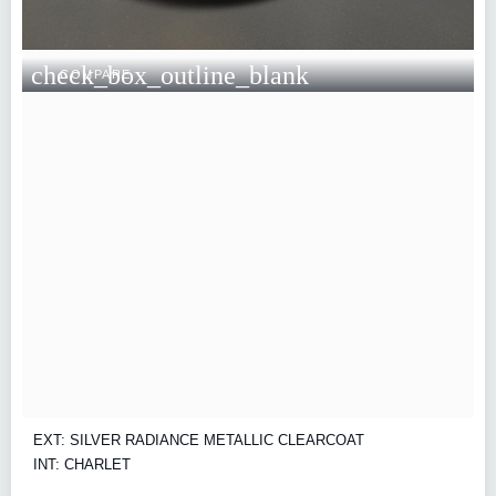
check_box_outline_blank
COMPARE
EXT: SILVER RADIANCE METALLIC CLEARCOAT
INT: CHARLET