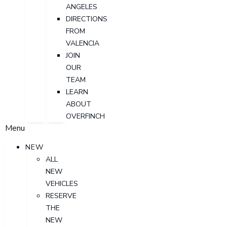
ANGELES
DIRECTIONS
FROM
VALENCIA
JOIN
OUR
TEAM
LEARN
ABOUT
OVERFINCH
Menu
NEW
ALL
NEW
VEHICLES
RESERVE
THE
NEW