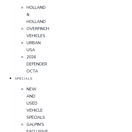
HOLLAND
&
HOLLAND
OVERFINCH
VEHICLES
URBAN
USA
2026
DEFENDER
OCTA
SPECIALS
NEW
AND
USED
VEHICLE
SPECIALS
GALPIN'S
EXCLUSIVE