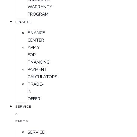
WARRANTY
PROGRAM
FINANCE
FINANCE
CENTER
APPLY
FOR
FINANCING
PAYMENT
CALCULATORS
TRADE-
IN
OFFER
SERVICE
&
PARTS
SERVICE