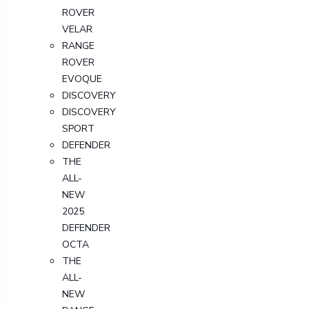
ROVER
VELAR
RANGE
ROVER
EVOQUE
DISCOVERY
DISCOVERY
SPORT
DEFENDER
THE
ALL-
NEW
2025
DEFENDER
OCTA
THE
ALL-
NEW