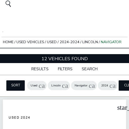
HOME
/
USED VEHICLES
/
USED
/
2024-2024
/
LINCOLN
/
NAVIGATOR
12 VEHICLES FOUND
RESULTS
FILTERS
SEARCH
cancel
cancel
cancel
cancel
SORT
CL
Used
Lincoln
Navigator
2024
FIL
star
USED 2024