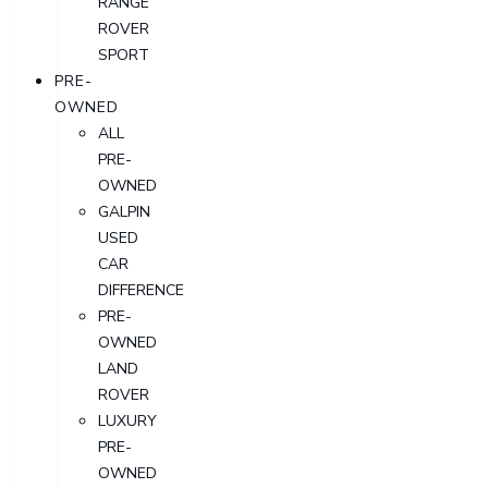
RANGE
ROVER
SPORT
PRE-
OWNED
ALL
PRE-
OWNED
GALPIN
USED
CAR
DIFFERENCE
PRE-
OWNED
LAND
ROVER
LUXURY
PRE-
OWNED