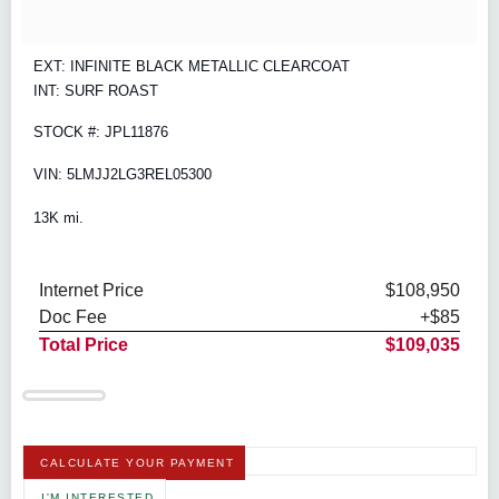
EXT: INFINITE BLACK METALLIC CLEARCOAT
INT: SURF ROAST
STOCK #: JPL11876
VIN: 5LMJJ2LG3REL05300
13K mi.
Internet Price
$108,950
Doc Fee
+$85
Total Price
$109,035
CALCULATE YOUR PAYMENT
I'M INTERESTED