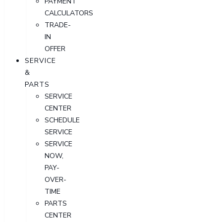
PAYMENT
CALCULATORS
TRADE-
IN
OFFER
SERVICE
&
PARTS
SERVICE
CENTER
SCHEDULE
SERVICE
SERVICE
NOW,
PAY-
OVER-
TIME
PARTS
CENTER