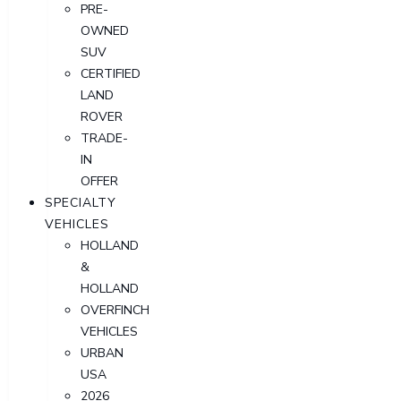
PRE-
OWNED
SUV
CERTIFIED
LAND
ROVER
TRADE-
IN
OFFER
SPECIALTY
VEHICLES
HOLLAND
&
HOLLAND
OVERFINCH
VEHICLES
URBAN
USA
2026