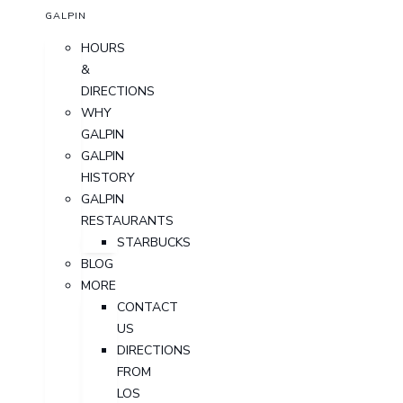
GALPIN
HOURS
&
DIRECTIONS
WHY
GALPIN
GALPIN
HISTORY
GALPIN
RESTAURANTS
STARBUCKS
BLOG
MORE
CONTACT
US
DIRECTIONS
FROM
LOS