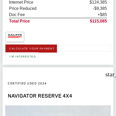
Internet Price
$124,385
Price Reduced
-$9,385
Doc Fee
+$85
Total Price
$115,085
CALCULATE YOUR PAYMENT
I'M INTERESTED
star
CERTIFIED USED 2024
NAVIGATOR RESERVE 4X4