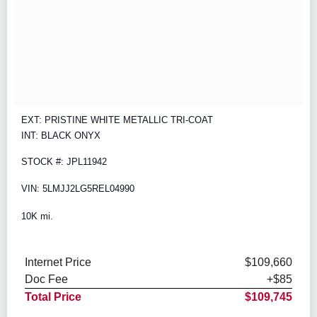
EXT: PRISTINE WHITE METALLIC TRI-COAT
INT: BLACK ONYX
STOCK #: JPL11942
VIN: 5LMJJ2LG5REL04990
10K mi.
Internet Price
$109,660
Doc Fee
+$85
Total Price
$109,745