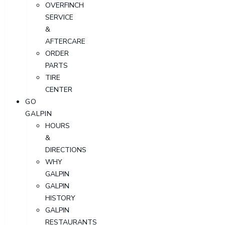
OVERFINCH
SERVICE
&
AFTERCARE
ORDER
PARTS
TIRE
CENTER
GO
GALPIN
HOURS
&
DIRECTIONS
WHY
GALPIN
GALPIN
HISTORY
GALPIN
RESTAURANTS