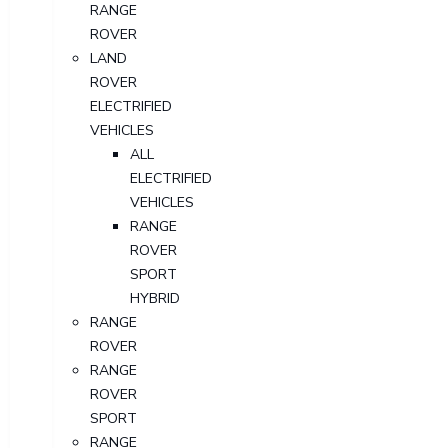
RANGE
ROVER
LAND
ROVER
ELECTRIFIED
VEHICLES
ALL
ELECTRIFIED
VEHICLES
RANGE
ROVER
SPORT
HYBRID
RANGE
ROVER
RANGE
ROVER
SPORT
RANGE