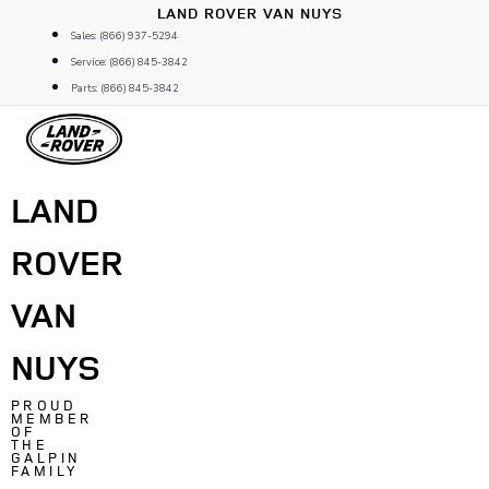
Skip
LAND ROVER VAN NUYS
to
Sales: (866) 937-5294
content
Service: (866) 845-3842
Parts: (866) 845-3842
LAND
ROVER
VAN
NUYS
PROUD
MEMBER
OF
THE
GALPIN
FAMILY