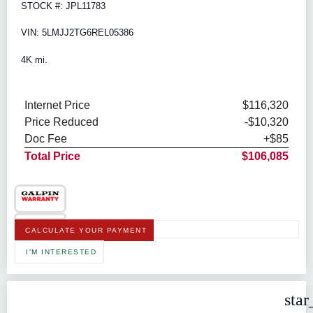
STOCK #: JPL11783
VIN: 5LMJJ2TG6REL05386
4K mi.
Internet Price
$116,320
Price Reduced
-$10,320
Doc Fee
+$85
Total Price
$106,085
CALCULATE YOUR PAYMENT
I'M INTERESTED
star