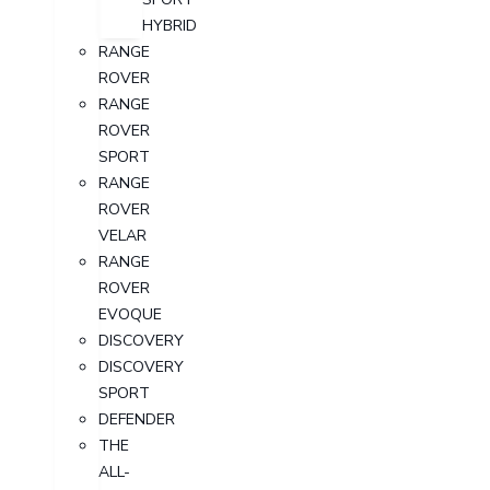
HYBRID
RANGE
ROVER
RANGE
ROVER
SPORT
RANGE
ROVER
VELAR
RANGE
ROVER
EVOQUE
DISCOVERY
DISCOVERY
SPORT
DEFENDER
THE
ALL-