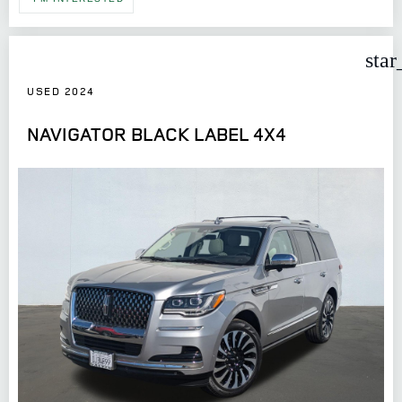
star
USED 2024
NAVIGATOR BLACK LABEL 4X4