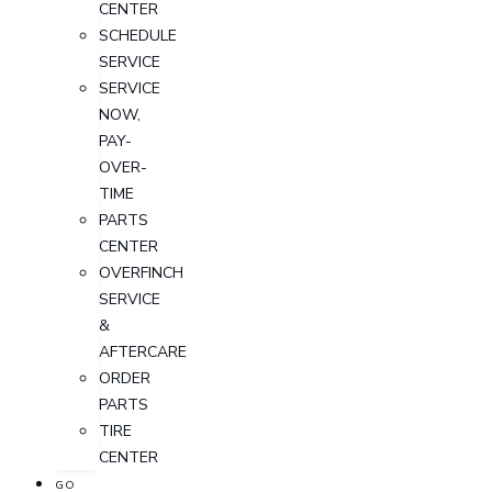
CENTER
SCHEDULE
SERVICE
SERVICE
NOW,
PAY-
OVER-
TIME
PARTS
CENTER
OVERFINCH
SERVICE
&
AFTERCARE
ORDER
PARTS
TIRE
CENTER
GO