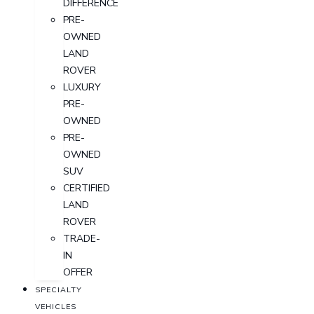
DIFFERENCE
PRE-
OWNED
LAND
ROVER
LUXURY
PRE-
OWNED
PRE-
OWNED
SUV
CERTIFIED
LAND
ROVER
TRADE-
IN
OFFER
SPECIALTY
VEHICLES