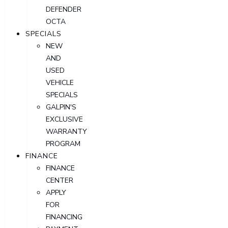
DEFENDER
OCTA
SPECIALS
NEW
AND
USED
VEHICLE
SPECIALS
GALPIN'S
EXCLUSIVE
WARRANTY
PROGRAM
FINANCE
FINANCE
CENTER
APPLY
FOR
FINANCING