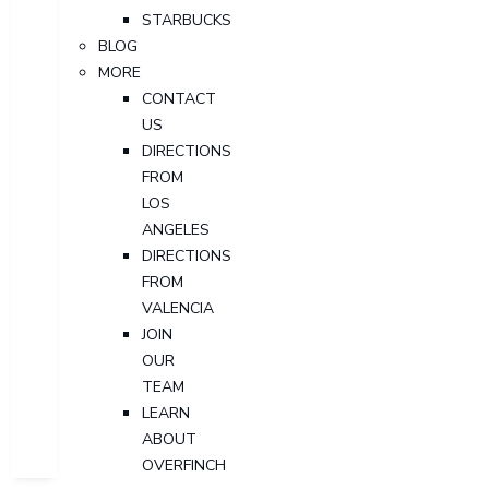
STARBUCKS
BLOG
MORE
CONTACT
US
DIRECTIONS
FROM
LOS
ANGELES
DIRECTIONS
FROM
VALENCIA
JOIN
OUR
TEAM
LEARN
ABOUT
OVERFINCH