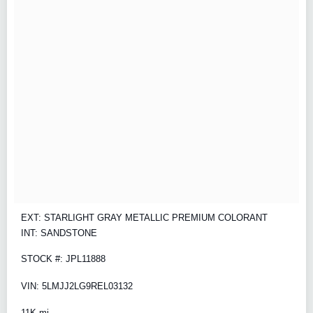
EXT: STARLIGHT GRAY METALLIC PREMIUM COLORANT
INT: SANDSTONE
STOCK #: JPL11888
VIN: 5LMJJ2LG9REL03132
11K mi.