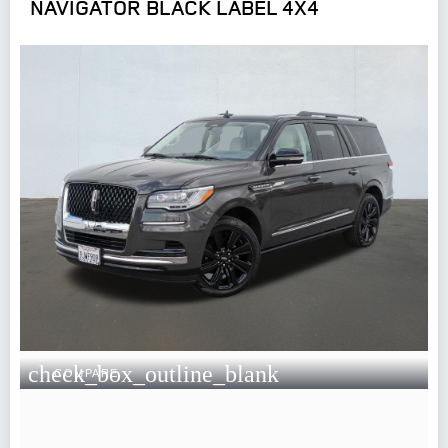
NAVIGATOR BLACK LABEL 4X4
check_box_outline_blank
COMPARE