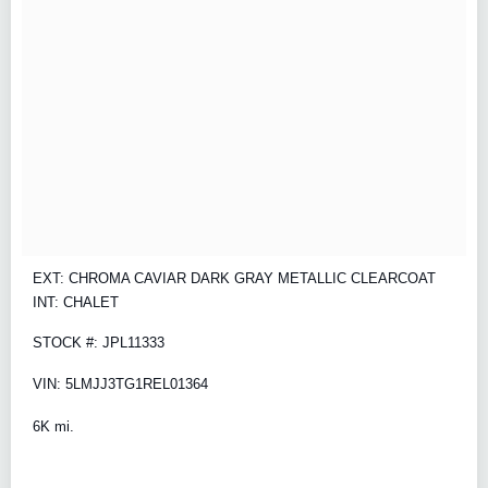
EXT: CHROMA CAVIAR DARK GRAY METALLIC CLEARCOAT
INT: CHALET
STOCK #: JPL11333
VIN: 5LMJJ3TG1REL01364
6K mi.