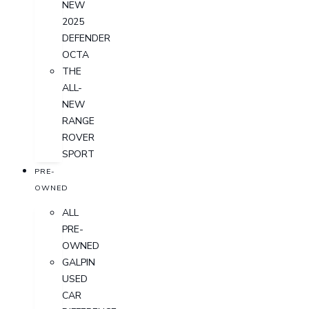
NEW
2025
DEFENDER
OCTA
THE
ALL-
NEW
RANGE
ROVER
SPORT
PRE-
OWNED
ALL
PRE-
OWNED
GALPIN
USED
CAR