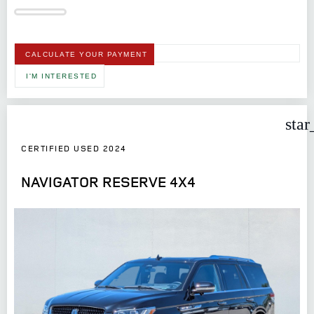
CALCULATE YOUR PAYMENT
I'M INTERESTED
star
CERTIFIED USED 2024
NAVIGATOR RESERVE 4X4