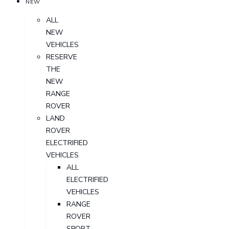
NEW
ALL
NEW
VEHICLES
RESERVE
THE
NEW
RANGE
ROVER
LAND
ROVER
ELECTRIFIED
VEHICLES
ALL
ELECTRIFIED
VEHICLES
RANGE
ROVER
SPORT