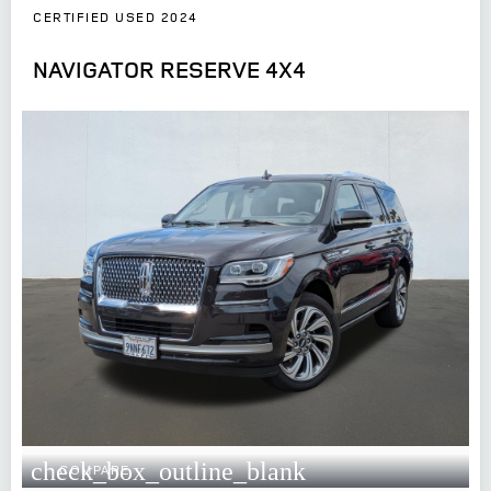
CERTIFIED USED 2024
NAVIGATOR RESERVE 4X4
check_box_outline_blank
COMPARE