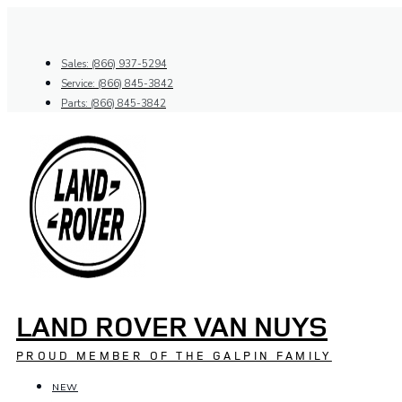
Skip
to
content
Sales: (866) 937-5294
Service: (866) 845-3842
Parts: (866) 845-3842
LAND ROVER VAN NUYS
PROUD MEMBER OF THE GALPIN FAMILY
NEW