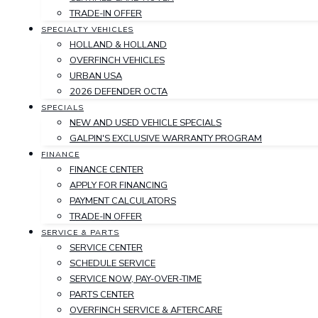
TRADE-IN OFFER
SPECIALTY VEHICLES
HOLLAND & HOLLAND
OVERFINCH VEHICLES
URBAN USA
2026 DEFENDER OCTA
SPECIALS
NEW AND USED VEHICLE SPECIALS
GALPIN'S EXCLUSIVE WARRANTY PROGRAM
FINANCE
FINANCE CENTER
APPLY FOR FINANCING
PAYMENT CALCULATORS
TRADE-IN OFFER
SERVICE & PARTS
SERVICE CENTER
SCHEDULE SERVICE
SERVICE NOW, PAY-OVER-TIME
PARTS CENTER
OVERFINCH SERVICE & AFTERCARE