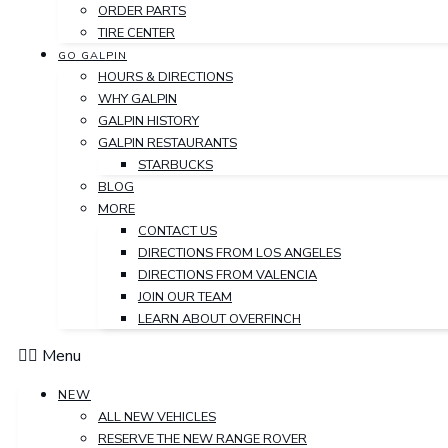
ORDER PARTS
TIRE CENTER
GO GALPIN
HOURS & DIRECTIONS
WHY GALPIN
GALPIN HISTORY
GALPIN RESTAURANTS
STARBUCKS
BLOG
MORE
CONTACT US
DIRECTIONS FROM LOS ANGELES
DIRECTIONS FROM VALENCIA
JOIN OUR TEAM
LEARN ABOUT OVERFINCH
Menu
NEW
ALL NEW VEHICLES
RESERVE THE NEW RANGE ROVER