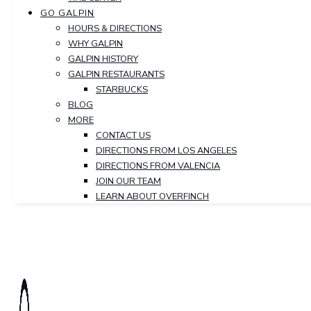
GO GALPIN
HOURS & DIRECTIONS
WHY GALPIN
GALPIN HISTORY
GALPIN RESTAURANTS
STARBUCKS
BLOG
MORE
CONTACT US
DIRECTIONS FROM LOS ANGELES
DIRECTIONS FROM VALENCIA
JOIN OUR TEAM
LEARN ABOUT OVERFINCH