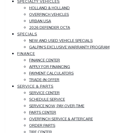
SPECIALTY VEHICLES
HOLLAND & HOLLAND
OVERFINCH VEHICLES
URBAN USA
2026 DEFENDER OCTA
SPECIALS
NEW AND USED VEHICLE SPECIALS
GALPIN'S EXCLUSIVE WARRANTY PROGRAM
FINANCE
FINANCE CENTER
APPLY FOR FINANCING
PAYMENT CALCULATORS
TRADE-IN OFFER
SERVICE & PARTS
SERVICE CENTER
SCHEDULE SERVICE
SERVICE NOW, PAY-OVER-TIME
PARTS CENTER
OVERFINCH SERVICE & AFTERCARE
ORDER PARTS
TIRE CENTER