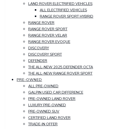
LAND ROVER ELECTRIFIED VEHICLES
ALL ELECTRIFIED VEHICLES
RANGE ROVER SPORT HYBRID
RANGE ROVER
RANGE ROVER SPORT
RANGE ROVER VELAR
RANGE ROVER EVOQUE
DISCOVERY
DISCOVERY SPORT
DEFENDER
THE ALL-NEW 2025 DEFENDER OCTA
THE ALL-NEW RANGE ROVER SPORT
PRE-OWNED
ALL PRE-OWNED
GALPIN USED CAR DIFFERENCE
PRE-OWNED LAND ROVER
LUXURY PRE-OWNED
PRE-OWNED SUV
CERTIFIED LAND ROVER
TRADE-IN OFFER