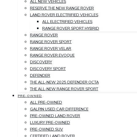
ALL NEW VEHICLES
RESERVE THE NEW RANGE ROVER
LAND ROVER ELECTRIFIED VEHICLES
ALL ELECTRIFIED VEHICLES
RANGE ROVER SPORT HYBRID
RANGE ROVER
RANGE ROVER SPORT
RANGE ROVER VELAR
RANGE ROVER EVOQUE
DISCOVERY
DISCOVERY SPORT
DEFENDER
THE ALL-NEW 2025 DEFENDER OCTA
THE ALL-NEW RANGE ROVER SPORT
PRE-OWNED
ALL PRE-OWNED
GALPIN USED CAR DIFFERENCE
PRE-OWNED LAND ROVER
LUXURY PRE-OWNED
PRE-OWNED SUV
CERTIFIED LAND ROVER