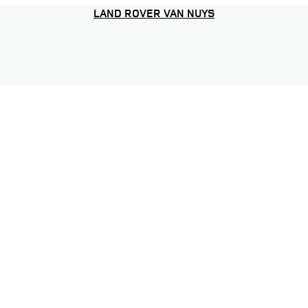
LAND ROVER VAN NUYS