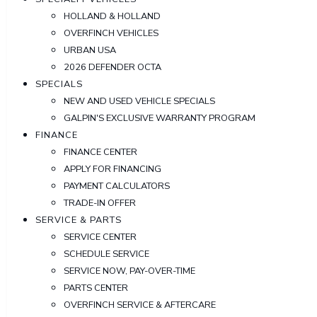
HOLLAND & HOLLAND
OVERFINCH VEHICLES
URBAN USA
2026 DEFENDER OCTA
SPECIALS
NEW AND USED VEHICLE SPECIALS
GALPIN'S EXCLUSIVE WARRANTY PROGRAM
FINANCE
FINANCE CENTER
APPLY FOR FINANCING
PAYMENT CALCULATORS
TRADE-IN OFFER
SERVICE & PARTS
SERVICE CENTER
SCHEDULE SERVICE
SERVICE NOW, PAY-OVER-TIME
PARTS CENTER
OVERFINCH SERVICE & AFTERCARE