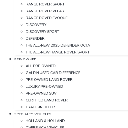
RANGE ROVER SPORT
RANGE ROVER VELAR
RANGE ROVER EVOQUE
DISCOVERY
DISCOVERY SPORT
DEFENDER
THE ALL-NEW 2025 DEFENDER OCTA
THE ALL-NEW RANGE ROVER SPORT
PRE-OWNED
ALL PRE-OWNED
GALPIN USED CAR DIFFERENCE
PRE-OWNED LAND ROVER
LUXURY PRE-OWNED
PRE-OWNED SUV
CERTIFIED LAND ROVER
TRADE-IN OFFER
SPECIALTY VEHICLES
HOLLAND & HOLLAND
OVERFINCH VEHICLES