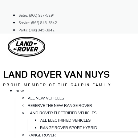
Skip
to
Sales: (866) 937-5294
content
Service: (866) 845-3842
Parts: (866) 845-3842
LAND ROVER VAN NUYS
PROUD MEMBER OF THE GALPIN FAMILY
NEW
ALL NEW VEHICLES
RESERVE THE NEW RANGE ROVER
LAND ROVER ELECTRIFIED VEHICLES
ALL ELECTRIFIED VEHICLES
RANGE ROVER SPORT HYBRID
RANGE ROVER