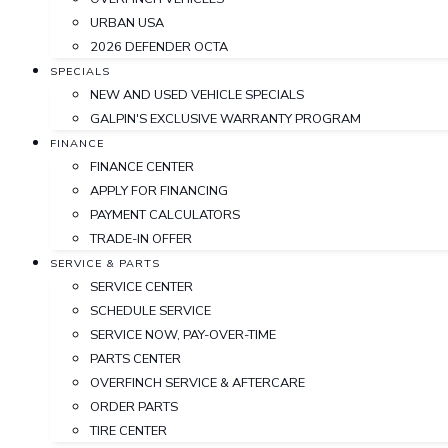
URBAN USA
2026 DEFENDER OCTA
SPECIALS
NEW AND USED VEHICLE SPECIALS
GALPIN'S EXCLUSIVE WARRANTY PROGRAM
FINANCE
FINANCE CENTER
APPLY FOR FINANCING
PAYMENT CALCULATORS
TRADE-IN OFFER
SERVICE & PARTS
SERVICE CENTER
SCHEDULE SERVICE
SERVICE NOW, PAY-OVER-TIME
PARTS CENTER
OVERFINCH SERVICE & AFTERCARE
ORDER PARTS
TIRE CENTER