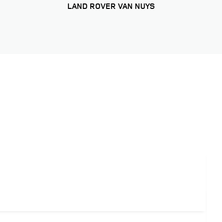
LAND ROVER VAN NUYS