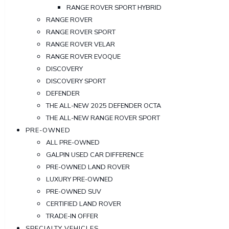
RANGE ROVER SPORT HYBRID
RANGE ROVER
RANGE ROVER SPORT
RANGE ROVER VELAR
RANGE ROVER EVOQUE
DISCOVERY
DISCOVERY SPORT
DEFENDER
THE ALL-NEW 2025 DEFENDER OCTA
THE ALL-NEW RANGE ROVER SPORT
PRE-OWNED
ALL PRE-OWNED
GALPIN USED CAR DIFFERENCE
PRE-OWNED LAND ROVER
LUXURY PRE-OWNED
PRE-OWNED SUV
CERTIFIED LAND ROVER
TRADE-IN OFFER
SPECIALTY VEHICLES