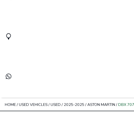
HOME
/
USED VEHICLES
/
USED
/
2025-2025
/
ASTON MARTIN
/
DBX 70