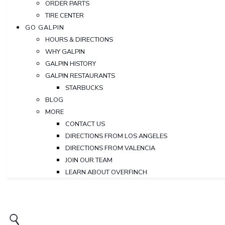
ORDER PARTS
TIRE CENTER
GO GALPIN
HOURS & DIRECTIONS
WHY GALPIN
GALPIN HISTORY
GALPIN RESTAURANTS
STARBUCKS
BLOG
MORE
CONTACT US
DIRECTIONS FROM LOS ANGELES
DIRECTIONS FROM VALENCIA
JOIN OUR TEAM
LEARN ABOUT OVERFINCH