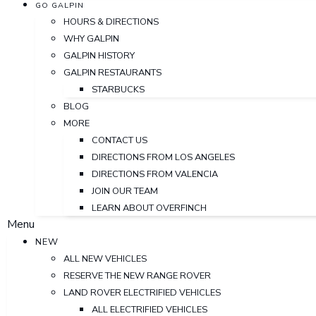
GO GALPIN
HOURS & DIRECTIONS
WHY GALPIN
GALPIN HISTORY
GALPIN RESTAURANTS
STARBUCKS
BLOG
MORE
CONTACT US
DIRECTIONS FROM LOS ANGELES
DIRECTIONS FROM VALENCIA
JOIN OUR TEAM
LEARN ABOUT OVERFINCH
Menu
NEW
ALL NEW VEHICLES
RESERVE THE NEW RANGE ROVER
LAND ROVER ELECTRIFIED VEHICLES
ALL ELECTRIFIED VEHICLES