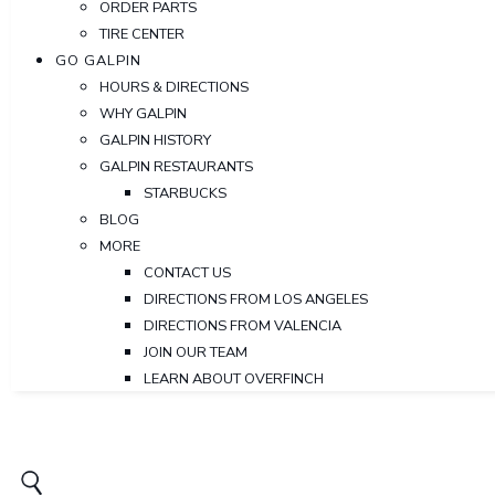
ORDER PARTS
TIRE CENTER
GO GALPIN
HOURS & DIRECTIONS
WHY GALPIN
GALPIN HISTORY
GALPIN RESTAURANTS
STARBUCKS
BLOG
MORE
CONTACT US
DIRECTIONS FROM LOS ANGELES
DIRECTIONS FROM VALENCIA
JOIN OUR TEAM
LEARN ABOUT OVERFINCH