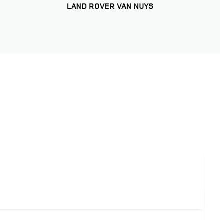
LAND ROVER VAN NUYS