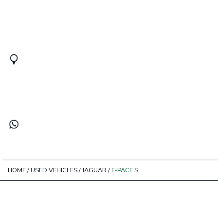
HOME
/
USED VEHICLES
/
JAGUAR
/
F-PACE S