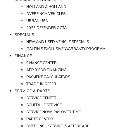
HOLLAND & HOLLAND
OVERFINCH VEHICLES
URBAN USA
2026 DEFENDER OCTA
SPECIALS
NEW AND USED VEHICLE SPECIALS
GALPIN'S EXCLUSIVE WARRANTY PROGRAM
FINANCE
FINANCE CENTER
APPLY FOR FINANCING
PAYMENT CALCULATORS
TRADE-IN OFFER
SERVICE & PARTS
SERVICE CENTER
SCHEDULE SERVICE
SERVICE NOW, PAY-OVER-TIME
PARTS CENTER
OVERFINCH SERVICE & AFTERCARE