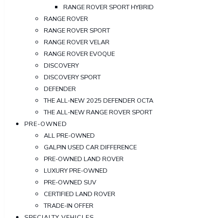
RANGE ROVER SPORT HYBRID
RANGE ROVER
RANGE ROVER SPORT
RANGE ROVER VELAR
RANGE ROVER EVOQUE
DISCOVERY
DISCOVERY SPORT
DEFENDER
THE ALL-NEW 2025 DEFENDER OCTA
THE ALL-NEW RANGE ROVER SPORT
PRE-OWNED
ALL PRE-OWNED
GALPIN USED CAR DIFFERENCE
PRE-OWNED LAND ROVER
LUXURY PRE-OWNED
PRE-OWNED SUV
CERTIFIED LAND ROVER
TRADE-IN OFFER
SPECIALTY VEHICLES