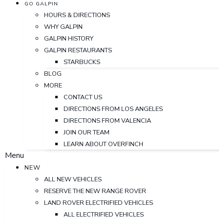
GO GALPIN
HOURS & DIRECTIONS
WHY GALPIN
GALPIN HISTORY
GALPIN RESTAURANTS
STARBUCKS
BLOG
MORE
CONTACT US
DIRECTIONS FROM LOS ANGELES
DIRECTIONS FROM VALENCIA
JOIN OUR TEAM
LEARN ABOUT OVERFINCH
Menu
NEW
ALL NEW VEHICLES
RESERVE THE NEW RANGE ROVER
LAND ROVER ELECTRIFIED VEHICLES
ALL ELECTRIFIED VEHICLES