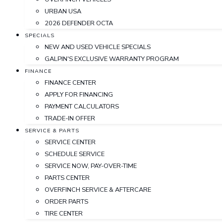
URBAN USA
2026 DEFENDER OCTA
SPECIALS
NEW AND USED VEHICLE SPECIALS
GALPIN'S EXCLUSIVE WARRANTY PROGRAM
FINANCE
FINANCE CENTER
APPLY FOR FINANCING
PAYMENT CALCULATORS
TRADE-IN OFFER
SERVICE & PARTS
SERVICE CENTER
SCHEDULE SERVICE
SERVICE NOW, PAY-OVER-TIME
PARTS CENTER
OVERFINCH SERVICE & AFTERCARE
ORDER PARTS
TIRE CENTER