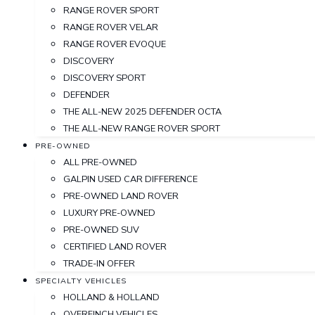
RANGE ROVER SPORT
RANGE ROVER VELAR
RANGE ROVER EVOQUE
DISCOVERY
DISCOVERY SPORT
DEFENDER
THE ALL-NEW 2025 DEFENDER OCTA
THE ALL-NEW RANGE ROVER SPORT
PRE-OWNED
ALL PRE-OWNED
GALPIN USED CAR DIFFERENCE
PRE-OWNED LAND ROVER
LUXURY PRE-OWNED
PRE-OWNED SUV
CERTIFIED LAND ROVER
TRADE-IN OFFER
SPECIALTY VEHICLES
HOLLAND & HOLLAND
OVERFINCH VEHICLES