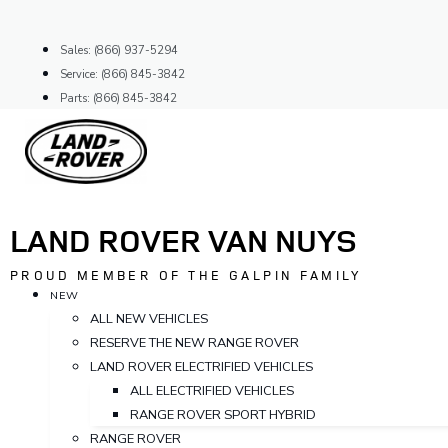
Skip
to
Sales: (866) 937-5294
content
Service: (866) 845-3842
Parts: (866) 845-3842
LAND ROVER VAN NUYS
PROUD MEMBER OF THE GALPIN FAMILY
NEW
ALL NEW VEHICLES
RESERVE THE NEW RANGE ROVER
LAND ROVER ELECTRIFIED VEHICLES
ALL ELECTRIFIED VEHICLES
RANGE ROVER SPORT HYBRID
RANGE ROVER