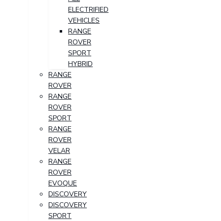
ELECTRIFIED
VEHICLES
RANGE
ROVER
SPORT
HYBRID
RANGE
ROVER
RANGE
ROVER
SPORT
RANGE
ROVER
VELAR
RANGE
ROVER
EVOQUE
DISCOVERY
DISCOVERY
SPORT