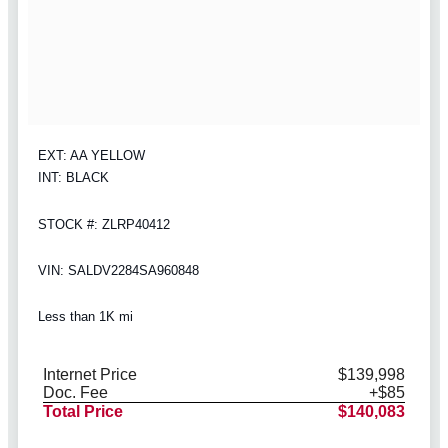
EXT: AA YELLOW
INT: BLACK
STOCK #: ZLRP40412
VIN: SALDV2284SA960848
Less than 1K mi
Internet Price
$139,998
Doc. Fee
+$85
Total Price
$140,083