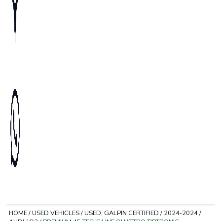
HOME
/
USED VEHICLES
/
USED, GALPIN CERTIFIED
/
2024-2024
/