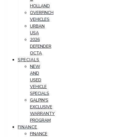
HOLLAND
OVERFINCH
VEHICLES
URBAN
USA
2026
DEFENDER
OCTA
SPECIALS
NEW
AND
USED
VEHICLE
SPECIALS
GALPIN'S
EXCLUSIVE
WARRANTY
PROGRAM
FINANCE
FINANCE