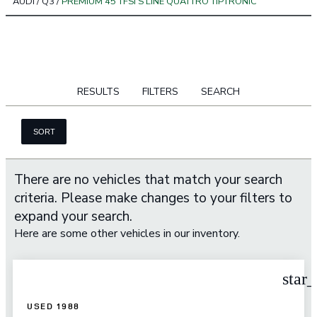
AUDI
/
Q3
/
PREMIUM 45 TFSI S LINE QUATTRO TIPTRONIC
RESULTS
FILTERS
SEARCH
SORT
There are no vehicles that match your search
criteria. Please make changes to your filters to
expand your search.
Here are some other vehicles in our inventory.
star
USED 1988