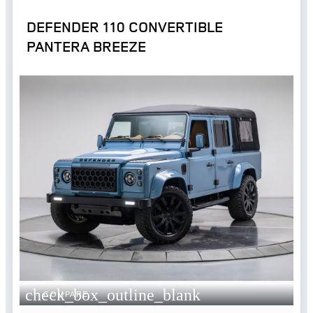
DEFENDER 110 CONVERTIBLE
PANTERA BREEZE
check_box_outline_blank
COMPARE