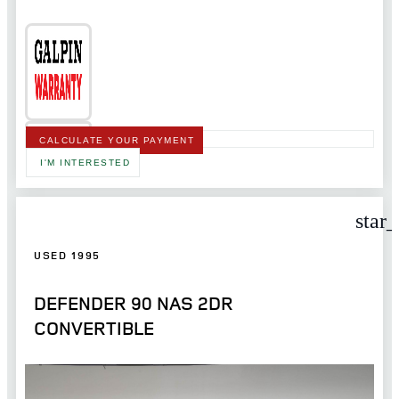
CALCULATE YOUR PAYMENT
I'M INTERESTED
star
USED 1995
DEFENDER 90 NAS 2DR
CONVERTIBLE