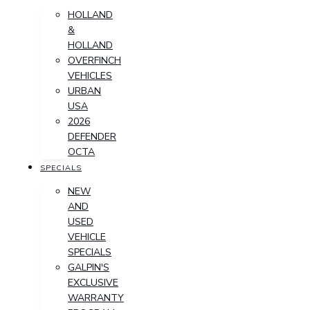
HOLLAND
&
HOLLAND
OVERFINCH
VEHICLES
URBAN
USA
2026
DEFENDER
OCTA
SPECIALS
NEW
AND
USED
VEHICLE
SPECIALS
GALPIN'S
EXCLUSIVE
WARRANTY