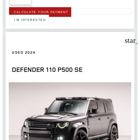
CALCULATE YOUR PAYMENT
I'M INTERESTED
star
USED 2024
DEFENDER 110 P500 SE