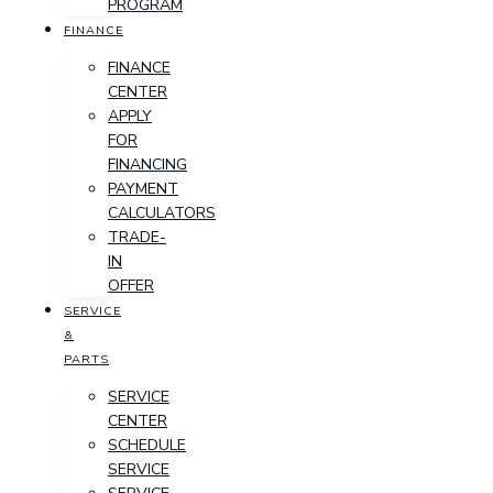
PROGRAM
FINANCE
FINANCE
CENTER
APPLY
FOR
FINANCING
PAYMENT
CALCULATORS
TRADE-
IN
OFFER
SERVICE
&
PARTS
SERVICE
CENTER
SCHEDULE
SERVICE