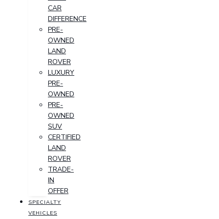
CAR
DIFFERENCE
PRE-
OWNED
LAND
ROVER
LUXURY
PRE-
OWNED
PRE-
OWNED
SUV
CERTIFIED
LAND
ROVER
TRADE-
IN
OFFER
SPECIALTY
VEHICLES