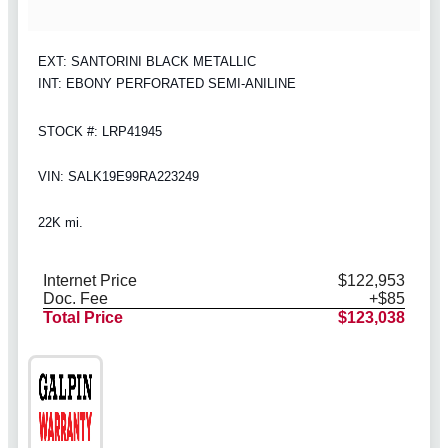
EXT: SANTORINI BLACK METALLIC
INT: EBONY PERFORATED SEMI-ANILINE
STOCK #: LRP41945
VIN: SALK19E99RA223249
22K mi.
Internet Price
$122,953
Doc. Fee
+$85
Total Price
$123,038