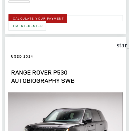
CALCULATE YOUR PAYMENT
I'M INTERESTED
star
USED 2024
RANGE ROVER P530
AUTOBIOGRAPHY SWB