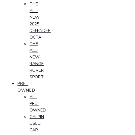
THE
ALL-
NEW
2025
DEFENDER
OCTA
THE
ALL-
NEW
RANGE
ROVER
SPORT
PRE-
OWNED
ALL
PRE-
OWNED
GALPIN
USED
CAR