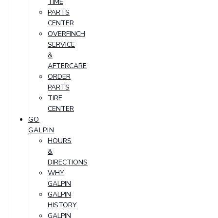
TIME
PARTS
CENTER
OVERFINCH
SERVICE
&
AFTERCARE
ORDER
PARTS
TIRE
CENTER
GO
GALPIN
HOURS
&
DIRECTIONS
WHY
GALPIN
GALPIN
HISTORY
GALPIN