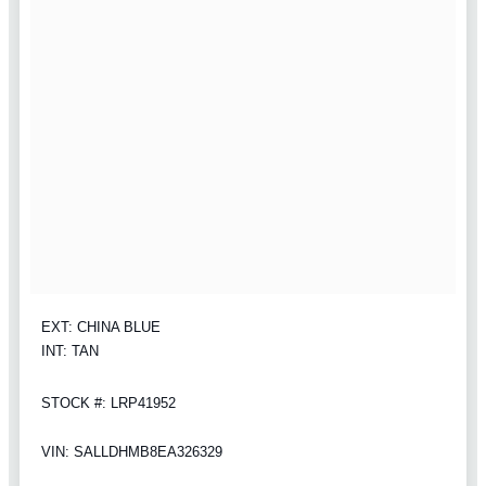
EXT: CHINA BLUE
INT: TAN
STOCK #: LRP41952
VIN: SALLDHMB8EA326329