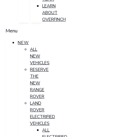
LEARN
ABOUT
OVERFINCH
Menu
NEW
ALL
NEW
VEHICLES
RESERVE
THE
NEW
RANGE
ROVER
LAND
ROVER
ELECTRIFIED
VEHICLES
ALL
ELECTRIFIED