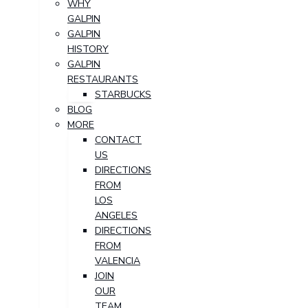
WHY
GALPIN
GALPIN
HISTORY
GALPIN
RESTAURANTS
STARBUCKS
BLOG
MORE
CONTACT
US
DIRECTIONS
FROM
LOS
ANGELES
DIRECTIONS
FROM
VALENCIA
JOIN
OUR
TEAM