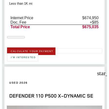
Less than 1K mi
Internet Price
$674,950
Doc. Fee
+$85
Total Price
$675,035
CALCULATE YOUR PAYMENT
I'M INTERESTED
star
USED 2026
DEFENDER 110 P500 X-DYNAMIC SE