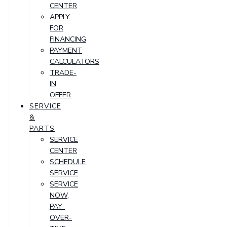
CENTER
APPLY
FOR
FINANCING
PAYMENT
CALCULATORS
TRADE-
IN
OFFER
SERVICE
&
PARTS
SERVICE
CENTER
SCHEDULE
SERVICE
SERVICE
NOW,
PAY-
OVER-