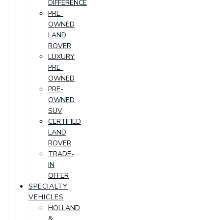
DIFFERENCE
PRE-
OWNED
LAND
ROVER
LUXURY
PRE-
OWNED
PRE-
OWNED
SUV
CERTIFIED
LAND
ROVER
TRADE-
IN
OFFER
SPECIALTY
VEHICLES
HOLLAND
&