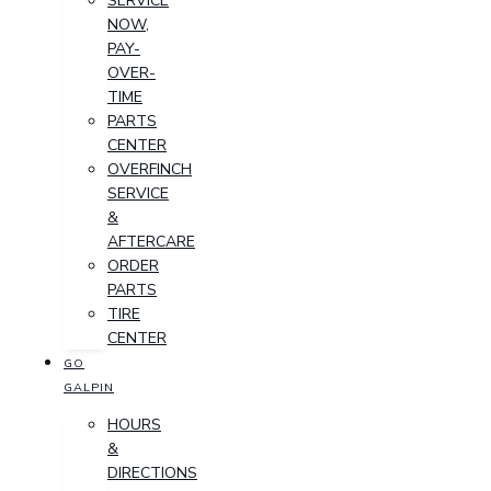
SERVICE
NOW,
PAY-
OVER-
TIME
PARTS
CENTER
OVERFINCH
SERVICE
&
AFTERCARE
ORDER
PARTS
TIRE
CENTER
GO
GALPIN
HOURS
&
DIRECTIONS