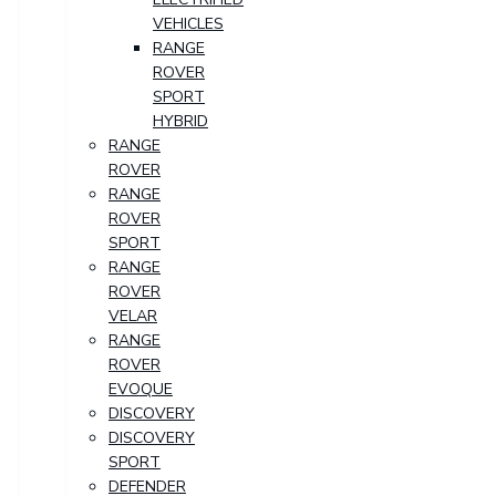
VEHICLES
RANGE
ROVER
SPORT
HYBRID
RANGE
ROVER
RANGE
ROVER
SPORT
RANGE
ROVER
VELAR
RANGE
ROVER
EVOQUE
DISCOVERY
DISCOVERY
SPORT
DEFENDER