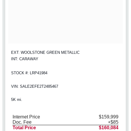
EXT: WOOLSTONE GREEN METALLIC
INT: CARAWAY
STOCK #: LRP41984
VIN: SALE2EFE2T2485467
5K mi.
Internet Price
$159,999
Doc. Fee
+$85
Total Price
$160,084