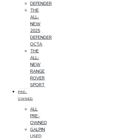
DEFENDER
THE
ALL-
NEW
2025
DEFENDER
OCTA
THE
ALL-
NEW
RANGE
ROVER
SPORT
PRE-
OWNED
ALL
PRE-
OWNED
GALPIN
USED