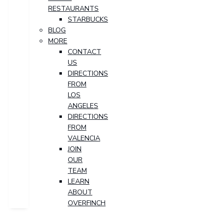
RESTAURANTS
STARBUCKS
BLOG
MORE
CONTACT
US
DIRECTIONS
FROM
LOS
ANGELES
DIRECTIONS
FROM
VALENCIA
JOIN
OUR
TEAM
LEARN
ABOUT
OVERFINCH