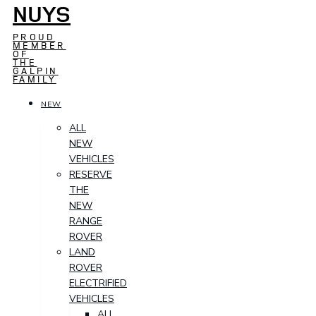
NUYS
PROUD
MEMBER
OF
THE
GALPIN
FAMILY
NEW
ALL
NEW
VEHICLES
RESERVE
THE
NEW
RANGE
ROVER
LAND
ROVER
ELECTRIFIED
VEHICLES
ALL