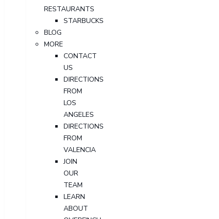
RESTAURANTS
STARBUCKS
BLOG
MORE
CONTACT
US
DIRECTIONS
FROM
LOS
ANGELES
DIRECTIONS
FROM
VALENCIA
JOIN
OUR
TEAM
LEARN
ABOUT