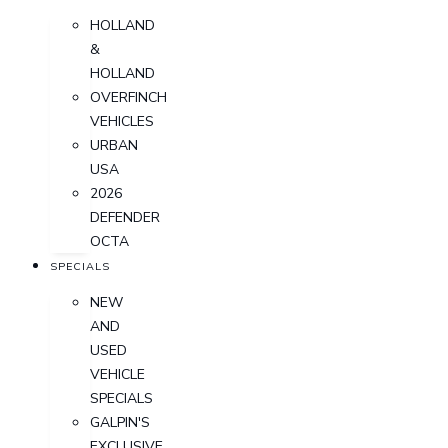
HOLLAND
&
HOLLAND
OVERFINCH
VEHICLES
URBAN
USA
2026
DEFENDER
OCTA
SPECIALS
NEW
AND
USED
VEHICLE
SPECIALS
GALPIN'S
EXCLUSIVE