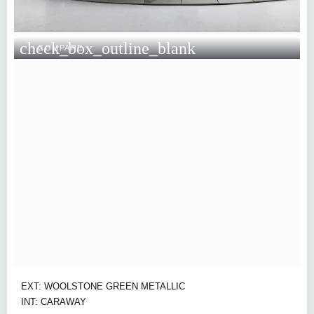
check_box_outline_blank
COMPARE
EXT: WOOLSTONE GREEN METALLIC
INT: CARAWAY