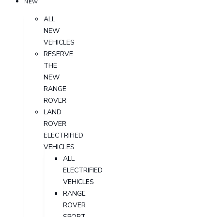
NEW
ALL
NEW
VEHICLES
RESERVE
THE
NEW
RANGE
ROVER
LAND
ROVER
ELECTRIFIED
VEHICLES
ALL
ELECTRIFIED
VEHICLES
RANGE
ROVER
SPORT