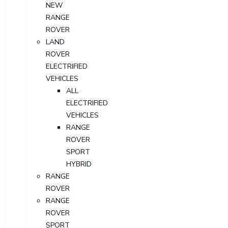
NEW
RANGE
ROVER
LAND
ROVER
ELECTRIFIED
VEHICLES
ALL
ELECTRIFIED
VEHICLES
RANGE
ROVER
SPORT
HYBRID
RANGE
ROVER
RANGE
ROVER
SPORT