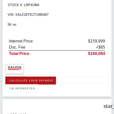
STOCK #: LRP41984
VIN: SALE2EFE2T2485467
5K mi.
Internet Price
$159,999
Doc. Fee
+$85
Total Price
$160,084
CALCULATE YOUR PAYMENT
I'M INTERESTED
star