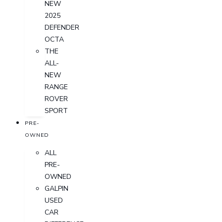
NEW
2025
DEFENDER
OCTA
THE
ALL-
NEW
RANGE
ROVER
SPORT
PRE-
OWNED
ALL
PRE-
OWNED
GALPIN
USED
CAR