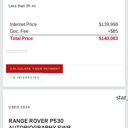
Less than 1K mi
Internet Price
$139,998
Doc. Fee
+$85
Total Price
$140,083
CALCULATE YOUR PAYMENT
I'M INTERESTED
star
USED 2024
RANGE ROVER P530
AUTOBIOGRAPHY SWB