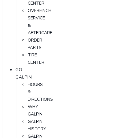
CENTER
OVERFINCH
SERVICE
&
AFTERCARE
ORDER
PARTS
TIRE
CENTER
GO
GALPIN
HOURS
&
DIRECTIONS
WHY
GALPIN
GALPIN
HISTORY
GALPIN