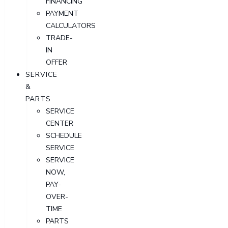
FINANCING
PAYMENT
CALCULATORS
TRADE-
IN
OFFER
SERVICE
&
PARTS
SERVICE
CENTER
SCHEDULE
SERVICE
SERVICE
NOW,
PAY-
OVER-
TIME
PARTS