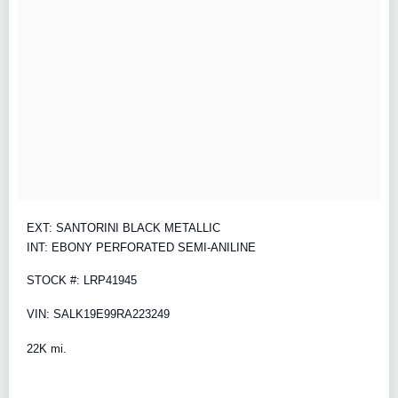
EXT: SANTORINI BLACK METALLIC
INT: EBONY PERFORATED SEMI-ANILINE
STOCK #: LRP41945
VIN: SALK19E99RA223249
22K mi.