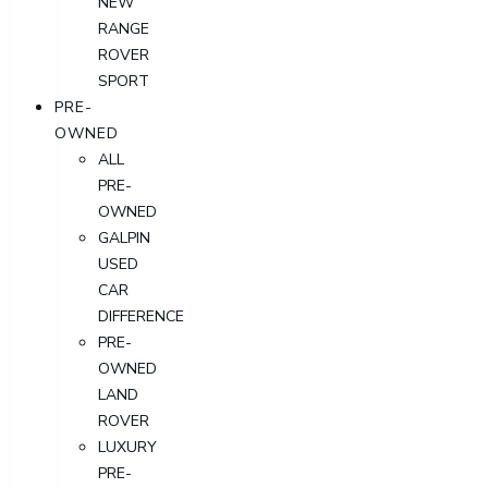
NEW
RANGE
ROVER
SPORT
PRE-
OWNED
ALL
PRE-
OWNED
GALPIN
USED
CAR
DIFFERENCE
PRE-
OWNED
LAND
ROVER
LUXURY
PRE-