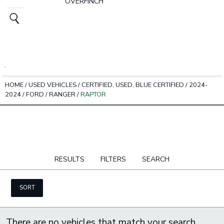
OVERFINCH
HOME
/
USED VEHICLES
/
CERTIFIED, USED, BLUE CERTIFIED
/
2024-
2024
/
FORD
/
RANGER
/
RAPTOR
RESULTS
FILTERS
SEARCH
SORT
There are no vehicles that match your search