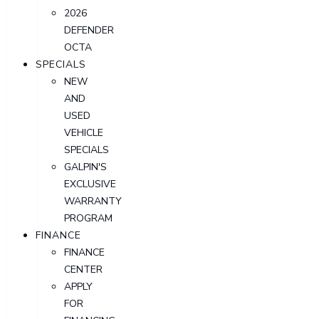
2026
DEFENDER
OCTA
SPECIALS
NEW
AND
USED
VEHICLE
SPECIALS
GALPIN'S
EXCLUSIVE
WARRANTY
PROGRAM
FINANCE
FINANCE
CENTER
APPLY
FOR