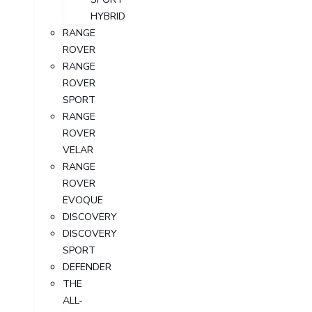
HYBRID
RANGE
ROVER
RANGE
ROVER
SPORT
RANGE
ROVER
VELAR
RANGE
ROVER
EVOQUE
DISCOVERY
DISCOVERY
SPORT
DEFENDER
THE
ALL-