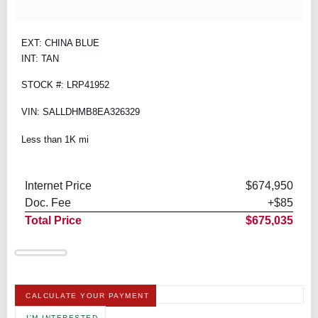
EXT: CHINA BLUE
INT: TAN
STOCK #: LRP41952
VIN: SALLDHMB8EA326329
Less than 1K mi
Internet Price
$674,950
Doc. Fee
+$85
Total Price
$675,035
CALCULATE YOUR PAYMENT
I'M INTERESTED