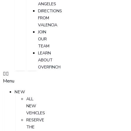
ANGELES
DIRECTIONS
FROM
VALENCIA
JOIN
OUR
TEAM
LEARN
ABOUT
OVERFINCH
Menu
NEW
ALL
NEW
VEHICLES
RESERVE
THE