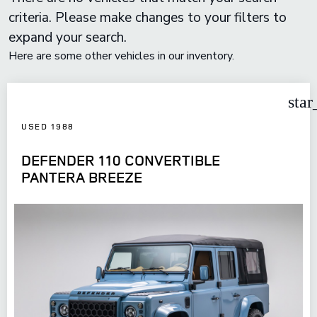
criteria. Please make changes to your filters to
expand your search.
Here are some other vehicles in our inventory.
star
USED 1988
DEFENDER 110 CONVERTIBLE
PANTERA BREEZE