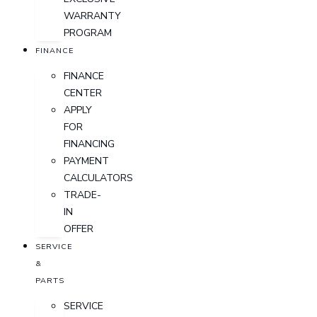
WARRANTY
PROGRAM
FINANCE
FINANCE
CENTER
APPLY
FOR
FINANCING
PAYMENT
CALCULATORS
TRADE-
IN
OFFER
SERVICE
&
PARTS
SERVICE