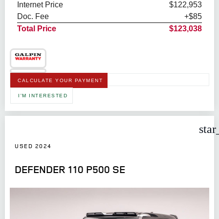
Internet Price
$122,953
Doc. Fee
+$85
Total Price
$123,038
CALCULATE YOUR PAYMENT
I'M INTERESTED
star
USED 2024
DEFENDER 110 P500 SE