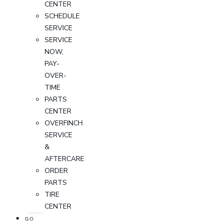
CENTER
SCHEDULE
SERVICE
SERVICE
NOW,
PAY-
OVER-
TIME
PARTS
CENTER
OVERFINCH
SERVICE
&
AFTERCARE
ORDER
PARTS
TIRE
CENTER
GO