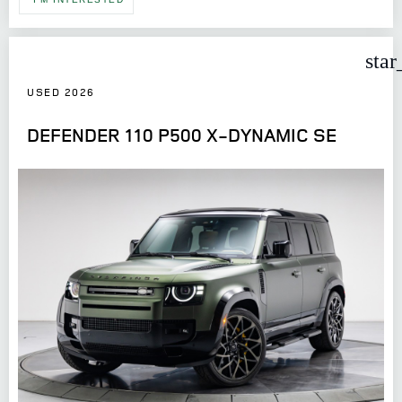
star
USED 2026
DEFENDER 110 P500 X-DYNAMIC SE