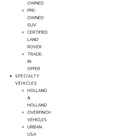
OWNED
PRE-
OWNED
SUV
CERTIFIED
LAND
ROVER
TRADE-
IN
OFFER
SPECIALTY
VEHICLES
HOLLAND
&
HOLLAND
OVERFINCH
VEHICLES
URBAN
USA