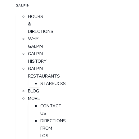
GALPIN
HOURS
&
DIRECTIONS
WHY
GALPIN
GALPIN
HISTORY
GALPIN
RESTAURANTS
STARBUCKS
BLOG
MORE
CONTACT
US
DIRECTIONS
FROM
LOS