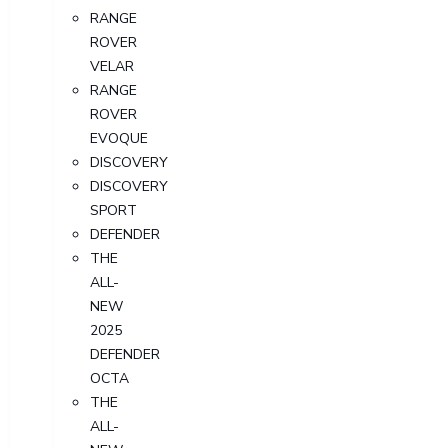
RANGE
ROVER
VELAR
RANGE
ROVER
EVOQUE
DISCOVERY
DISCOVERY
SPORT
DEFENDER
THE
ALL-
NEW
2025
DEFENDER
OCTA
THE
ALL-