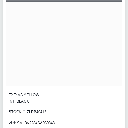
EXT: AA YELLOW
INT: BLACK
STOCK #: ZLRP40412
VIN: SALDV2284SA960848