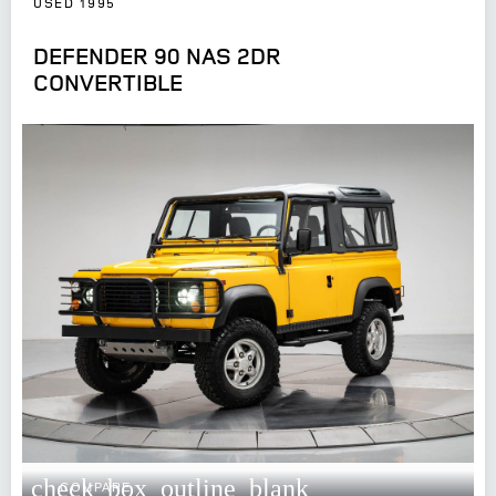
USED 1995
DEFENDER 90 NAS 2DR
CONVERTIBLE
check_box_outline_blank
COMPARE