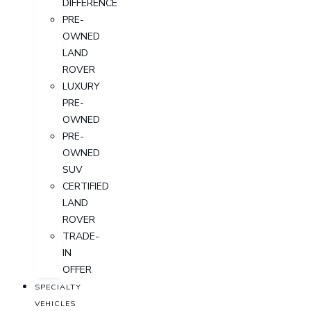
DIFFERENCE
PRE-
OWNED
LAND
ROVER
LUXURY
PRE-
OWNED
PRE-
OWNED
SUV
CERTIFIED
LAND
ROVER
TRADE-
IN
OFFER
SPECIALTY
VEHICLES