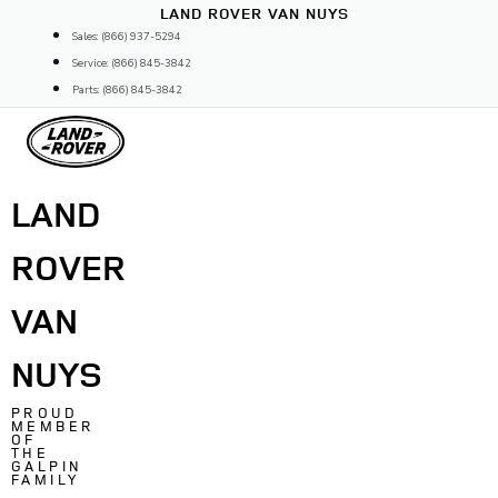
Skip
LAND ROVER VAN NUYS
to
Sales: (866) 937-5294
content
Service: (866) 845-3842
Parts: (866) 845-3842
LAND
ROVER
VAN
NUYS
PROUD
MEMBER
OF
THE
GALPIN
FAMILY