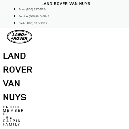
Skip
LAND ROVER VAN NUYS
to
Sales: (866) 937-5294
content
Service: (866) 845-3842
Parts: (866) 845-3842
LAND
ROVER
VAN
NUYS
PROUD
MEMBER
OF
THE
GALPIN
FAMILY