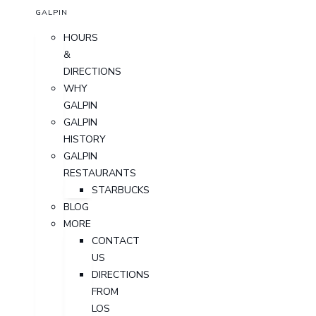
GALPIN
HOURS
&
DIRECTIONS
WHY
GALPIN
GALPIN
HISTORY
GALPIN
RESTAURANTS
STARBUCKS
BLOG
MORE
CONTACT
US
DIRECTIONS
FROM
LOS