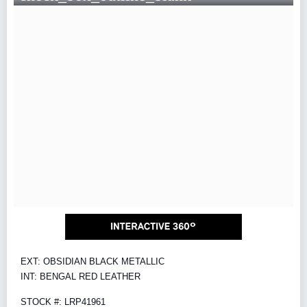
EXT: OBSIDIAN BLACK METALLIC
INT: BENGAL RED LEATHER
STOCK #: LRP41961