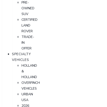
PRE-
OWNED
SUV
CERTIFIED
LAND
ROVER
TRADE-
IN
OFFER
SPECIALTY
VEHICLES
HOLLAND
&
HOLLAND
OVERFINCH
VEHICLES
URBAN
USA
2026