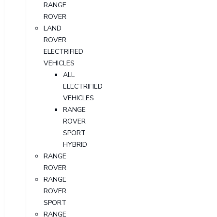
RANGE
ROVER
LAND
ROVER
ELECTRIFIED
VEHICLES
ALL
ELECTRIFIED
VEHICLES
RANGE
ROVER
SPORT
HYBRID
RANGE
ROVER
RANGE
ROVER
SPORT
RANGE