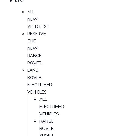
NEW
ALL
NEW
VEHICLES
RESERVE
THE
NEW
RANGE
ROVER
LAND
ROVER
ELECTRIFIED
VEHICLES
ALL
ELECTRIFIED
VEHICLES
RANGE
ROVER
SPORT