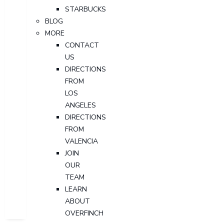
STARBUCKS
BLOG
MORE
CONTACT
US
DIRECTIONS
FROM
LOS
ANGELES
DIRECTIONS
FROM
VALENCIA
JOIN
OUR
TEAM
LEARN
ABOUT
OVERFINCH