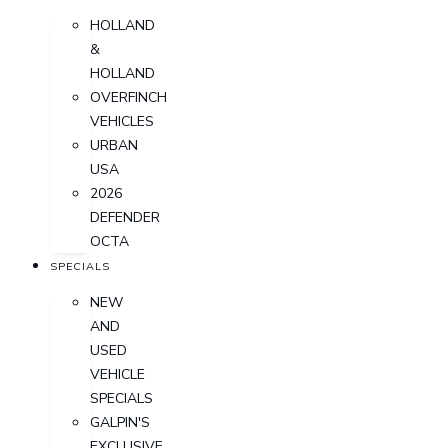
HOLLAND
&
HOLLAND
OVERFINCH
VEHICLES
URBAN
USA
2026
DEFENDER
OCTA
SPECIALS
NEW
AND
USED
VEHICLE
SPECIALS
GALPIN'S
EXCLUSIVE