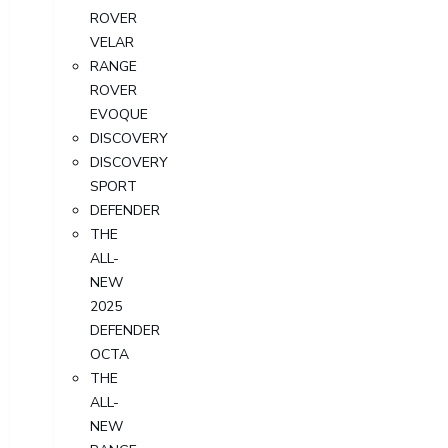
ROVER
VELAR
RANGE
ROVER
EVOQUE
DISCOVERY
DISCOVERY
SPORT
DEFENDER
THE
ALL-
NEW
2025
DEFENDER
OCTA
THE
ALL-
NEW