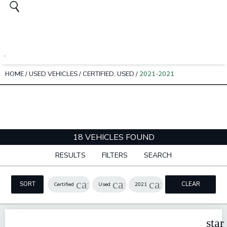
HOME
/
USED VEHICLES
/
CERTIFIED, USED
/
2021-2021
18 VEHICLES FOUND
RESULTS
FILTERS
SEARCH
cancel
cancel
cancel
SORT
CLEAR
Certified
Used
2021
FILTERS
star