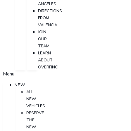
ANGELES
DIRECTIONS
FROM
VALENCIA
JOIN
OUR
TEAM
LEARN
ABOUT
OVERFINCH
Menu
NEW
ALL
NEW
VEHICLES
RESERVE
THE
NEW