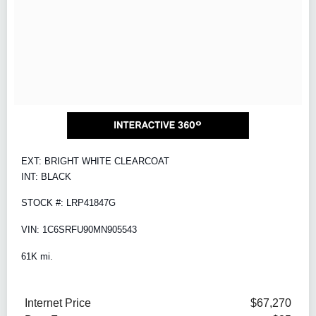
EXT: BRIGHT WHITE CLEARCOAT
INT: BLACK
STOCK #: LRP41847G
VIN: 1C6SRFU90MN905543
61K mi.
Internet Price
$67,270