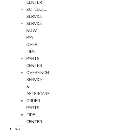
CENTER
SCHEDULE
SERVICE
SERVICE
NOW,
PAY-
OVER-
TIME
PARTS
CENTER
OVERFINCH
SERVICE
&
AFTERCARE
ORDER
PARTS
TIRE
CENTER
GO