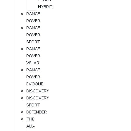
HYBRID
RANGE
ROVER
RANGE
ROVER
SPORT
RANGE
ROVER
VELAR
RANGE
ROVER
EVOQUE
DISCOVERY
DISCOVERY
SPORT
DEFENDER
THE
ALL-