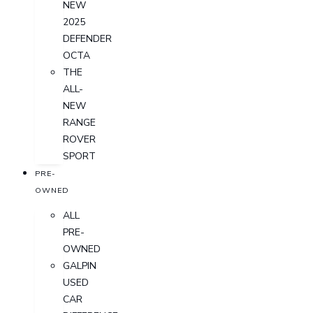
NEW
2025
DEFENDER
OCTA
THE
ALL-
NEW
RANGE
ROVER
SPORT
PRE-
OWNED
ALL
PRE-
OWNED
GALPIN
USED
CAR