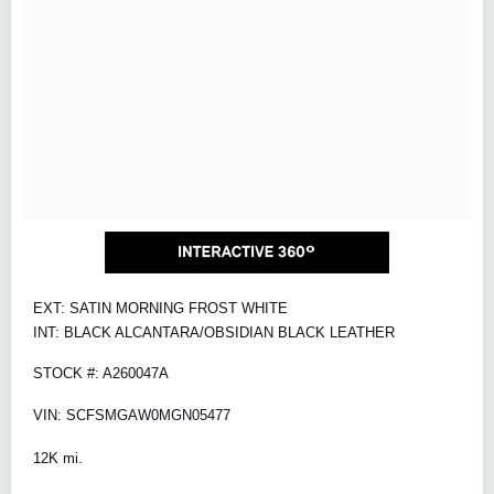
EXT: SATIN MORNING FROST WHITE
INT: BLACK ALCANTARA/OBSIDIAN BLACK LEATHER
STOCK #: A260047A
VIN: SCFSMGAW0MGN05477
12K mi.