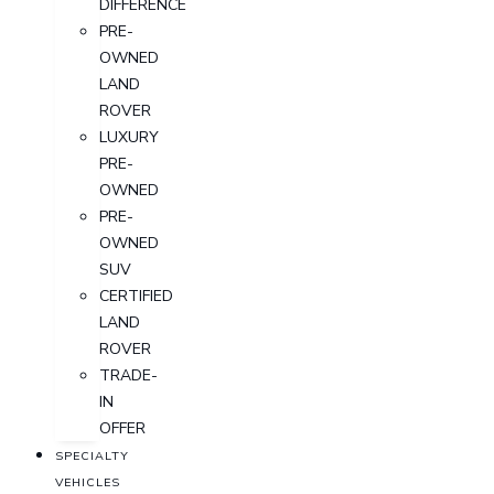
DIFFERENCE
PRE-
OWNED
LAND
ROVER
LUXURY
PRE-
OWNED
PRE-
OWNED
SUV
CERTIFIED
LAND
ROVER
TRADE-
IN
OFFER
SPECIALTY
VEHICLES