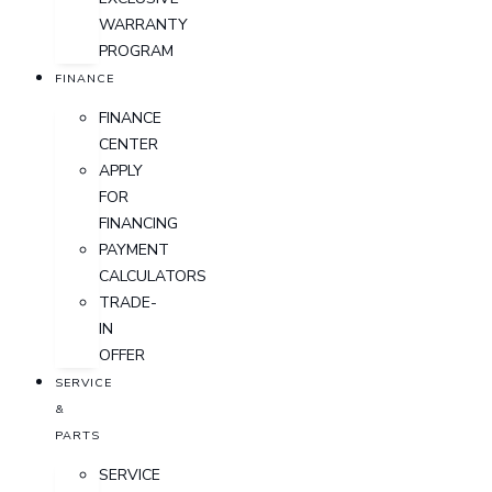
WARRANTY
PROGRAM
FINANCE
FINANCE
CENTER
APPLY
FOR
FINANCING
PAYMENT
CALCULATORS
TRADE-
IN
OFFER
SERVICE
&
PARTS
SERVICE