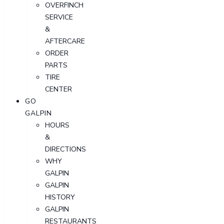
OVERFINCH
SERVICE
&
AFTERCARE
ORDER
PARTS
TIRE
CENTER
GO
GALPIN
HOURS
&
DIRECTIONS
WHY
GALPIN
GALPIN
HISTORY
GALPIN
RESTAURANTS