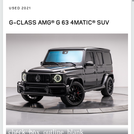
USED 2021
G-CLASS AMG® G 63 4MATIC® SUV
check_box_outline_blank
COMPARE