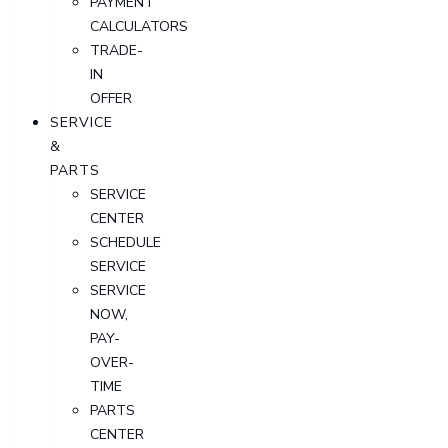
PAYMENT
CALCULATORS
TRADE-
IN
OFFER
SERVICE
&
PARTS
SERVICE
CENTER
SCHEDULE
SERVICE
SERVICE
NOW,
PAY-
OVER-
TIME
PARTS
CENTER