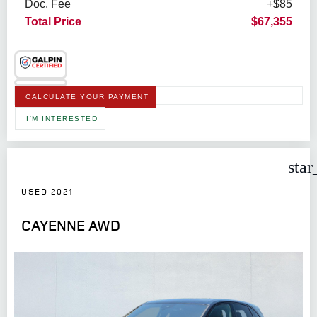
Doc. Fee
+$85
Total Price
$67,355
CALCULATE YOUR PAYMENT
I'M INTERESTED
star
USED 2021
CAYENNE AWD