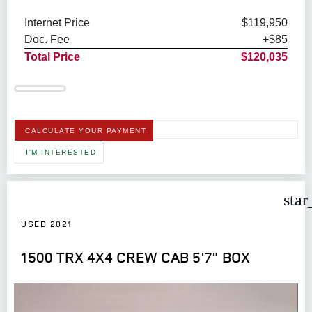
Internet Price
$119,950
Doc. Fee
+$85
Total Price
$120,035
CALCULATE YOUR PAYMENT
I'M INTERESTED
star
USED 2021
1500 TRX 4X4 CREW CAB 5'7" BOX