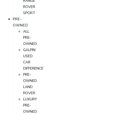
RANGE
ROVER
SPORT
PRE-
OWNED
ALL
PRE-
OWNED
GALPIN
USED
CAR
DIFFERENCE
PRE-
OWNED
LAND
ROVER
LUXURY
PRE-
OWNED