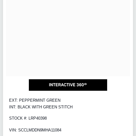
EXT: PEPPERMINT GREEN
INT: BLACK WITH GREEN STITCH
STOCK #: LRP40398
VIN: SCCLMDDN9MHA11084