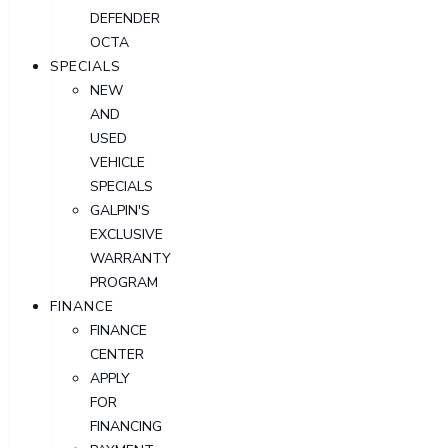
DEFENDER
OCTA
SPECIALS
NEW
AND
USED
VEHICLE
SPECIALS
GALPIN'S
EXCLUSIVE
WARRANTY
PROGRAM
FINANCE
FINANCE
CENTER
APPLY
FOR
FINANCING