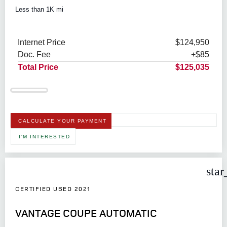
Less than 1K mi
Internet Price
$124,950
Doc. Fee
+$85
Total Price
$125,035
CALCULATE YOUR PAYMENT
I'M INTERESTED
star
CERTIFIED USED 2021
VANTAGE COUPE AUTOMATIC