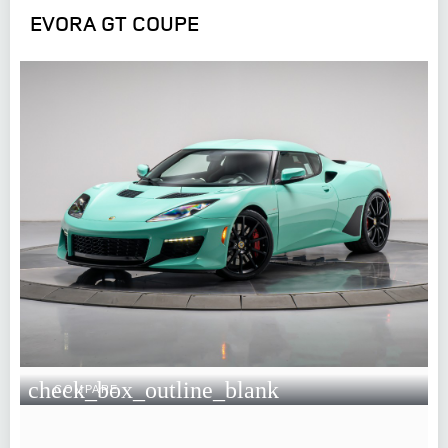
EVORA GT COUPE
check_box_outline_blank
COMPARE