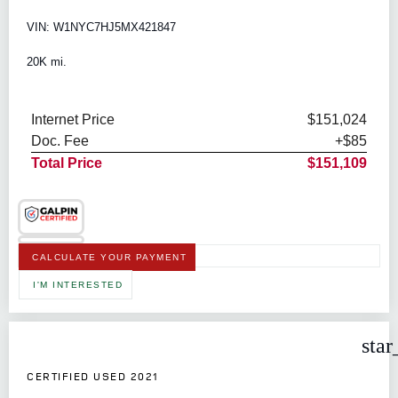
VIN: W1NYC7HJ5MX421847
20K mi.
Internet Price
$151,024
Doc. Fee
+$85
Total Price
$151,109
CALCULATE YOUR PAYMENT
I'M INTERESTED
star
CERTIFIED USED 2021