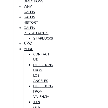
DIRECTIONS
WHY
GALPIN
GALPIN
HISTORY
GALPIN
RESTAURANTS
STARBUCKS
BLOG
MORE
CONTACT
US
DIRECTIONS
FROM
LOS
ANGELES
DIRECTIONS
FROM
VALENCIA
JOIN
OUR