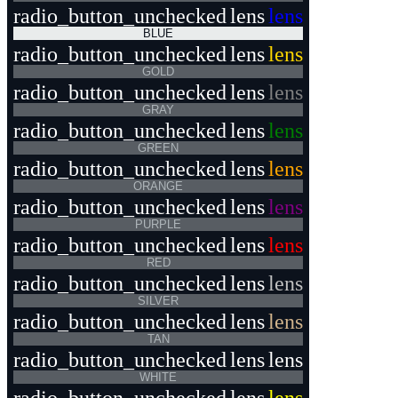
radio_button_unchecked
lens
lens
BLUE
radio_button_unchecked
lens
lens
GOLD
radio_button_unchecked
lens
lens
GRAY
radio_button_unchecked
lens
lens
GREEN
radio_button_unchecked
lens
lens
ORANGE
radio_button_unchecked
lens
lens
PURPLE
radio_button_unchecked
lens
lens
RED
radio_button_unchecked
lens
lens
SILVER
radio_button_unchecked
lens
lens
TAN
radio_button_unchecked
lens
lens
WHITE