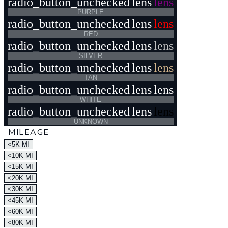
radio_button_unchecked
lens
lens
PURPLE
radio_button_unchecked
lens
lens
RED
radio_button_unchecked
lens
lens
SILVER
radio_button_unchecked
lens
lens
TAN
radio_button_unchecked
lens
lens
WHITE
radio_button_unchecked
lens
lens
UNKNOWN
MILEAGE
<5K MI
<10K MI
<15K MI
<20K MI
<30K MI
<45K MI
<60K MI
<80K MI