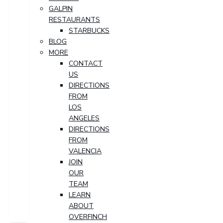
GALPIN
RESTAURANTS
STARBUCKS
BLOG
MORE
CONTACT
US
DIRECTIONS
FROM
LOS
ANGELES
DIRECTIONS
FROM
VALENCIA
JOIN
OUR
TEAM
LEARN
ABOUT
OVERFINCH