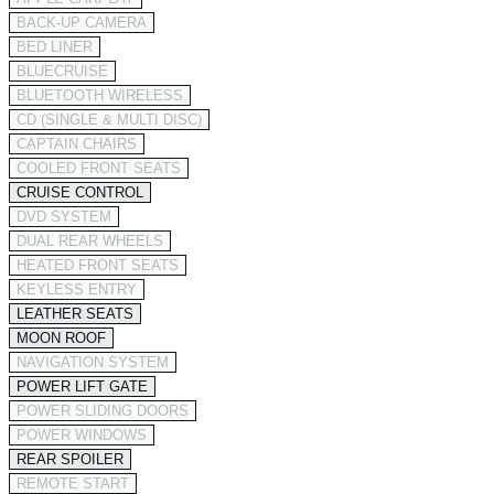
BACK-UP CAMERA
BED LINER
BLUECRUISE
BLUETOOTH WIRELESS
CD (SINGLE & MULTI DISC)
CAPTAIN CHAIRS
COOLED FRONT SEATS
CRUISE CONTROL
DVD SYSTEM
DUAL REAR WHEELS
HEATED FRONT SEATS
KEYLESS ENTRY
LEATHER SEATS
MOON ROOF
NAVIGATION SYSTEM
POWER LIFT GATE
POWER SLIDING DOORS
POWER WINDOWS
REAR SPOILER
REMOTE START