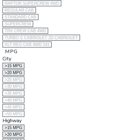
RAPTOR SUPERCREW 4WD
REGULAR CAB
STANDARD CAB
SUPERCREW
TRX CREW CAB 4WD
TURBO S CABRIOLET 2D CABRIOLET
XLT REG CAB 4WD 141
MPG
City
>15 MPG
>20 MPG
>25 MPG
>30 MPG
>35 MPG
>40 MPG
>45 MPG
>50 MPG
Highway
>15 MPG
>20 MPG