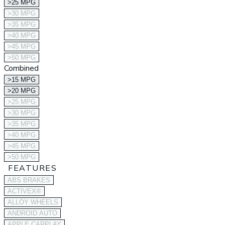
>25 MPG
>30 MPG
>35 MPG
>40 MPG
>45 MPG
>50 MPG
Combined
>15 MPG
>20 MPG
>25 MPG
>30 MPG
>35 MPG
>40 MPG
>45 MPG
>50 MPG
FEATURES
ABS BRAKES
ACTIVEX®
ALLOY WHEELS
ANDROID AUTO
APPLE CARPLAY