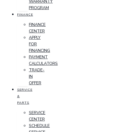
WARRANTY
PROGRAM
FINANCE
FINANCE
CENTER
APPLY
FOR
FINANCING
PAYMENT
CALCULATORS
TRADE-
IN
OFFER
SERVICE
&
PARTS
SERVICE
CENTER
SCHEDULE