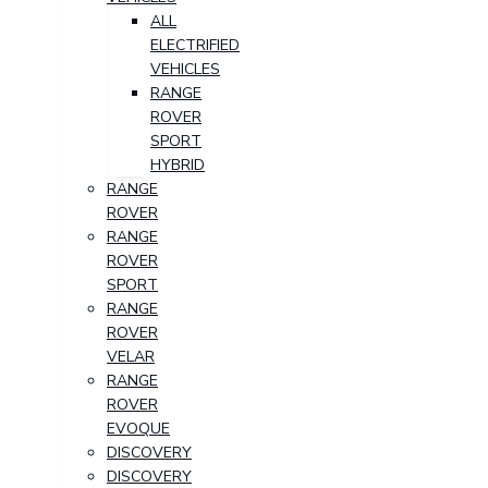
ALL
ELECTRIFIED
VEHICLES
RANGE
ROVER
SPORT
HYBRID
RANGE
ROVER
RANGE
ROVER
SPORT
RANGE
ROVER
VELAR
RANGE
ROVER
EVOQUE
DISCOVERY
DISCOVERY