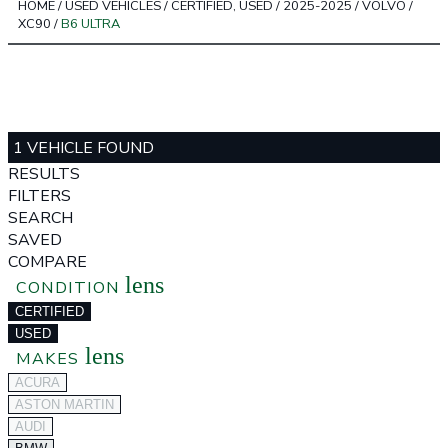
HOME
/
USED VEHICLES
/
CERTIFIED, USED
/
2025-2025
/
VOLVO
/
XC90
/
B6 ULTRA
1 VEHICLE FOUND
RESULTS
FILTERS
SEARCH
SAVED
COMPARE
lens
CONDITION
CERTIFIED
USED
lens
MAKES
ACURA
ASTON MARTIN
AUDI