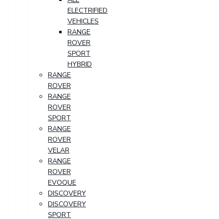
ELECTRIFIED
VEHICLES
RANGE
ROVER
SPORT
HYBRID
RANGE
ROVER
RANGE
ROVER
SPORT
RANGE
ROVER
VELAR
RANGE
ROVER
EVOQUE
DISCOVERY
DISCOVERY
SPORT