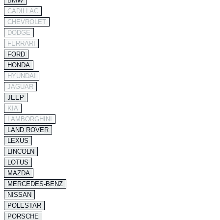
BMW
CADILLAC
CHEVROLET
DODGE
FERRARI
FORD
HONDA
HYUNDAI
JAGUAR
JEEP
KIA
LAMBORGHINI
LAND ROVER
LEXUS
LINCOLN
LOTUS
MAZDA
MERCEDES-BENZ
NISSAN
POLESTAR
PORSCHE