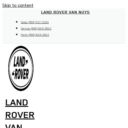
Skip to content
LAND ROVER VAN NUYS
Sales: (866) 937-5294
Service: (866) 845-3842
Parts: (866) 845-3842
LAND
ROVER
VAN