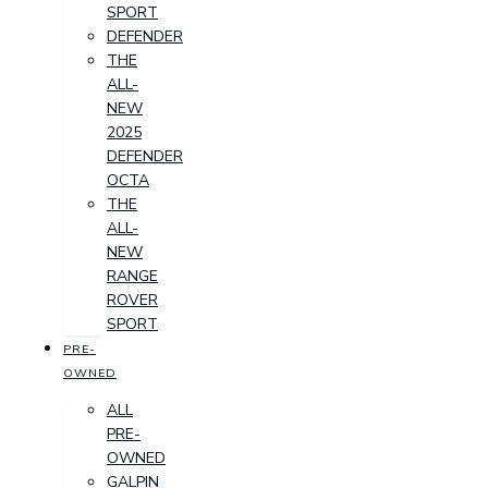
SPORT
DEFENDER
THE
ALL-
NEW
2025
DEFENDER
OCTA
THE
ALL-
NEW
RANGE
ROVER
SPORT
PRE-
OWNED
ALL
PRE-
OWNED
GALPIN