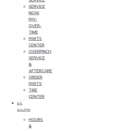
SERVICE
SERVICE
NOW,
PAY-
OVER-
TIME
PARTS
CENTER
OVERFINCH
SERVICE
&
AFTERCARE
ORDER
PARTS
TIRE
CENTER
GO
GALPIN
HOURS
&