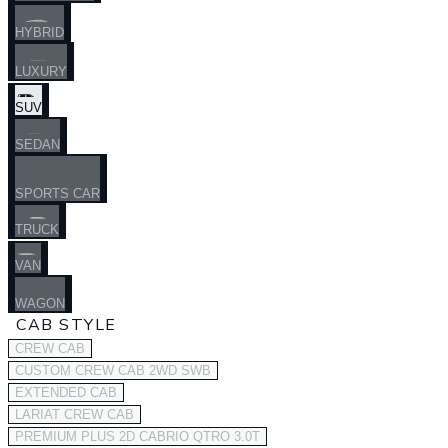
HYBRID
LUXURY
SUV
SEDAN
SPORTS CAR
TRUCK
VAN
WAGON
CAB STYLE
CREW CAB
CUSTOM CREW CAB 2WD SWB
EXTENDED CAB
LARIAT CREW CAB
PREMIUM PLUS 2D CABRIO QTRO 3.0T