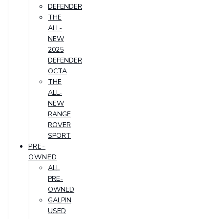
DEFENDER
THE
ALL-
NEW
2025
DEFENDER
OCTA
THE
ALL-
NEW
RANGE
ROVER
SPORT
PRE-
OWNED
ALL
PRE-
OWNED
GALPIN
USED