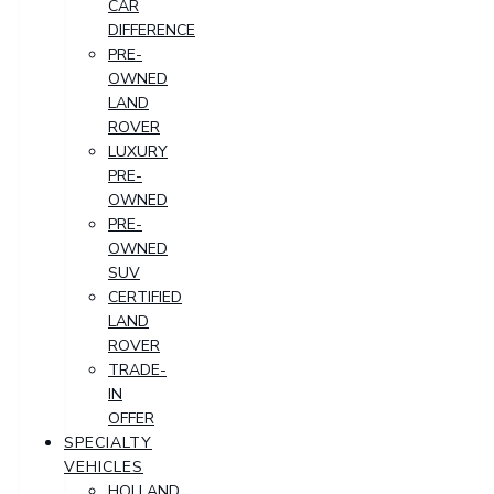
CAR
DIFFERENCE
PRE-
OWNED
LAND
ROVER
LUXURY
PRE-
OWNED
PRE-
OWNED
SUV
CERTIFIED
LAND
ROVER
TRADE-
IN
OFFER
SPECIALTY
VEHICLES
HOLLAND