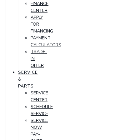
FINANCE
CENTER
APPLY
FOR
FINANCING
PAYMENT
CALCULATORS
TRADE-
IN
OFFER
SERVICE
&
PARTS
SERVICE
CENTER
SCHEDULE
SERVICE
SERVICE
NOW,
PAY-