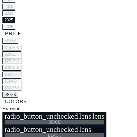
2023
2024
2025
2026
PRICE
<$15K
$15-20K
$20-25K
$25-30K
$30-40K
$40-50K
$50-60K
$60-75K
>$75K
COLORS
Exterior
radio_button_unchecked
lens
lens
BEIGE
radio_button_unchecked
lens
lens
BLACK