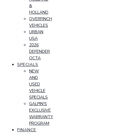
&
HOLLAND
OVERFINCH
VEHICLES
URBAN
USA
2026
DEFENDER
OCTA
SPECIALS
NEW
AND
USED
VEHICLE
SPECIALS
GALPIN'S
EXCLUSIVE
WARRANTY
PROGRAM
FINANCE