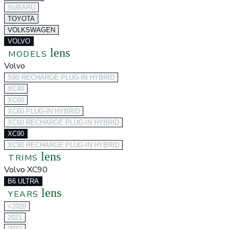
SUBARU
TOYOTA
VOLKSWAGEN
VOLVO
lens
MODELS
Volvo
S90 RECHARGE PLUG-IN HYBRID
XC40
XC60
XC60 PLUG-IN HYBRID
XC60 RECHARGE PLUG-IN HYBRID
XC90
XC90 RECHARGE PLUG-IN HYBRID
lens
TRIMS
Volvo XC90
B6 ULTRA
lens
YEARS
<2020
2021
2022