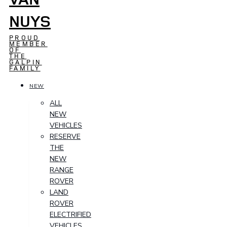
NUYS
PROUD
MEMBER
OF
THE
GALPIN
FAMILY
NEW
ALL
NEW
VEHICLES
RESERVE
THE
NEW
RANGE
ROVER
LAND
ROVER
ELECTRIFIED
VEHICLES