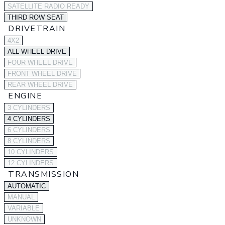
SATELLITE RADIO READY
THIRD ROW SEAT
DRIVETRAIN
4X2
ALL WHEEL DRIVE
FOUR WHEEL DRIVE
FRONT WHEEL DRIVE
REAR WHEEL DRIVE
ENGINE
3 CYLINDERS
4 CYLINDERS
6 CYLINDERS
8 CYLINDERS
10 CYLINDERS
12 CYLINDERS
TRANSMISSION
AUTOMATIC
MANUAL
VARIABLE
UNKNOWN