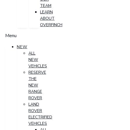
TEAM
LEARN
ABOUT
OVERFINCH
Menu
NEW
ALL
NEW
VEHICLES
RESERVE
THE
NEW
RANGE
ROVER
LAND
ROVER
ELECTRIFIED
VEHICLES
ALL