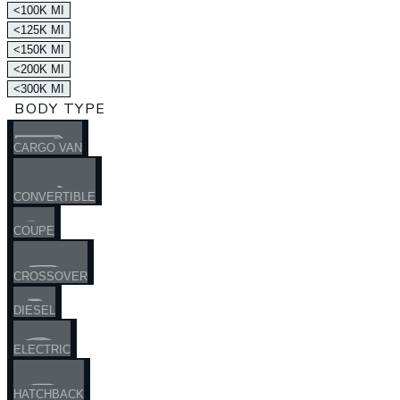
<100K MI
<125K MI
<150K MI
<200K MI
<300K MI
BODY TYPE
CARGO VAN
CONVERTIBLE
COUPE
CROSSOVER
DIESEL
ELECTRIC
HATCHBACK