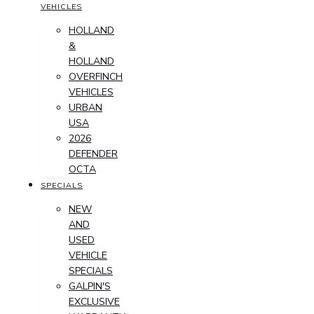
VEHICLES
HOLLAND
&
HOLLAND
OVERFINCH
VEHICLES
URBAN
USA
2026
DEFENDER
OCTA
SPECIALS
NEW
AND
USED
VEHICLE
SPECIALS
GALPIN'S
EXCLUSIVE