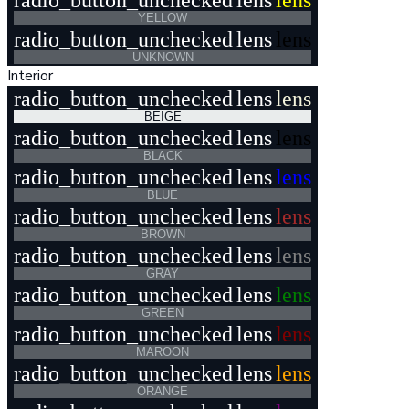
radio_button_unchecked
lens
lens
YELLOW
radio_button_unchecked
lens
lens
UNKNOWN
Interior
radio_button_unchecked
lens
lens
BEIGE
radio_button_unchecked
lens
lens
BLACK
radio_button_unchecked
lens
lens
BLUE
radio_button_unchecked
lens
lens
BROWN
radio_button_unchecked
lens
lens
GRAY
radio_button_unchecked
lens
lens
GREEN
radio_button_unchecked
lens
lens
MAROON
radio_button_unchecked
lens
lens
ORANGE