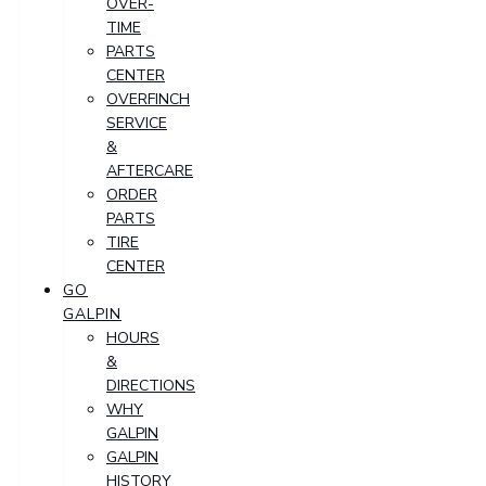
OVER-
TIME
PARTS
CENTER
OVERFINCH
SERVICE
&
AFTERCARE
ORDER
PARTS
TIRE
CENTER
GO
GALPIN
HOURS
&
DIRECTIONS
WHY
GALPIN
GALPIN
HISTORY