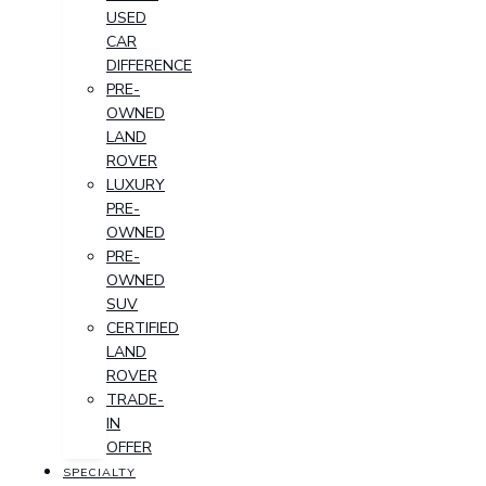
USED
CAR
DIFFERENCE
PRE-
OWNED
LAND
ROVER
LUXURY
PRE-
OWNED
PRE-
OWNED
SUV
CERTIFIED
LAND
ROVER
TRADE-
IN
OFFER
SPECIALTY