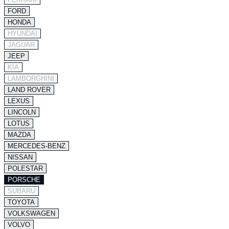
FORD
HONDA
HYUNDAI
JAGUAR
JEEP
KIA
LAMBORGHINI
LAND ROVER
LEXUS
LINCOLN
LOTUS
MAZDA
MERCEDES-BENZ
NISSAN
POLESTAR
PORSCHE
SUBARU
TOYOTA
VOLKSWAGEN
VOLVO