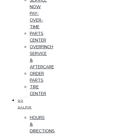
SERVICE
NOW,
PAY-
OVER-
TIME
PARTS
CENTER
OVERFINCH
SERVICE
&
AFTERCARE
ORDER
PARTS
TIRE
CENTER
GO
GALPIN
HOURS
&
DIRECTIONS