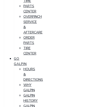
TIME
PARTS
CENTER
OVERFINCH
SERVICE
&
AFTERCARE
ORDER
PARTS
TIRE
CENTER
GO
GALPIN
HOURS
&
DIRECTIONS
WHY
GALPIN
GALPIN
HISTORY
GALPIN