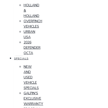
HOLLAND
&
HOLLAND
OVERFINCH
VEHICLES
URBAN
USA
2026
DEFENDER
OCTA
SPECIALS
NEW
AND
USED
VEHICLE
SPECIALS
GALPIN'S
EXCLUSIVE
WARRANTY