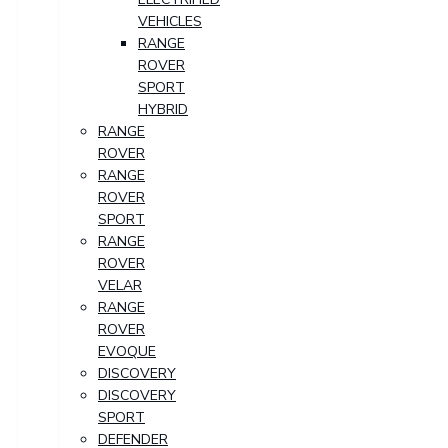
VEHICLES
RANGE
ROVER
SPORT
HYBRID
RANGE
ROVER
RANGE
ROVER
SPORT
RANGE
ROVER
VELAR
RANGE
ROVER
EVOQUE
DISCOVERY
DISCOVERY
SPORT
DEFENDER