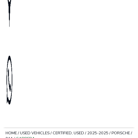
HOME
/
USED VEHICLES
/
CERTIFIED, USED
/
2025-2025
/
PORSCHE
/