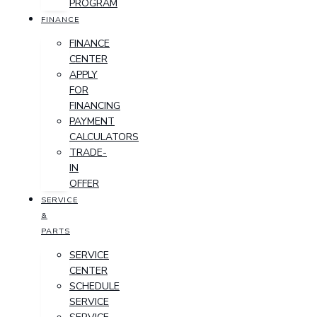
PROGRAM
FINANCE
FINANCE
CENTER
APPLY
FOR
FINANCING
PAYMENT
CALCULATORS
TRADE-
IN
OFFER
SERVICE
&
PARTS
SERVICE
CENTER
SCHEDULE
SERVICE