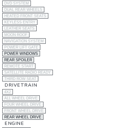
DVD SYSTEM
DUAL REAR WHEELS
HEATED FRONT SEATS
KEYLESS ENTRY
LEATHER SEATS
MOON ROOF
NAVIGATION SYSTEM
POWER LIFT GATE
POWER WINDOWS
REAR SPOILER
REMOTE START
SATELLITE RADIO READY
THIRD ROW SEAT
DRIVETRAIN
4X2
ALL WHEEL DRIVE
FOUR WHEEL DRIVE
FRONT WHEEL DRIVE
REAR WHEEL DRIVE
ENGINE