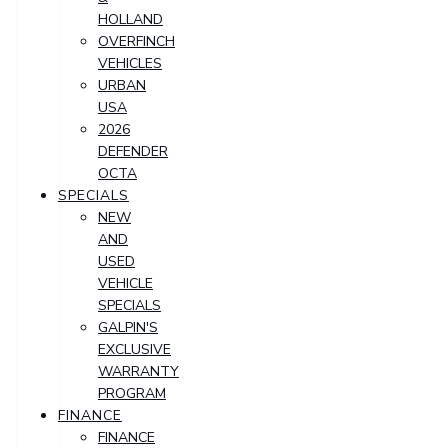
HOLLAND
OVERFINCH
VEHICLES
URBAN
USA
2026
DEFENDER
OCTA
SPECIALS
NEW
AND
USED
VEHICLE
SPECIALS
GALPIN'S
EXCLUSIVE
WARRANTY
PROGRAM
FINANCE
FINANCE