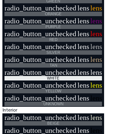
GREEN
radio_button_unchecked
lens
lens
ORANGE
radio_button_unchecked
lens
lens
PURPLE
radio_button_unchecked
lens
lens
RED
radio_button_unchecked
lens
lens
SILVER
radio_button_unchecked
lens
lens
TAN
radio_button_unchecked
lens
lens
WHITE
radio_button_unchecked
lens
lens
YELLOW
radio_button_unchecked
lens
lens
UNKNOWN
Interior
radio_button_unchecked
lens
lens
BEIGE
radio_button_unchecked
lens
lens