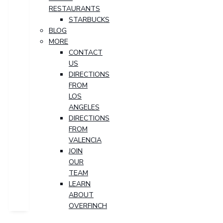
RESTAURANTS
STARBUCKS
BLOG
MORE
CONTACT
US
DIRECTIONS
FROM
LOS
ANGELES
DIRECTIONS
FROM
VALENCIA
JOIN
OUR
TEAM
LEARN
ABOUT
OVERFINCH