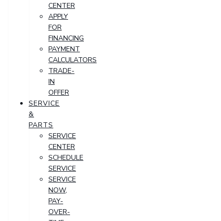
CENTER
APPLY
FOR
FINANCING
PAYMENT
CALCULATORS
TRADE-
IN
OFFER
SERVICE
&
PARTS
SERVICE
CENTER
SCHEDULE
SERVICE
SERVICE
NOW,
PAY-
OVER-