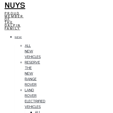
NUYS
PROUD
MEMBER
OF
THE
GALPIN
FAMILY
NEW
ALL
NEW
VEHICLES
RESERVE
THE
NEW
RANGE
ROVER
LAND
ROVER
ELECTRIFIED
VEHICLES
ALL