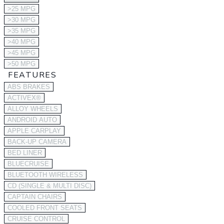
>25 MPG
>30 MPG
>35 MPG
>40 MPG
>45 MPG
>50 MPG
FEATURES
ABS BRAKES
ACTIVEX®
ALLOY WHEELS
ANDROID AUTO
APPLE CARPLAY
BACK-UP CAMERA
BED LINER
BLUECRUISE
BLUETOOTH WIRELESS
CD (SINGLE & MULTI DISC)
CAPTAIN CHAIRS
COOLED FRONT SEATS
CRUISE CONTROL