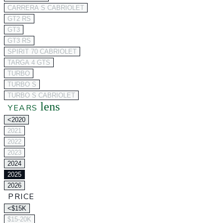
CARRERA S CABRIOLET
GT2 RS
GT3
GT3 RS
SPIRIT 70 CABRIOLET
TARGA 4 GTS
TURBO
TURBO S
TURBO S CABRIOLET
lens
YEARS
<2020
2021
2022
2023
2024
2025
2026
PRICE
<$15K
$15-20K