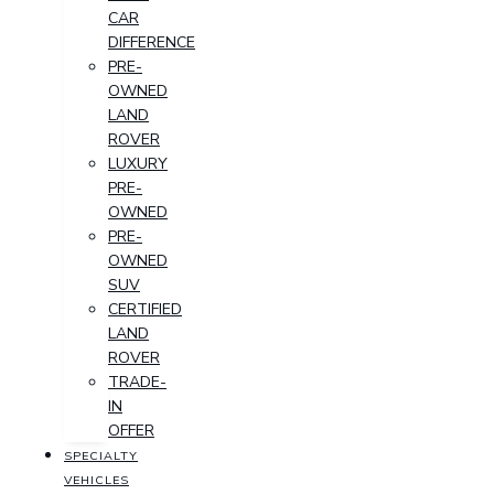
CAR
DIFFERENCE
PRE-
OWNED
LAND
ROVER
LUXURY
PRE-
OWNED
PRE-
OWNED
SUV
CERTIFIED
LAND
ROVER
TRADE-
IN
OFFER
SPECIALTY
VEHICLES