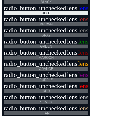
BLACK
radio_button_unchecked
lens
lens
BLUE
radio_button_unchecked
lens
lens
BROWN
radio_button_unchecked
lens
lens
GRAY
radio_button_unchecked
lens
lens
GREEN
radio_button_unchecked
lens
lens
MAROON
radio_button_unchecked
lens
lens
ORANGE
radio_button_unchecked
lens
lens
PURPLE
radio_button_unchecked
lens
lens
RED
radio_button_unchecked
lens
lens
SILVER
radio_button_unchecked
lens
lens
TAN