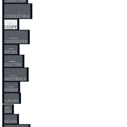
CARGO VAN
CONVERTIBLE
COUPE
CROSSOVER
DIESEL
ELECTRIC
HATCHBACK
HYBRID
LUXURY
SUV
SEDAN