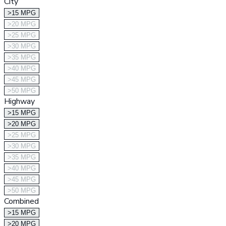
City
>15 MPG
>20 MPG
>25 MPG
>30 MPG
>35 MPG
>40 MPG
>45 MPG
>50 MPG
Highway
>15 MPG
>20 MPG
>25 MPG
>30 MPG
>35 MPG
>40 MPG
>45 MPG
>50 MPG
Combined
>15 MPG
>20 MPG