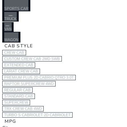
SPORTS CAR
TRUCK
VAN
WAGON
CAB STYLE
CREW CAB
CUSTOM CREW CAB 2WD SWB
EXTENDED CAB
LARIAT CREW CAB
PREMIUM PLUS 2D CABRIO QTRO 3.0T
RAPTOR SUPERCREW 4WD
REGULAR CAB
STANDARD CAB
SUPERCREW
TRX CREW CAB 4WD
TURBO S CABRIOLET 2D CABRIOLET
MPG