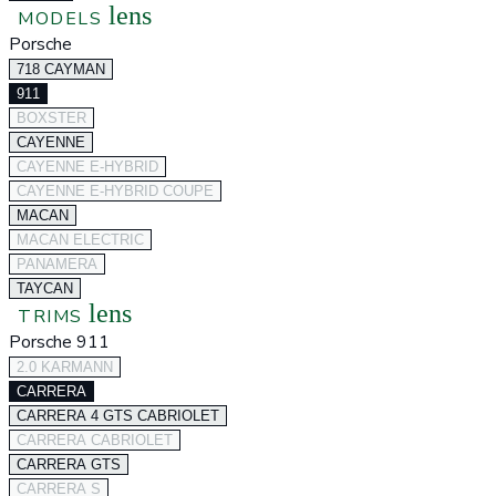
lens
MODELS
Porsche
718 CAYMAN
911
BOXSTER
CAYENNE
CAYENNE E-HYBRID
CAYENNE E-HYBRID COUPE
MACAN
MACAN ELECTRIC
PANAMERA
TAYCAN
lens
TRIMS
Porsche 911
2.0 KARMANN
CARRERA
CARRERA 4 GTS CABRIOLET
CARRERA CABRIOLET
CARRERA GTS
CARRERA S