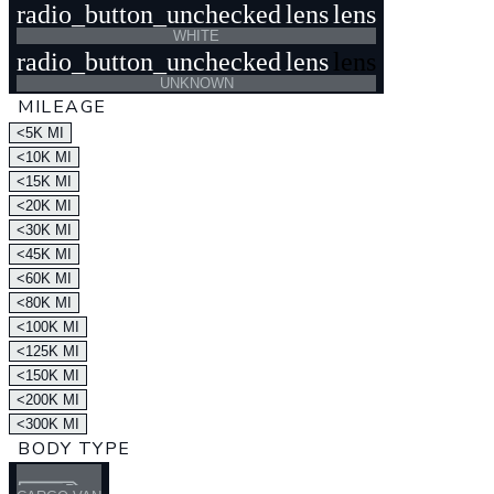
radio_button_unchecked
lens
lens
WHITE
radio_button_unchecked
lens
lens
UNKNOWN
MILEAGE
<5K MI
<10K MI
<15K MI
<20K MI
<30K MI
<45K MI
<60K MI
<80K MI
<100K MI
<125K MI
<150K MI
<200K MI
<300K MI
BODY TYPE