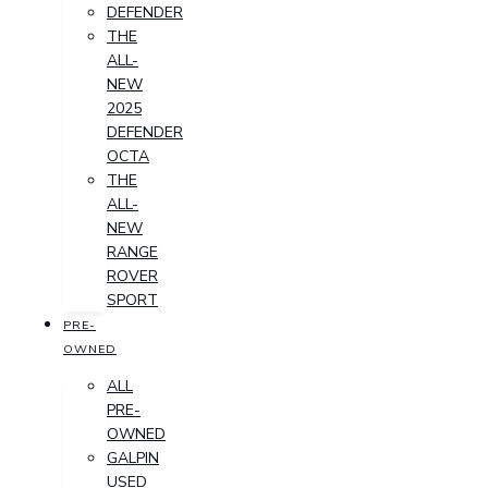
DEFENDER
THE
ALL-
NEW
2025
DEFENDER
OCTA
THE
ALL-
NEW
RANGE
ROVER
SPORT
PRE-
OWNED
ALL
PRE-
OWNED
GALPIN
USED