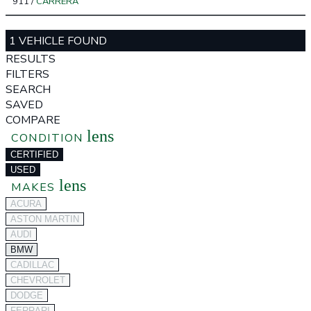
911
/
CARRERA
1 VEHICLE FOUND
RESULTS
FILTERS
SEARCH
SAVED
COMPARE
lens
CONDITION
CERTIFIED
USED
lens
MAKES
ACURA
ASTON MARTIN
AUDI
BMW
CADILLAC
CHEVROLET
DODGE
FERRARI