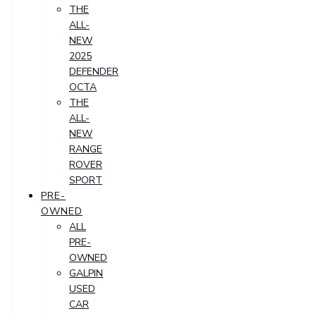
THE
ALL-
NEW
2025
DEFENDER
OCTA
THE
ALL-
NEW
RANGE
ROVER
SPORT
PRE-
OWNED
ALL
PRE-
OWNED
GALPIN
USED
CAR