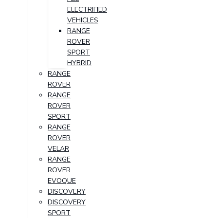
ELECTRIFIED
VEHICLES
RANGE
ROVER
SPORT
HYBRID
RANGE
ROVER
RANGE
ROVER
SPORT
RANGE
ROVER
VELAR
RANGE
ROVER
EVOQUE
DISCOVERY
DISCOVERY
SPORT