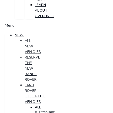
LEARN
ABOUT
OVERFINCH
Menu
NEW
ALL
NEW
VEHICLES
RESERVE
THE
NEW
RANGE
ROVER
LAND
ROVER
ELECTRIFIED
VEHICLES
ALL
ELECTRIFIED