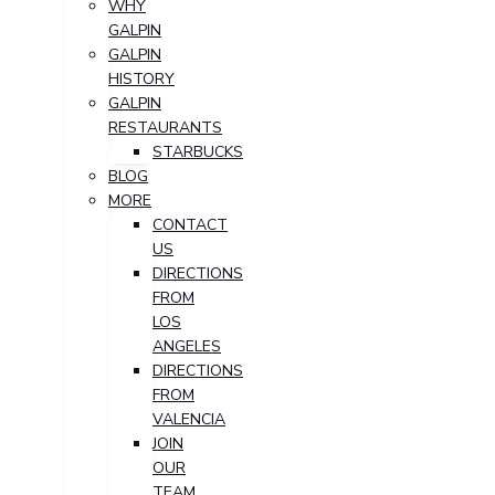
WHY
GALPIN
GALPIN
HISTORY
GALPIN
RESTAURANTS
STARBUCKS
BLOG
MORE
CONTACT
US
DIRECTIONS
FROM
LOS
ANGELES
DIRECTIONS
FROM
VALENCIA
JOIN
OUR
TEAM