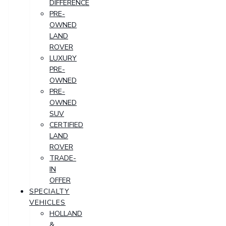
DIFFERENCE
PRE-
OWNED
LAND
ROVER
LUXURY
PRE-
OWNED
PRE-
OWNED
SUV
CERTIFIED
LAND
ROVER
TRADE-
IN
OFFER
SPECIALTY
VEHICLES
HOLLAND
&