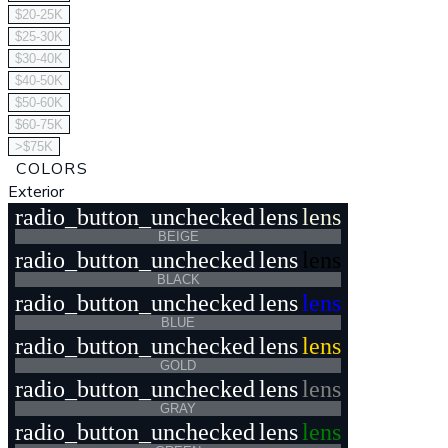
$20-25K
$25-30K
$30-40K
$40-50K
$50-60K
$60-75K
>$75K
COLORS
Exterior
radio_button_unchecked
lens
lens
BEIGE
radio_button_unchecked
lens
lens
BLACK
radio_button_unchecked
lens
lens
BLUE
radio_button_unchecked
lens
lens
GOLD
radio_button_unchecked
lens
lens
GRAY
radio_button_unchecked
lens
lens