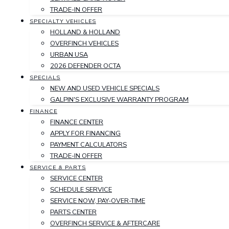
TRADE-IN OFFER
SPECIALTY VEHICLES
HOLLAND & HOLLAND
OVERFINCH VEHICLES
URBAN USA
2026 DEFENDER OCTA
SPECIALS
NEW AND USED VEHICLE SPECIALS
GALPIN'S EXCLUSIVE WARRANTY PROGRAM
FINANCE
FINANCE CENTER
APPLY FOR FINANCING
PAYMENT CALCULATORS
TRADE-IN OFFER
SERVICE & PARTS
SERVICE CENTER
SCHEDULE SERVICE
SERVICE NOW, PAY-OVER-TIME
PARTS CENTER
OVERFINCH SERVICE & AFTERCARE