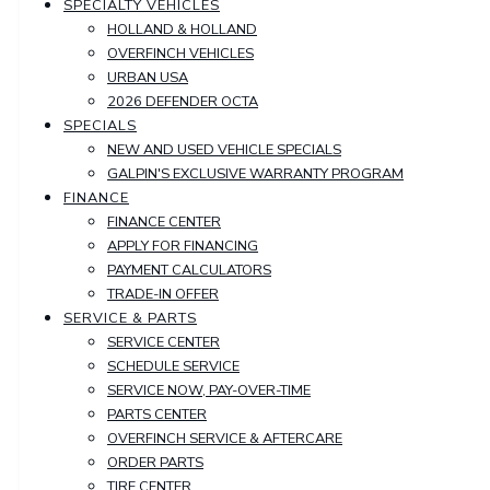
SPECIALTY VEHICLES
HOLLAND & HOLLAND
OVERFINCH VEHICLES
URBAN USA
2026 DEFENDER OCTA
SPECIALS
NEW AND USED VEHICLE SPECIALS
GALPIN'S EXCLUSIVE WARRANTY PROGRAM
FINANCE
FINANCE CENTER
APPLY FOR FINANCING
PAYMENT CALCULATORS
TRADE-IN OFFER
SERVICE & PARTS
SERVICE CENTER
SCHEDULE SERVICE
SERVICE NOW, PAY-OVER-TIME
PARTS CENTER
OVERFINCH SERVICE & AFTERCARE
ORDER PARTS
TIRE CENTER