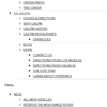
ORDER PARTS
TIRE CENTER
GO GALPIN
HOURS & DIRECTIONS
WHY GALPIN
GALPIN HISTORY
GALPIN RESTAURANTS
STARBUCKS
BLOG
MORE
CONTACT US
DIRECTIONS FROM LOS ANGELES
DIRECTIONS FROM VALENCIA
JOIN OUR TEAM
LEARN ABOUT OVERFINCH
Menu
NEW
ALL NEW VEHICLES
RESERVE THE NEW RANGE ROVER