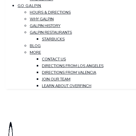
GO GALPIN
HOURS & DIRECTIONS
WHY GALPIN
GALPIN HISTORY
GALPIN RESTAURANTS
STARBUCKS
BLOG
MORE
CONTACT US
DIRECTIONS FROM LOS ANGELES
DIRECTIONS FROM VALENCIA
JOIN OUR TEAM
LEARN ABOUT OVERFINCH