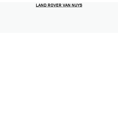
LAND ROVER VAN NUYS