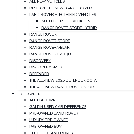
ALL NEW VEHICLES
RESERVE THE NEW RANGE ROVER
LAND ROVER ELECTRIFIED VEHICLES
ALL ELECTRIFIED VEHICLES
RANGE ROVER SPORT HYBRID
RANGE ROVER
RANGE ROVER SPORT
RANGE ROVER VELAR
RANGE ROVER EVOQUE
DISCOVERY
DISCOVERY SPORT
DEFENDER
THE ALL-NEW 2025 DEFENDER OCTA
THE ALL-NEW RANGE ROVER SPORT
PRE-OWNED
ALL PRE-OWNED
GALPIN USED CAR DIFFERENCE
PRE-OWNED LAND ROVER
LUXURY PRE-OWNED
PRE-OWNED SUV
CERTIFIED LAND ROVER