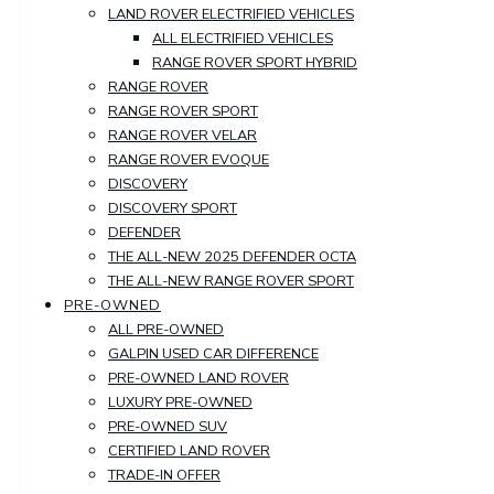
LAND ROVER ELECTRIFIED VEHICLES
ALL ELECTRIFIED VEHICLES
RANGE ROVER SPORT HYBRID
RANGE ROVER
RANGE ROVER SPORT
RANGE ROVER VELAR
RANGE ROVER EVOQUE
DISCOVERY
DISCOVERY SPORT
DEFENDER
THE ALL-NEW 2025 DEFENDER OCTA
THE ALL-NEW RANGE ROVER SPORT
PRE-OWNED
ALL PRE-OWNED
GALPIN USED CAR DIFFERENCE
PRE-OWNED LAND ROVER
LUXURY PRE-OWNED
PRE-OWNED SUV
CERTIFIED LAND ROVER
TRADE-IN OFFER