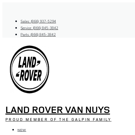
Skip
to
content
Sales: (866) 937-5294
Service: (866) 845-3842
Parts: (866) 845-3842
LAND ROVER VAN NUYS
PROUD MEMBER OF THE GALPIN FAMILY
NEW