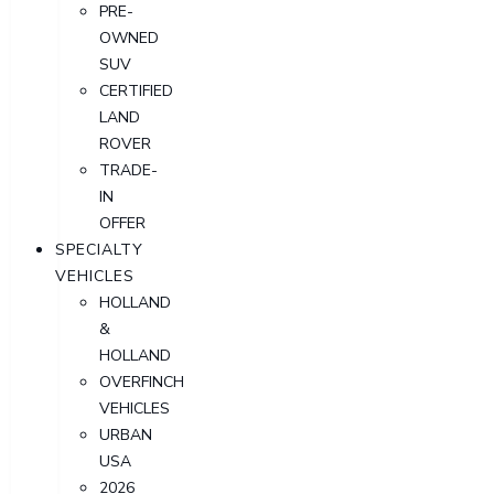
PRE-
OWNED
SUV
CERTIFIED
LAND
ROVER
TRADE-
IN
OFFER
SPECIALTY
VEHICLES
HOLLAND
&
HOLLAND
OVERFINCH
VEHICLES
URBAN
USA
2026