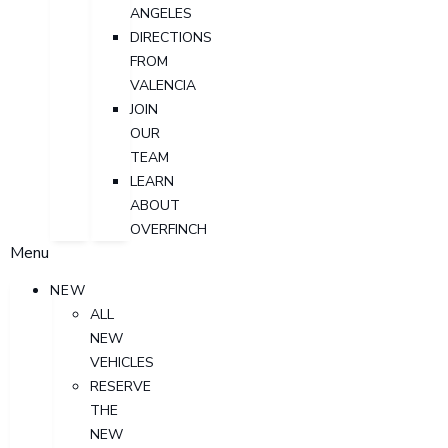
ANGELES
DIRECTIONS
FROM
VALENCIA
JOIN
OUR
TEAM
LEARN
ABOUT
OVERFINCH
Menu
NEW
ALL
NEW
VEHICLES
RESERVE
THE
NEW