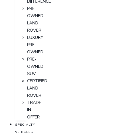
DIFFERENCE
PRE-
OWNED
LAND
ROVER
LUXURY
PRE-
OWNED
PRE-
OWNED
SUV
CERTIFIED
LAND
ROVER
TRADE-
IN
OFFER
SPECIALTY
VEHICLES