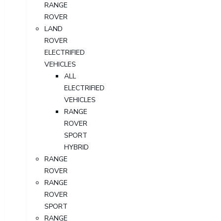
RANGE
ROVER
LAND
ROVER
ELECTRIFIED
VEHICLES
ALL
ELECTRIFIED
VEHICLES
RANGE
ROVER
SPORT
HYBRID
RANGE
ROVER
RANGE
ROVER
SPORT
RANGE