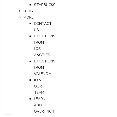
STARBUCKS
BLOG
MORE
CONTACT
US
DIRECTIONS
FROM
LOS
ANGELES
DIRECTIONS
FROM
VALENCIA
JOIN
OUR
TEAM
LEARN
ABOUT
OVERFINCH