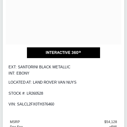
EXT: SANTORINI BLACK METALLIC
INT: EBONY
LOCATED AT: LAND ROVER VAN NUYS
STOCK #: LR260528
VIN: SALCL2FX0TH376460
MSRP
$54,128