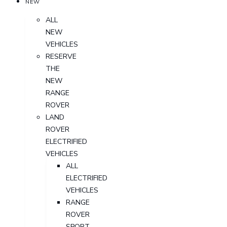
NEW
ALL
NEW
VEHICLES
RESERVE
THE
NEW
RANGE
ROVER
LAND
ROVER
ELECTRIFIED
VEHICLES
ALL
ELECTRIFIED
VEHICLES
RANGE
ROVER
SPORT