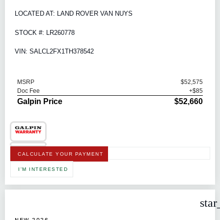
LOCATED AT: LAND ROVER VAN NUYS
STOCK #: LR260778
VIN: SALCL2FX1TH378542
MSRP
$52,575
Doc Fee
+$85
Galpin Price
$52,660
CALCULATE YOUR PAYMENT
I'M INTERESTED
star
NEW 2026