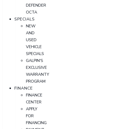
DEFENDER
OCTA
SPECIALS
NEW
AND
USED
VEHICLE
SPECIALS
GALPIN'S
EXCLUSIVE
WARRANTY
PROGRAM
FINANCE
FINANCE
CENTER
APPLY
FOR
FINANCING