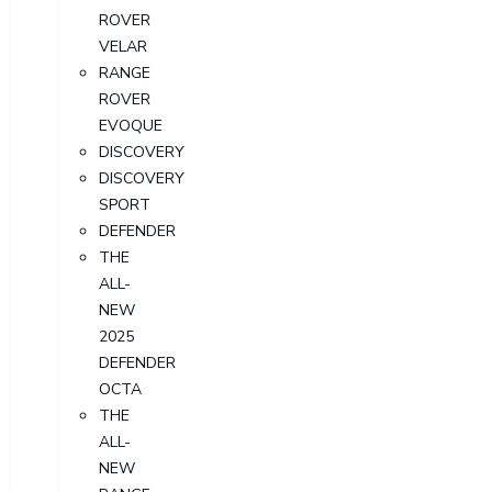
ROVER
VELAR
RANGE
ROVER
EVOQUE
DISCOVERY
DISCOVERY
SPORT
DEFENDER
THE
ALL-
NEW
2025
DEFENDER
OCTA
THE
ALL-
NEW