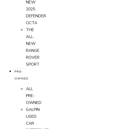
NEW
2025
DEFENDER
OCTA
THE
ALL-
NEW
RANGE
ROVER
SPORT
PRE-
OWNED
ALL
PRE-
OWNED
GALPIN
USED
CAR