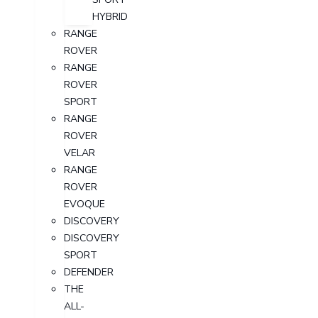
HYBRID
RANGE
ROVER
RANGE
ROVER
SPORT
RANGE
ROVER
VELAR
RANGE
ROVER
EVOQUE
DISCOVERY
DISCOVERY
SPORT
DEFENDER
THE
ALL-