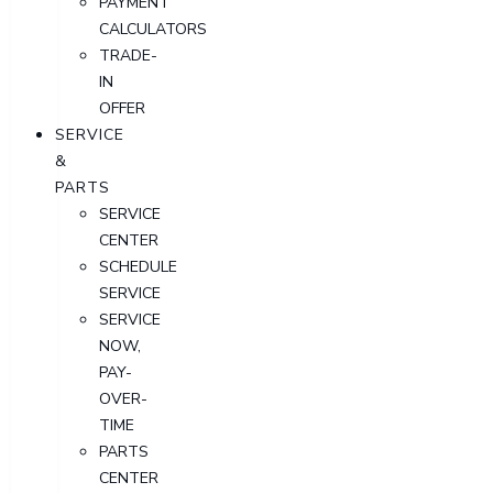
PAYMENT
CALCULATORS
TRADE-
IN
OFFER
SERVICE
&
PARTS
SERVICE
CENTER
SCHEDULE
SERVICE
SERVICE
NOW,
PAY-
OVER-
TIME
PARTS
CENTER