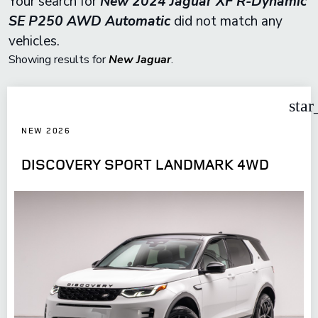
Your search for
New 2024 Jaguar XF R-Dynamic
SE P250 AWD Automatic
did not match any
vehicles.
Showing results for
New Jaguar
.
star
NEW 2026
DISCOVERY SPORT LANDMARK 4WD