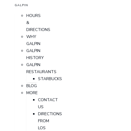
GALPIN
HOURS
&
DIRECTIONS
WHY
GALPIN
GALPIN
HISTORY
GALPIN
RESTAURANTS
STARBUCKS
BLOG
MORE
CONTACT
US
DIRECTIONS
FROM
LOS