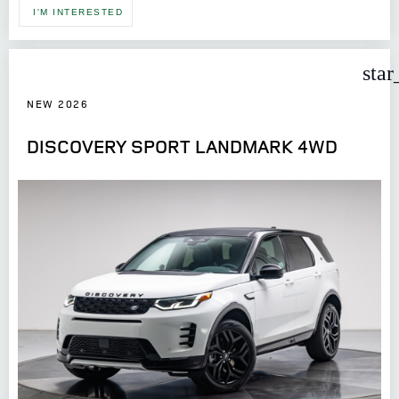
I'M INTERESTED
star
NEW 2026
DISCOVERY SPORT LANDMARK 4WD