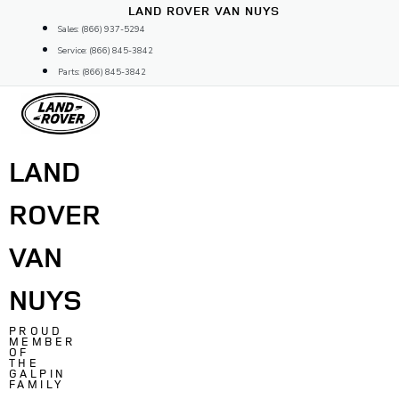
Skip
LAND ROVER VAN NUYS
to
Sales: (866) 937-5294
content
Service: (866) 845-3842
Parts: (866) 845-3842
LAND
ROVER
VAN
NUYS
PROUD
MEMBER
OF
THE
GALPIN
FAMILY