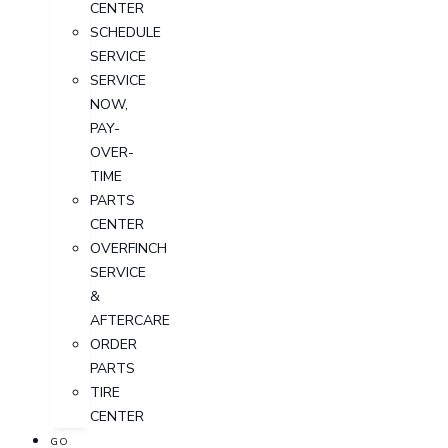
CENTER
SCHEDULE
SERVICE
SERVICE
NOW,
PAY-
OVER-
TIME
PARTS
CENTER
OVERFINCH
SERVICE
&
AFTERCARE
ORDER
PARTS
TIRE
CENTER
GO