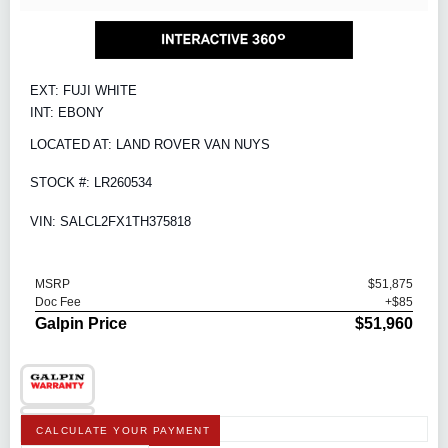
EXT: FUJI WHITE
INT: EBONY
LOCATED AT: LAND ROVER VAN NUYS
STOCK #: LR260534
VIN: SALCL2FX1TH375818
MSRP
$51,875
Doc Fee
+$85
Galpin Price
$51,960
CALCULATE YOUR PAYMENT