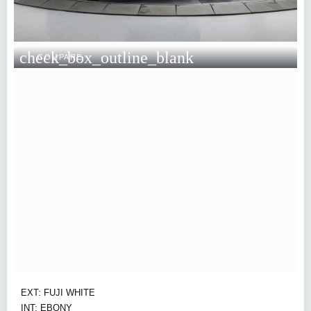
check_box_outline_blank
COMPARE
EXT: FUJI WHITE
INT: EBONY