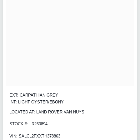
EXT: CARPATHIAN GREY
INT: LIGHT OYSTER/EBONY
LOCATED AT: LAND ROVER VAN NUYS
STOCK #: LR260894
VIN: SALCL2FXXTH378863