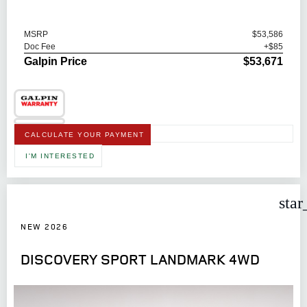
MSRP
$53,586
Doc Fee
+$85
Galpin Price
$53,671
CALCULATE YOUR PAYMENT
I'M INTERESTED
star
NEW 2026
DISCOVERY SPORT LANDMARK 4WD