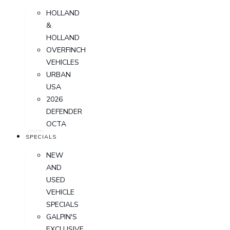
HOLLAND
&
HOLLAND
OVERFINCH
VEHICLES
URBAN
USA
2026
DEFENDER
OCTA
SPECIALS
NEW
AND
USED
VEHICLE
SPECIALS
GALPIN'S
EXCLUSIVE