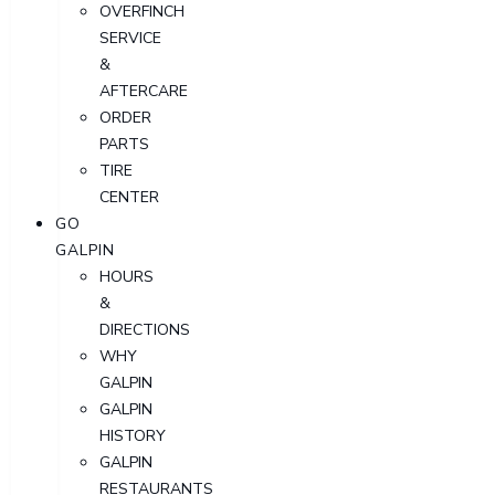
OVERFINCH
SERVICE
&
AFTERCARE
ORDER
PARTS
TIRE
CENTER
GO
GALPIN
HOURS
&
DIRECTIONS
WHY
GALPIN
GALPIN
HISTORY
GALPIN
RESTAURANTS