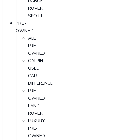
RANGE
ROVER
SPORT
PRE-
OWNED
ALL
PRE-
OWNED
GALPIN
USED
CAR
DIFFERENCE
PRE-
OWNED
LAND
ROVER
LUXURY
PRE-
OWNED