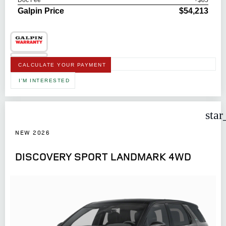
Doc Fee
+$85
Galpin Price
$54,213
CALCULATE YOUR PAYMENT
I'M INTERESTED
star
NEW 2026
DISCOVERY SPORT LANDMARK 4WD