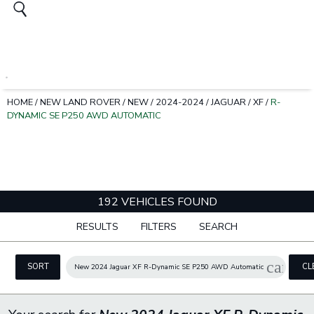
HOME
/
NEW LAND ROVER
/
NEW
/
2024-2024
/
JAGUAR
/
XF
/
R-
DYNAMIC SE P250 AWD AUTOMATIC
192 VEHICLES FOUND
RESULTS
FILTERS
SEARCH
cancel
SORT
CL
New 2024 Jaguar XF R-Dynamic SE P250 AWD Automatic
FIL