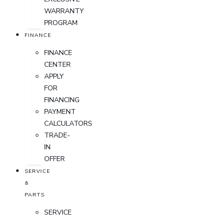
WARRANTY
PROGRAM
FINANCE
FINANCE
CENTER
APPLY
FOR
FINANCING
PAYMENT
CALCULATORS
TRADE-
IN
OFFER
SERVICE
&
PARTS
SERVICE