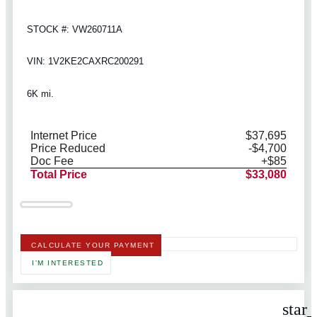
STOCK #: VW260711A
VIN: 1V2KE2CAXRC200291
6K mi.
Internet Price
$37,695
Price Reduced
-$4,700
Doc Fee
+$85
Total Price
$33,080
CALCULATE YOUR PAYMENT
I'M INTERESTED
star