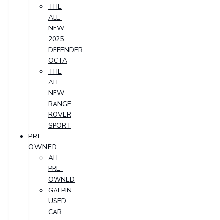
THE
ALL-
NEW
2025
DEFENDER
OCTA
THE
ALL-
NEW
RANGE
ROVER
SPORT
PRE-
OWNED
ALL
PRE-
OWNED
GALPIN
USED
CAR