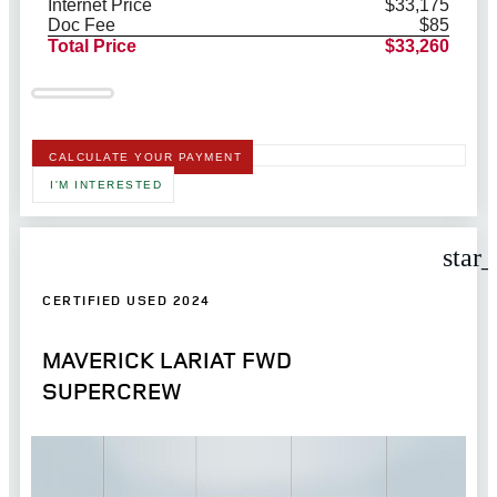
Internet Price
$33,175
Doc Fee
$85
Total Price
$33,260
CALCULATE YOUR PAYMENT
I'M INTERESTED
star
CERTIFIED USED 2024
MAVERICK LARIAT FWD
SUPERCREW