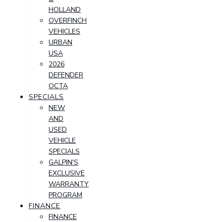
HOLLAND
OVERFINCH
VEHICLES
URBAN
USA
2026
DEFENDER
OCTA
SPECIALS
NEW
AND
USED
VEHICLE
SPECIALS
GALPIN'S
EXCLUSIVE
WARRANTY
PROGRAM
FINANCE
FINANCE