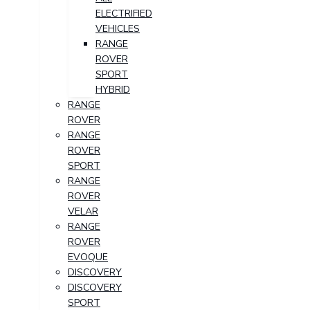
ELECTRIFIED
VEHICLES
RANGE
ROVER
SPORT
HYBRID
RANGE
ROVER
RANGE
ROVER
SPORT
RANGE
ROVER
VELAR
RANGE
ROVER
EVOQUE
DISCOVERY
DISCOVERY
SPORT