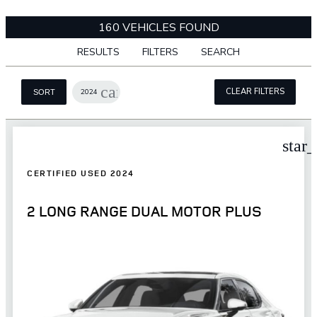
160 VEHICLES FOUND
RESULTS
FILTERS
SEARCH
cancel
CLEAR FILTERS
2024
SORT
star
CERTIFIED USED 2024
2 LONG RANGE DUAL MOTOR PLUS