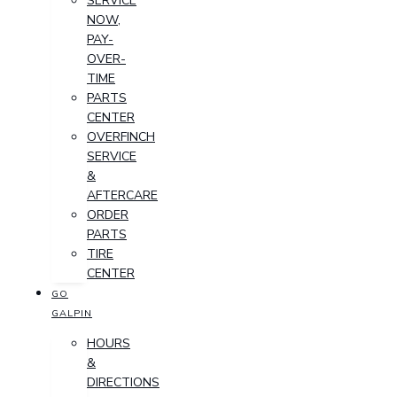
SERVICE
NOW,
PAY-
OVER-
TIME
PARTS
CENTER
OVERFINCH
SERVICE
&
AFTERCARE
ORDER
PARTS
TIRE
CENTER
GO
GALPIN
HOURS
&
DIRECTIONS