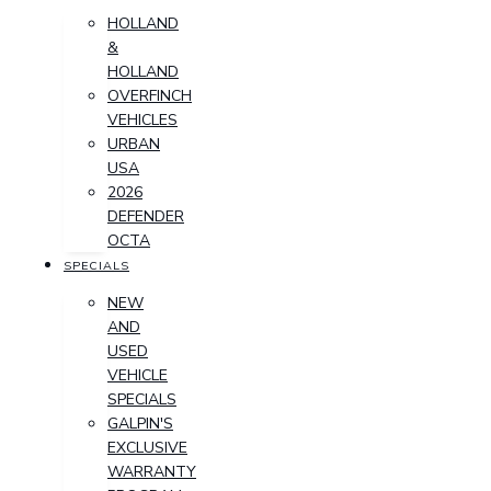
HOLLAND
&
HOLLAND
OVERFINCH
VEHICLES
URBAN
USA
2026
DEFENDER
OCTA
SPECIALS
NEW
AND
USED
VEHICLE
SPECIALS
GALPIN'S
EXCLUSIVE
WARRANTY