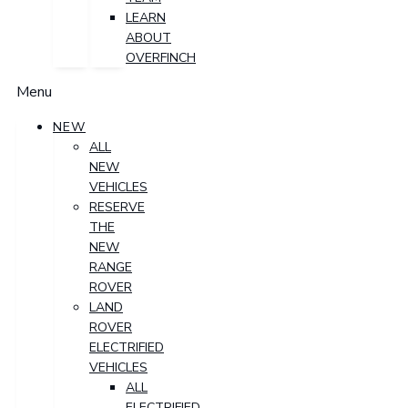
LEARN
ABOUT
OVERFINCH
Menu
NEW
ALL
NEW
VEHICLES
RESERVE
THE
NEW
RANGE
ROVER
LAND
ROVER
ELECTRIFIED
VEHICLES
ALL
ELECTRIFIED