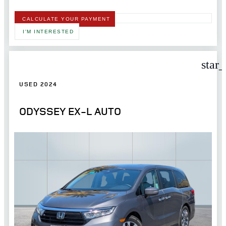
CALCULATE YOUR PAYMENT
I'M INTERESTED
star
USED 2024
ODYSSEY EX-L AUTO