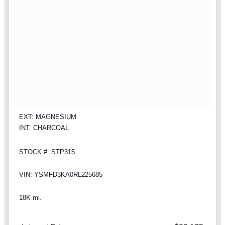
EXT: MAGNESIUM
INT: CHARCOAL
STOCK #: STP315
VIN: YSMFD3KA0RL225685
18K mi.