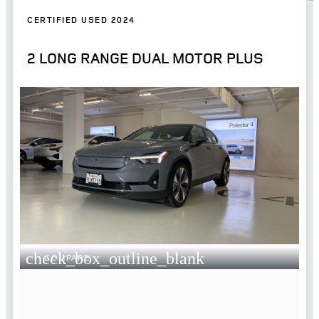
CERTIFIED USED 2024
2 LONG RANGE DUAL MOTOR PLUS
check_box_outline_blank
COMPARE