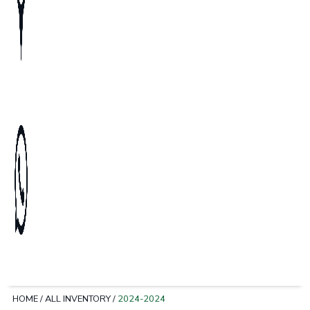
HOME
/
ALL INVENTORY
/
2024-2024