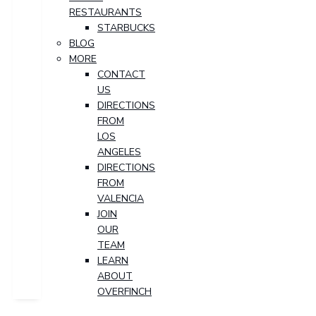
RESTAURANTS
STARBUCKS
BLOG
MORE
CONTACT
US
DIRECTIONS
FROM
LOS
ANGELES
DIRECTIONS
FROM
VALENCIA
JOIN
OUR
TEAM
LEARN
ABOUT
OVERFINCH