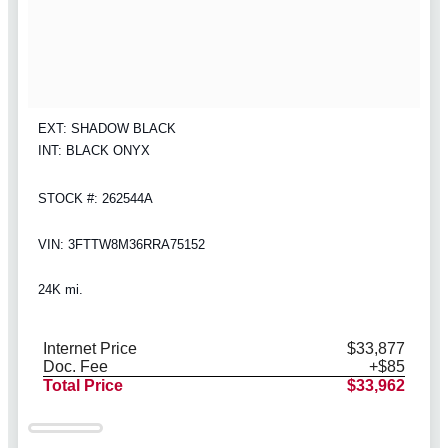
EXT: SHADOW BLACK
INT: BLACK ONYX
STOCK #: 262544A
VIN: 3FTTW8M36RRA75152
24K mi.
Internet Price
$33,877
Doc. Fee
+$85
Total Price
$33,962