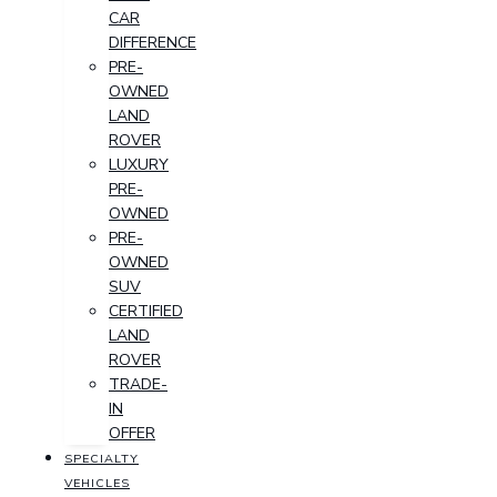
CAR
DIFFERENCE
PRE-
OWNED
LAND
ROVER
LUXURY
PRE-
OWNED
PRE-
OWNED
SUV
CERTIFIED
LAND
ROVER
TRADE-
IN
OFFER
SPECIALTY
VEHICLES