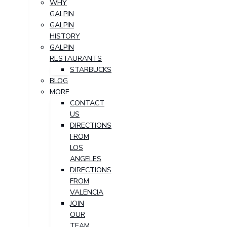
WHY
GALPIN
GALPIN
HISTORY
GALPIN
RESTAURANTS
STARBUCKS
BLOG
MORE
CONTACT
US
DIRECTIONS
FROM
LOS
ANGELES
DIRECTIONS
FROM
VALENCIA
JOIN
OUR
TEAM