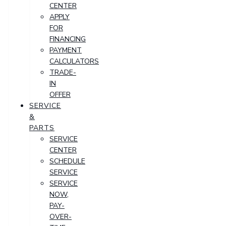
CENTER
APPLY
FOR
FINANCING
PAYMENT
CALCULATORS
TRADE-
IN
OFFER
SERVICE
&
PARTS
SERVICE
CENTER
SCHEDULE
SERVICE
SERVICE
NOW,
PAY-
OVER-