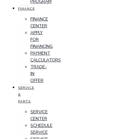
PROGRAM
FINANCE
FINANCE
CENTER
APPLY
FOR
FINANCING
PAYMENT
CALCULATORS
TRADE-
IN
OFFER
SERVICE
&
PARTS
SERVICE
CENTER
SCHEDULE
SERVICE