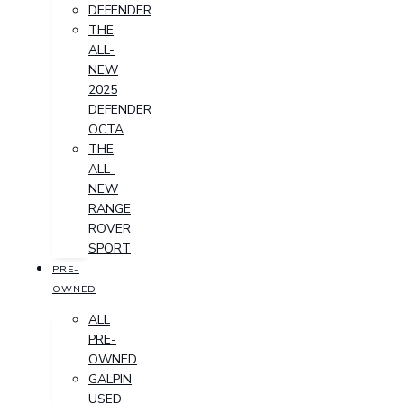
DEFENDER
THE
ALL-
NEW
2025
DEFENDER
OCTA
THE
ALL-
NEW
RANGE
ROVER
SPORT
PRE-
OWNED
ALL
PRE-
OWNED
GALPIN
USED