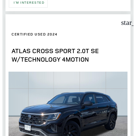
I'M INTERESTED
star
CERTIFIED USED 2024
ATLAS CROSS SPORT 2.0T SE
W/TECHNOLOGY 4MOTION