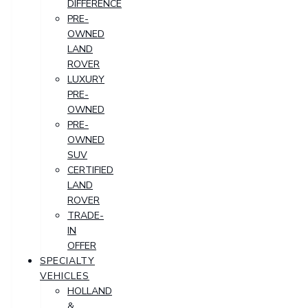
DIFFERENCE
PRE-
OWNED
LAND
ROVER
LUXURY
PRE-
OWNED
PRE-
OWNED
SUV
CERTIFIED
LAND
ROVER
TRADE-
IN
OFFER
SPECIALTY
VEHICLES
HOLLAND
&