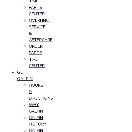
TIME
PARTS
CENTER
OVERFINCH
SERVICE
&
AFTERCARE
ORDER
PARTS
TIRE
CENTER
GO
GALPIN
HOURS
&
DIRECTIONS
WHY
GALPIN
GALPIN
HISTORY
GALPIN