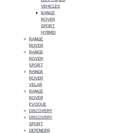
VEHICLES
RANGE
ROVER
SPORT
HYBRID
RANGE
ROVER
RANGE
ROVER
SPORT
RANGE
ROVER
VELAR
RANGE
ROVER
EVOQUE
DISCOVERY
DISCOVERY
SPORT
DEFENDER