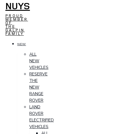
NUYS
PROUD
MEMBER
OF
THE
GALPIN
FAMILY
NEW
ALL
NEW
VEHICLES
RESERVE
THE
NEW
RANGE
ROVER
LAND
ROVER
ELECTRIFIED
VEHICLES
ALL