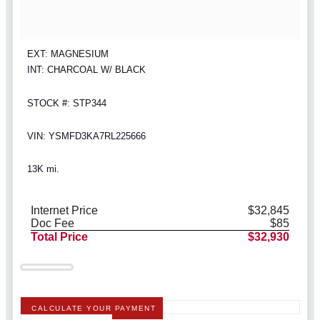
EXT: MAGNESIUM
INT: CHARCOAL W/ BLACK
STOCK #: STP344
VIN: YSMFD3KA7RL225666
13K mi.
Internet Price
$32,845
Doc Fee
$85
Total Price
$32,930
CALCULATE YOUR PAYMENT