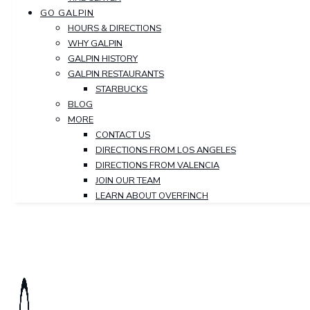
GO GALPIN
HOURS & DIRECTIONS
WHY GALPIN
GALPIN HISTORY
GALPIN RESTAURANTS
STARBUCKS
BLOG
MORE
CONTACT US
DIRECTIONS FROM LOS ANGELES
DIRECTIONS FROM VALENCIA
JOIN OUR TEAM
LEARN ABOUT OVERFINCH