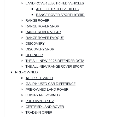
LAND ROVER ELECTRIFIED VEHICLES
ALL ELECTRIFIED VEHICLES
RANGE ROVER SPORT HYBRID
RANGE ROVER
RANGE ROVER SPORT
RANGE ROVER VELAR
RANGE ROVER EVOQUE
DISCOVERY
DISCOVERY SPORT
DEFENDER
THE ALL-NEW 2025 DEFENDER OCTA
THE ALL-NEW RANGE ROVER SPORT
PRE-OWNED
ALL PRE-OWNED
GALPIN USED CAR DIFFERENCE
PRE-OWNED LAND ROVER
LUXURY PRE-OWNED
PRE-OWNED SUV
CERTIFIED LAND ROVER
TRADE-IN OFFER