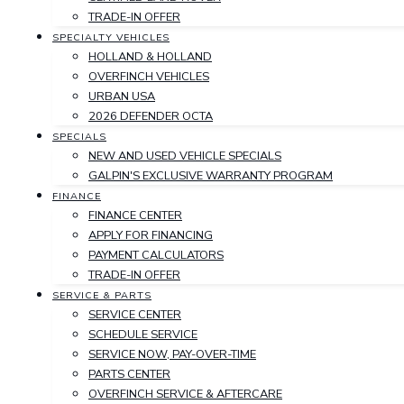
TRADE-IN OFFER
SPECIALTY VEHICLES
HOLLAND & HOLLAND
OVERFINCH VEHICLES
URBAN USA
2026 DEFENDER OCTA
SPECIALS
NEW AND USED VEHICLE SPECIALS
GALPIN'S EXCLUSIVE WARRANTY PROGRAM
FINANCE
FINANCE CENTER
APPLY FOR FINANCING
PAYMENT CALCULATORS
TRADE-IN OFFER
SERVICE & PARTS
SERVICE CENTER
SCHEDULE SERVICE
SERVICE NOW, PAY-OVER-TIME
PARTS CENTER
OVERFINCH SERVICE & AFTERCARE