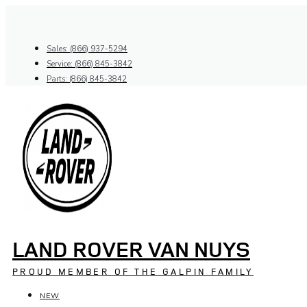
Skip
to
content
Sales: (866) 937-5294
Service: (866) 845-3842
Parts: (866) 845-3842
LAND ROVER VAN NUYS
PROUD MEMBER OF THE GALPIN FAMILY
NEW