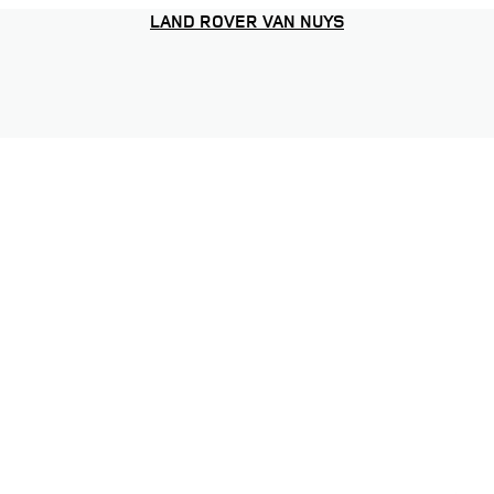
LAND ROVER VAN NUYS