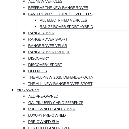
ALL NEW VEHICLES
RESERVE THE NEW RANGE ROVER
LAND ROVER ELECTRIFIED VEHICLES
ALL ELECTRIFIED VEHICLES
RANGE ROVER SPORT HYBRID
RANGE ROVER
RANGE ROVER SPORT
RANGE ROVER VELAR
RANGE ROVER EVOQUE
DISCOVERY
DISCOVERY SPORT
DEFENDER
THE ALL-NEW 2025 DEFENDER OCTA
THE ALL-NEW RANGE ROVER SPORT
PRE-OWNED
ALL PRE-OWNED
GALPIN USED CAR DIFFERENCE
PRE-OWNED LAND ROVER
LUXURY PRE-OWNED
PRE-OWNED SUV
CERTIFIED LAND ROVER