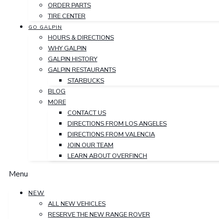
ORDER PARTS
TIRE CENTER
GO GALPIN
HOURS & DIRECTIONS
WHY GALPIN
GALPIN HISTORY
GALPIN RESTAURANTS
STARBUCKS
BLOG
MORE
CONTACT US
DIRECTIONS FROM LOS ANGELES
DIRECTIONS FROM VALENCIA
JOIN OUR TEAM
LEARN ABOUT OVERFINCH
Menu
NEW
ALL NEW VEHICLES
RESERVE THE NEW RANGE ROVER