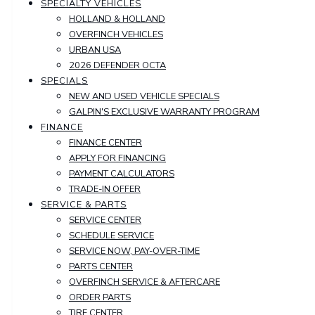
SPECIALTY VEHICLES
HOLLAND & HOLLAND
OVERFINCH VEHICLES
URBAN USA
2026 DEFENDER OCTA
SPECIALS
NEW AND USED VEHICLE SPECIALS
GALPIN'S EXCLUSIVE WARRANTY PROGRAM
FINANCE
FINANCE CENTER
APPLY FOR FINANCING
PAYMENT CALCULATORS
TRADE-IN OFFER
SERVICE & PARTS
SERVICE CENTER
SCHEDULE SERVICE
SERVICE NOW, PAY-OVER-TIME
PARTS CENTER
OVERFINCH SERVICE & AFTERCARE
ORDER PARTS
TIRE CENTER