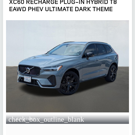
XC60 RECHARGE PLUG-IN HYBRID T8
EAWD PHEV ULTIMATE DARK THEME
check_box_outline_blank
COMPARE