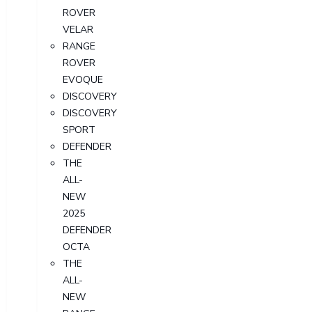
ROVER
VELAR
RANGE
ROVER
EVOQUE
DISCOVERY
DISCOVERY
SPORT
DEFENDER
THE
ALL-
NEW
2025
DEFENDER
OCTA
THE
ALL-
NEW