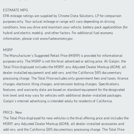
ESTIMATE MPG
EPA mileage ratings are supplied by Chrome Data Solutions, LP for comparison
purposes only. Your actual mileage or range will vary depending on driving
conditions, how you drive and maintain your vehicle, battery pack age/condition (for
hybrid and electric models), and other factors. For additional fuel economy
information, please visit www.fueleconomy.gov.
MSRP
The Manufacturer’s Suggested Retail Price (MSRP) is provided for informational
purposes only. The MSRP is not the final advertised or selling price. At Galpin, the
Total Price displayed includes the MSRP, any Adjusted Dealer Markup (ADM), all
dealer-installed equipment and add-ons, and the California $85 documentary
processing charge. The Total Price excludes only government fees and taxes, finance
charges, electronic filing charges, and emission testing charges. Specifications,
features, and warranty data are based on standard equipment for the designated
trim level and may vary for vehicles with additional dealer-installed packages.
Galpin’s internet advertising is intended solely for residents of California.
PRICE- New
The Total Price displayed for new vehicles is the final offering price and includes the
MSRP, any Adjusted Dealer Markup (ADM), all dealer-installed accessories and
add-ons, and the California $85 documentary processing charge. The Total Price