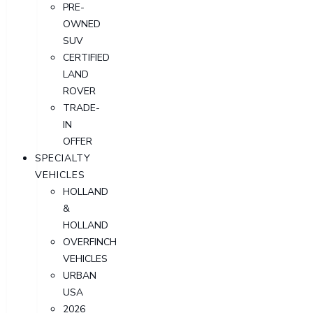
PRE-
OWNED
SUV
CERTIFIED
LAND
ROVER
TRADE-
IN
OFFER
SPECIALTY
VEHICLES
HOLLAND
&
HOLLAND
OVERFINCH
VEHICLES
URBAN
USA
2026