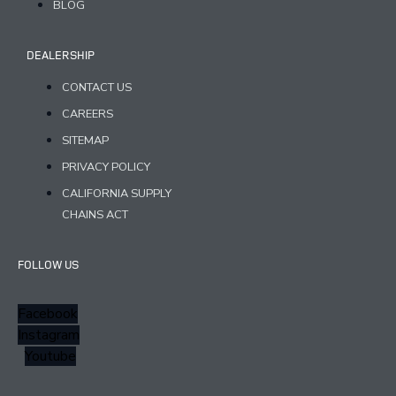
BLOG
DEALERSHIP
CONTACT US
CAREERS
SITEMAP
PRIVACY POLICY
CALIFORNIA SUPPLY
CHAINS ACT
FOLLOW US
Facebook
Instagram
Youtube