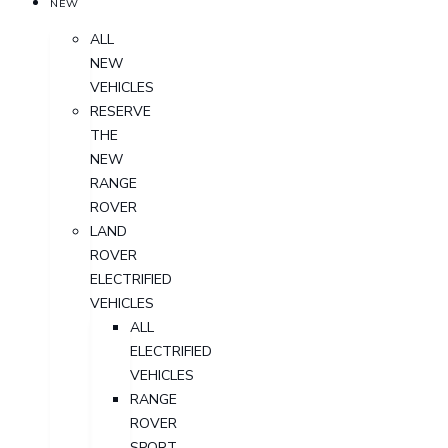
NEW
ALL
NEW
VEHICLES
RESERVE
THE
NEW
RANGE
ROVER
LAND
ROVER
ELECTRIFIED
VEHICLES
ALL
ELECTRIFIED
VEHICLES
RANGE
ROVER
SPORT