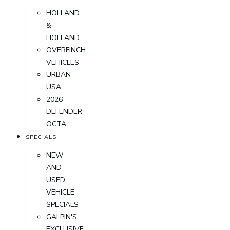
HOLLAND
&
HOLLAND
OVERFINCH
VEHICLES
URBAN
USA
2026
DEFENDER
OCTA
SPECIALS
NEW
AND
USED
VEHICLE
SPECIALS
GALPIN'S
EXCLUSIVE