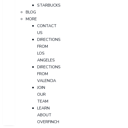
STARBUCKS
BLOG
MORE
CONTACT
US
DIRECTIONS
FROM
LOS
ANGELES
DIRECTIONS
FROM
VALENCIA
JOIN
OUR
TEAM
LEARN
ABOUT
OVERFINCH