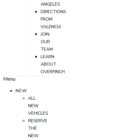
ANGELES
DIRECTIONS
FROM
VALENCIA
JOIN
OUR
TEAM
LEARN
ABOUT
OVERFINCH
Menu
NEW
ALL
NEW
VEHICLES
RESERVE
THE
NEW