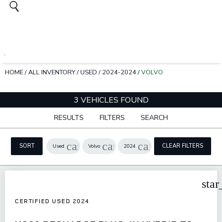
HOME
/
ALL INVENTORY
/
USED
/
2024-2024
/
VOLVO
3 VEHICLES FOUND
RESULTS
FILTERS
SEARCH
cancel
cancel
cancel
SORT
CLEAR FILTERS
Used
Volvo
2024
star
CERTIFIED USED 2024