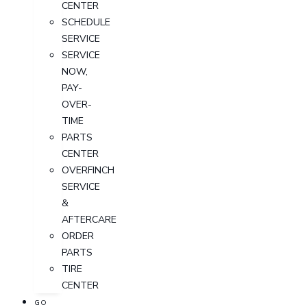
CENTER
SCHEDULE
SERVICE
SERVICE
NOW,
PAY-
OVER-
TIME
PARTS
CENTER
OVERFINCH
SERVICE
&
AFTERCARE
ORDER
PARTS
TIRE
CENTER
GO