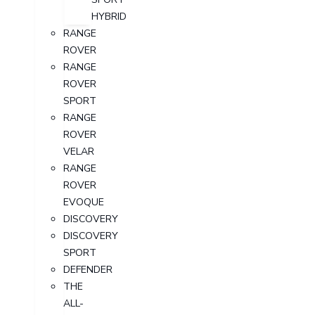
HYBRID
RANGE
ROVER
RANGE
ROVER
SPORT
RANGE
ROVER
VELAR
RANGE
ROVER
EVOQUE
DISCOVERY
DISCOVERY
SPORT
DEFENDER
THE
ALL-