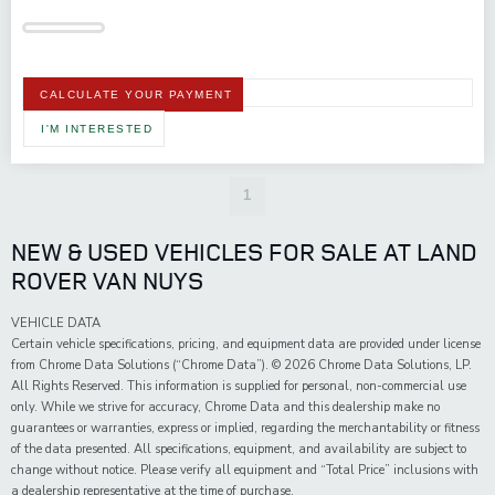
CALCULATE YOUR PAYMENT
I'M INTERESTED
1
NEW & USED VEHICLES FOR SALE AT LAND
ROVER VAN NUYS
VEHICLE DATA
Certain vehicle specifications, pricing, and equipment data are provided under license
from Chrome Data Solutions (“Chrome Data”). © 2026 Chrome Data Solutions, LP.
All Rights Reserved. This information is supplied for personal, non-commercial use
only. While we strive for accuracy, Chrome Data and this dealership make no
guarantees or warranties, express or implied, regarding the merchantability or fitness
of the data presented. All specifications, equipment, and availability are subject to
change without notice. Please verify all equipment and “Total Price” inclusions with
a dealership representative at the time of purchase.