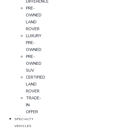
DIFFERENCE
PRE-
OWNED
LAND
ROVER
LUXURY
PRE-
OWNED
PRE-
OWNED
SUV
CERTIFIED
LAND
ROVER
TRADE-
IN
OFFER
SPECIALTY
VEHICLES