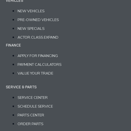
VEHICLES
NEW VEHICLES
PRE-OWNED VEHICLES
NEW SPECIALS
ACTOR.CLASS.EXPAND
FINANCE
APPLY FOR FINANCING
PAYMENT CALCULATORS
VALUE YOUR TRADE
SERVICE & PARTS
SERVICE CENTER
SCHEDULE SERVICE
PARTS CENTER
ORDER PARTS