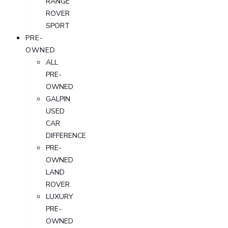
RANGE
ROVER
SPORT
PRE-
OWNED
ALL
PRE-
OWNED
GALPIN
USED
CAR
DIFFERENCE
PRE-
OWNED
LAND
ROVER
LUXURY
PRE-
OWNED