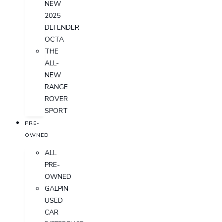
NEW
2025
DEFENDER
OCTA
THE
ALL-
NEW
RANGE
ROVER
SPORT
PRE-
OWNED
ALL
PRE-
OWNED
GALPIN
USED
CAR