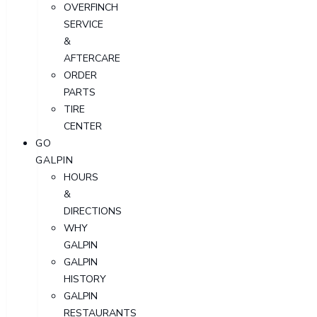
OVERFINCH
SERVICE
&
AFTERCARE
ORDER
PARTS
TIRE
CENTER
GO
GALPIN
HOURS
&
DIRECTIONS
WHY
GALPIN
GALPIN
HISTORY
GALPIN
RESTAURANTS