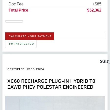
Doc Fee
+$85
Total Price
$52,362
CALCULATE YOUR PAYMENT
I'M INTERESTED
star
CERTIFIED USED 2024
XC60 RECHARGE PLUG-IN HYBRID T8
EAWD PHEV POLESTAR ENGINEERED