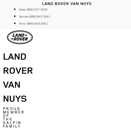
Skip
LAND ROVER VAN NUYS
to
Sales: (866) 937-5294
content
Service: (866) 845-3842
Parts: (866) 845-3842
LAND
ROVER
VAN
NUYS
PROUD
MEMBER
OF
THE
GALPIN
FAMILY