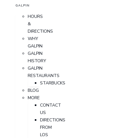
GALPIN
HOURS
&
DIRECTIONS
WHY
GALPIN
GALPIN
HISTORY
GALPIN
RESTAURANTS
STARBUCKS
BLOG
MORE
CONTACT
US
DIRECTIONS
FROM
LOS