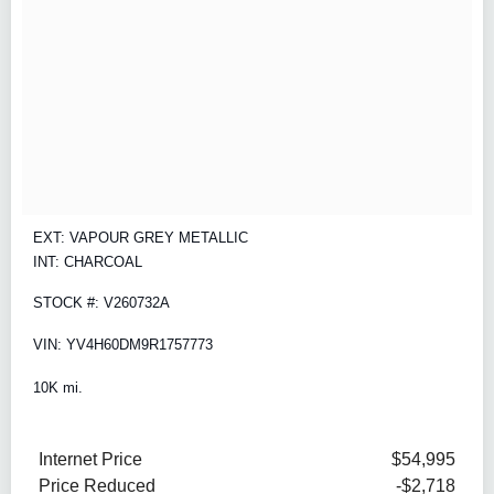
EXT: VAPOUR GREY METALLIC
INT: CHARCOAL
STOCK #: V260732A
VIN: YV4H60DM9R1757773
10K mi.
Internet Price
$54,995
Price Reduced
-$2,718