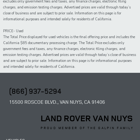
excludes only government fees and taxes, any finance charges, electronic filing
charges, and emission testing charges. Advertised prices are valid through today’s
close of business and are subject to prior sale. Information on this page is for
informational purposes and intended solely for residents of California.
PRICE- Used
The Total Price displayed for
used
vehicles is the final offering price and includes the
California $85 documentary processing charge. The Total Price excludes only
government fees and taxes,
any
finance charges, electronic filing charges, and
emission testing charges. Advertised prices are valid through today’s close of business
and are subject to prior sale. Information on this page is for informational purposes
and intended solely for
residents of California.
(866) 937-5294
15500 ROSCOE BLVD., VAN NUYS, CA 91406
LAND ROVER VAN NUYS
PROUD MEMBER OF THE GALPIN FAMILY