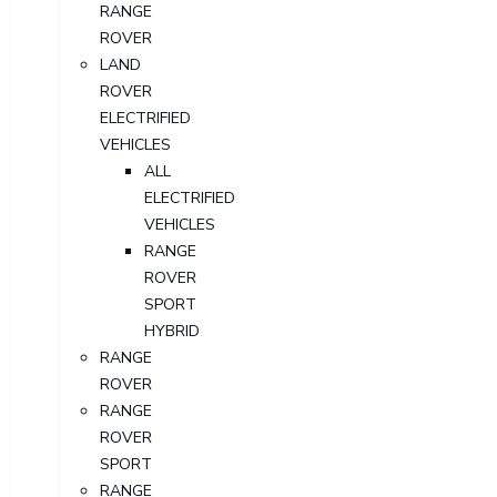
RANGE
ROVER
LAND
ROVER
ELECTRIFIED
VEHICLES
ALL
ELECTRIFIED
VEHICLES
RANGE
ROVER
SPORT
HYBRID
RANGE
ROVER
RANGE
ROVER
SPORT
RANGE