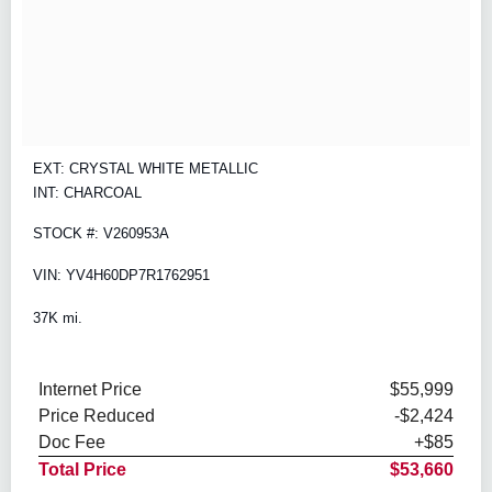
EXT: CRYSTAL WHITE METALLIC
INT: CHARCOAL
STOCK #: V260953A
VIN: YV4H60DP7R1762951
37K mi.
Internet Price
$55,999
Price Reduced
-$2,424
Doc Fee
+$85
Total Price
$53,660