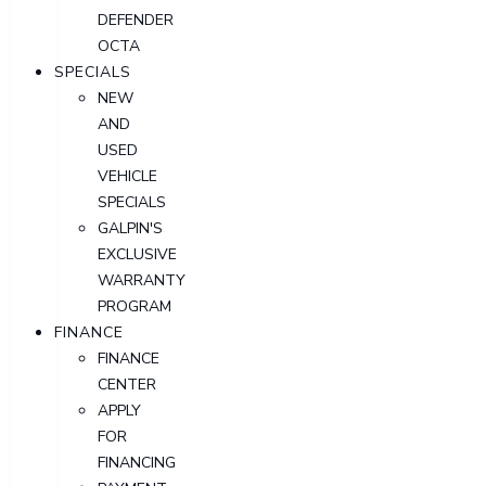
DEFENDER
OCTA
SPECIALS
NEW
AND
USED
VEHICLE
SPECIALS
GALPIN'S
EXCLUSIVE
WARRANTY
PROGRAM
FINANCE
FINANCE
CENTER
APPLY
FOR
FINANCING