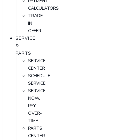
PAYMENT
CALCULATORS
TRADE-
IN
OFFER
SERVICE
&
PARTS
SERVICE
CENTER
SCHEDULE
SERVICE
SERVICE
NOW,
PAY-
OVER-
TIME
PARTS
CENTER