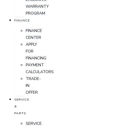
WARRANTY
PROGRAM
FINANCE
FINANCE
CENTER
APPLY
FOR
FINANCING
PAYMENT
CALCULATORS
TRADE-
IN
OFFER
SERVICE
&
PARTS
SERVICE