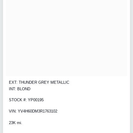
EXT: THUNDER GREY METALLIC
INT: BLOND
STOCK #: YP00195
VIN: YV4H60DM3R1763102
23K mi.