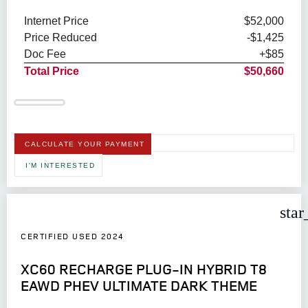
Internet Price
$52,000
Price Reduced
-$1,425
Doc Fee
+$85
Total Price
$50,660
CALCULATE YOUR PAYMENT
I'M INTERESTED
star
CERTIFIED USED 2024
XC60 RECHARGE PLUG-IN HYBRID T8
EAWD PHEV ULTIMATE DARK THEME