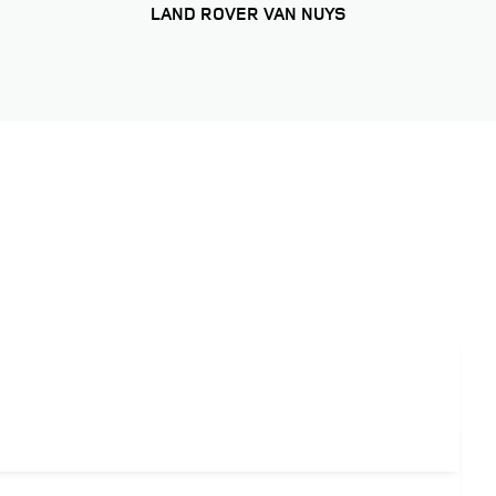
LAND ROVER VAN NUYS