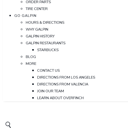
ORDER PARTS
TIRE CENTER
GO GALPIN
HOURS & DIRECTIONS
WHY GALPIN
GALPIN HISTORY
GALPIN RESTAURANTS
STARBUCKS
BLOG
MORE
CONTACT US
DIRECTIONS FROM LOS ANGELES
DIRECTIONS FROM VALENCIA
JOIN OUR TEAM
LEARN ABOUT OVERFINCH