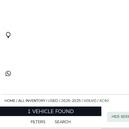
HOME
/
ALL INVENTORY
/
USED
/
2025-2025
/
VOLVO
/
XC90
1 VEHICLE FOUND
HIDE SID
FILTERS
SEARCH