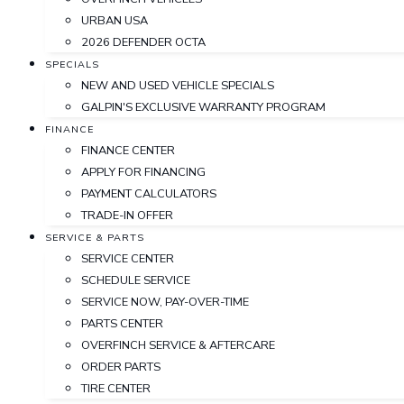
URBAN USA
2026 DEFENDER OCTA
SPECIALS
NEW AND USED VEHICLE SPECIALS
GALPIN'S EXCLUSIVE WARRANTY PROGRAM
FINANCE
FINANCE CENTER
APPLY FOR FINANCING
PAYMENT CALCULATORS
TRADE-IN OFFER
SERVICE & PARTS
SERVICE CENTER
SCHEDULE SERVICE
SERVICE NOW, PAY-OVER-TIME
PARTS CENTER
OVERFINCH SERVICE & AFTERCARE
ORDER PARTS
TIRE CENTER