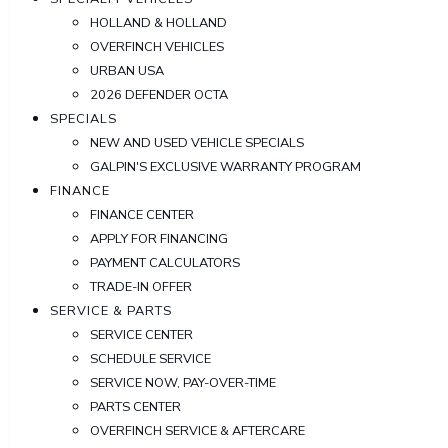
HOLLAND & HOLLAND
OVERFINCH VEHICLES
URBAN USA
2026 DEFENDER OCTA
SPECIALS
NEW AND USED VEHICLE SPECIALS
GALPIN'S EXCLUSIVE WARRANTY PROGRAM
FINANCE
FINANCE CENTER
APPLY FOR FINANCING
PAYMENT CALCULATORS
TRADE-IN OFFER
SERVICE & PARTS
SERVICE CENTER
SCHEDULE SERVICE
SERVICE NOW, PAY-OVER-TIME
PARTS CENTER
OVERFINCH SERVICE & AFTERCARE