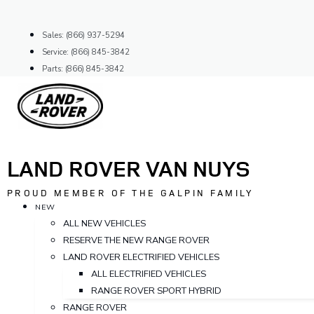
Skip
to
Sales: (866) 937-5294
content
Service: (866) 845-3842
Parts: (866) 845-3842
LAND ROVER VAN NUYS
PROUD MEMBER OF THE GALPIN FAMILY
NEW
ALL NEW VEHICLES
RESERVE THE NEW RANGE ROVER
LAND ROVER ELECTRIFIED VEHICLES
ALL ELECTRIFIED VEHICLES
RANGE ROVER SPORT HYBRID
RANGE ROVER