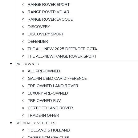
RANGE ROVER SPORT
RANGE ROVER VELAR
RANGE ROVER EVOQUE
DISCOVERY
DISCOVERY SPORT
DEFENDER
THE ALL-NEW 2025 DEFENDER OCTA
THE ALL-NEW RANGE ROVER SPORT
PRE-OWNED
ALL PRE-OWNED
GALPIN USED CAR DIFFERENCE
PRE-OWNED LAND ROVER
LUXURY PRE-OWNED
PRE-OWNED SUV
CERTIFIED LAND ROVER
TRADE-IN OFFER
SPECIALTY VEHICLES
HOLLAND & HOLLAND
OVERFINCH VEHICLES