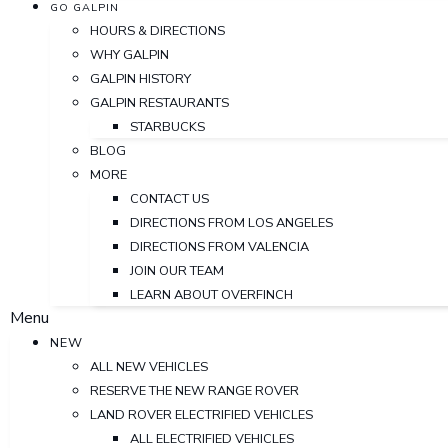
GO GALPIN
HOURS & DIRECTIONS
WHY GALPIN
GALPIN HISTORY
GALPIN RESTAURANTS
STARBUCKS
BLOG
MORE
CONTACT US
DIRECTIONS FROM LOS ANGELES
DIRECTIONS FROM VALENCIA
JOIN OUR TEAM
LEARN ABOUT OVERFINCH
Menu
NEW
ALL NEW VEHICLES
RESERVE THE NEW RANGE ROVER
LAND ROVER ELECTRIFIED VEHICLES
ALL ELECTRIFIED VEHICLES