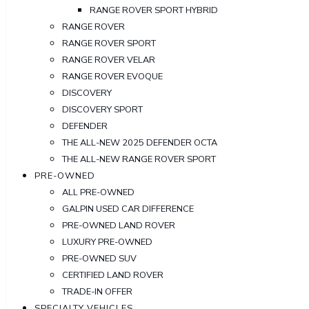
RANGE ROVER SPORT HYBRID
RANGE ROVER
RANGE ROVER SPORT
RANGE ROVER VELAR
RANGE ROVER EVOQUE
DISCOVERY
DISCOVERY SPORT
DEFENDER
THE ALL-NEW 2025 DEFENDER OCTA
THE ALL-NEW RANGE ROVER SPORT
PRE-OWNED
ALL PRE-OWNED
GALPIN USED CAR DIFFERENCE
PRE-OWNED LAND ROVER
LUXURY PRE-OWNED
PRE-OWNED SUV
CERTIFIED LAND ROVER
TRADE-IN OFFER
SPECIALTY VEHICLES