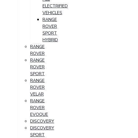
ELECTRIFIED
VEHICLES
RANGE
ROVER
SPORT
HYBRID
RANGE
ROVER
RANGE
ROVER
SPORT
RANGE
ROVER
VELAR
RANGE
ROVER
EVOQUE
DISCOVERY
DISCOVERY
SPORT