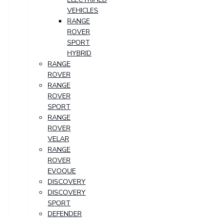
VEHICLES
RANGE
ROVER
SPORT
HYBRID
RANGE
ROVER
RANGE
ROVER
SPORT
RANGE
ROVER
VELAR
RANGE
ROVER
EVOQUE
DISCOVERY
DISCOVERY
SPORT
DEFENDER