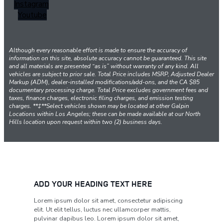
Instagram
Youtube
Although every reasonable effort is made to ensure the accuracy of
information on this site, absolute accuracy cannot be guaranteed. This site
and all materials are presented “as is” without warranty of any kind. All
vehicles are subject to prior sale. Total Price includes MSRP, Adjusted Dealer
Markup (ADM), dealer-installed modifications/add-ons, and the CA $85
documentary processing charge. Total Price excludes government fees and
taxes, finance charges, electronic filing charges, and emission testing
charges. **‡**Select vehicles shown may be located at other Galpin
Locations within Los Angeles; these can be made available at our North
Hills location upon request within two (2) business days.
ADD YOUR HEADING TEXT HERE
Lorem ipsum dolor sit amet, consectetur adipiscing
elit. Ut elit tellus, luctus nec ullamcorper mattis,
pulvinar dapibus leo. Lorem ipsum dolor sit amet,