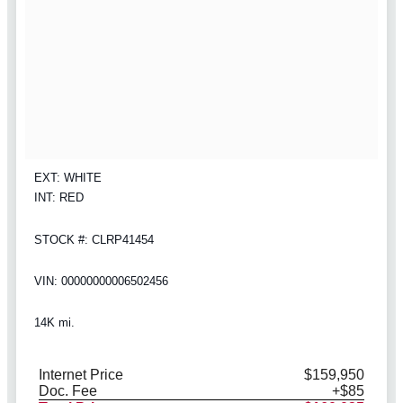
EXT: WHITE
INT: RED
STOCK #: CLRP41454
VIN: 00000000006502456
14K mi.
Internet Price
$159,950
Doc. Fee
+$85