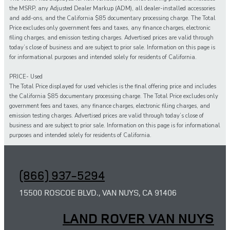
the MSRP, any Adjusted Dealer Markup (ADM), all dealer-installed accessories
and add-ons, and the California $85 documentary processing charge. The Total
Price excludes only government fees and taxes, any finance charges, electronic
filing charges, and emission testing charges. Advertised prices are valid through
today’s close of business and are subject to prior sale. Information on this page is
for informational purposes and intended solely for residents of California.
PRICE- Used
The Total Price displayed for
used
vehicles is the final offering price and includes
the California $85 documentary processing charge. The Total Price excludes only
government fees and taxes,
any
finance charges, electronic filing charges, and
emission testing charges. Advertised prices are valid through today’s close of
business and are subject to prior sale. Information on this page is for informational
purposes and intended solely for
residents of California.
(866) 937-5294
15500 ROSCOE BLVD., VAN NUYS, CA 91406
LAND ROVER VAN NUYS