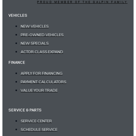
PROUD MEMBER OF THE GALPIN FAMILY
VEHICLES
NEW VEHICLES
PRE-OWNED VEHICLES
NEW SPECIALS
ACTOR.CLASS.EXPAND
FINANCE
APPLY FOR FINANCING
PAYMENT CALCULATORS
VALUE YOUR TRADE
SERVICE & PARTS
SERVICE CENTER
SCHEDULE SERVICE