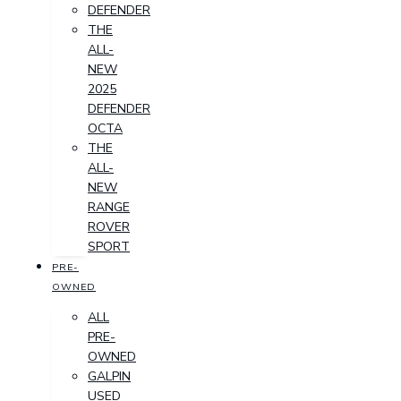
DEFENDER
THE
ALL-
NEW
2025
DEFENDER
OCTA
THE
ALL-
NEW
RANGE
ROVER
SPORT
PRE-
OWNED
ALL
PRE-
OWNED
GALPIN
USED