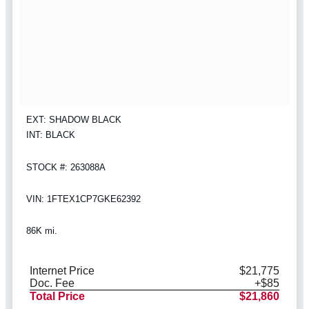
EXT: SHADOW BLACK
INT: BLACK
STOCK #: 263088A
VIN: 1FTEX1CP7GKE62392
86K mi.
Internet Price
$21,775
Doc. Fee
+$85
Total Price
$21,860