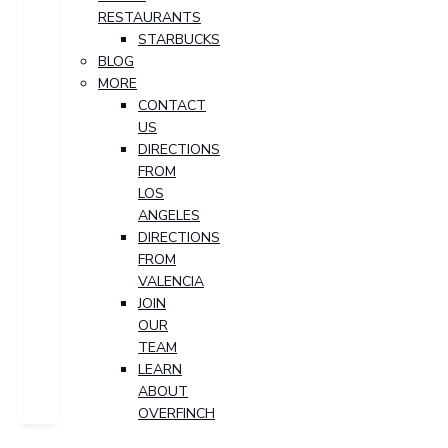
RESTAURANTS
STARBUCKS
BLOG
MORE
CONTACT
US
DIRECTIONS
FROM
LOS
ANGELES
DIRECTIONS
FROM
VALENCIA
JOIN
OUR
TEAM
LEARN
ABOUT
OVERFINCH