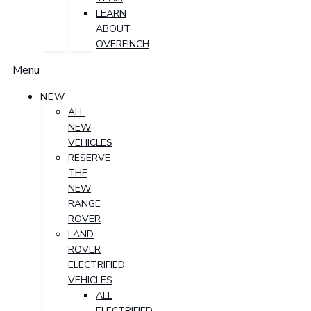
LEARN
ABOUT
OVERFINCH
Menu
NEW
ALL
NEW
VEHICLES
RESERVE
THE
NEW
RANGE
ROVER
LAND
ROVER
ELECTRIFIED
VEHICLES
ALL
ELECTRIFIED