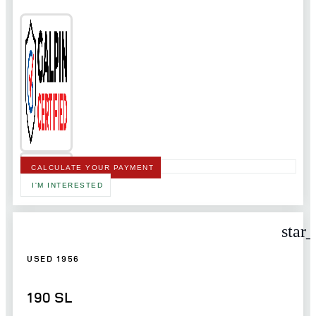
CALCULATE YOUR PAYMENT
I'M INTERESTED
star
USED 1956
190 SL