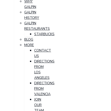
WHY
GALPIN
GALPIN
HISTORY
GALPIN
RESTAURANTS
STARBUCKS
BLOG
MORE
CONTACT
US
DIRECTIONS
FROM
LOS
ANGELES
DIRECTIONS
FROM
VALENCIA
JOIN
OUR
TEAM