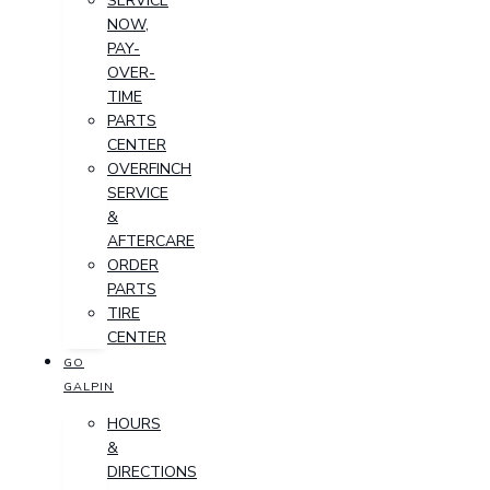
SERVICE
NOW,
PAY-
OVER-
TIME
PARTS
CENTER
OVERFINCH
SERVICE
&
AFTERCARE
ORDER
PARTS
TIRE
CENTER
GO
GALPIN
HOURS
&
DIRECTIONS