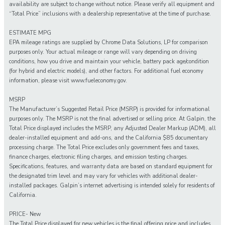
availability are subject to change without notice. Please verify all equipment and
“Total Price” inclusions with a dealership representative at the time of purchase.
ESTIMATE MPG
EPA mileage ratings are supplied by Chrome Data Solutions, LP for comparison
purposes only. Your actual mileage or range will vary depending on driving
conditions, how you drive and maintain your vehicle, battery pack age/condition
(for hybrid and electric models), and other factors. For additional fuel economy
information, please visit www.fueleconomy.gov.
MSRP
The Manufacturer’s Suggested Retail Price (MSRP) is provided for informational
purposes only. The MSRP is not the final advertised or selling price. At Galpin, the
Total Price displayed includes the MSRP, any Adjusted Dealer Markup (ADM), all
dealer-installed equipment and add-ons, and the California $85 documentary
processing charge. The Total Price excludes only government fees and taxes,
finance charges, electronic filing charges, and emission testing charges.
Specifications, features, and warranty data are based on standard equipment for
the designated trim level and may vary for vehicles with additional dealer-
installed packages. Galpin’s internet advertising is intended solely for residents of
California.
PRICE- New
The Total Price displayed for new vehicles is the final offering price and includes