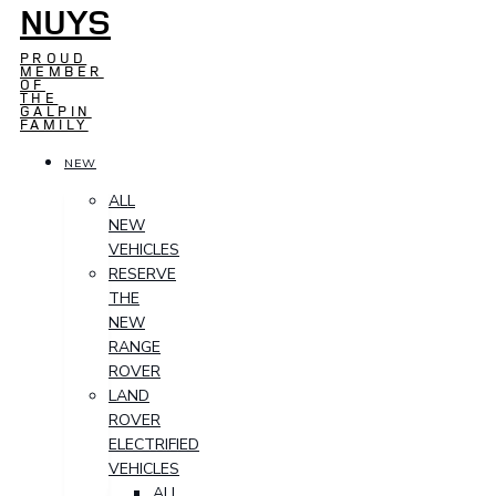
NUYS
PROUD
MEMBER
OF
THE
GALPIN
FAMILY
NEW
ALL
NEW
VEHICLES
RESERVE
THE
NEW
RANGE
ROVER
LAND
ROVER
ELECTRIFIED
VEHICLES
ALL