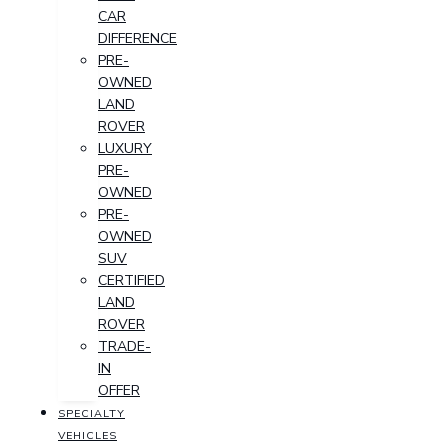
CAR
DIFFERENCE
PRE-
OWNED
LAND
ROVER
LUXURY
PRE-
OWNED
PRE-
OWNED
SUV
CERTIFIED
LAND
ROVER
TRADE-
IN
OFFER
SPECIALTY
VEHICLES