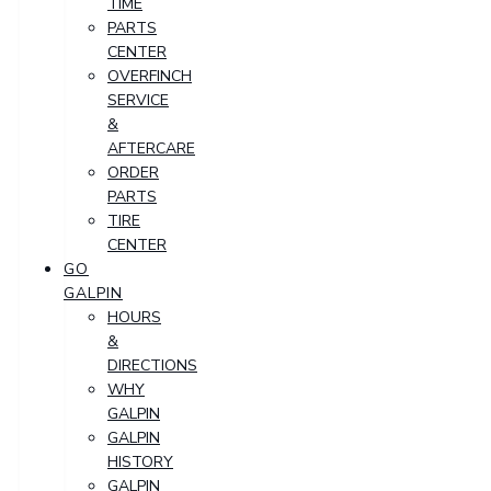
TIME
PARTS
CENTER
OVERFINCH
SERVICE
&
AFTERCARE
ORDER
PARTS
TIRE
CENTER
GO
GALPIN
HOURS
&
DIRECTIONS
WHY
GALPIN
GALPIN
HISTORY
GALPIN