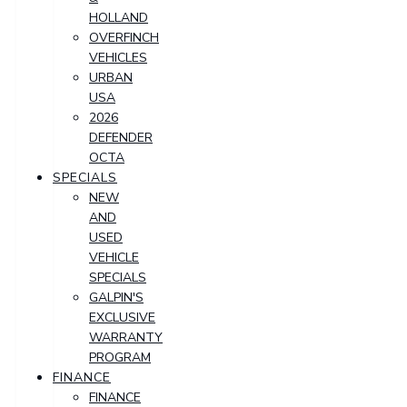
HOLLAND
OVERFINCH
VEHICLES
URBAN
USA
2026
DEFENDER
OCTA
SPECIALS
NEW
AND
USED
VEHICLE
SPECIALS
GALPIN'S
EXCLUSIVE
WARRANTY
PROGRAM
FINANCE
FINANCE