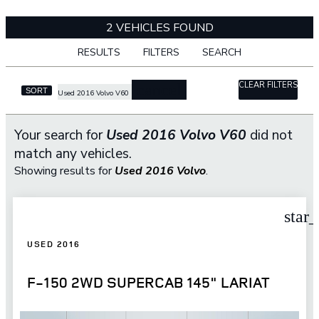
2 VEHICLES FOUND
RESULTS
FILTERS
SEARCH
CLEAR FILTERS
cancel
SORT
Used 2016 Volvo V60
Your search for
Used 2016 Volvo V60
did not
match any vehicles.
Showing results for
Used 2016 Volvo
.
star
USED 2016
F-150 2WD SUPERCAB 145" LARIAT