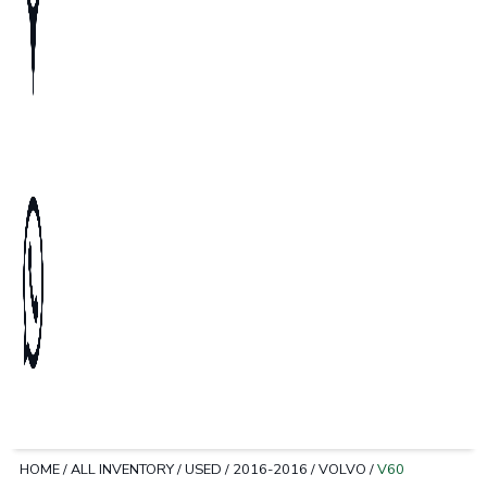
HOME
/
ALL INVENTORY
/
USED
/
2016-2016
/
VOLVO
/
V60