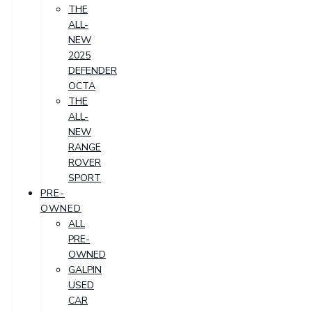
THE
ALL-
NEW
2025
DEFENDER
OCTA
THE
ALL-
NEW
RANGE
ROVER
SPORT
PRE-
OWNED
ALL
PRE-
OWNED
GALPIN
USED
CAR