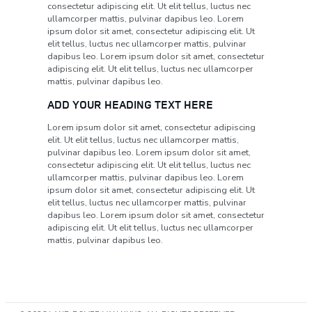
consectetur adipiscing elit. Ut elit tellus, luctus nec
ullamcorper mattis, pulvinar dapibus leo. Lorem
ipsum dolor sit amet, consectetur adipiscing elit. Ut
elit tellus, luctus nec ullamcorper mattis, pulvinar
dapibus leo. Lorem ipsum dolor sit amet, consectetur
adipiscing elit. Ut elit tellus, luctus nec ullamcorper
mattis, pulvinar dapibus leo.
ADD YOUR HEADING TEXT HERE
Lorem ipsum dolor sit amet, consectetur adipiscing
elit. Ut elit tellus, luctus nec ullamcorper mattis,
pulvinar dapibus leo. Lorem ipsum dolor sit amet,
consectetur adipiscing elit. Ut elit tellus, luctus nec
ullamcorper mattis, pulvinar dapibus leo. Lorem
ipsum dolor sit amet, consectetur adipiscing elit. Ut
elit tellus, luctus nec ullamcorper mattis, pulvinar
dapibus leo. Lorem ipsum dolor sit amet, consectetur
adipiscing elit. Ut elit tellus, luctus nec ullamcorper
mattis, pulvinar dapibus leo.