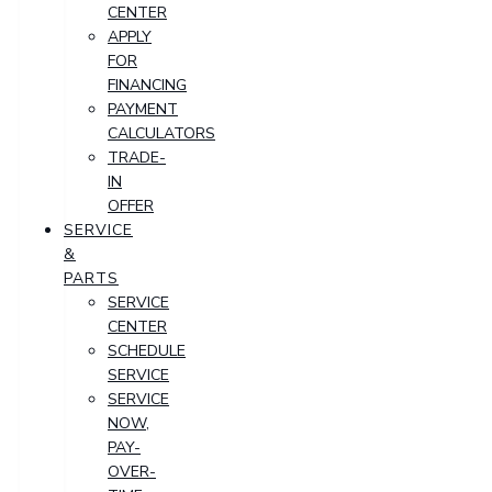
CENTER
APPLY
FOR
FINANCING
PAYMENT
CALCULATORS
TRADE-
IN
OFFER
SERVICE
&
PARTS
SERVICE
CENTER
SCHEDULE
SERVICE
SERVICE
NOW,
PAY-
OVER-