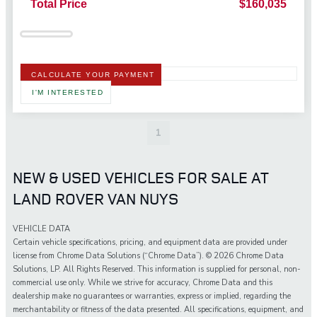
Total Price
$160,035
CALCULATE YOUR PAYMENT
I'M INTERESTED
1
NEW & USED VEHICLES FOR SALE AT
LAND ROVER VAN NUYS
VEHICLE DATA
Certain vehicle specifications, pricing, and equipment data are provided under
license from Chrome Data Solutions (“Chrome Data”). © 2026 Chrome Data
Solutions, LP. All Rights Reserved. This information is supplied for personal, non-
commercial use only. While we strive for accuracy, Chrome Data and this
dealership make no guarantees or warranties, express or implied, regarding the
merchantability or fitness of the data presented. All specifications, equipment, and