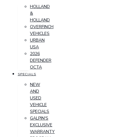
HOLLAND
&
HOLLAND
OVERFINCH
VEHICLES
URBAN
USA
2026
DEFENDER
OCTA
SPECIALS
NEW
AND
USED
VEHICLE
SPECIALS
GALPIN'S
EXCLUSIVE
WARRANTY