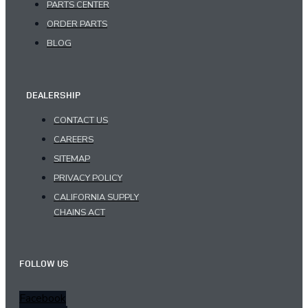
PARTS CENTER
ORDER PARTS
BLOG
DEALERSHIP
CONTACT US
CAREERS
SITEMAP
PRIVACY POLICY
CALIFORNIA SUPPLY
CHAINS ACT
FOLLOW US
Facebook