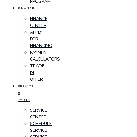
PROGRAM
FINANCE
FINANCE
CENTER
APPLY
FOR
FINANCING
PAYMENT
CALCULATORS
TRADE-
IN
OFFER
SERVICE
&
PARTS
SERVICE
CENTER
SCHEDULE
SERVICE