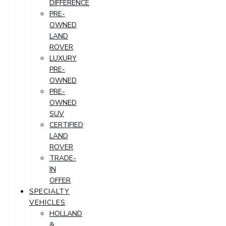
DIFFERENCE
PRE-
OWNED
LAND
ROVER
LUXURY
PRE-
OWNED
PRE-
OWNED
SUV
CERTIFIED
LAND
ROVER
TRADE-
IN
OFFER
SPECIALTY
VEHICLES
HOLLAND
&