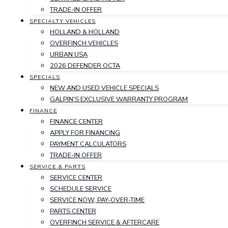
TRADE-IN OFFER
SPECIALTY VEHICLES
HOLLAND & HOLLAND
OVERFINCH VEHICLES
URBAN USA
2026 DEFENDER OCTA
SPECIALS
NEW AND USED VEHICLE SPECIALS
GALPIN'S EXCLUSIVE WARRANTY PROGRAM
FINANCE
FINANCE CENTER
APPLY FOR FINANCING
PAYMENT CALCULATORS
TRADE-IN OFFER
SERVICE & PARTS
SERVICE CENTER
SCHEDULE SERVICE
SERVICE NOW, PAY-OVER-TIME
PARTS CENTER
OVERFINCH SERVICE & AFTERCARE