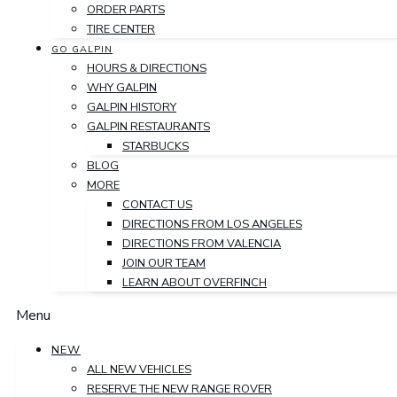
ORDER PARTS
TIRE CENTER
GO GALPIN
HOURS & DIRECTIONS
WHY GALPIN
GALPIN HISTORY
GALPIN RESTAURANTS
STARBUCKS
BLOG
MORE
CONTACT US
DIRECTIONS FROM LOS ANGELES
DIRECTIONS FROM VALENCIA
JOIN OUR TEAM
LEARN ABOUT OVERFINCH
Menu
NEW
ALL NEW VEHICLES
RESERVE THE NEW RANGE ROVER