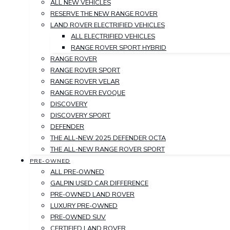
ALL NEW VEHICLES
RESERVE THE NEW RANGE ROVER
LAND ROVER ELECTRIFIED VEHICLES
ALL ELECTRIFIED VEHICLES
RANGE ROVER SPORT HYBRID
RANGE ROVER
RANGE ROVER SPORT
RANGE ROVER VELAR
RANGE ROVER EVOQUE
DISCOVERY
DISCOVERY SPORT
DEFENDER
THE ALL-NEW 2025 DEFENDER OCTA
THE ALL-NEW RANGE ROVER SPORT
PRE-OWNED
ALL PRE-OWNED
GALPIN USED CAR DIFFERENCE
PRE-OWNED LAND ROVER
LUXURY PRE-OWNED
PRE-OWNED SUV
CERTIFIED LAND ROVER