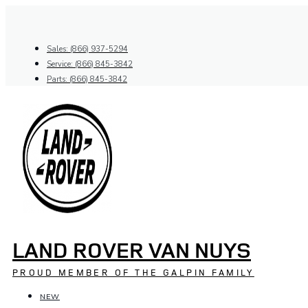
Skip
to
content
Sales: (866) 937-5294
Service: (866) 845-3842
Parts: (866) 845-3842
LAND ROVER VAN NUYS
PROUD MEMBER OF THE GALPIN FAMILY
NEW