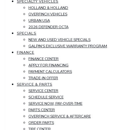
SPECIALTY VEHICLES
HOLLAND & HOLLAND
OVERFINCH VEHICLES
URBAN USA
2026 DEFENDER OCTA
SPECIALS
NEW AND USED VEHICLE SPECIALS
GALPIN'S EXCLUSIVE WARRANTY PROGRAM
FINANCE
FINANCE CENTER
APPLY FOR FINANCING
PAYMENT CALCULATORS
TRADE-IN OFFER
SERVICE & PARTS
SERVICE CENTER
SCHEDULE SERVICE
SERVICE NOW, PAY-OVER-TIME
PARTS CENTER
OVERFINCH SERVICE & AFTERCARE
ORDER PARTS
TIRE CENTER