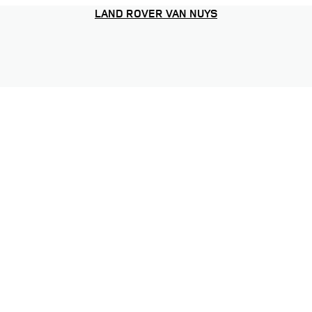
LAND ROVER VAN NUYS