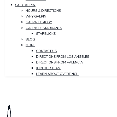
GO GALPIN
HOURS & DIRECTIONS
WHY GALPIN
GALPIN HISTORY
GALPIN RESTAURANTS
STARBUCKS
BLOG
MORE
CONTACT US
DIRECTIONS FROM LOS ANGELES
DIRECTIONS FROM VALENCIA
JOIN OUR TEAM
LEARN ABOUT OVERFINCH