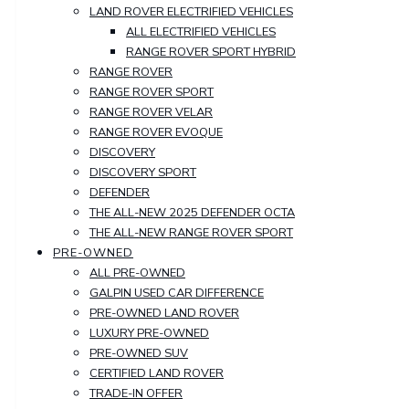
LAND ROVER ELECTRIFIED VEHICLES
ALL ELECTRIFIED VEHICLES
RANGE ROVER SPORT HYBRID
RANGE ROVER
RANGE ROVER SPORT
RANGE ROVER VELAR
RANGE ROVER EVOQUE
DISCOVERY
DISCOVERY SPORT
DEFENDER
THE ALL-NEW 2025 DEFENDER OCTA
THE ALL-NEW RANGE ROVER SPORT
PRE-OWNED
ALL PRE-OWNED
GALPIN USED CAR DIFFERENCE
PRE-OWNED LAND ROVER
LUXURY PRE-OWNED
PRE-OWNED SUV
CERTIFIED LAND ROVER
TRADE-IN OFFER