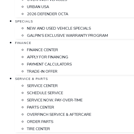
URBAN USA
2026 DEFENDER OCTA
SPECIALS
NEW AND USED VEHICLE SPECIALS
GALPIN'S EXCLUSIVE WARRANTY PROGRAM
FINANCE
FINANCE CENTER
APPLY FOR FINANCING
PAYMENT CALCULATORS
TRADE-IN OFFER
SERVICE & PARTS
SERVICE CENTER
SCHEDULE SERVICE
SERVICE NOW, PAY-OVER-TIME
PARTS CENTER
OVERFINCH SERVICE & AFTERCARE
ORDER PARTS
TIRE CENTER