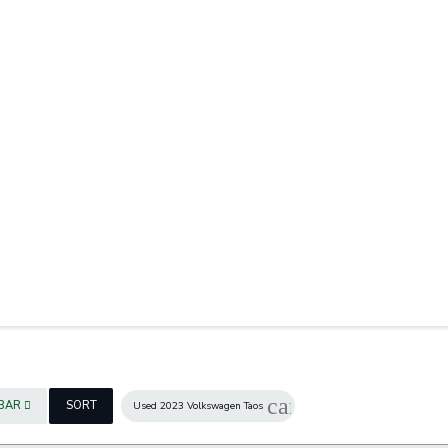
cancel
EBAR
SORT
Used 2023 Volkswagen Taos