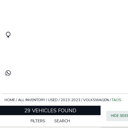
HOME
/
ALL INVENTORY
/
USED
/
2023-2023
/
VOLKSWAGEN
/
TAOS
29 VEHICLES FOUND
HIDE SID
FILTERS
SEARCH