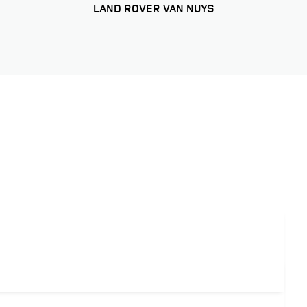
LAND ROVER VAN NUYS