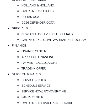
HOLLAND & HOLLAND
OVERFINCH VEHICLES
URBAN USA
2026 DEFENDER OCTA
SPECIALS
NEW AND USED VEHICLE SPECIALS
GALPIN'S EXCLUSIVE WARRANTY PROGRAM
FINANCE
FINANCE CENTER
APPLY FOR FINANCING
PAYMENT CALCULATORS
TRADE-IN OFFER
SERVICE & PARTS
SERVICE CENTER
SCHEDULE SERVICE
SERVICE NOW, PAY-OVER-TIME
PARTS CENTER
OVERFINCH SERVICE & AFTERCARE