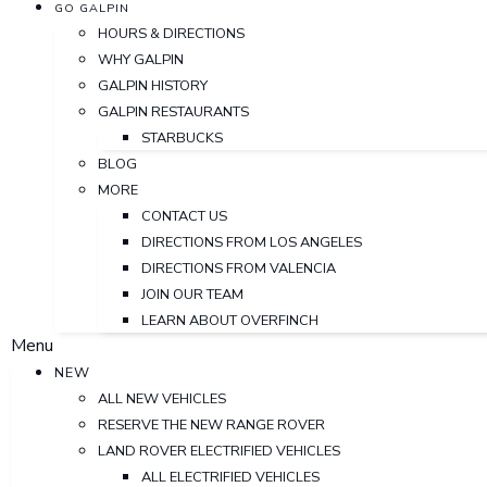
GO GALPIN
HOURS & DIRECTIONS
WHY GALPIN
GALPIN HISTORY
GALPIN RESTAURANTS
STARBUCKS
BLOG
MORE
CONTACT US
DIRECTIONS FROM LOS ANGELES
DIRECTIONS FROM VALENCIA
JOIN OUR TEAM
LEARN ABOUT OVERFINCH
Menu
NEW
ALL NEW VEHICLES
RESERVE THE NEW RANGE ROVER
LAND ROVER ELECTRIFIED VEHICLES
ALL ELECTRIFIED VEHICLES