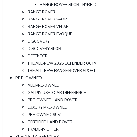
RANGE ROVER SPORT HYBRID
RANGE ROVER
RANGE ROVER SPORT
RANGE ROVER VELAR
RANGE ROVER EVOQUE
DISCOVERY
DISCOVERY SPORT
DEFENDER
THE ALL-NEW 2025 DEFENDER OCTA
THE ALL-NEW RANGE ROVER SPORT
PRE-OWNED
ALL PRE-OWNED
GALPIN USED CAR DIFFERENCE
PRE-OWNED LAND ROVER
LUXURY PRE-OWNED
PRE-OWNED SUV
CERTIFIED LAND ROVER
TRADE-IN OFFER
SPECIALTY VEHICLES