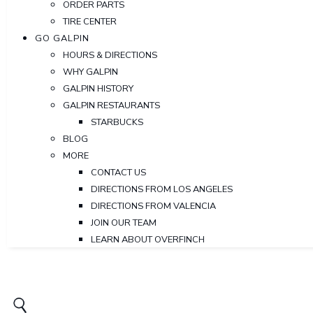
ORDER PARTS
TIRE CENTER
GO GALPIN
HOURS & DIRECTIONS
WHY GALPIN
GALPIN HISTORY
GALPIN RESTAURANTS
STARBUCKS
BLOG
MORE
CONTACT US
DIRECTIONS FROM LOS ANGELES
DIRECTIONS FROM VALENCIA
JOIN OUR TEAM
LEARN ABOUT OVERFINCH