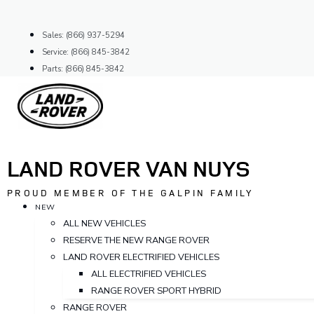
Skip
to
Sales: (866) 937-5294
content
Service: (866) 845-3842
Parts: (866) 845-3842
LAND ROVER VAN NUYS
PROUD MEMBER OF THE GALPIN FAMILY
NEW
ALL NEW VEHICLES
RESERVE THE NEW RANGE ROVER
LAND ROVER ELECTRIFIED VEHICLES
ALL ELECTRIFIED VEHICLES
RANGE ROVER SPORT HYBRID
RANGE ROVER