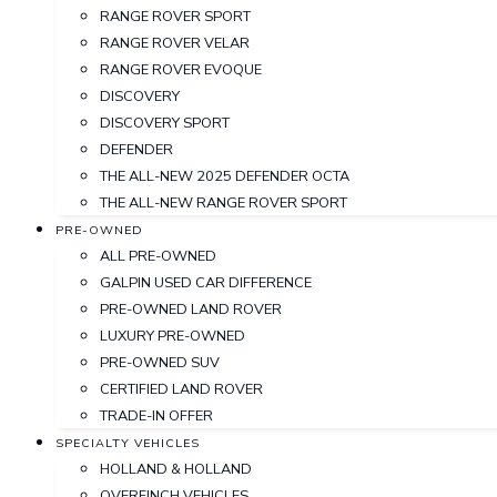
RANGE ROVER SPORT
RANGE ROVER VELAR
RANGE ROVER EVOQUE
DISCOVERY
DISCOVERY SPORT
DEFENDER
THE ALL-NEW 2025 DEFENDER OCTA
THE ALL-NEW RANGE ROVER SPORT
PRE-OWNED
ALL PRE-OWNED
GALPIN USED CAR DIFFERENCE
PRE-OWNED LAND ROVER
LUXURY PRE-OWNED
PRE-OWNED SUV
CERTIFIED LAND ROVER
TRADE-IN OFFER
SPECIALTY VEHICLES
HOLLAND & HOLLAND
OVERFINCH VEHICLES