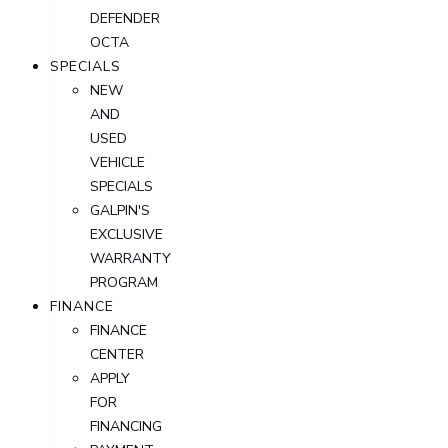
DEFENDER
OCTA
SPECIALS
NEW
AND
USED
VEHICLE
SPECIALS
GALPIN'S
EXCLUSIVE
WARRANTY
PROGRAM
FINANCE
FINANCE
CENTER
APPLY
FOR
FINANCING