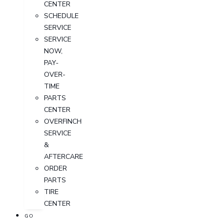
CENTER
SCHEDULE
SERVICE
SERVICE
NOW,
PAY-
OVER-
TIME
PARTS
CENTER
OVERFINCH
SERVICE
&
AFTERCARE
ORDER
PARTS
TIRE
CENTER
GO