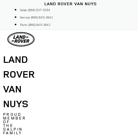
Skip
LAND ROVER VAN NUYS
to
Sales: (866) 937-5294
content
Service: (866) 845-3842
Parts: (866) 845-3842
LAND
ROVER
VAN
NUYS
PROUD
MEMBER
OF
THE
GALPIN
FAMILY