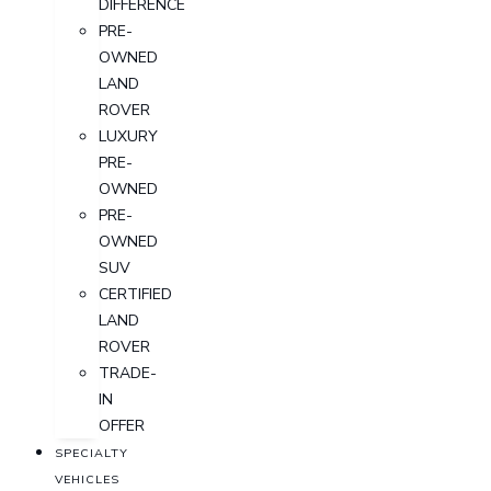
DIFFERENCE
PRE-
OWNED
LAND
ROVER
LUXURY
PRE-
OWNED
PRE-
OWNED
SUV
CERTIFIED
LAND
ROVER
TRADE-
IN
OFFER
SPECIALTY
VEHICLES