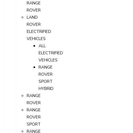
RANGE
ROVER
LAND
ROVER
ELECTRIFIED
VEHICLES
ALL
ELECTRIFIED
VEHICLES
RANGE
ROVER
SPORT
HYBRID
RANGE
ROVER
RANGE
ROVER
SPORT
RANGE