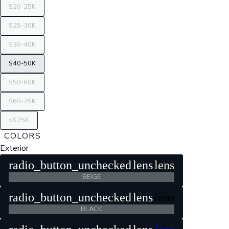
$20-25K
$25-30K
$30-40K
$40-50K
$50-60K
$60-75K
>$75K
COLORS
Exterior
radio_button_unchecked
lens
lens
BEIGE
radio_button_unchecked
lens
lens
BLACK