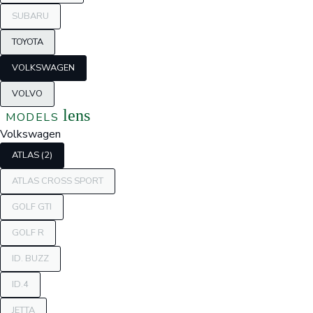
SUBARU
TOYOTA
VOLKSWAGEN
VOLVO
lens
MODELS
Volkswagen
ATLAS (2)
ATLAS CROSS SPORT
GOLF GTI
GOLF R
ID. BUZZ
ID.4
JETTA