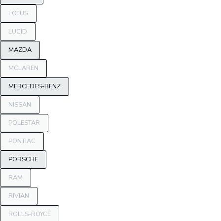
LOTUS
LUCID
MAZDA
MCLAREN
MERCEDES-BENZ
NISSAN
POLESTAR
PONTIAC
PORSCHE
RAM
RIVIAN
ROLLS-ROYCE