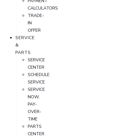
PAYMENT
CALCULATORS
TRADE-
IN
OFFER
SERVICE
&
PARTS
SERVICE
CENTER
SCHEDULE
SERVICE
SERVICE
NOW,
PAY-
OVER-
TIME
PARTS
CENTER