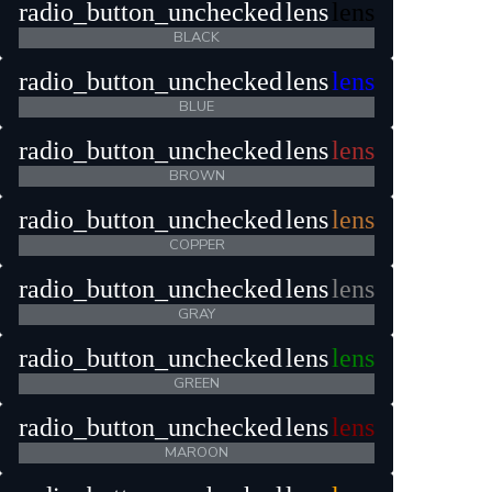
radio_button_unchecked
lens
lens
BLACK
radio_button_unchecked
lens
lens
BLUE
radio_button_unchecked
lens
lens
BROWN
radio_button_unchecked
lens
lens
COPPER
radio_button_unchecked
lens
lens
GRAY
radio_button_unchecked
lens
lens
GREEN
radio_button_unchecked
lens
lens
MAROON