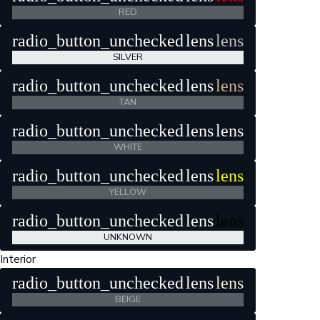
RED
radio_button_unchecked
lens
lens
SILVER
radio_button_unchecked
lens
lens
TAN
radio_button_unchecked
lens
lens
WHITE
radio_button_unchecked
lens
lens
YELLOW
radio_button_unchecked
lens
lens
UNKNOWN
Interior
radio_button_unchecked
lens
lens
BEIGE