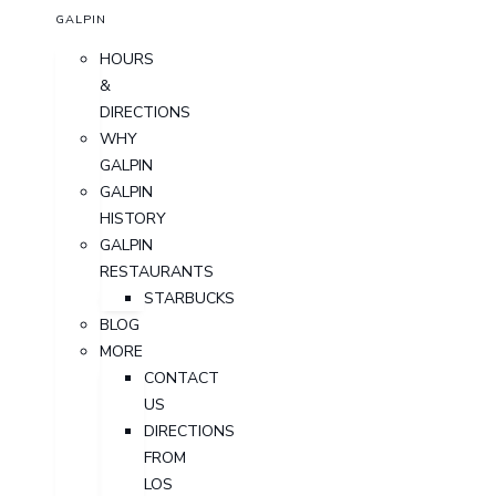
GALPIN
HOURS
&
DIRECTIONS
WHY
GALPIN
GALPIN
HISTORY
GALPIN
RESTAURANTS
STARBUCKS
BLOG
MORE
CONTACT
US
DIRECTIONS
FROM
LOS