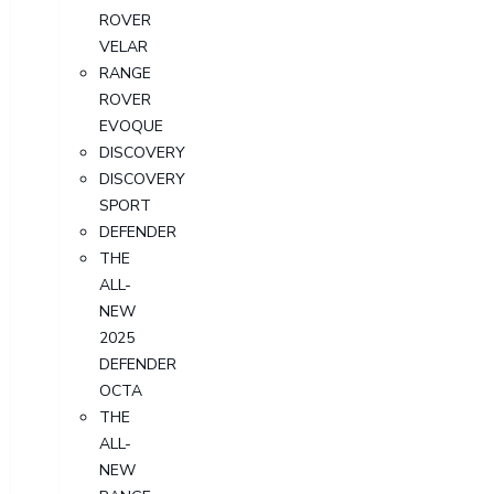
ROVER
VELAR
RANGE
ROVER
EVOQUE
DISCOVERY
DISCOVERY
SPORT
DEFENDER
THE
ALL-
NEW
2025
DEFENDER
OCTA
THE
ALL-
NEW