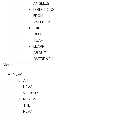
ANGELES
DIRECTIONS
FROM
VALENCIA
JOIN
OUR
TEAM
LEARN
ABOUT
OVERFINCH
Menu
NEW
ALL
NEW
VEHICLES
RESERVE
THE
NEW