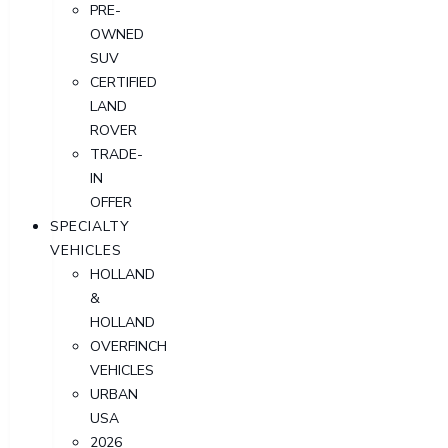
PRE-
OWNED
SUV
CERTIFIED
LAND
ROVER
TRADE-
IN
OFFER
SPECIALTY
VEHICLES
HOLLAND
&
HOLLAND
OVERFINCH
VEHICLES
URBAN
USA
2026