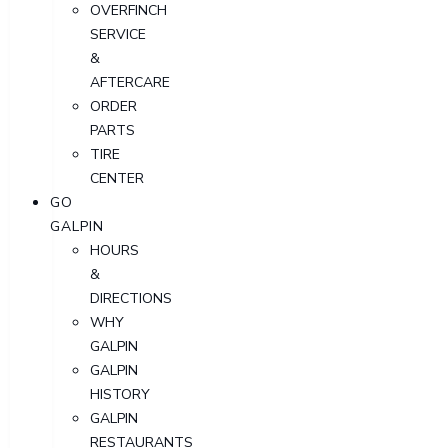
OVERFINCH
SERVICE
&
AFTERCARE
ORDER
PARTS
TIRE
CENTER
GO
GALPIN
HOURS
&
DIRECTIONS
WHY
GALPIN
GALPIN
HISTORY
GALPIN
RESTAURANTS