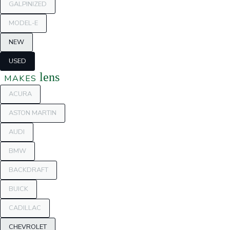
GALPINIZED
MODEL-E
NEW
USED
lens
MAKES
ACURA
ASTON MARTIN
AUDI
BMW
BACKDRAFT
BUICK
CADILLAC
CHEVROLET