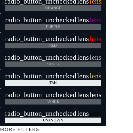
radio_button_unchecked
lens
lens
ORANGE
radio_button_unchecked
lens
lens
PURPLE
radio_button_unchecked
lens
lens
RED
radio_button_unchecked
lens
lens
SILVER
radio_button_unchecked
lens
lens
TAN
radio_button_unchecked
lens
lens
WHITE
radio_button_unchecked
lens
lens
UNKNOWN
MORE FILTERS