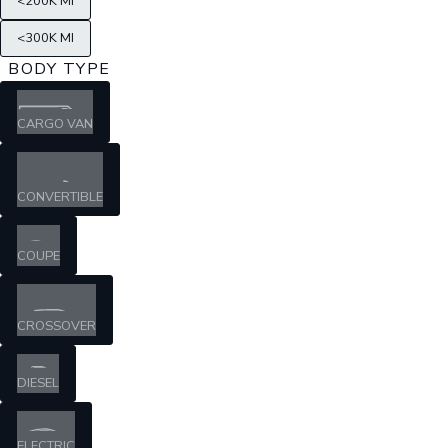
<200K MI
<300K MI
BODY TYPE
CARGO VAN
CONVERTIBLE
COUPE
CROSSOVER
DIESEL
ELECTRIC