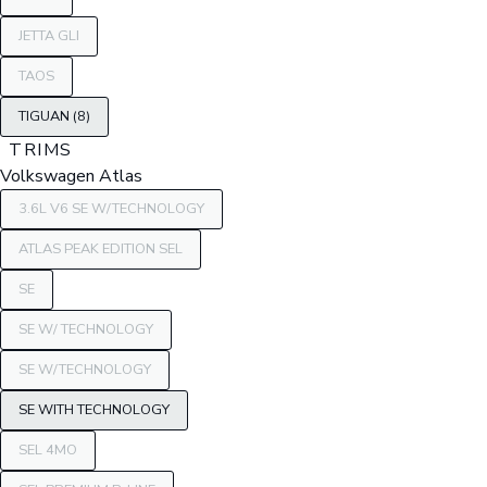
JETTA GLI
TAOS
TIGUAN (8)
TRIMS
Volkswagen Atlas
3.6L V6 SE W/TECHNOLOGY
ATLAS PEAK EDITION SEL
SE
SE W/ TECHNOLOGY
SE W/TECHNOLOGY
SE WITH TECHNOLOGY
SEL 4MO