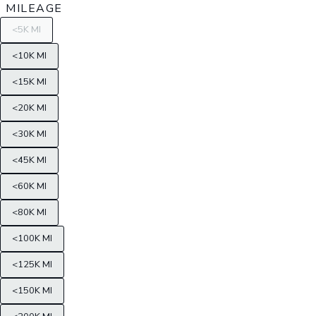
MILEAGE
<5K MI
<10K MI
<15K MI
<20K MI
<30K MI
<45K MI
<60K MI
<80K MI
<100K MI
<125K MI
<150K MI