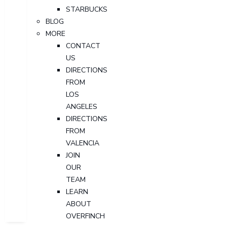
STARBUCKS
BLOG
MORE
CONTACT
US
DIRECTIONS
FROM
LOS
ANGELES
DIRECTIONS
FROM
VALENCIA
JOIN
OUR
TEAM
LEARN
ABOUT
OVERFINCH