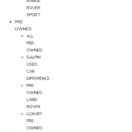
RANGE
ROVER
SPORT
PRE-
OWNED
ALL
PRE-
OWNED
GALPIN
USED
CAR
DIFFERENCE
PRE-
OWNED
LAND
ROVER
LUXURY
PRE-
OWNED