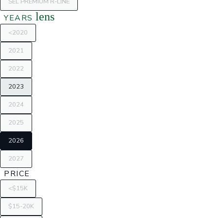
SEL PREMIUM R-LINE
lens
YEARS
<2020
2021
2022
2023
2024
2025
2026
2027
PRICE
<$15K
$15-20K