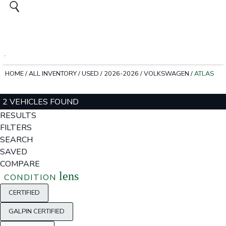
HOME
/
ALL INVENTORY
/
USED
/
2026-2026
/
VOLKSWAGEN
/
ATLAS
2 VEHICLES FOUND
RESULTS
FILTERS
SEARCH
SAVED
COMPARE
lens
CONDITION
CERTIFIED
GALPIN CERTIFIED