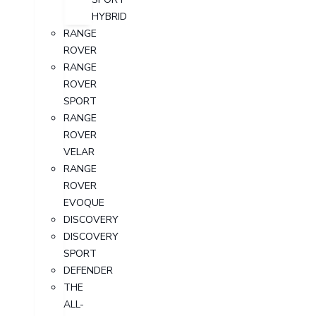
HYBRID
RANGE
ROVER
RANGE
ROVER
SPORT
RANGE
ROVER
VELAR
RANGE
ROVER
EVOQUE
DISCOVERY
DISCOVERY
SPORT
DEFENDER
THE
ALL-