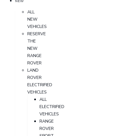
NEW
ALL
NEW
VEHICLES
RESERVE
THE
NEW
RANGE
ROVER
LAND
ROVER
ELECTRIFIED
VEHICLES
ALL
ELECTRIFIED
VEHICLES
RANGE
ROVER
SPORT