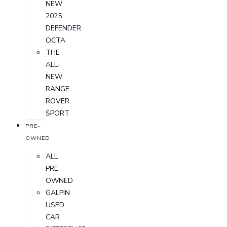
NEW
2025
DEFENDER
OCTA
THE
ALL-
NEW
RANGE
ROVER
SPORT
PRE-
OWNED
ALL
PRE-
OWNED
GALPIN
USED
CAR