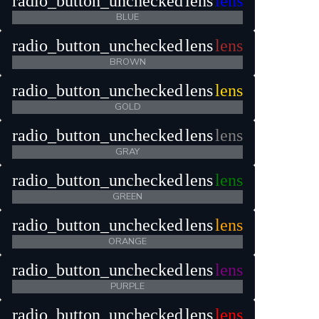
radio_button_unchecked
lens
lens
BLUE
radio_button_unchecked
lens
lens
BROWN
radio_button_unchecked
lens
lens
GOLD
radio_button_unchecked
lens
lens
GRAY
radio_button_unchecked
lens
lens
GREEN
radio_button_unchecked
lens
lens
ORANGE
radio_button_unchecked
lens
lens
PURPLE
radio_button_unchecked
lens
lens