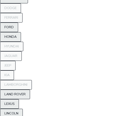
DODGE
FERRARI
FORD
HONDA
HYUNDAI
JAGUAR
JEEP
KIA
LAMBORGHINI
LAND ROVER
LEXUS
LINCOLN