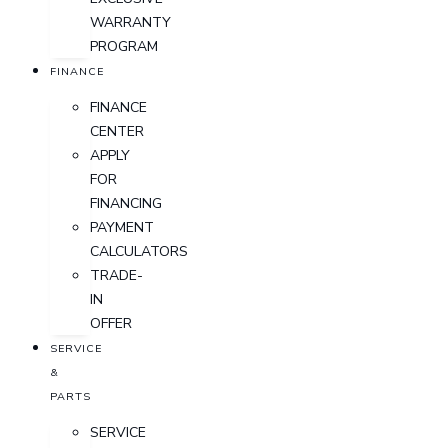
WARRANTY
PROGRAM
FINANCE
FINANCE
CENTER
APPLY
FOR
FINANCING
PAYMENT
CALCULATORS
TRADE-
IN
OFFER
SERVICE
&
PARTS
SERVICE