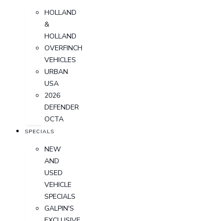
HOLLAND
&
HOLLAND
OVERFINCH
VEHICLES
URBAN
USA
2026
DEFENDER
OCTA
SPECIALS
NEW
AND
USED
VEHICLE
SPECIALS
GALPIN'S
EXCLUSIVE