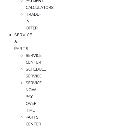
PAYMENT
CALCULATORS
TRADE-
IN
OFFER
SERVICE
&
PARTS
SERVICE
CENTER
SCHEDULE
SERVICE
SERVICE
NOW,
PAY-
OVER-
TIME
PARTS
CENTER