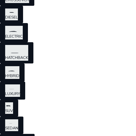
CROSSOVER
DIESEL
ELECTRIC
HATCHBACK
HYBRID
LUXURY
SUV
SEDAN