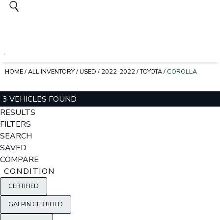
HOME
/
ALL INVENTORY
/
USED
/
2022-2022
/
TOYOTA
/
COROLLA
3 VEHICLES FOUND
RESULTS
FILTERS
SEARCH
SAVED
COMPARE
CONDITION
CERTIFIED
GALPIN CERTIFIED