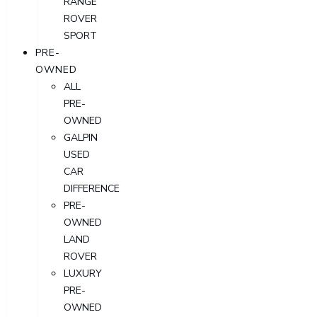
RANGE
ROVER
SPORT
PRE-
OWNED
ALL
PRE-
OWNED
GALPIN
USED
CAR
DIFFERENCE
PRE-
OWNED
LAND
ROVER
LUXURY
PRE-
OWNED