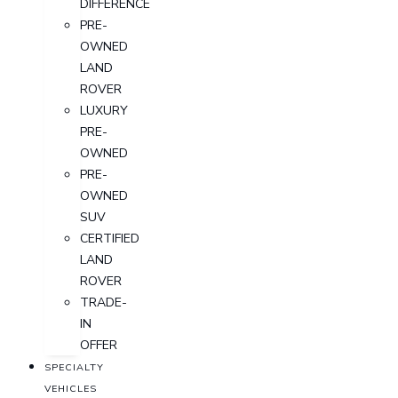
DIFFERENCE
PRE-
OWNED
LAND
ROVER
LUXURY
PRE-
OWNED
PRE-
OWNED
SUV
CERTIFIED
LAND
ROVER
TRADE-
IN
OFFER
SPECIALTY
VEHICLES