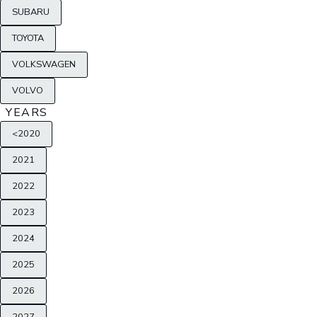
SUBARU
TOYOTA
VOLKSWAGEN
VOLVO
YEARS
<2020
2021
2022
2023
2024
2025
2026