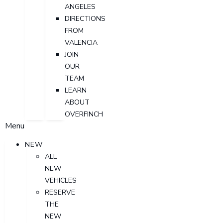
ANGELES
DIRECTIONS
FROM
VALENCIA
JOIN
OUR
TEAM
LEARN
ABOUT
OVERFINCH
Menu
NEW
ALL
NEW
VEHICLES
RESERVE
THE
NEW