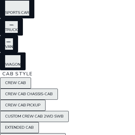
SPORTS CAR
TRUCK
VAN
WAGON
CAB STYLE
CREW CAB
CREW CAB CHASSIS-CAB
CREW CAB PICKUP
CUSTOM CREW CAB 2WD SWB
EXTENDED CAB