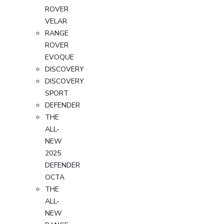
ROVER
VELAR
RANGE
ROVER
EVOQUE
DISCOVERY
DISCOVERY
SPORT
DEFENDER
THE
ALL-
NEW
2025
DEFENDER
OCTA
THE
ALL-
NEW