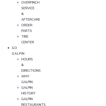
OVERFINCH
SERVICE
&
AFTERCARE
ORDER
PARTS
TIRE
CENTER
GO
GALPIN
HOURS
&
DIRECTIONS
WHY
GALPIN
GALPIN
HISTORY
GALPIN
RESTAURANTS