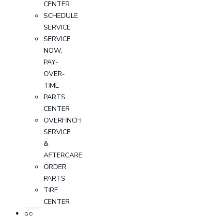
CENTER
SCHEDULE
SERVICE
SERVICE
NOW,
PAY-
OVER-
TIME
PARTS
CENTER
OVERFINCH
SERVICE
&
AFTERCARE
ORDER
PARTS
TIRE
CENTER
GO