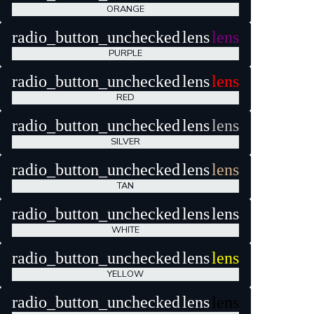
ORANGE
radio_button_unchecked
lens
lens
PURPLE
radio_button_unchecked
lens
lens
RED
radio_button_unchecked
lens
lens
SILVER
radio_button_unchecked
lens
lens
TAN
radio_button_unchecked
lens
lens
WHITE
radio_button_unchecked
lens
lens
YELLOW
radio_button_unchecked
lens
lens