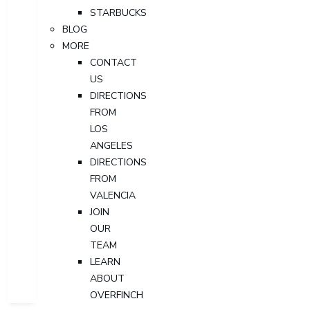
STARBUCKS
BLOG
MORE
CONTACT
US
DIRECTIONS
FROM
LOS
ANGELES
DIRECTIONS
FROM
VALENCIA
JOIN
OUR
TEAM
LEARN
ABOUT
OVERFINCH