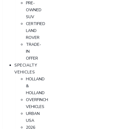
PRE-
OWNED
SUV
CERTIFIED
LAND
ROVER
TRADE-
IN
OFFER
SPECIALTY
VEHICLES
HOLLAND
&
HOLLAND
OVERFINCH
VEHICLES
URBAN
USA
2026