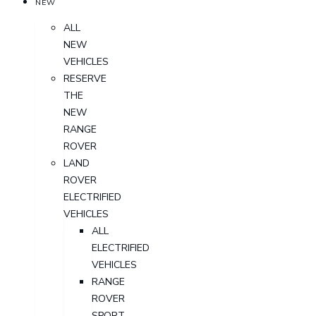
NEW
ALL
NEW
VEHICLES
RESERVE
THE
NEW
RANGE
ROVER
LAND
ROVER
ELECTRIFIED
VEHICLES
ALL
ELECTRIFIED
VEHICLES
RANGE
ROVER
SPORT