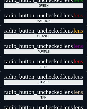
radio_button_unchecked
lens
lens
GREEN
radio_button_unchecked
lens
lens
MAROON
radio_button_unchecked
lens
lens
ORANGE
radio_button_unchecked
lens
lens
PURPLE
radio_button_unchecked
lens
lens
RED
radio_button_unchecked
lens
lens
SILVER
radio_button_unchecked
lens
lens
TAN
radio_button_unchecked
lens
lens