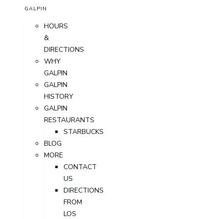
GALPIN
HOURS
&
DIRECTIONS
WHY
GALPIN
GALPIN
HISTORY
GALPIN
RESTAURANTS
STARBUCKS
BLOG
MORE
CONTACT
US
DIRECTIONS
FROM
LOS