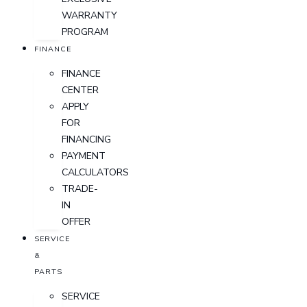
WARRANTY
PROGRAM
FINANCE
FINANCE
CENTER
APPLY
FOR
FINANCING
PAYMENT
CALCULATORS
TRADE-
IN
OFFER
SERVICE
&
PARTS
SERVICE