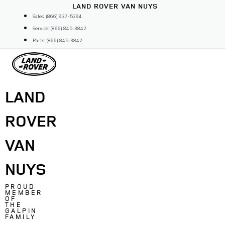
Skip
LAND ROVER VAN NUYS
to
Sales: (866) 937-5294
content
Service: (866) 845-3842
Parts: (866) 845-3842
LAND
ROVER
VAN
NUYS
PROUD
MEMBER
OF
THE
GALPIN
FAMILY