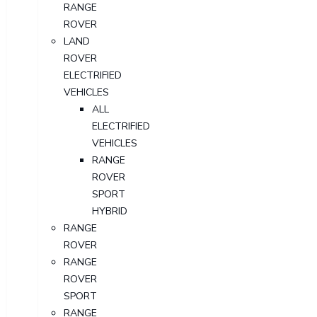
RANGE
ROVER
LAND
ROVER
ELECTRIFIED
VEHICLES
ALL
ELECTRIFIED
VEHICLES
RANGE
ROVER
SPORT
HYBRID
RANGE
ROVER
RANGE
ROVER
SPORT
RANGE