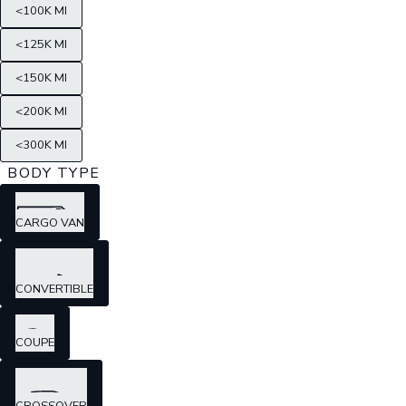
<100K MI
<125K MI
<150K MI
<200K MI
<300K MI
BODY TYPE
CARGO VAN
CONVERTIBLE
COUPE