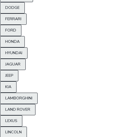
DODGE
FERRARI
FORD
HONDA
HYUNDAI
JAGUAR
JEEP
KIA
LAMBORGHINI
LAND ROVER
LEXUS
LINCOLN