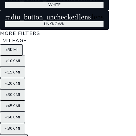
WHITE
radio_button_unchecked
lens
lens
UNKNOWN
MORE FILTERS
MILEAGE
<5K MI
<10K MI
<15K MI
<20K MI
<30K MI
<45K MI
<60K MI
<80K MI