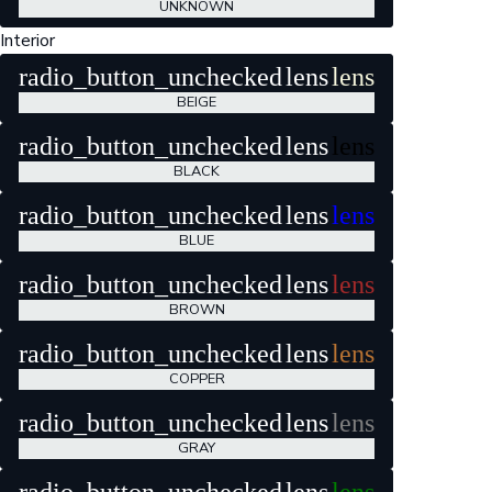
UNKNOWN
Interior
radio_button_unchecked
lens
lens
BEIGE
radio_button_unchecked
lens
lens
BLACK
radio_button_unchecked
lens
lens
BLUE
radio_button_unchecked
lens
lens
BROWN
radio_button_unchecked
lens
lens
COPPER
radio_button_unchecked
lens
lens
GRAY