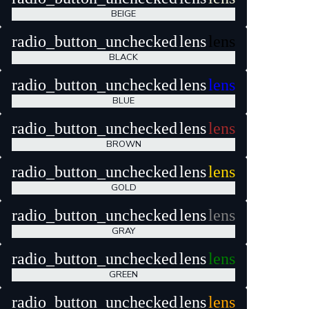
BEIGE
radio_button_unchecked
lens
lens
BLACK
radio_button_unchecked
lens
lens
BLUE
radio_button_unchecked
lens
lens
BROWN
radio_button_unchecked
lens
lens
GOLD
radio_button_unchecked
lens
lens
GRAY
radio_button_unchecked
lens
lens
GREEN
radio_button_unchecked
lens
lens