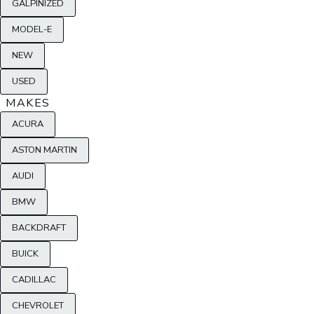
GALPINIZED
MODEL-E
NEW
USED
MAKES
ACURA
ASTON MARTIN
AUDI
BMW
BACKDRAFT
BUICK
CADILLAC
CHEVROLET