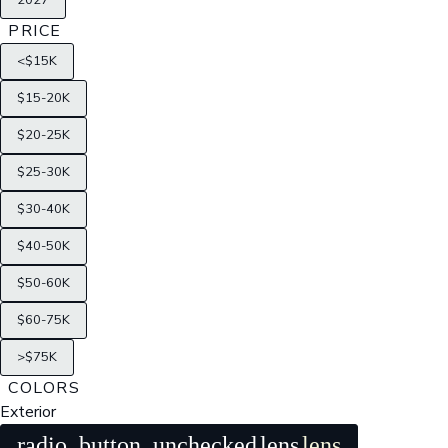
2027
PRICE
<$15K
$15-20K
$20-25K
$25-30K
$30-40K
$40-50K
$50-60K
$60-75K
>$75K
COLORS
Exterior
radio_button_unchecked
lens
lens