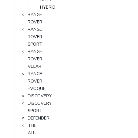
HYBRID
RANGE
ROVER
RANGE
ROVER
SPORT
RANGE
ROVER
VELAR
RANGE
ROVER
EVOQUE
DISCOVERY
DISCOVERY
SPORT
DEFENDER
THE
ALL-