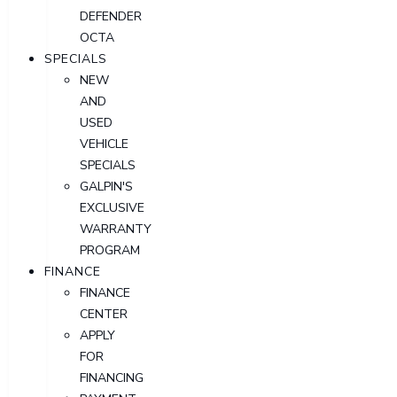
DEFENDER
OCTA
SPECIALS
NEW
AND
USED
VEHICLE
SPECIALS
GALPIN'S
EXCLUSIVE
WARRANTY
PROGRAM
FINANCE
FINANCE
CENTER
APPLY
FOR
FINANCING