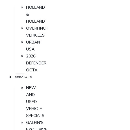
HOLLAND
&
HOLLAND
OVERFINCH
VEHICLES
URBAN
USA
2026
DEFENDER
OCTA
SPECIALS
NEW
AND
USED
VEHICLE
SPECIALS
GALPIN'S
EXCLUSIVE