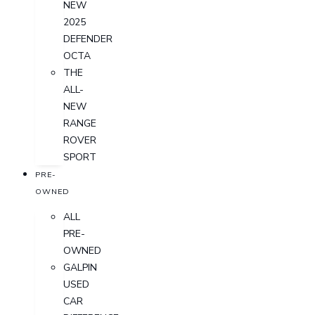
NEW
2025
DEFENDER
OCTA
THE
ALL-
NEW
RANGE
ROVER
SPORT
PRE-
OWNED
ALL
PRE-
OWNED
GALPIN
USED
CAR