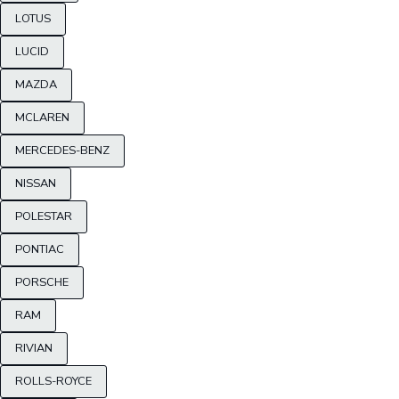
LOTUS
LUCID
MAZDA
MCLAREN
MERCEDES-BENZ
NISSAN
POLESTAR
PONTIAC
PORSCHE
RAM
RIVIAN
ROLLS-ROYCE