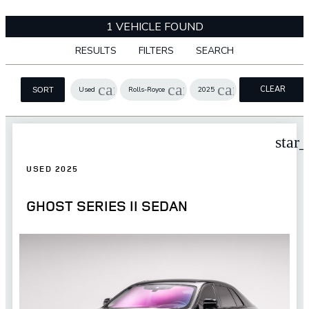
1 VEHICLE FOUND
RESULTS
FILTERS
SEARCH
cancel
cancel
cancel
CLEAR
Used
Rolls-Royce
2025
SORT
FILTERS
star
USED 2025
GHOST SERIES II SEDAN