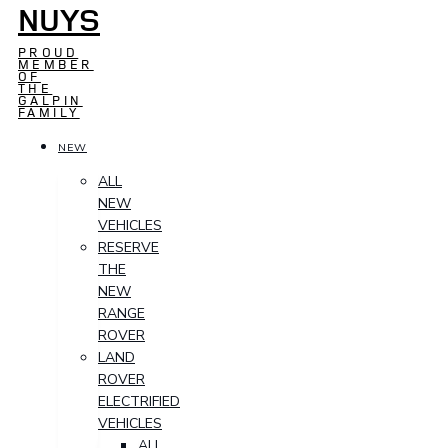
NUYS
PROUD
MEMBER
OF
THE
GALPIN
FAMILY
NEW
ALL
NEW
VEHICLES
RESERVE
THE
NEW
RANGE
ROVER
LAND
ROVER
ELECTRIFIED
VEHICLES
ALL