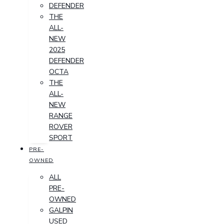
DEFENDER
THE
ALL-
NEW
2025
DEFENDER
OCTA
THE
ALL-
NEW
RANGE
ROVER
SPORT
PRE-
OWNED
ALL
PRE-
OWNED
GALPIN
USED