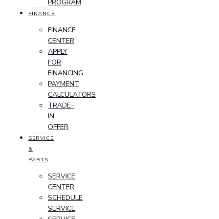
PROGRAM
FINANCE
FINANCE
CENTER
APPLY
FOR
FINANCING
PAYMENT
CALCULATORS
TRADE-
IN
OFFER
SERVICE
&
PARTS
SERVICE
CENTER
SCHEDULE
SERVICE