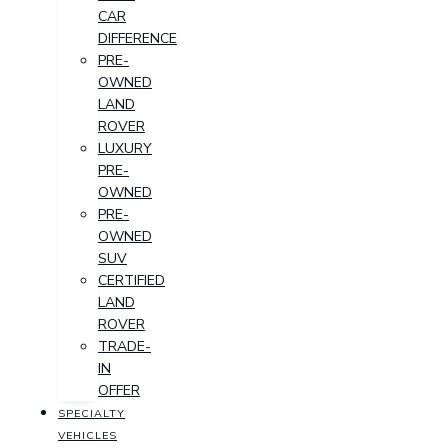
CAR
DIFFERENCE
PRE-
OWNED
LAND
ROVER
LUXURY
PRE-
OWNED
PRE-
OWNED
SUV
CERTIFIED
LAND
ROVER
TRADE-
IN
OFFER
SPECIALTY
VEHICLES