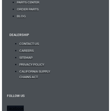
PARTS CENTER
ORDER PARTS
BLOG
DEALERSHIP
CONTACT US
CAREERS
SITEMAP
PRIVACY POLICY
CALIFORNIA SUPPLY
CHAINS ACT
FOLLOW US
Facebook