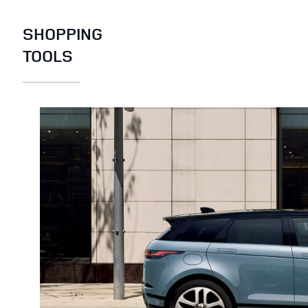
SHOPPING
TOOLS