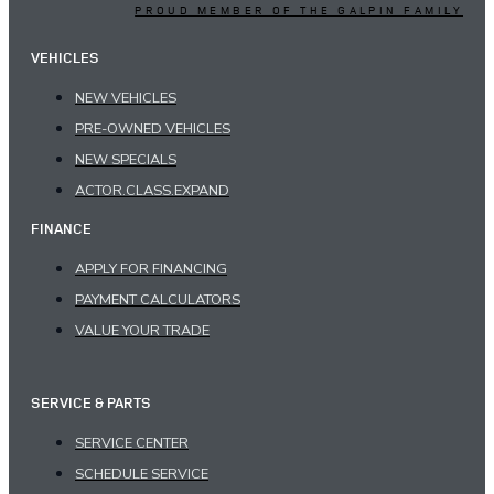
PROUD MEMBER OF THE GALPIN FAMILY
VEHICLES
NEW VEHICLES
PRE-OWNED VEHICLES
NEW SPECIALS
ACTOR.CLASS.EXPAND
FINANCE
APPLY FOR FINANCING
PAYMENT CALCULATORS
VALUE YOUR TRADE
SERVICE & PARTS
SERVICE CENTER
SCHEDULE SERVICE