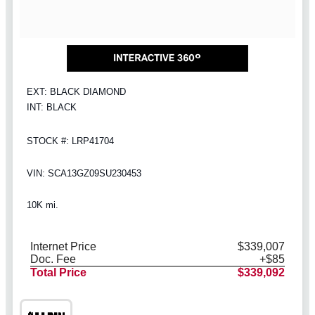
EXT: BLACK DIAMOND
INT: BLACK
STOCK #: LRP41704
VIN: SCA13GZ09SU230453
10K mi.
Internet Price
$339,007
Doc. Fee
+$85
Total Price
$339,092