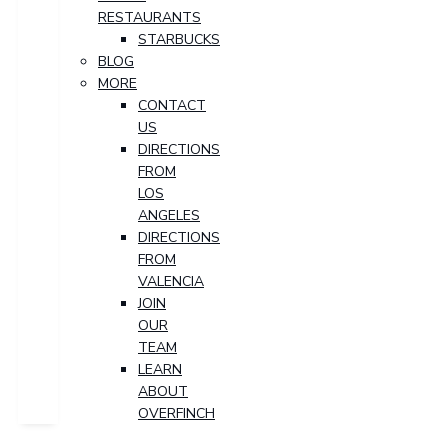
RESTAURANTS
STARBUCKS
BLOG
MORE
CONTACT
US
DIRECTIONS
FROM
LOS
ANGELES
DIRECTIONS
FROM
VALENCIA
JOIN
OUR
TEAM
LEARN
ABOUT
OVERFINCH