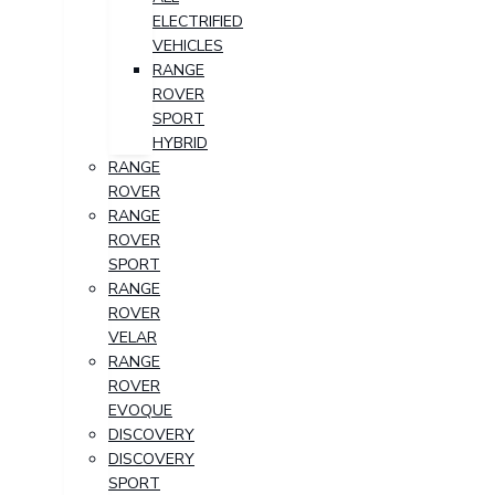
ELECTRIFIED
VEHICLES
RANGE
ROVER
SPORT
HYBRID
RANGE
ROVER
RANGE
ROVER
SPORT
RANGE
ROVER
VELAR
RANGE
ROVER
EVOQUE
DISCOVERY
DISCOVERY
SPORT