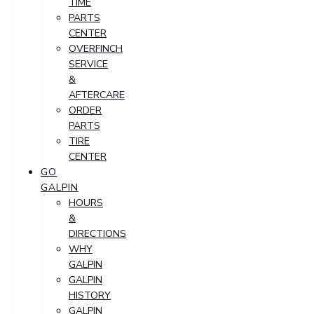
TIME
PARTS
CENTER
OVERFINCH
SERVICE
&
AFTERCARE
ORDER
PARTS
TIRE
CENTER
GO
GALPIN
HOURS
&
DIRECTIONS
WHY
GALPIN
GALPIN
HISTORY
GALPIN