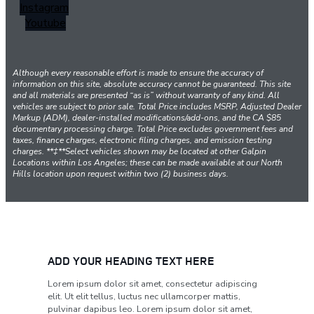
Instagram
Youtube
Although every reasonable effort is made to ensure the accuracy of
information on this site, absolute accuracy cannot be guaranteed. This site
and all materials are presented “as is” without warranty of any kind. All
vehicles are subject to prior sale. Total Price includes MSRP, Adjusted Dealer
Markup (ADM), dealer-installed modifications/add-ons, and the CA $85
documentary processing charge. Total Price excludes government fees and
taxes, finance charges, electronic filing charges, and emission testing
charges. **‡**Select vehicles shown may be located at other Galpin
Locations within Los Angeles; these can be made available at our North
Hills location upon request within two (2) business days.
ADD YOUR HEADING TEXT HERE
Lorem ipsum dolor sit amet, consectetur adipiscing
elit. Ut elit tellus, luctus nec ullamcorper mattis,
pulvinar dapibus leo. Lorem ipsum dolor sit amet,