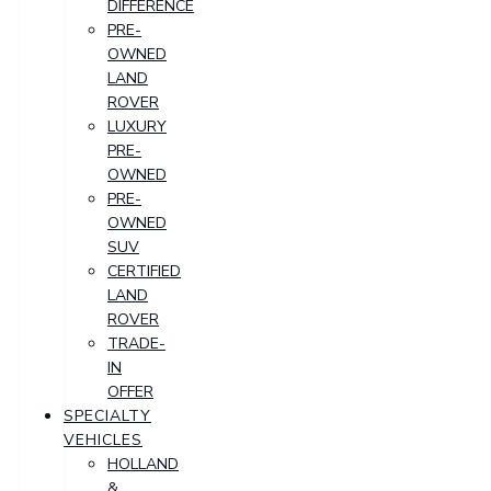
DIFFERENCE
PRE-
OWNED
LAND
ROVER
LUXURY
PRE-
OWNED
PRE-
OWNED
SUV
CERTIFIED
LAND
ROVER
TRADE-
IN
OFFER
SPECIALTY
VEHICLES
HOLLAND
&