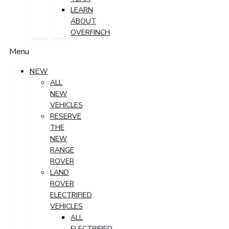
LEARN
ABOUT
OVERFINCH
Menu
NEW
ALL
NEW
VEHICLES
RESERVE
THE
NEW
RANGE
ROVER
LAND
ROVER
ELECTRIFIED
VEHICLES
ALL
ELECTRIFIED