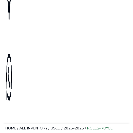
HOME
/
ALL INVENTORY
/
USED
/
2025-2025
/
ROLLS-ROYCE