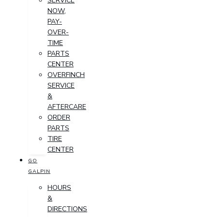
SERVICE
NOW,
PAY-
OVER-
TIME
PARTS
CENTER
OVERFINCH
SERVICE
&
AFTERCARE
ORDER
PARTS
TIRE
CENTER
GO
GALPIN
HOURS
&
DIRECTIONS