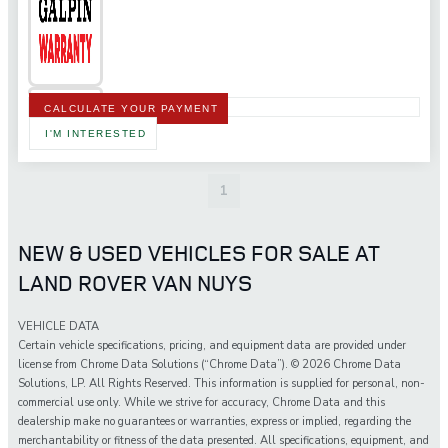
CALCULATE YOUR PAYMENT
I'M INTERESTED
1
NEW & USED VEHICLES FOR SALE AT
LAND ROVER VAN NUYS
VEHICLE DATA
Certain vehicle specifications, pricing, and equipment data are provided under
license from Chrome Data Solutions (“Chrome Data”). © 2026 Chrome Data
Solutions, LP. All Rights Reserved. This information is supplied for personal, non-
commercial use only. While we strive for accuracy, Chrome Data and this
dealership make no guarantees or warranties, express or implied, regarding the
merchantability or fitness of the data presented. All specifications, equipment, and