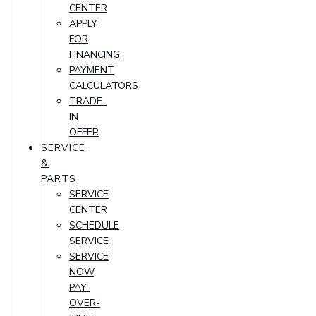
CENTER
APPLY
FOR
FINANCING
PAYMENT
CALCULATORS
TRADE-
IN
OFFER
SERVICE
&
PARTS
SERVICE
CENTER
SCHEDULE
SERVICE
SERVICE
NOW,
PAY-
OVER-