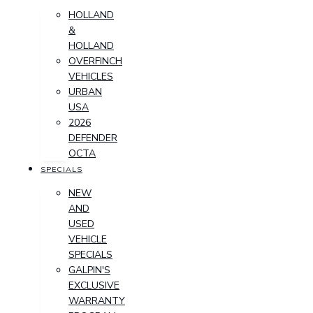
HOLLAND
&
HOLLAND
OVERFINCH
VEHICLES
URBAN
USA
2026
DEFENDER
OCTA
SPECIALS
NEW
AND
USED
VEHICLE
SPECIALS
GALPIN'S
EXCLUSIVE
WARRANTY