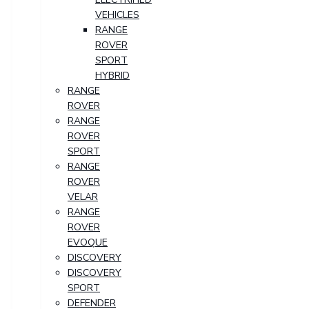
VEHICLES
RANGE
ROVER
SPORT
HYBRID
RANGE
ROVER
RANGE
ROVER
SPORT
RANGE
ROVER
VELAR
RANGE
ROVER
EVOQUE
DISCOVERY
DISCOVERY
SPORT
DEFENDER