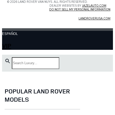
© 2026 LAND ROVER VAN NUYS. ALL RIGHTS RESERVED.
DEALER WEBSITES BY
JAZELAUTO.COM
DO NOT SELL MY PERSONAL INFORMATION
LANDROVERUSA.COM
ESPAÑOL
VIP
POPULAR LAND ROVER
MODELS