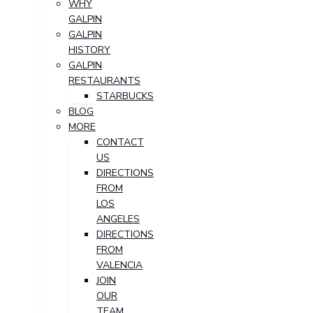
WHY
GALPIN
GALPIN
HISTORY
GALPIN
RESTAURANTS
STARBUCKS
BLOG
MORE
CONTACT
US
DIRECTIONS
FROM
LOS
ANGELES
DIRECTIONS
FROM
VALENCIA
JOIN
OUR
TEAM