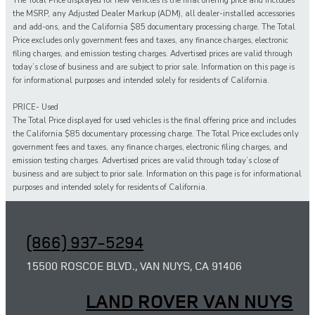
The Total Price displayed for new vehicles is the final offering price and includes
the MSRP, any Adjusted Dealer Markup (ADM), all dealer-installed accessories
and add-ons, and the California $85 documentary processing charge. The Total
Price excludes only government fees and taxes, any finance charges, electronic
filing charges, and emission testing charges. Advertised prices are valid through
today’s close of business and are subject to prior sale. Information on this page is
for informational purposes and intended solely for residents of California.
PRICE- Used
The Total Price displayed for
used
vehicles is the final offering price and includes
the California $85 documentary processing charge. The Total Price excludes only
government fees and taxes,
any
finance charges, electronic filing charges, and
emission testing charges. Advertised prices are valid through today’s close of
business and are subject to prior sale. Information on this page is for informational
purposes and intended solely for
residents of California.
(866) 937-5294
15500 ROSCOE BLVD., VAN NUYS, CA 91406
LAND ROVER VAN NUYS