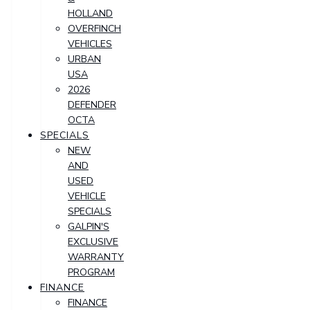
HOLLAND
OVERFINCH
VEHICLES
URBAN
USA
2026
DEFENDER
OCTA
SPECIALS
NEW
AND
USED
VEHICLE
SPECIALS
GALPIN'S
EXCLUSIVE
WARRANTY
PROGRAM
FINANCE
FINANCE