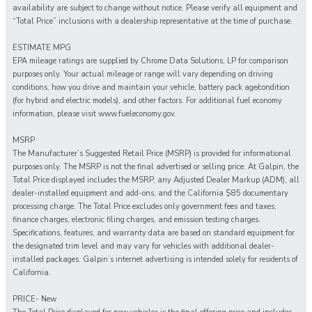
availability are subject to change without notice. Please verify all equipment and
“Total Price” inclusions with a dealership representative at the time of purchase.
ESTIMATE MPG
EPA mileage ratings are supplied by Chrome Data Solutions, LP for comparison
purposes only. Your actual mileage or range will vary depending on driving
conditions, how you drive and maintain your vehicle, battery pack age/condition
(for hybrid and electric models), and other factors. For additional fuel economy
information, please visit www.fueleconomy.gov.
MSRP
The Manufacturer’s Suggested Retail Price (MSRP) is provided for informational
purposes only. The MSRP is not the final advertised or selling price. At Galpin, the
Total Price displayed includes the MSRP, any Adjusted Dealer Markup (ADM), all
dealer-installed equipment and add-ons, and the California $85 documentary
processing charge. The Total Price excludes only government fees and taxes,
finance charges, electronic filing charges, and emission testing charges.
Specifications, features, and warranty data are based on standard equipment for
the designated trim level and may vary for vehicles with additional dealer-
installed packages. Galpin’s internet advertising is intended solely for residents of
California.
PRICE- New