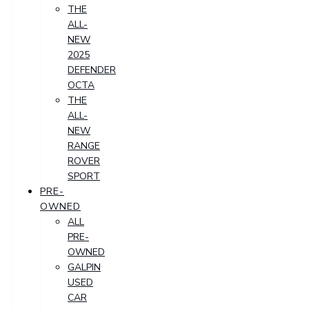
THE
ALL-
NEW
2025
DEFENDER
OCTA
THE
ALL-
NEW
RANGE
ROVER
SPORT
PRE-
OWNED
ALL
PRE-
OWNED
GALPIN
USED
CAR