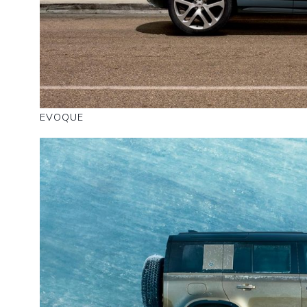
EVOQUE