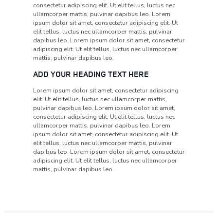
consectetur adipiscing elit. Ut elit tellus, luctus nec
ullamcorper mattis, pulvinar dapibus leo. Lorem
ipsum dolor sit amet, consectetur adipiscing elit. Ut
elit tellus, luctus nec ullamcorper mattis, pulvinar
dapibus leo. Lorem ipsum dolor sit amet, consectetur
adipiscing elit. Ut elit tellus, luctus nec ullamcorper
mattis, pulvinar dapibus leo.
ADD YOUR HEADING TEXT HERE
Lorem ipsum dolor sit amet, consectetur adipiscing
elit. Ut elit tellus, luctus nec ullamcorper mattis,
pulvinar dapibus leo. Lorem ipsum dolor sit amet,
consectetur adipiscing elit. Ut elit tellus, luctus nec
ullamcorper mattis, pulvinar dapibus leo. Lorem
ipsum dolor sit amet, consectetur adipiscing elit. Ut
elit tellus, luctus nec ullamcorper mattis, pulvinar
dapibus leo. Lorem ipsum dolor sit amet, consectetur
adipiscing elit. Ut elit tellus, luctus nec ullamcorper
mattis, pulvinar dapibus leo.