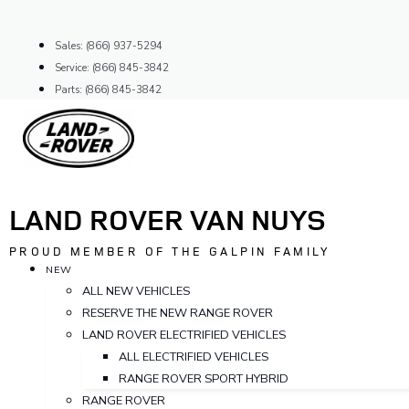
Skip
to
Sales: (866) 937-5294
content
Service: (866) 845-3842
Parts: (866) 845-3842
LAND ROVER VAN NUYS
PROUD MEMBER OF THE GALPIN FAMILY
NEW
ALL NEW VEHICLES
RESERVE THE NEW RANGE ROVER
LAND ROVER ELECTRIFIED VEHICLES
ALL ELECTRIFIED VEHICLES
RANGE ROVER SPORT HYBRID
RANGE ROVER