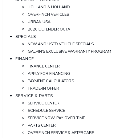
HOLLAND & HOLLAND
OVERFINCH VEHICLES
URBAN USA
2026 DEFENDER OCTA
SPECIALS
NEW AND USED VEHICLE SPECIALS
GALPIN'S EXCLUSIVE WARRANTY PROGRAM
FINANCE
FINANCE CENTER
APPLY FOR FINANCING
PAYMENT CALCULATORS
TRADE-IN OFFER
SERVICE & PARTS
SERVICE CENTER
SCHEDULE SERVICE
SERVICE NOW, PAY-OVER-TIME
PARTS CENTER
OVERFINCH SERVICE & AFTERCARE