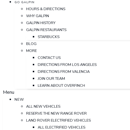
GO GALPIN
HOURS & DIRECTIONS
WHY GALPIN
GALPIN HISTORY
GALPIN RESTAURANTS
STARBUCKS
BLOG
MORE
CONTACT US
DIRECTIONS FROM LOS ANGELES
DIRECTIONS FROM VALENCIA
JOIN OUR TEAM
LEARN ABOUT OVERFINCH
Menu
NEW
ALL NEW VEHICLES
RESERVE THE NEW RANGE ROVER
LAND ROVER ELECTRIFIED VEHICLES
ALL ELECTRIFIED VEHICLES