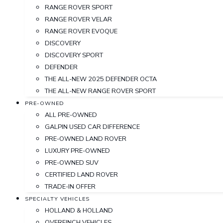
RANGE ROVER SPORT
RANGE ROVER VELAR
RANGE ROVER EVOQUE
DISCOVERY
DISCOVERY SPORT
DEFENDER
THE ALL-NEW 2025 DEFENDER OCTA
THE ALL-NEW RANGE ROVER SPORT
PRE-OWNED
ALL PRE-OWNED
GALPIN USED CAR DIFFERENCE
PRE-OWNED LAND ROVER
LUXURY PRE-OWNED
PRE-OWNED SUV
CERTIFIED LAND ROVER
TRADE-IN OFFER
SPECIALTY VEHICLES
HOLLAND & HOLLAND
OVERFINCH VEHICLES