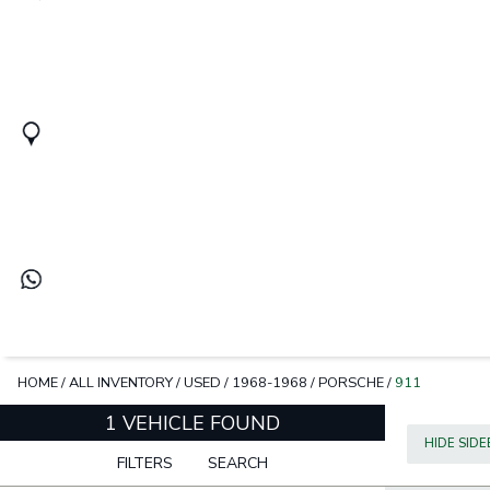
HOME
/
ALL INVENTORY
/
USED
/
1968-1968
/
PORSCHE
/
911
1 VEHICLE FOUND
HIDE SID
FILTERS
SEARCH