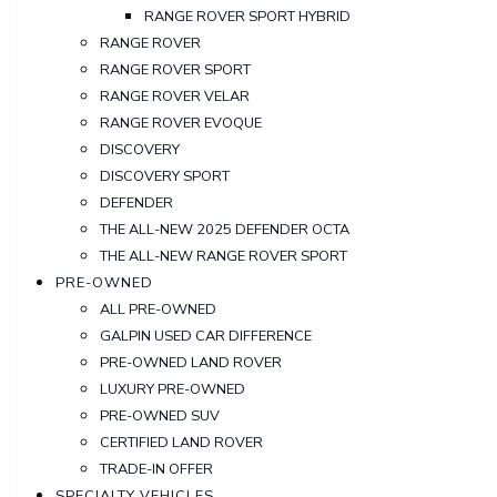
RANGE ROVER SPORT HYBRID
RANGE ROVER
RANGE ROVER SPORT
RANGE ROVER VELAR
RANGE ROVER EVOQUE
DISCOVERY
DISCOVERY SPORT
DEFENDER
THE ALL-NEW 2025 DEFENDER OCTA
THE ALL-NEW RANGE ROVER SPORT
PRE-OWNED
ALL PRE-OWNED
GALPIN USED CAR DIFFERENCE
PRE-OWNED LAND ROVER
LUXURY PRE-OWNED
PRE-OWNED SUV
CERTIFIED LAND ROVER
TRADE-IN OFFER
SPECIALTY VEHICLES