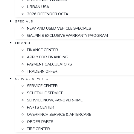
URBAN USA
2026 DEFENDER OCTA
SPECIALS
NEW AND USED VEHICLE SPECIALS
GALPIN'S EXCLUSIVE WARRANTY PROGRAM
FINANCE
FINANCE CENTER
APPLY FOR FINANCING
PAYMENT CALCULATORS
TRADE-IN OFFER
SERVICE & PARTS
SERVICE CENTER
SCHEDULE SERVICE
SERVICE NOW, PAY-OVER-TIME
PARTS CENTER
OVERFINCH SERVICE & AFTERCARE
ORDER PARTS
TIRE CENTER