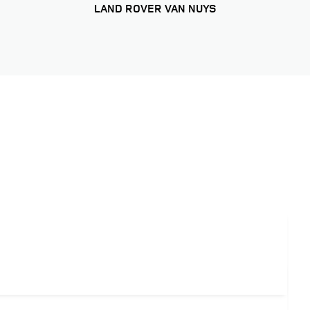
LAND ROVER VAN NUYS