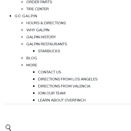
ORDER PARTS
TIRE CENTER
GO GALPIN
HOURS & DIRECTIONS
WHY GALPIN
GALPIN HISTORY
GALPIN RESTAURANTS
STARBUCKS
BLOG
MORE
CONTACT US
DIRECTIONS FROM LOS ANGELES
DIRECTIONS FROM VALENCIA
JOIN OUR TEAM
LEARN ABOUT OVERFINCH