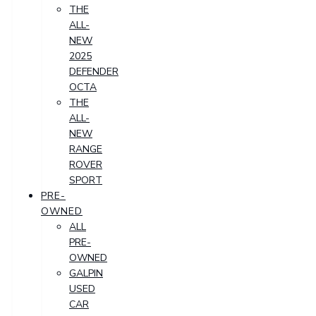
THE
ALL-
NEW
2025
DEFENDER
OCTA
THE
ALL-
NEW
RANGE
ROVER
SPORT
PRE-
OWNED
ALL
PRE-
OWNED
GALPIN
USED
CAR