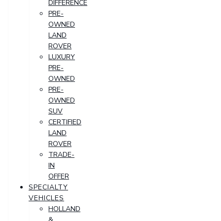
DIFFERENCE
PRE-
OWNED
LAND
ROVER
LUXURY
PRE-
OWNED
PRE-
OWNED
SUV
CERTIFIED
LAND
ROVER
TRADE-
IN
OFFER
SPECIALTY
VEHICLES
HOLLAND
&