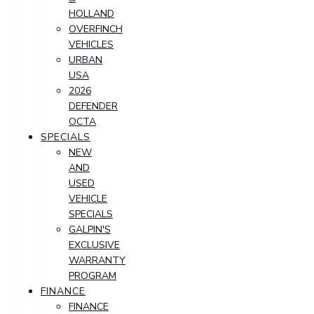
HOLLAND
OVERFINCH
VEHICLES
URBAN
USA
2026
DEFENDER
OCTA
SPECIALS
NEW
AND
USED
VEHICLE
SPECIALS
GALPIN'S
EXCLUSIVE
WARRANTY
PROGRAM
FINANCE
FINANCE