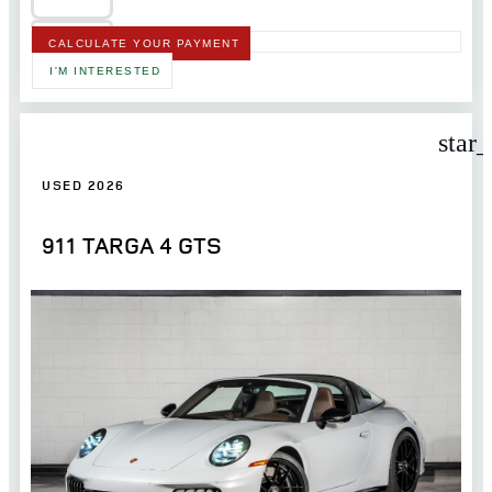
CALCULATE YOUR PAYMENT
I'M INTERESTED
star
USED 2026
911 TARGA 4 GTS