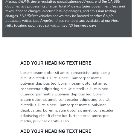
Markup (ADM), dealer-installed modifications/add-ons, and the CA $85
documentary processing charge. Total Price excludes government fees and
taxes, finance charges, electronic filing charges, and emission testing
charges. **‡**Select vehicles shown may be located at other Galpin
Locations within Los Angeles; these can be made available at our North
Hills location upon request within two (2) business days.
ADD YOUR HEADING TEXT HERE
Lorem ipsum dolor sit amet, consectetur adipiscing
elit. Ut elit tellus, luctus nec ullamcorper mattis,
pulvinar dapibus leo. Lorem ipsum dolor sit amet,
consectetur adipiscing elit. Ut elit tellus, luctus nec
ullamcorper mattis, pulvinar dapibus leo. Lorem
ipsum dolor sit amet, consectetur adipiscing elit. Ut
elit tellus, luctus nec ullamcorper mattis, pulvinar
dapibus leo. Lorem ipsum dolor sit amet, consectetur
adipiscing elit. Ut elit tellus, luctus nec ullamcorper
mattis, pulvinar dapibus leo.
ADD YOUR HEADING TEXT HERE