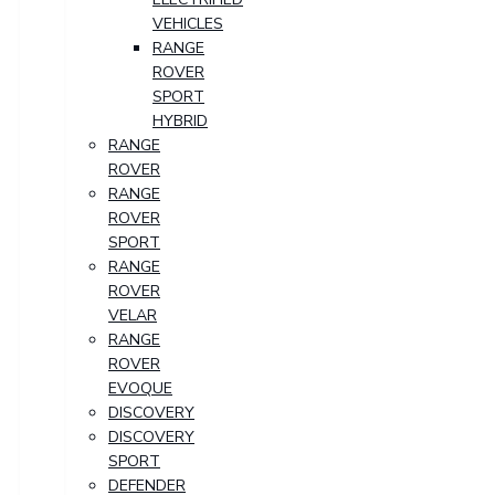
VEHICLES
RANGE
ROVER
SPORT
HYBRID
RANGE
ROVER
RANGE
ROVER
SPORT
RANGE
ROVER
VELAR
RANGE
ROVER
EVOQUE
DISCOVERY
DISCOVERY
SPORT
DEFENDER