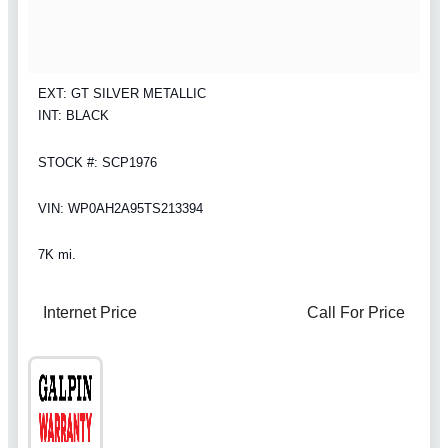
EXT: GT SILVER METALLIC
INT: BLACK
STOCK #: SCP1976
VIN: WP0AH2A95TS213394
7K mi.
Internet Price
Call For Price