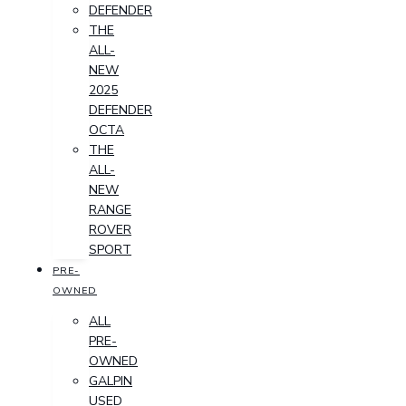
DEFENDER
THE
ALL-
NEW
2025
DEFENDER
OCTA
THE
ALL-
NEW
RANGE
ROVER
SPORT
PRE-
OWNED
ALL
PRE-
OWNED
GALPIN
USED