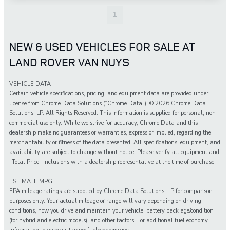
1
NEW & USED VEHICLES FOR SALE AT
LAND ROVER VAN NUYS
VEHICLE DATA
Certain vehicle specifications, pricing, and equipment data are provided under
license from Chrome Data Solutions (“Chrome Data”). © 2026 Chrome Data
Solutions, LP. All Rights Reserved. This information is supplied for personal, non-
commercial use only. While we strive for accuracy, Chrome Data and this
dealership make no guarantees or warranties, express or implied, regarding the
merchantability or fitness of the data presented. All specifications, equipment, and
availability are subject to change without notice. Please verify all equipment and
“Total Price” inclusions with a dealership representative at the time of purchase.
ESTIMATE MPG
EPA mileage ratings are supplied by Chrome Data Solutions, LP for comparison
purposes only. Your actual mileage or range will vary depending on driving
conditions, how you drive and maintain your vehicle, battery pack age/condition
(for hybrid and electric models), and other factors. For additional fuel economy