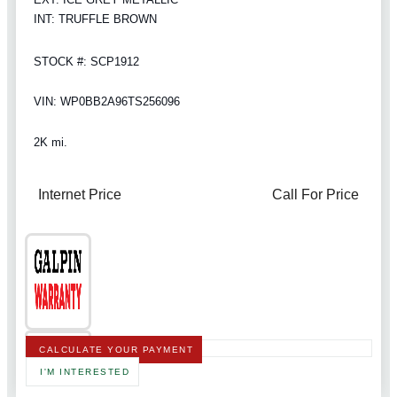
INT: TRUFFLE BROWN
STOCK #: SCP1912
VIN: WP0BB2A96TS256096
2K mi.
Internet Price
Call For Price
CALCULATE YOUR PAYMENT
I'M INTERESTED