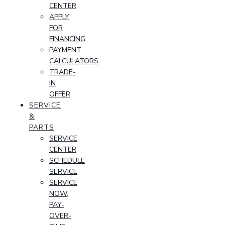
CENTER
APPLY
FOR
FINANCING
PAYMENT
CALCULATORS
TRADE-
IN
OFFER
SERVICE
&
PARTS
SERVICE
CENTER
SCHEDULE
SERVICE
SERVICE
NOW,
PAY-
OVER-