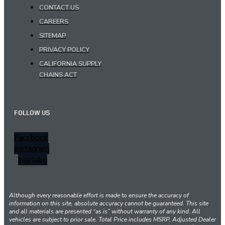
CONTACT US
CAREERS
SITEMAP
PRIVACY POLICY
CALIFORNIA SUPPLY
CHAINS ACT
FOLLOW US
Facebook
Instagram
Youtube
Although every reasonable effort is made to ensure the accuracy of
information on this site, absolute accuracy cannot be guaranteed. This site
and all materials are presented “as is” without warranty of any kind. All
vehicles are subject to prior sale. Total Price includes MSRP, Adjusted Dealer