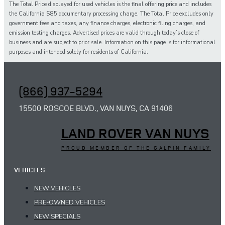
The Total Price displayed for
used
vehicles is the final offering price and includes
the California $85 documentary processing charge. The Total Price excludes only
government fees and taxes,
any
finance charges, electronic filing charges, and
emission testing charges. Advertised prices are valid through today’s close of
business and are subject to prior sale. Information on this page is for informational
purposes and intended solely for
residents of California.
(866) 937-5294
15500 ROSCOE BLVD., VAN NUYS, CA 91406
LAND ROVER VAN NUYS
PROUD MEMBER OF THE GALPIN FAMILY
VEHICLES
NEW VEHICLES
PRE-OWNED VEHICLES
NEW SPECIALS