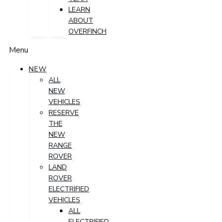
LEARN
ABOUT
OVERFINCH
Menu
NEW
ALL
NEW
VEHICLES
RESERVE
THE
NEW
RANGE
ROVER
LAND
ROVER
ELECTRIFIED
VEHICLES
ALL
ELECTRIFIED