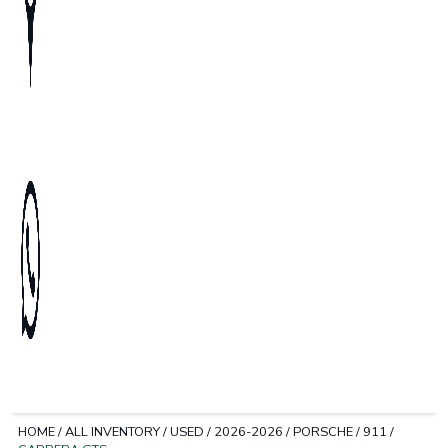
HOME
/
ALL INVENTORY
/
USED
/
2026-2026
/
PORSCHE
/
911
/