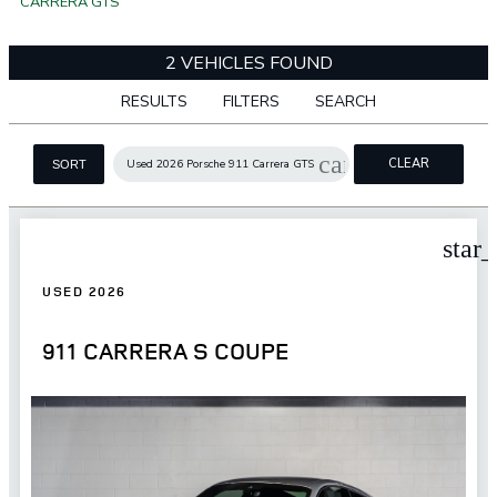
CARRERA GTS
2 VEHICLES FOUND
RESULTS
FILTERS
SEARCH
cancel
CLEAR
Used 2026 Porsche 911 Carrera GTS
SORT
FILTERS
star
USED 2026
911 CARRERA S COUPE