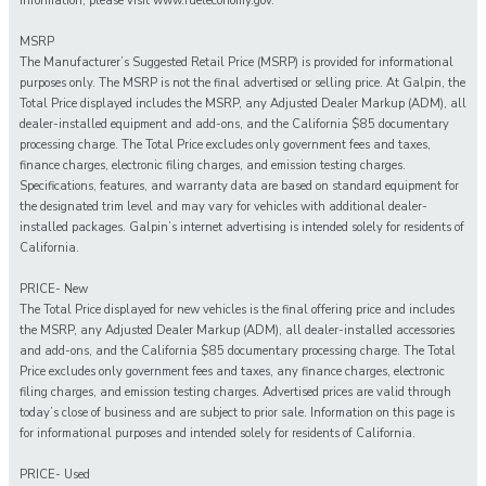
information, please visit www.fueleconomy.gov.
MSRP
The Manufacturer’s Suggested Retail Price (MSRP) is provided for informational
purposes only. The MSRP is not the final advertised or selling price. At Galpin, the
Total Price displayed includes the MSRP, any Adjusted Dealer Markup (ADM), all
dealer-installed equipment and add-ons, and the California $85 documentary
processing charge. The Total Price excludes only government fees and taxes,
finance charges, electronic filing charges, and emission testing charges.
Specifications, features, and warranty data are based on standard equipment for
the designated trim level and may vary for vehicles with additional dealer-
installed packages. Galpin’s internet advertising is intended solely for residents of
California.
PRICE- New
The Total Price displayed for new vehicles is the final offering price and includes
the MSRP, any Adjusted Dealer Markup (ADM), all dealer-installed accessories
and add-ons, and the California $85 documentary processing charge. The Total
Price excludes only government fees and taxes, any finance charges, electronic
filing charges, and emission testing charges. Advertised prices are valid through
today’s close of business and are subject to prior sale. Information on this page is
for informational purposes and intended solely for residents of California.
PRICE- Used