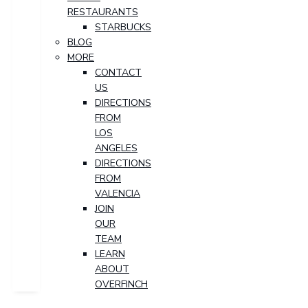
RESTAURANTS
STARBUCKS
BLOG
MORE
CONTACT
US
DIRECTIONS
FROM
LOS
ANGELES
DIRECTIONS
FROM
VALENCIA
JOIN
OUR
TEAM
LEARN
ABOUT
OVERFINCH