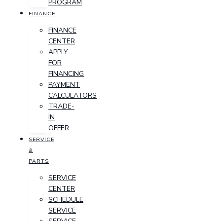
PROGRAM
FINANCE
FINANCE
CENTER
APPLY
FOR
FINANCING
PAYMENT
CALCULATORS
TRADE-
IN
OFFER
SERVICE
&
PARTS
SERVICE
CENTER
SCHEDULE
SERVICE