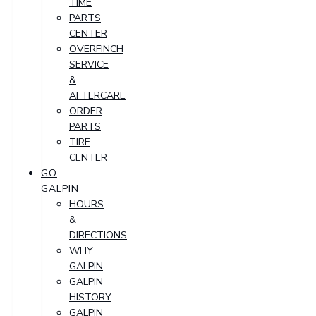
TIME
PARTS
CENTER
OVERFINCH
SERVICE
&
AFTERCARE
ORDER
PARTS
TIRE
CENTER
GO
GALPIN
HOURS
&
DIRECTIONS
WHY
GALPIN
GALPIN
HISTORY
GALPIN