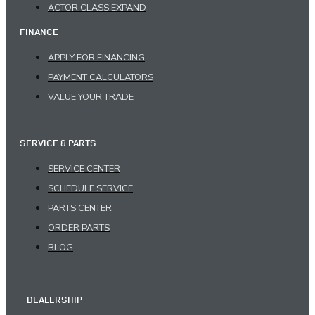
ACTOR.CLASS.EXPAND
FINANCE
APPLY FOR FINANCING
PAYMENT CALCULATORS
VALUE YOUR TRADE
SERVICE & PARTS
SERVICE CENTER
SCHEDULE SERVICE
PARTS CENTER
ORDER PARTS
BLOG
DEALERSHIP