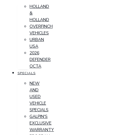
HOLLAND
&
HOLLAND
OVERFINCH
VEHICLES
URBAN
USA
2026
DEFENDER
OCTA
SPECIALS
NEW
AND
USED
VEHICLE
SPECIALS
GALPIN'S
EXCLUSIVE
WARRANTY