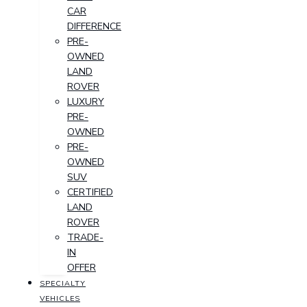
CAR
DIFFERENCE
PRE-
OWNED
LAND
ROVER
LUXURY
PRE-
OWNED
PRE-
OWNED
SUV
CERTIFIED
LAND
ROVER
TRADE-
IN
OFFER
SPECIALTY
VEHICLES