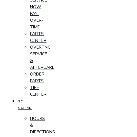
SERVICE
NOW,
PAY-
OVER-
TIME
PARTS
CENTER
OVERFINCH
SERVICE
&
AFTERCARE
ORDER
PARTS
TIRE
CENTER
GO
GALPIN
HOURS
&
DIRECTIONS