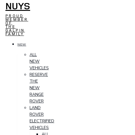
NUYS
PROUD
MEMBER
OF
THE
GALPIN
FAMILY
NEW
ALL
NEW
VEHICLES
RESERVE
THE
NEW
RANGE
ROVER
LAND
ROVER
ELECTRIFIED
VEHICLES
ALL