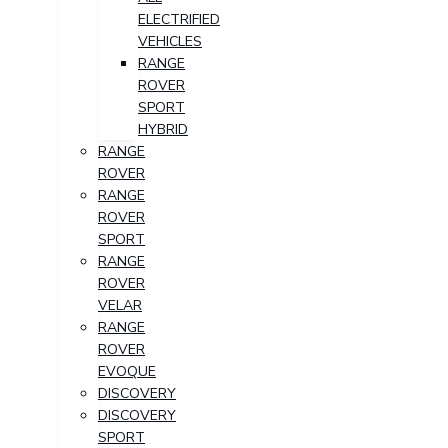
ELECTRIFIED
VEHICLES
RANGE
ROVER
SPORT
HYBRID
RANGE
ROVER
RANGE
ROVER
SPORT
RANGE
ROVER
VELAR
RANGE
ROVER
EVOQUE
DISCOVERY
DISCOVERY
SPORT