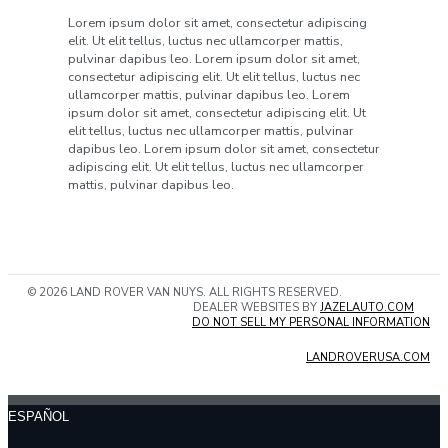
Lorem ipsum dolor sit amet, consectetur adipiscing
elit. Ut elit tellus, luctus nec ullamcorper mattis,
pulvinar dapibus leo. Lorem ipsum dolor sit amet,
consectetur adipiscing elit. Ut elit tellus, luctus nec
ullamcorper mattis, pulvinar dapibus leo. Lorem
ipsum dolor sit amet, consectetur adipiscing elit. Ut
elit tellus, luctus nec ullamcorper mattis, pulvinar
dapibus leo. Lorem ipsum dolor sit amet, consectetur
adipiscing elit. Ut elit tellus, luctus nec ullamcorper
mattis, pulvinar dapibus leo.
© 2026 LAND ROVER VAN NUYS. ALL RIGHTS RESERVED.
DEALER WEBSITES BY
JAZELAUTO.COM
DO NOT SELL MY PERSONAL INFORMATION
LANDROVERUSA.COM
ESPAÑOL