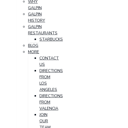
WHY
GALPIN
GALPIN
HISTORY
GALPIN
RESTAURANTS
STARBUCKS
BLOG
MORE
CONTACT
US
DIRECTIONS
FROM
LOS
ANGELES
DIRECTIONS
FROM
VALENCIA
JOIN
OUR
TEAM