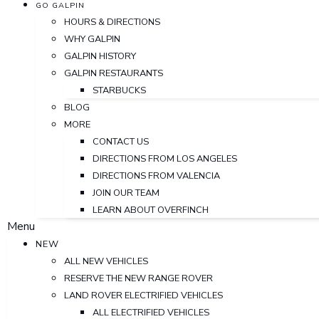
GO GALPIN
HOURS & DIRECTIONS
WHY GALPIN
GALPIN HISTORY
GALPIN RESTAURANTS
STARBUCKS
BLOG
MORE
CONTACT US
DIRECTIONS FROM LOS ANGELES
DIRECTIONS FROM VALENCIA
JOIN OUR TEAM
LEARN ABOUT OVERFINCH
Menu
NEW
ALL NEW VEHICLES
RESERVE THE NEW RANGE ROVER
LAND ROVER ELECTRIFIED VEHICLES
ALL ELECTRIFIED VEHICLES