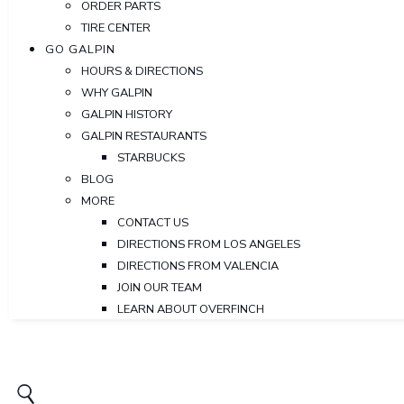
ORDER PARTS
TIRE CENTER
GO GALPIN
HOURS & DIRECTIONS
WHY GALPIN
GALPIN HISTORY
GALPIN RESTAURANTS
STARBUCKS
BLOG
MORE
CONTACT US
DIRECTIONS FROM LOS ANGELES
DIRECTIONS FROM VALENCIA
JOIN OUR TEAM
LEARN ABOUT OVERFINCH