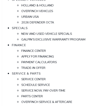
HOLLAND & HOLLAND
OVERFINCH VEHICLES
URBAN USA
2026 DEFENDER OCTA
SPECIALS
NEW AND USED VEHICLE SPECIALS
GALPIN'S EXCLUSIVE WARRANTY PROGRAM
FINANCE
FINANCE CENTER
APPLY FOR FINANCING
PAYMENT CALCULATORS
TRADE-IN OFFER
SERVICE & PARTS
SERVICE CENTER
SCHEDULE SERVICE
SERVICE NOW, PAY-OVER-TIME
PARTS CENTER
OVERFINCH SERVICE & AFTERCARE