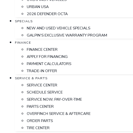
URBAN USA
2026 DEFENDER OCTA
SPECIALS
NEW AND USED VEHICLE SPECIALS
GALPIN'S EXCLUSIVE WARRANTY PROGRAM
FINANCE
FINANCE CENTER
APPLY FOR FINANCING
PAYMENT CALCULATORS
TRADE-IN OFFER
SERVICE & PARTS
SERVICE CENTER
SCHEDULE SERVICE
SERVICE NOW, PAY-OVER-TIME
PARTS CENTER
OVERFINCH SERVICE & AFTERCARE
ORDER PARTS
TIRE CENTER