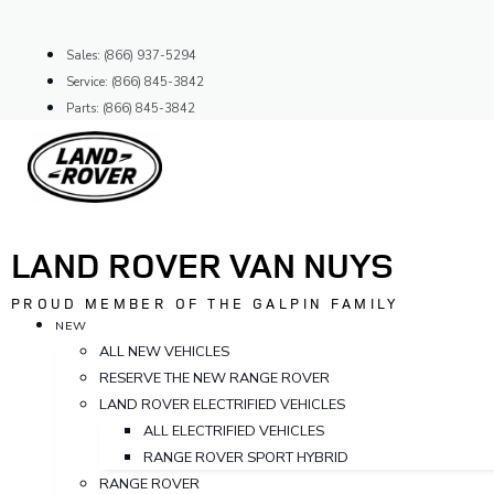
Skip
to
Sales: (866) 937-5294
content
Service: (866) 845-3842
Parts: (866) 845-3842
LAND ROVER VAN NUYS
PROUD MEMBER OF THE GALPIN FAMILY
NEW
ALL NEW VEHICLES
RESERVE THE NEW RANGE ROVER
LAND ROVER ELECTRIFIED VEHICLES
ALL ELECTRIFIED VEHICLES
RANGE ROVER SPORT HYBRID
RANGE ROVER