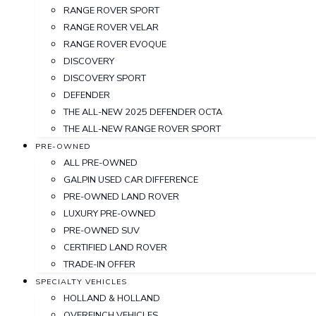
RANGE ROVER SPORT
RANGE ROVER VELAR
RANGE ROVER EVOQUE
DISCOVERY
DISCOVERY SPORT
DEFENDER
THE ALL-NEW 2025 DEFENDER OCTA
THE ALL-NEW RANGE ROVER SPORT
PRE-OWNED
ALL PRE-OWNED
GALPIN USED CAR DIFFERENCE
PRE-OWNED LAND ROVER
LUXURY PRE-OWNED
PRE-OWNED SUV
CERTIFIED LAND ROVER
TRADE-IN OFFER
SPECIALTY VEHICLES
HOLLAND & HOLLAND
OVERFINCH VEHICLES