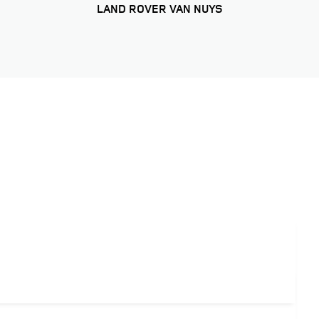
LAND ROVER VAN NUYS