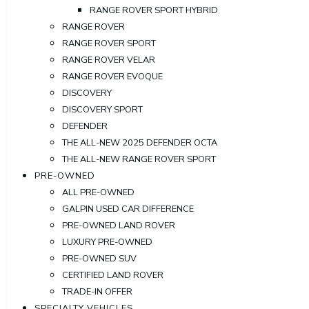
RANGE ROVER SPORT HYBRID
RANGE ROVER
RANGE ROVER SPORT
RANGE ROVER VELAR
RANGE ROVER EVOQUE
DISCOVERY
DISCOVERY SPORT
DEFENDER
THE ALL-NEW 2025 DEFENDER OCTA
THE ALL-NEW RANGE ROVER SPORT
PRE-OWNED
ALL PRE-OWNED
GALPIN USED CAR DIFFERENCE
PRE-OWNED LAND ROVER
LUXURY PRE-OWNED
PRE-OWNED SUV
CERTIFIED LAND ROVER
TRADE-IN OFFER
SPECIALTY VEHICLES