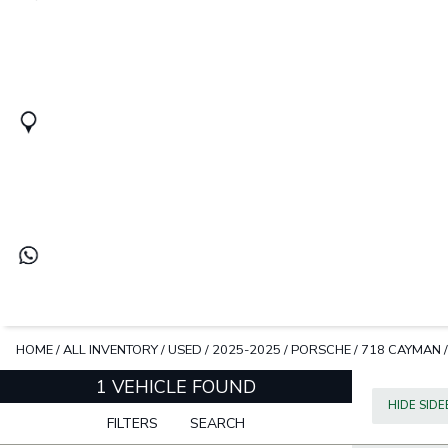
HOME
/
ALL INVENTORY
/
USED
/
2025-2025
/
PORSCHE
/
718 CAYMAN
1 VEHICLE FOUND
HIDE SID
FILTERS
SEARCH