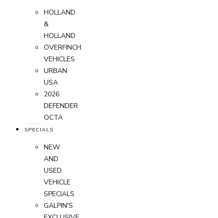
HOLLAND
&
HOLLAND
OVERFINCH
VEHICLES
URBAN
USA
2026
DEFENDER
OCTA
SPECIALS
NEW
AND
USED
VEHICLE
SPECIALS
GALPIN'S
EXCLUSIVE