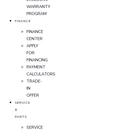
WARRANTY
PROGRAM
FINANCE
FINANCE
CENTER
APPLY
FOR
FINANCING
PAYMENT
CALCULATORS
TRADE-
IN
OFFER
SERVICE
&
PARTS
SERVICE