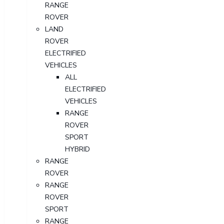
RANGE
ROVER
LAND
ROVER
ELECTRIFIED
VEHICLES
ALL
ELECTRIFIED
VEHICLES
RANGE
ROVER
SPORT
HYBRID
RANGE
ROVER
RANGE
ROVER
SPORT
RANGE