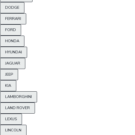
DODGE
FERRARI
FORD
HONDA
HYUNDAI
JAGUAR
JEEP
KIA
LAMBORGHINI
LAND ROVER
LEXUS
LINCOLN