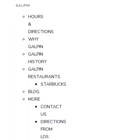
GALPIN
HOURS
&
DIRECTIONS
WHY
GALPIN
GALPIN
HISTORY
GALPIN
RESTAURANTS
STARBUCKS
BLOG
MORE
CONTACT
US
DIRECTIONS
FROM
LOS