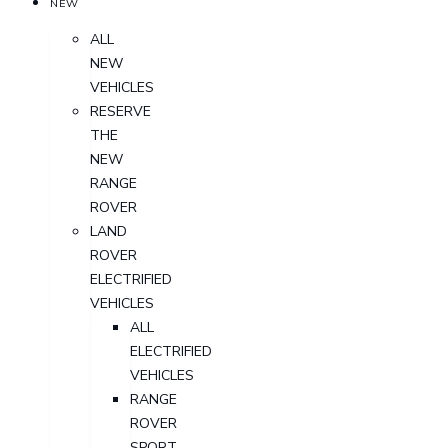
NEW
ALL
NEW
VEHICLES
RESERVE
THE
NEW
RANGE
ROVER
LAND
ROVER
ELECTRIFIED
VEHICLES
ALL
ELECTRIFIED
VEHICLES
RANGE
ROVER
SPORT