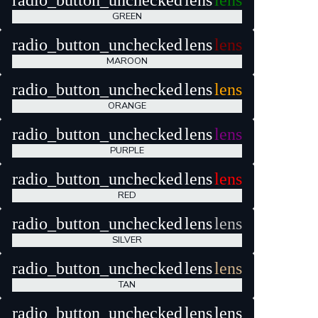
radio_button_unchecked
lens
lens
GREEN
radio_button_unchecked
lens
lens
MAROON
radio_button_unchecked
lens
lens
ORANGE
radio_button_unchecked
lens
lens
PURPLE
radio_button_unchecked
lens
lens
RED
radio_button_unchecked
lens
lens
SILVER
radio_button_unchecked
lens
lens
TAN
radio_button_unchecked
lens
lens