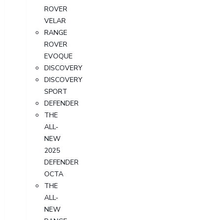
ROVER
VELAR
RANGE
ROVER
EVOQUE
DISCOVERY
DISCOVERY
SPORT
DEFENDER
THE
ALL-
NEW
2025
DEFENDER
OCTA
THE
ALL-
NEW