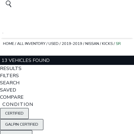
HOME
/
ALL INVENTORY
/
USED
/
2019-2019
/
NISSAN
/
KICKS
/
SR
13 VEHICLES FOUND
RESULTS
FILTERS
SEARCH
SAVED
COMPARE
CONDITION
CERTIFIED
GALPIN CERTIFIED