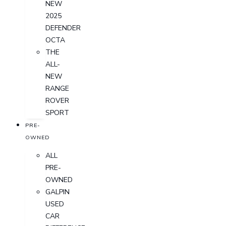
NEW
2025
DEFENDER
OCTA
THE
ALL-
NEW
RANGE
ROVER
SPORT
PRE-
OWNED
ALL
PRE-
OWNED
GALPIN
USED
CAR