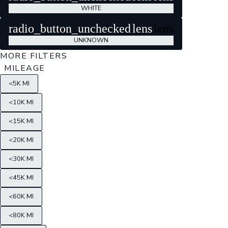
WHITE
radio_button_unchecked
lens
lens
UNKNOWN
MORE FILTERS
MILEAGE
<5K MI
<10K MI
<15K MI
<20K MI
<30K MI
<45K MI
<60K MI
<80K MI