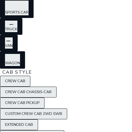
SPORTS CAR
TRUCK
VAN
WAGON
CAB STYLE
CREW CAB
CREW CAB CHASSIS-CAB
CREW CAB PICKUP
CUSTOM CREW CAB 2WD SWB
EXTENDED CAB