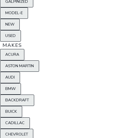
GALPINIZED
MODEL-E
NEW
USED
MAKES
ACURA
ASTON MARTIN
AUDI
BMW
BACKDRAFT
BUICK
CADILLAC
CHEVROLET