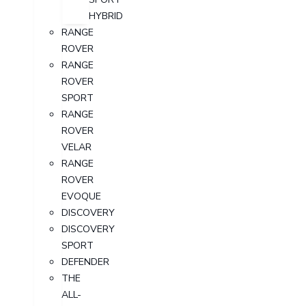
HYBRID
RANGE
ROVER
RANGE
ROVER
SPORT
RANGE
ROVER
VELAR
RANGE
ROVER
EVOQUE
DISCOVERY
DISCOVERY
SPORT
DEFENDER
THE
ALL-