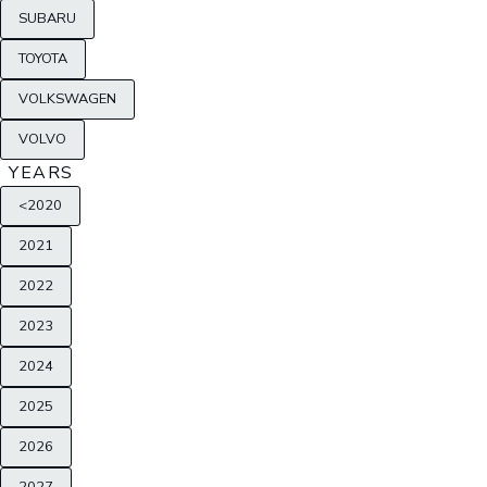
SUBARU
TOYOTA
VOLKSWAGEN
VOLVO
YEARS
<2020
2021
2022
2023
2024
2025
2026