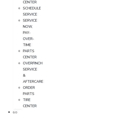
CENTER
SCHEDULE
SERVICE
SERVICE
NOW,
PAY-
OVER-
TIME
PARTS
CENTER
OVERFINCH
SERVICE
&
AFTERCARE
ORDER
PARTS
TIRE
CENTER
GO