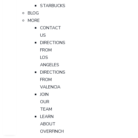
STARBUCKS
BLOG
MORE
CONTACT
US
DIRECTIONS
FROM
LOS
ANGELES
DIRECTIONS
FROM
VALENCIA
JOIN
OUR
TEAM
LEARN
ABOUT
OVERFINCH