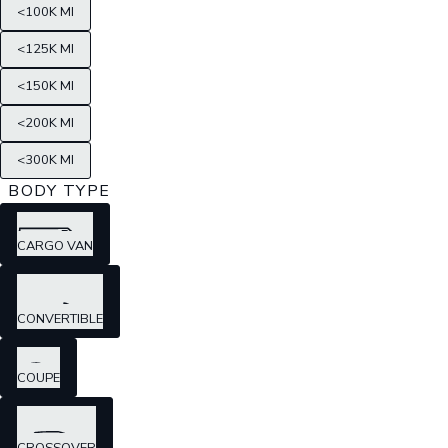
<100K MI
<125K MI
<150K MI
<200K MI
<300K MI
BODY TYPE
CARGO VAN
CONVERTIBLE
COUPE