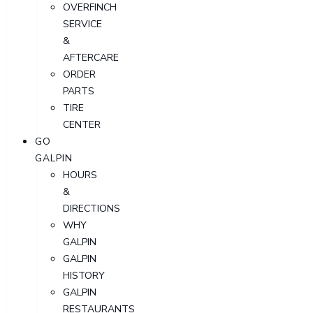
OVERFINCH
SERVICE
&
AFTERCARE
ORDER
PARTS
TIRE
CENTER
GO
GALPIN
HOURS
&
DIRECTIONS
WHY
GALPIN
GALPIN
HISTORY
GALPIN
RESTAURANTS