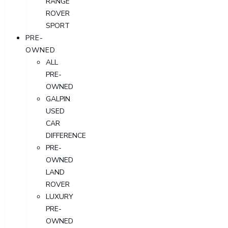
RANGE
ROVER
SPORT
PRE-
OWNED
ALL
PRE-
OWNED
GALPIN
USED
CAR
DIFFERENCE
PRE-
OWNED
LAND
ROVER
LUXURY
PRE-
OWNED