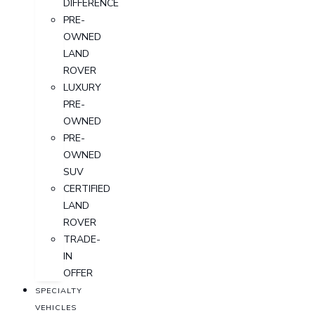
DIFFERENCE
PRE-
OWNED
LAND
ROVER
LUXURY
PRE-
OWNED
PRE-
OWNED
SUV
CERTIFIED
LAND
ROVER
TRADE-
IN
OFFER
SPECIALTY
VEHICLES