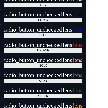
BEIGE
radio_button_unchecked
lens
lens
BLACK
radio_button_unchecked
lens
lens
BLUE
radio_button_unchecked
lens
lens
BROWN
radio_button_unchecked
lens
lens
GOLD
radio_button_unchecked
lens
lens
GRAY
radio_button_unchecked
lens
lens
GREEN
radio_button_unchecked
lens
lens