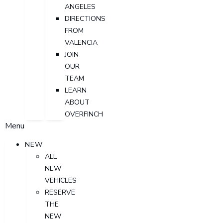
ANGELES
DIRECTIONS
FROM
VALENCIA
JOIN
OUR
TEAM
LEARN
ABOUT
OVERFINCH
Menu
NEW
ALL
NEW
VEHICLES
RESERVE
THE
NEW