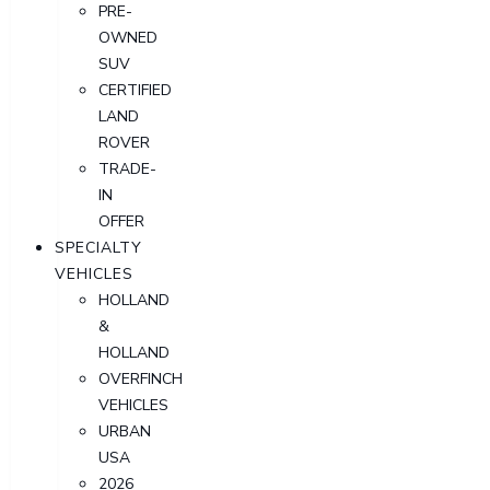
PRE-
OWNED
SUV
CERTIFIED
LAND
ROVER
TRADE-
IN
OFFER
SPECIALTY
VEHICLES
HOLLAND
&
HOLLAND
OVERFINCH
VEHICLES
URBAN
USA
2026