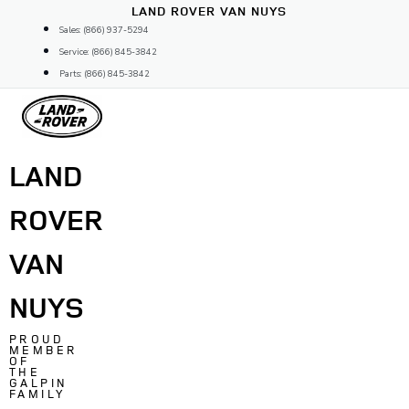
Skip
LAND ROVER VAN NUYS
to
Sales: (866) 937-5294
content
Service: (866) 845-3842
Parts: (866) 845-3842
LAND
ROVER
VAN
NUYS
PROUD
MEMBER
OF
THE
GALPIN
FAMILY