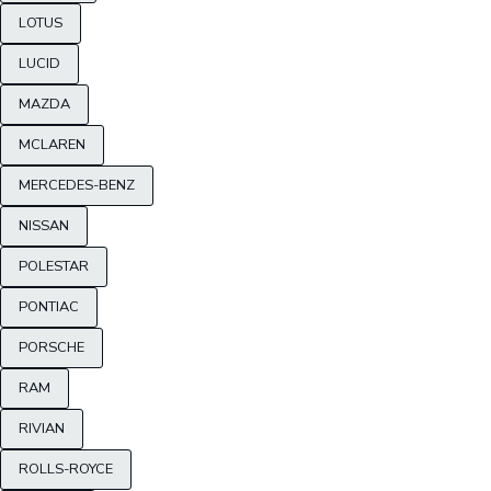
LOTUS
LUCID
MAZDA
MCLAREN
MERCEDES-BENZ
NISSAN
POLESTAR
PONTIAC
PORSCHE
RAM
RIVIAN
ROLLS-ROYCE