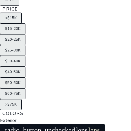
2027
PRICE
<$15K
$15-20K
$20-25K
$25-30K
$30-40K
$40-50K
$50-60K
$60-75K
>$75K
COLORS
Exterior
radio_button_unchecked
lens
lens