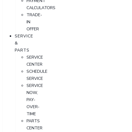
PAYMENT
CALCULATORS
TRADE-
IN
OFFER
SERVICE
&
PARTS
SERVICE
CENTER
SCHEDULE
SERVICE
SERVICE
NOW,
PAY-
OVER-
TIME
PARTS
CENTER