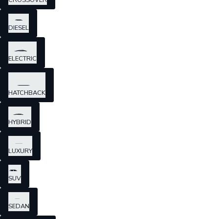
CROSSOVER
DIESEL
ELECTRIC
HATCHBACK
HYBRID
LUXURY
SUV
SEDAN