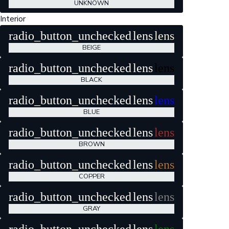
UNKNOWN
Interior
radio_button_unchecked
lens
lens
BEIGE
radio_button_unchecked
lens
lens
BLACK
radio_button_unchecked
lens
lens
BLUE
radio_button_unchecked
lens
lens
BROWN
radio_button_unchecked
lens
lens
COPPER
radio_button_unchecked
lens
lens
GRAY