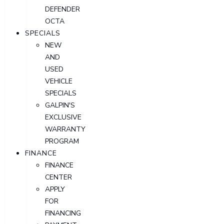
DEFENDER
OCTA
SPECIALS
NEW
AND
USED
VEHICLE
SPECIALS
GALPIN'S
EXCLUSIVE
WARRANTY
PROGRAM
FINANCE
FINANCE
CENTER
APPLY
FOR
FINANCING