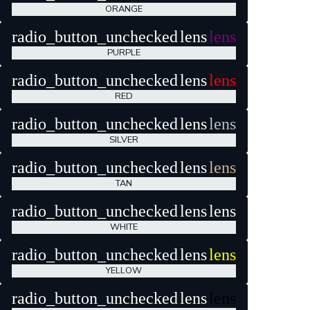
ORANGE
radio_button_unchecked
lens
lens
PURPLE
radio_button_unchecked
lens
lens
RED
radio_button_unchecked
lens
lens
SILVER
radio_button_unchecked
lens
lens
TAN
radio_button_unchecked
lens
lens
WHITE
radio_button_unchecked
lens
lens
YELLOW
radio_button_unchecked
lens
lens