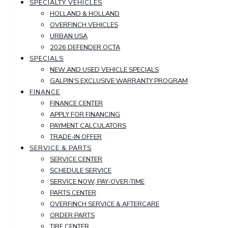
SPECIALTY VEHICLES
HOLLAND & HOLLAND
OVERFINCH VEHICLES
URBAN USA
2026 DEFENDER OCTA
SPECIALS
NEW AND USED VEHICLE SPECIALS
GALPIN'S EXCLUSIVE WARRANTY PROGRAM
FINANCE
FINANCE CENTER
APPLY FOR FINANCING
PAYMENT CALCULATORS
TRADE-IN OFFER
SERVICE & PARTS
SERVICE CENTER
SCHEDULE SERVICE
SERVICE NOW, PAY-OVER-TIME
PARTS CENTER
OVERFINCH SERVICE & AFTERCARE
ORDER PARTS
TIRE CENTER