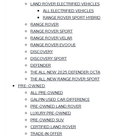
LAND ROVER ELECTRIFIED VEHICLES
ALL ELECTRIFIED VEHICLES
RANGE ROVER SPORT HYBRID
RANGE ROVER
RANGE ROVER SPORT
RANGE ROVER VELAR
RANGE ROVER EVOQUE
DISCOVERY
DISCOVERY SPORT
DEFENDER
THE ALL-NEW 2025 DEFENDER OCTA
THE ALL-NEW RANGE ROVER SPORT
PRE-OWNED
ALL PRE-OWNED
GALPIN USED CAR DIFFERENCE
PRE-OWNED LAND ROVER
LUXURY PRE-OWNED
PRE-OWNED SUV
CERTIFIED LAND ROVER
TRADE-IN OFFER