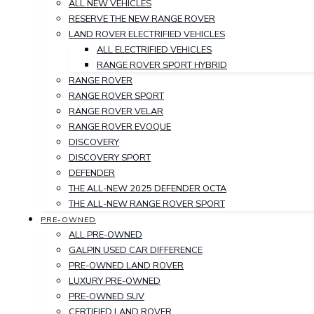
ALL NEW VEHICLES
RESERVE THE NEW RANGE ROVER
LAND ROVER ELECTRIFIED VEHICLES
ALL ELECTRIFIED VEHICLES
RANGE ROVER SPORT HYBRID
RANGE ROVER
RANGE ROVER SPORT
RANGE ROVER VELAR
RANGE ROVER EVOQUE
DISCOVERY
DISCOVERY SPORT
DEFENDER
THE ALL-NEW 2025 DEFENDER OCTA
THE ALL-NEW RANGE ROVER SPORT
PRE-OWNED
ALL PRE-OWNED
GALPIN USED CAR DIFFERENCE
PRE-OWNED LAND ROVER
LUXURY PRE-OWNED
PRE-OWNED SUV
CERTIFIED LAND ROVER