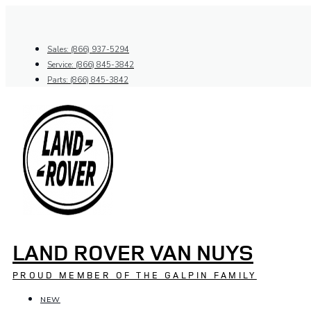
Skip
to
content
Sales: (866) 937-5294
Service: (866) 845-3842
Parts: (866) 845-3842
LAND ROVER VAN NUYS
PROUD MEMBER OF THE GALPIN FAMILY
NEW