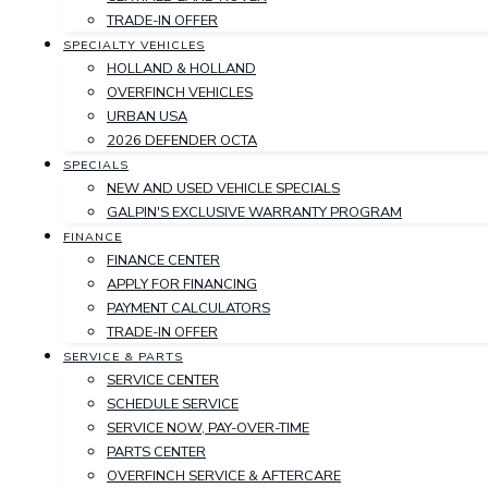
TRADE-IN OFFER
SPECIALTY VEHICLES
HOLLAND & HOLLAND
OVERFINCH VEHICLES
URBAN USA
2026 DEFENDER OCTA
SPECIALS
NEW AND USED VEHICLE SPECIALS
GALPIN'S EXCLUSIVE WARRANTY PROGRAM
FINANCE
FINANCE CENTER
APPLY FOR FINANCING
PAYMENT CALCULATORS
TRADE-IN OFFER
SERVICE & PARTS
SERVICE CENTER
SCHEDULE SERVICE
SERVICE NOW, PAY-OVER-TIME
PARTS CENTER
OVERFINCH SERVICE & AFTERCARE