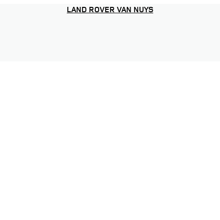
LAND ROVER VAN NUYS