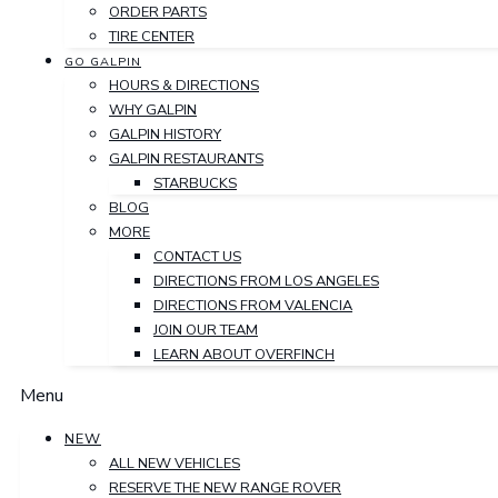
ORDER PARTS
TIRE CENTER
GO GALPIN
HOURS & DIRECTIONS
WHY GALPIN
GALPIN HISTORY
GALPIN RESTAURANTS
STARBUCKS
BLOG
MORE
CONTACT US
DIRECTIONS FROM LOS ANGELES
DIRECTIONS FROM VALENCIA
JOIN OUR TEAM
LEARN ABOUT OVERFINCH
Menu
NEW
ALL NEW VEHICLES
RESERVE THE NEW RANGE ROVER