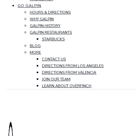
GO GALPIN
HOURS & DIRECTIONS
WHY GALPIN
GALPIN HISTORY
GALPIN RESTAURANTS
STARBUCKS
BLOG
MORE
CONTACT US
DIRECTIONS FROM LOS ANGELES
DIRECTIONS FROM VALENCIA
JOIN OUR TEAM
LEARN ABOUT OVERFINCH