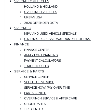
SPECIALTY VEHICLES
HOLLAND & HOLLAND
OVERFINCH VEHICLES
URBAN USA
2026 DEFENDER OCTA
SPECIALS
NEW AND USED VEHICLE SPECIALS
GALPIN'S EXCLUSIVE WARRANTY PROGRAM
FINANCE
FINANCE CENTER
APPLY FOR FINANCING
PAYMENT CALCULATORS
TRADE-IN OFFER
SERVICE & PARTS
SERVICE CENTER
SCHEDULE SERVICE
SERVICE NOW, PAY-OVER-TIME
PARTS CENTER
OVERFINCH SERVICE & AFTERCARE
ORDER PARTS
TIRE CENTER