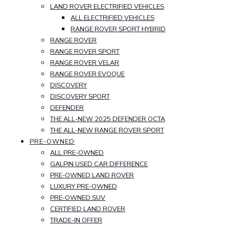
LAND ROVER ELECTRIFIED VEHICLES
ALL ELECTRIFIED VEHICLES
RANGE ROVER SPORT HYBRID
RANGE ROVER
RANGE ROVER SPORT
RANGE ROVER VELAR
RANGE ROVER EVOQUE
DISCOVERY
DISCOVERY SPORT
DEFENDER
THE ALL-NEW 2025 DEFENDER OCTA
THE ALL-NEW RANGE ROVER SPORT
PRE-OWNED
ALL PRE-OWNED
GALPIN USED CAR DIFFERENCE
PRE-OWNED LAND ROVER
LUXURY PRE-OWNED
PRE-OWNED SUV
CERTIFIED LAND ROVER
TRADE-IN OFFER