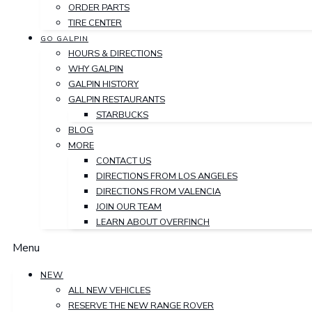
ORDER PARTS
TIRE CENTER
GO GALPIN
HOURS & DIRECTIONS
WHY GALPIN
GALPIN HISTORY
GALPIN RESTAURANTS
STARBUCKS
BLOG
MORE
CONTACT US
DIRECTIONS FROM LOS ANGELES
DIRECTIONS FROM VALENCIA
JOIN OUR TEAM
LEARN ABOUT OVERFINCH
Menu
NEW
ALL NEW VEHICLES
RESERVE THE NEW RANGE ROVER