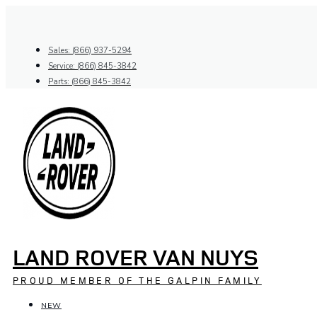
Skip
to
content
Sales: (866) 937-5294
Service: (866) 845-3842
Parts: (866) 845-3842
LAND ROVER VAN NUYS
PROUD MEMBER OF THE GALPIN FAMILY
NEW