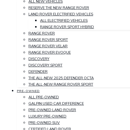
ALL NEW VEHICLES
RESERVE THE NEW RANGE ROVER
LAND ROVER ELECTRIFIED VEHICLES
ALL ELECTRIFIED VEHICLES
RANGE ROVER SPORT HYBRID
RANGE ROVER
RANGE ROVER SPORT
RANGE ROVER VELAR
RANGE ROVER EVOQUE
DISCOVERY
DISCOVERY SPORT
DEFENDER
THE ALL-NEW 2025 DEFENDER OCTA
THE ALL-NEW RANGE ROVER SPORT
PRE-OWNED
ALL PRE-OWNED
GALPIN USED CAR DIFFERENCE
PRE-OWNED LAND ROVER
LUXURY PRE-OWNED
PRE-OWNED SUV
CERTIFIED LAND ROVER