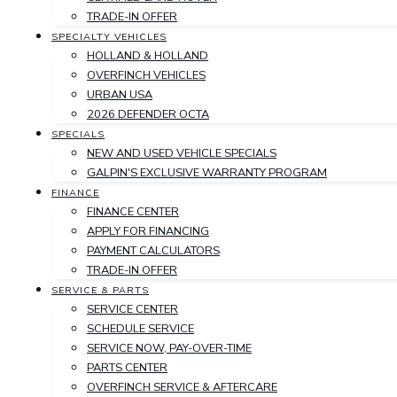
TRADE-IN OFFER
SPECIALTY VEHICLES
HOLLAND & HOLLAND
OVERFINCH VEHICLES
URBAN USA
2026 DEFENDER OCTA
SPECIALS
NEW AND USED VEHICLE SPECIALS
GALPIN'S EXCLUSIVE WARRANTY PROGRAM
FINANCE
FINANCE CENTER
APPLY FOR FINANCING
PAYMENT CALCULATORS
TRADE-IN OFFER
SERVICE & PARTS
SERVICE CENTER
SCHEDULE SERVICE
SERVICE NOW, PAY-OVER-TIME
PARTS CENTER
OVERFINCH SERVICE & AFTERCARE