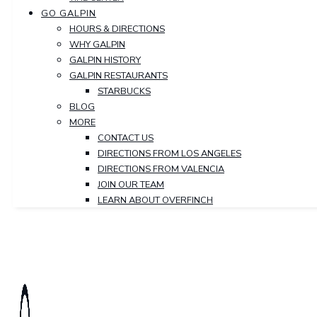
GO GALPIN
HOURS & DIRECTIONS
WHY GALPIN
GALPIN HISTORY
GALPIN RESTAURANTS
STARBUCKS
BLOG
MORE
CONTACT US
DIRECTIONS FROM LOS ANGELES
DIRECTIONS FROM VALENCIA
JOIN OUR TEAM
LEARN ABOUT OVERFINCH