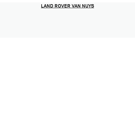
LAND ROVER VAN NUYS