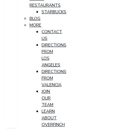
RESTAURANTS
STARBUCKS
BLOG
MORE
CONTACT
US
DIRECTIONS
FROM
LOS
ANGELES
DIRECTIONS
FROM
VALENCIA
JOIN
OUR
TEAM
LEARN
ABOUT
OVERFINCH