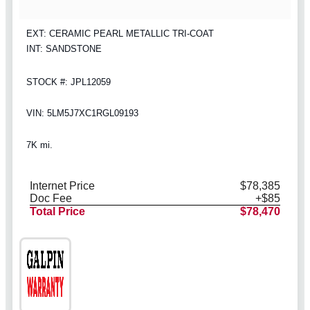
EXT: CERAMIC PEARL METALLIC TRI-COAT
INT: SANDSTONE
STOCK #: JPL12059
VIN: 5LM5J7XC1RGL09193
7K mi.
Internet Price
$78,385
Doc Fee
+$85
Total Price
$78,470