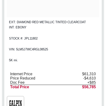
EXT: DIAMOND RED METALLIC TINTED CLEARCOAT
INT: EBONY
STOCK #: JPL11802
VIN: 5LM5J7WC4RGL08525
5K mi.
Internet Price
$61,310
Price Reduced
-$4,610
Doc Fee
+$85
Total Price
$56,785