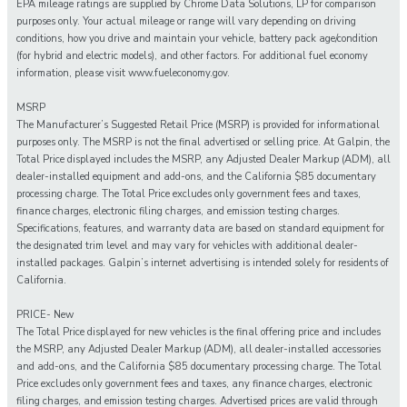
EPA mileage ratings are supplied by Chrome Data Solutions, LP for comparison
purposes only. Your actual mileage or range will vary depending on driving
conditions, how you drive and maintain your vehicle, battery pack age/condition
(for hybrid and electric models), and other factors. For additional fuel economy
information, please visit www.fueleconomy.gov.
MSRP
The Manufacturer’s Suggested Retail Price (MSRP) is provided for informational
purposes only. The MSRP is not the final advertised or selling price. At Galpin, the
Total Price displayed includes the MSRP, any Adjusted Dealer Markup (ADM), all
dealer-installed equipment and add-ons, and the California $85 documentary
processing charge. The Total Price excludes only government fees and taxes,
finance charges, electronic filing charges, and emission testing charges.
Specifications, features, and warranty data are based on standard equipment for
the designated trim level and may vary for vehicles with additional dealer-
installed packages. Galpin’s internet advertising is intended solely for residents of
California.
PRICE- New
The Total Price displayed for new vehicles is the final offering price and includes
the MSRP, any Adjusted Dealer Markup (ADM), all dealer-installed accessories
and add-ons, and the California $85 documentary processing charge. The Total
Price excludes only government fees and taxes, any finance charges, electronic
filing charges, and emission testing charges. Advertised prices are valid through