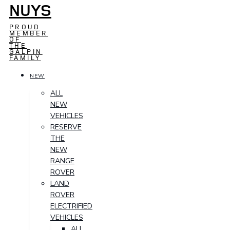
NUYS
PROUD
MEMBER
OF
THE
GALPIN
FAMILY
NEW
ALL
NEW
VEHICLES
RESERVE
THE
NEW
RANGE
ROVER
LAND
ROVER
ELECTRIFIED
VEHICLES
ALL