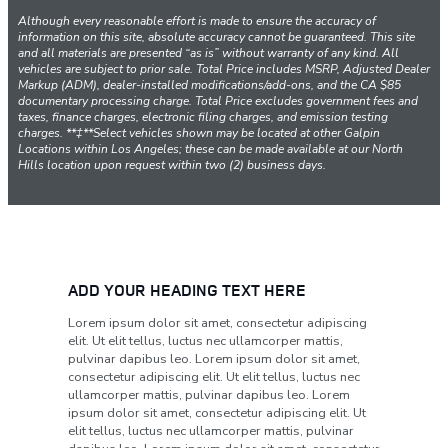
Although every reasonable effort is made to ensure the accuracy of
information on this site, absolute accuracy cannot be guaranteed. This site
and all materials are presented “as is” without warranty of any kind. All
vehicles are subject to prior sale. Total Price includes MSRP, Adjusted Dealer
Markup (ADM), dealer-installed modifications/add-ons, and the CA $85
documentary processing charge. Total Price excludes government fees and
taxes, finance charges, electronic filing charges, and emission testing
charges. **‡**Select vehicles shown may be located at other Galpin
Locations within Los Angeles; these can be made available at our North
Hills location upon request within two (2) business days.
ADD YOUR HEADING TEXT HERE
Lorem ipsum dolor sit amet, consectetur adipiscing
elit. Ut elit tellus, luctus nec ullamcorper mattis,
pulvinar dapibus leo. Lorem ipsum dolor sit amet,
consectetur adipiscing elit. Ut elit tellus, luctus nec
ullamcorper mattis, pulvinar dapibus leo. Lorem
ipsum dolor sit amet, consectetur adipiscing elit. Ut
elit tellus, luctus nec ullamcorper mattis, pulvinar