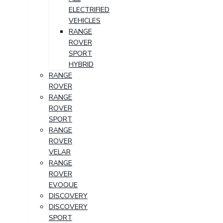
ELECTRIFIED
VEHICLES
RANGE
ROVER
SPORT
HYBRID
RANGE
ROVER
RANGE
ROVER
SPORT
RANGE
ROVER
VELAR
RANGE
ROVER
EVOQUE
DISCOVERY
DISCOVERY
SPORT