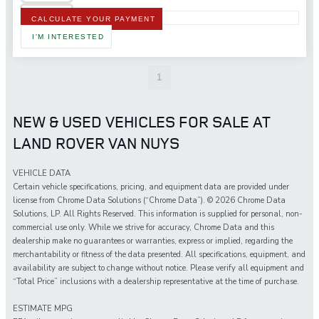
CALCULATE YOUR PAYMENT
I'M INTERESTED
1
NEW & USED VEHICLES FOR SALE AT
LAND ROVER VAN NUYS
VEHICLE DATA
Certain vehicle specifications, pricing, and equipment data are provided under
license from Chrome Data Solutions (“Chrome Data”). © 2026 Chrome Data
Solutions, LP. All Rights Reserved. This information is supplied for personal, non-
commercial use only. While we strive for accuracy, Chrome Data and this
dealership make no guarantees or warranties, express or implied, regarding the
merchantability or fitness of the data presented. All specifications, equipment, and
availability are subject to change without notice. Please verify all equipment and
“Total Price” inclusions with a dealership representative at the time of purchase.
ESTIMATE MPG