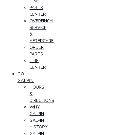
TIME
PARTS
CENTER
OVERFINCH
SERVICE
&
AFTERCARE
ORDER
PARTS
TIRE
CENTER
GO
GALPIN
HOURS
&
DIRECTIONS
WHY
GALPIN
GALPIN
HISTORY
GALPIN