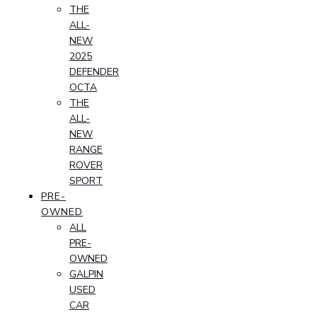
THE
ALL-
NEW
2025
DEFENDER
OCTA
THE
ALL-
NEW
RANGE
ROVER
SPORT
PRE-
OWNED
ALL
PRE-
OWNED
GALPIN
USED
CAR