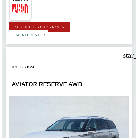
CALCULATE YOUR PAYMENT
I'M INTERESTED
star
USED 2024
AVIATOR RESERVE AWD