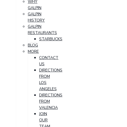
WHY
GALPIN
GALPIN
HISTORY
GALPIN
RESTAURANTS
STARBUCKS
BLOG
MORE
CONTACT
US
DIRECTIONS
FROM
LOS
ANGELES
DIRECTIONS
FROM
VALENCIA
JOIN
OUR
TEAM