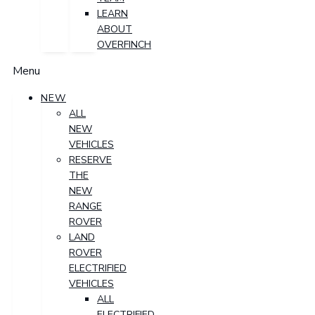
LEARN
ABOUT
OVERFINCH
Menu
NEW
ALL
NEW
VEHICLES
RESERVE
THE
NEW
RANGE
ROVER
LAND
ROVER
ELECTRIFIED
VEHICLES
ALL
ELECTRIFIED