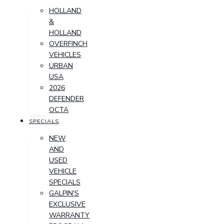
HOLLAND
&
HOLLAND
OVERFINCH
VEHICLES
URBAN
USA
2026
DEFENDER
OCTA
SPECIALS
NEW
AND
USED
VEHICLE
SPECIALS
GALPIN'S
EXCLUSIVE
WARRANTY