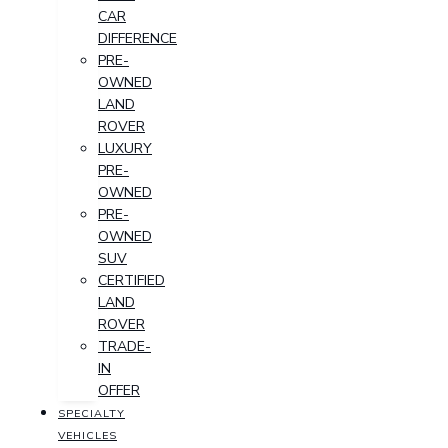
CAR
DIFFERENCE
PRE-
OWNED
LAND
ROVER
LUXURY
PRE-
OWNED
PRE-
OWNED
SUV
CERTIFIED
LAND
ROVER
TRADE-
IN
OFFER
SPECIALTY
VEHICLES