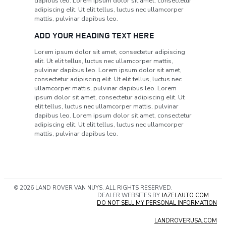
dapibus leo. Lorem ipsum dolor sit amet, consectetur
adipiscing elit. Ut elit tellus, luctus nec ullamcorper
mattis, pulvinar dapibus leo.
ADD YOUR HEADING TEXT HERE
Lorem ipsum dolor sit amet, consectetur adipiscing
elit. Ut elit tellus, luctus nec ullamcorper mattis,
pulvinar dapibus leo. Lorem ipsum dolor sit amet,
consectetur adipiscing elit. Ut elit tellus, luctus nec
ullamcorper mattis, pulvinar dapibus leo. Lorem
ipsum dolor sit amet, consectetur adipiscing elit. Ut
elit tellus, luctus nec ullamcorper mattis, pulvinar
dapibus leo. Lorem ipsum dolor sit amet, consectetur
adipiscing elit. Ut elit tellus, luctus nec ullamcorper
mattis, pulvinar dapibus leo.
© 2026 LAND ROVER VAN NUYS. ALL RIGHTS RESERVED.
DEALER WEBSITES BY
JAZELAUTO.COM
DO NOT SELL MY PERSONAL INFORMATION
LANDROVERUSA.COM