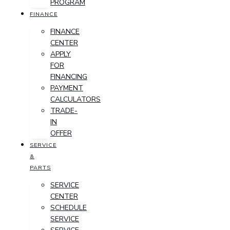
PROGRAM
FINANCE
FINANCE
CENTER
APPLY
FOR
FINANCING
PAYMENT
CALCULATORS
TRADE-
IN
OFFER
SERVICE
&
PARTS
SERVICE
CENTER
SCHEDULE
SERVICE