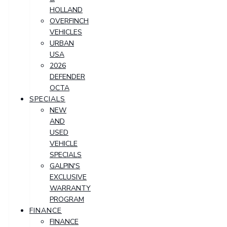
HOLLAND
OVERFINCH
VEHICLES
URBAN
USA
2026
DEFENDER
OCTA
SPECIALS
NEW
AND
USED
VEHICLE
SPECIALS
GALPIN'S
EXCLUSIVE
WARRANTY
PROGRAM
FINANCE
FINANCE