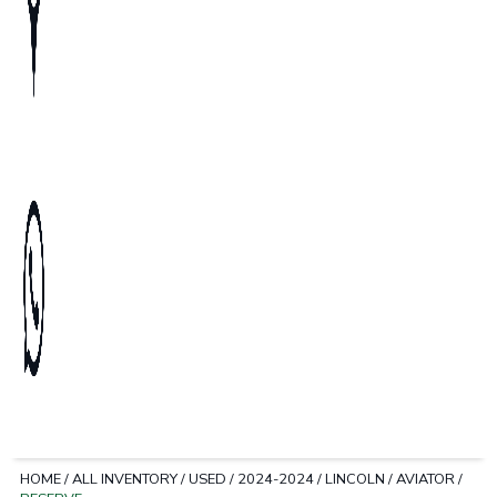
HOME
/
ALL INVENTORY
/
USED
/
2024-2024
/
LINCOLN
/
AVIATOR
/