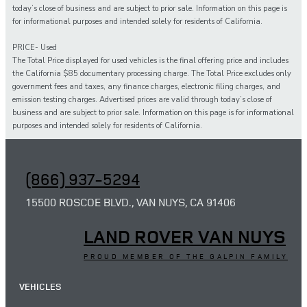
today’s close of business and are subject to prior sale. Information on this page is
for informational purposes and intended solely for residents of California.
PRICE- Used
The Total Price displayed for
used
vehicles is the final offering price and includes
the California $85 documentary processing charge. The Total Price excludes only
government fees and taxes,
any
finance charges, electronic filing charges, and
emission testing charges. Advertised prices are valid through today’s close of
business and are subject to prior sale. Information on this page is for informational
purposes and intended solely for
residents of California.
(866) 937-5294
15500 ROSCOE BLVD., VAN NUYS, CA 91406
LAND ROVER VAN NUYS
PROUD MEMBER OF THE GALPIN FAMILY
VEHICLES