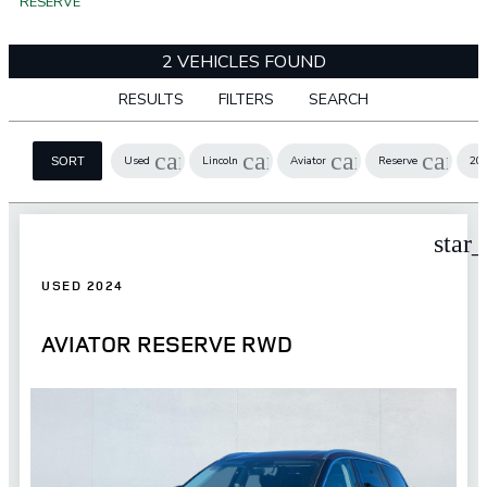
RESERVE
2 VEHICLES FOUND
RESULTS
FILTERS
SEARCH
cancel
cancel
cancel
cance
Used
Lincoln
Aviator
Reserve
20
SORT
star
USED 2024
AVIATOR RESERVE RWD