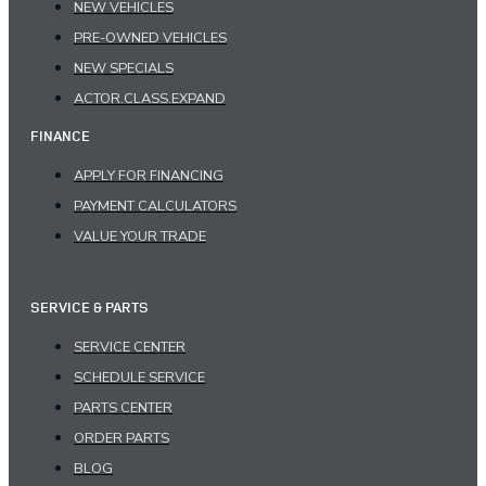
NEW VEHICLES
PRE-OWNED VEHICLES
NEW SPECIALS
ACTOR.CLASS.EXPAND
FINANCE
APPLY FOR FINANCING
PAYMENT CALCULATORS
VALUE YOUR TRADE
SERVICE & PARTS
SERVICE CENTER
SCHEDULE SERVICE
PARTS CENTER
ORDER PARTS
BLOG