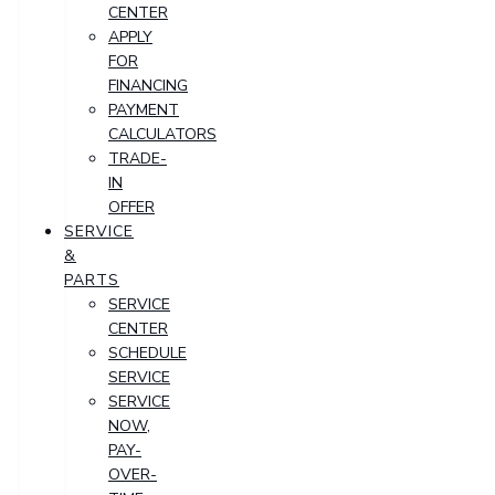
CENTER
APPLY
FOR
FINANCING
PAYMENT
CALCULATORS
TRADE-
IN
OFFER
SERVICE
&
PARTS
SERVICE
CENTER
SCHEDULE
SERVICE
SERVICE
NOW,
PAY-
OVER-