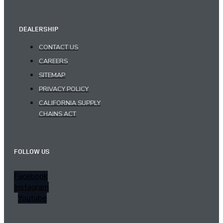
DEALERSHIP
CONTACT US
CAREERS
SITEMAP
PRIVACY POLICY
CALIFORNIA SUPPLY
CHAINS ACT
FOLLOW US
Facebook
Instagram
Youtube