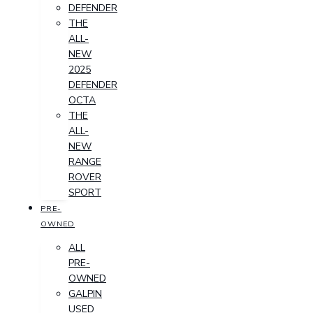
DEFENDER
THE
ALL-
NEW
2025
DEFENDER
OCTA
THE
ALL-
NEW
RANGE
ROVER
SPORT
PRE-
OWNED
ALL
PRE-
OWNED
GALPIN
USED