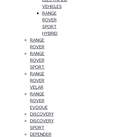
VEHICLES
RANGE
ROVER
SPORT
HYBRID
RANGE
ROVER
RANGE
ROVER
SPORT
RANGE
ROVER
VELAR
RANGE
ROVER
EVOQUE
DISCOVERY
DISCOVERY
SPORT
DEFENDER