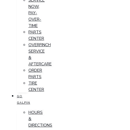
SERVICE
NOW,
PAY-
OVER-
TIME
PARTS
CENTER
OVERFINCH
SERVICE
&
AFTERCARE
ORDER
PARTS
TIRE
CENTER
GO
GALPIN
HOURS
&
DIRECTIONS