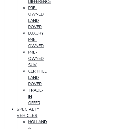
DIFFERENCE
PRE-
OWNED
LAND
ROVER
LUXURY
PRE-
OWNED
PRE-
OWNED
SUV
CERTIFIED
LAND
ROVER
TRADE-
IN
OFFER
SPECIALTY
VEHICLES
HOLLAND
&