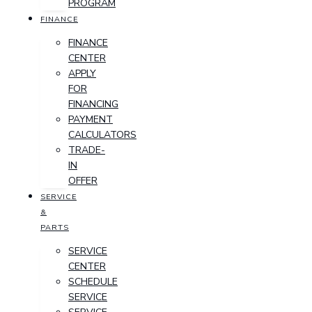
PROGRAM
FINANCE
FINANCE
CENTER
APPLY
FOR
FINANCING
PAYMENT
CALCULATORS
TRADE-
IN
OFFER
SERVICE
&
PARTS
SERVICE
CENTER
SCHEDULE
SERVICE