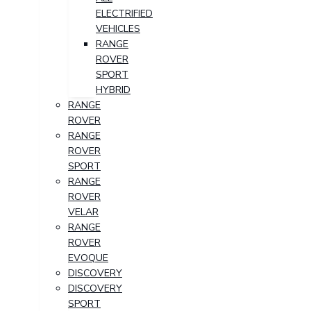
ELECTRIFIED
VEHICLES
RANGE
ROVER
SPORT
HYBRID
RANGE
ROVER
RANGE
ROVER
SPORT
RANGE
ROVER
VELAR
RANGE
ROVER
EVOQUE
DISCOVERY
DISCOVERY
SPORT