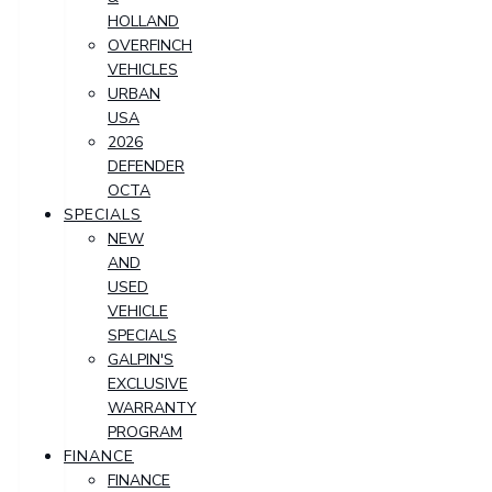
HOLLAND
OVERFINCH
VEHICLES
URBAN
USA
2026
DEFENDER
OCTA
SPECIALS
NEW
AND
USED
VEHICLE
SPECIALS
GALPIN'S
EXCLUSIVE
WARRANTY
PROGRAM
FINANCE
FINANCE