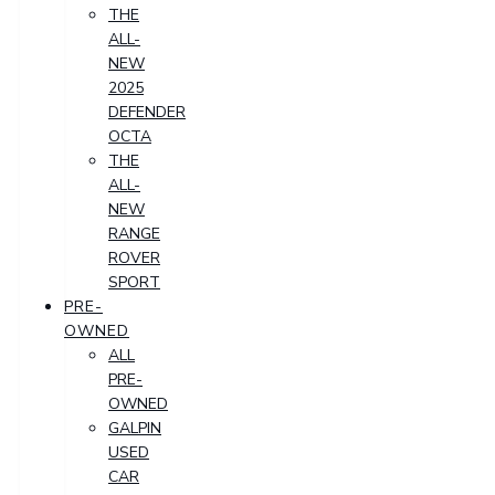
THE
ALL-
NEW
2025
DEFENDER
OCTA
THE
ALL-
NEW
RANGE
ROVER
SPORT
PRE-
OWNED
ALL
PRE-
OWNED
GALPIN
USED
CAR