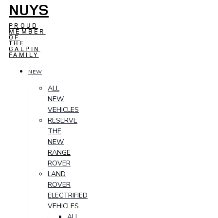
NUYS
PROUD
MEMBER
OF
THE
GALPIN
FAMILY
NEW
ALL
NEW
VEHICLES
RESERVE
THE
NEW
RANGE
ROVER
LAND
ROVER
ELECTRIFIED
VEHICLES
ALL