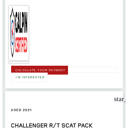
CALCULATE YOUR PAYMENT
I'M INTERESTED
star
USED 2021
CHALLENGER R/T SCAT PACK