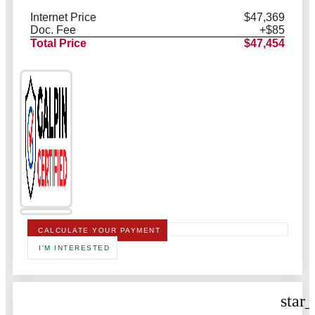
Internet Price
$47,369
Doc. Fee
+$85
Total Price
$47,454
CALCULATE YOUR PAYMENT
I'M INTERESTED
star