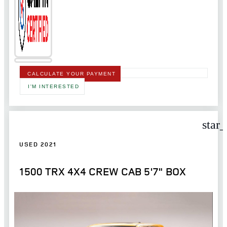
CALCULATE YOUR PAYMENT
I'M INTERESTED
star
USED 2021
1500 TRX 4X4 CREW CAB 5'7" BOX