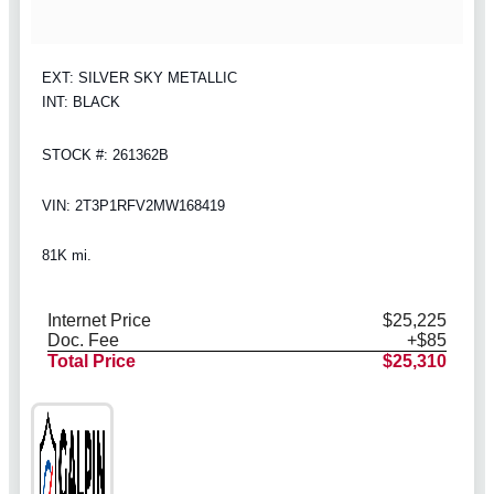
EXT: SILVER SKY METALLIC
INT: BLACK
STOCK #: 261362B
VIN: 2T3P1RFV2MW168419
81K mi.
Internet Price
$25,225
Doc. Fee
+$85
Total Price
$25,310