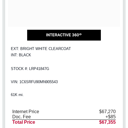
EXT: BRIGHT WHITE CLEARCOAT
INT: BLACK
STOCK #: LRP41847G
VIN: 1C6SRFU90MN905543
61K mi.
Internet Price
$67,270
Doc. Fee
+$85
Total Price
$67,355