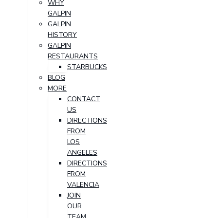
WHY
GALPIN
GALPIN
HISTORY
GALPIN
RESTAURANTS
STARBUCKS
BLOG
MORE
CONTACT
US
DIRECTIONS
FROM
LOS
ANGELES
DIRECTIONS
FROM
VALENCIA
JOIN
OUR
TEAM