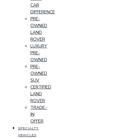
CAR
DIFFERENCE
PRE-
OWNED
LAND
ROVER
LUXURY
PRE-
OWNED
PRE-
OWNED
SUV
CERTIFIED
LAND
ROVER
TRADE-
IN
OFFER
SPECIALTY
VEHICLES