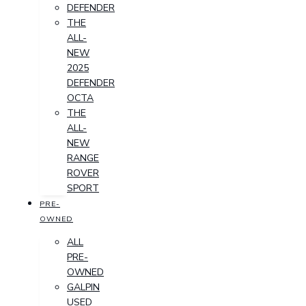
DEFENDER
THE
ALL-
NEW
2025
DEFENDER
OCTA
THE
ALL-
NEW
RANGE
ROVER
SPORT
PRE-
OWNED
ALL
PRE-
OWNED
GALPIN
USED