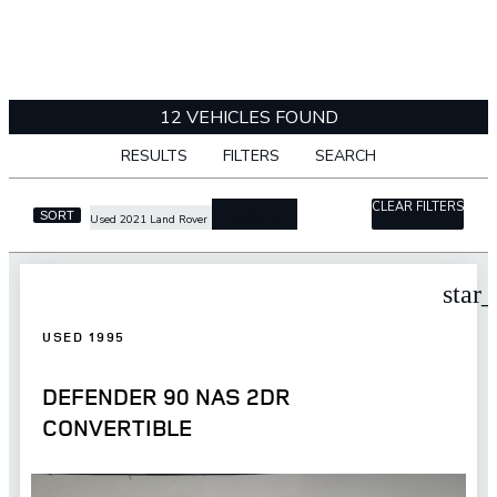
12 VEHICLES FOUND
RESULTS
FILTERS
SEARCH
CLEAR FILTERS
cancel
SORT
Used 2021 Land Rover
star
USED 1995
DEFENDER 90 NAS 2DR
CONVERTIBLE