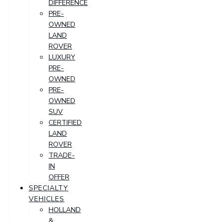
DIFFERENCE
PRE-
OWNED
LAND
ROVER
LUXURY
PRE-
OWNED
PRE-
OWNED
SUV
CERTIFIED
LAND
ROVER
TRADE-
IN
OFFER
SPECIALTY
VEHICLES
HOLLAND
&