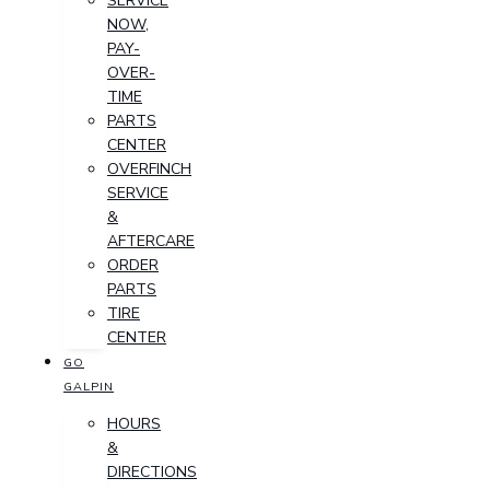
SERVICE
NOW,
PAY-
OVER-
TIME
PARTS
CENTER
OVERFINCH
SERVICE
&
AFTERCARE
ORDER
PARTS
TIRE
CENTER
GO
GALPIN
HOURS
&
DIRECTIONS