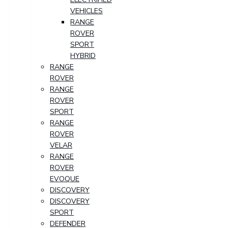
VEHICLES
RANGE
ROVER
SPORT
HYBRID
RANGE
ROVER
RANGE
ROVER
SPORT
RANGE
ROVER
VELAR
RANGE
ROVER
EVOQUE
DISCOVERY
DISCOVERY
SPORT
DEFENDER