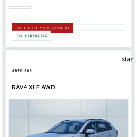
CALCULATE YOUR PAYMENT
I'M INTERESTED
star
USED 2021
RAV4 XLE AWD