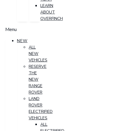
LEARN
ABOUT
OVERFINCH
Menu
NEW
ALL
NEW
VEHICLES
RESERVE
THE
NEW
RANGE
ROVER
LAND
ROVER
ELECTRIFIED
VEHICLES
ALL
ELECTRIFIED