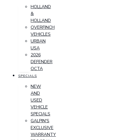
HOLLAND
&
HOLLAND
OVERFINCH
VEHICLES
URBAN
USA
2026
DEFENDER
OCTA
SPECIALS
NEW
AND
USED
VEHICLE
SPECIALS
GALPIN'S
EXCLUSIVE
WARRANTY