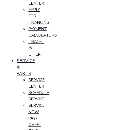
CENTER
APPLY
FOR
FINANCING
PAYMENT
CALCULATORS
TRADE-
IN
OFFER
SERVICE
&
PARTS
SERVICE
CENTER
SCHEDULE
SERVICE
SERVICE
NOW,
PAY-
OVER-