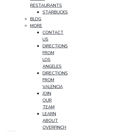
RESTAURANTS
STARBUCKS
BLOG
MORE
CONTACT
US
DIRECTIONS
FROM
LOS
ANGELES
DIRECTIONS
FROM
VALENCIA
JOIN
OUR
TEAM
LEARN
ABOUT
OVERFINCH