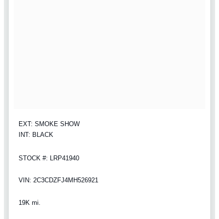
EXT: SMOKE SHOW
INT: BLACK
STOCK #: LRP41940
VIN: 2C3CDZFJ4MH526921
19K mi.