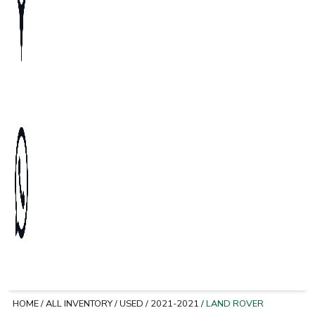
HOME
/
ALL INVENTORY
/
USED
/
2021-2021
/
LAND ROVER