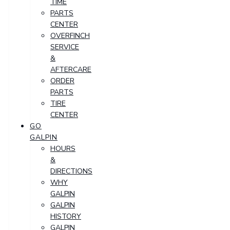
TIME
PARTS
CENTER
OVERFINCH
SERVICE
&
AFTERCARE
ORDER
PARTS
TIRE
CENTER
GO
GALPIN
HOURS
&
DIRECTIONS
WHY
GALPIN
GALPIN
HISTORY
GALPIN