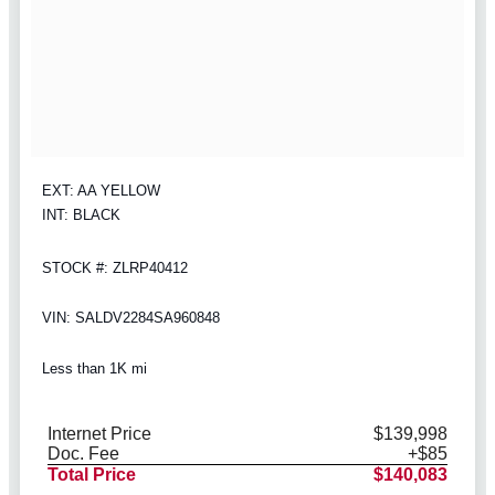
EXT: AA YELLOW
INT: BLACK
STOCK #: ZLRP40412
VIN: SALDV2284SA960848
Less than 1K mi
Internet Price
$139,998
Doc. Fee
+$85
Total Price
$140,083