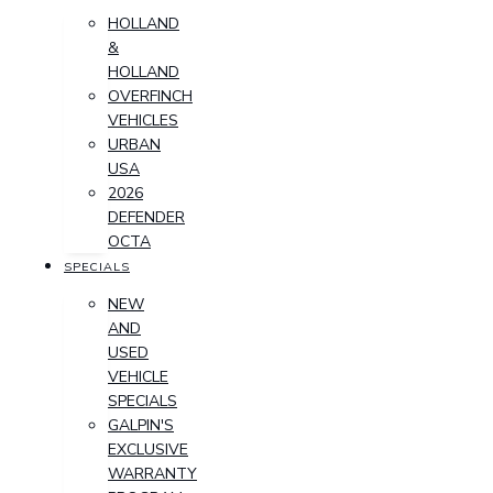
HOLLAND
&
HOLLAND
OVERFINCH
VEHICLES
URBAN
USA
2026
DEFENDER
OCTA
SPECIALS
NEW
AND
USED
VEHICLE
SPECIALS
GALPIN'S
EXCLUSIVE
WARRANTY