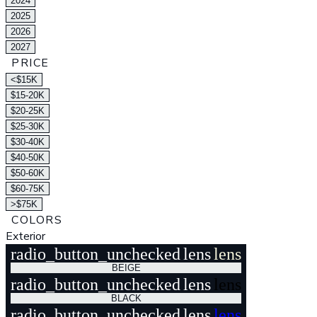
2024
2025
2026
2027
PRICE
<$15K
$15-20K
$20-25K
$25-30K
$30-40K
$40-50K
$50-60K
$60-75K
>$75K
COLORS
Exterior
radio_button_unchecked
lens
lens
BEIGE
radio_button_unchecked
lens
lens
BLACK
radio_button_unchecked
lens
lens