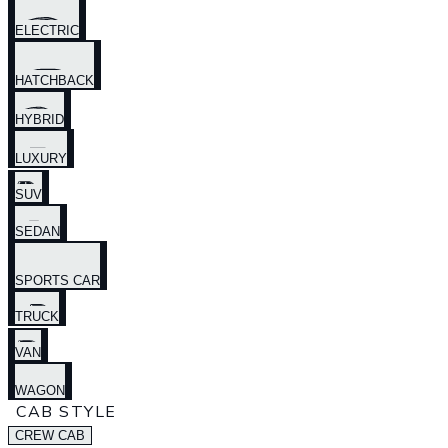
ELECTRIC
HATCHBACK
HYBRID
LUXURY
SUV
SEDAN
SPORTS CAR
TRUCK
VAN
WAGON
CAB STYLE
CREW CAB