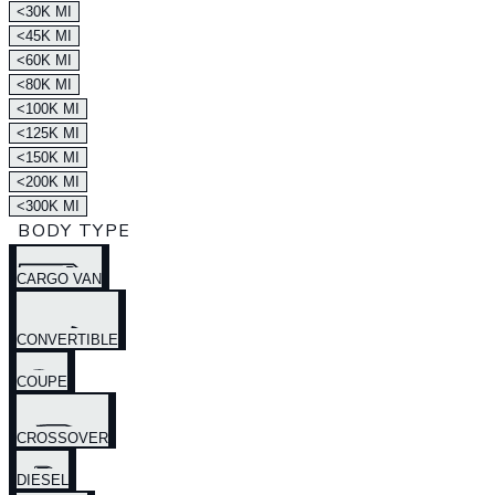
<30K MI
<45K MI
<60K MI
<80K MI
<100K MI
<125K MI
<150K MI
<200K MI
<300K MI
BODY TYPE
CARGO VAN
CONVERTIBLE
COUPE
CROSSOVER
DIESEL