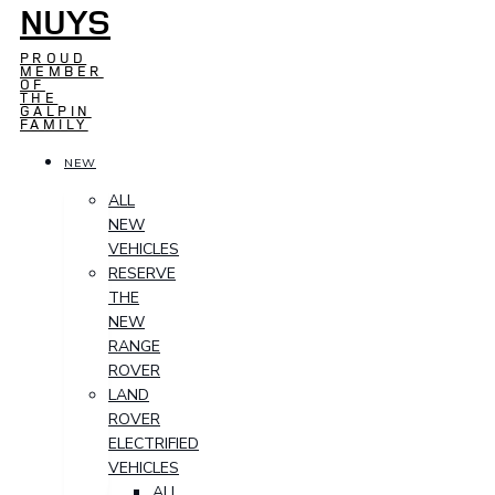
NUYS
PROUD
MEMBER
OF
THE
GALPIN
FAMILY
NEW
ALL
NEW
VEHICLES
RESERVE
THE
NEW
RANGE
ROVER
LAND
ROVER
ELECTRIFIED
VEHICLES
ALL