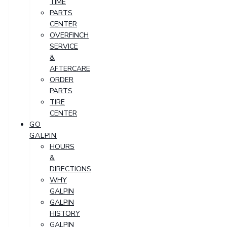
TIME
PARTS
CENTER
OVERFINCH
SERVICE
&
AFTERCARE
ORDER
PARTS
TIRE
CENTER
GO
GALPIN
HOURS
&
DIRECTIONS
WHY
GALPIN
GALPIN
HISTORY
GALPIN