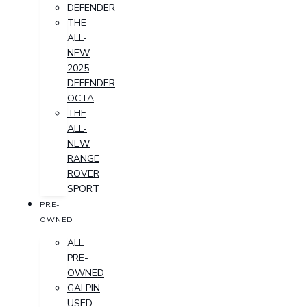
DEFENDER
THE
ALL-
NEW
2025
DEFENDER
OCTA
THE
ALL-
NEW
RANGE
ROVER
SPORT
PRE-
OWNED
ALL
PRE-
OWNED
GALPIN
USED