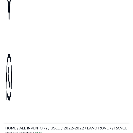
HOME
/
ALL INVENTORY
/
USED
/
2022-2022
/
LAND ROVER
/
RANGE