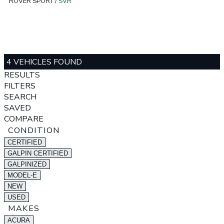
ROVER SPORT
/
SVR
4 VEHICLES FOUND
RESULTS
FILTERS
SEARCH
SAVED
COMPARE
CONDITION
CERTIFIED
GALPIN CERTIFIED
GALPINIZED
MODEL-E
NEW
USED
MAKES
ACURA