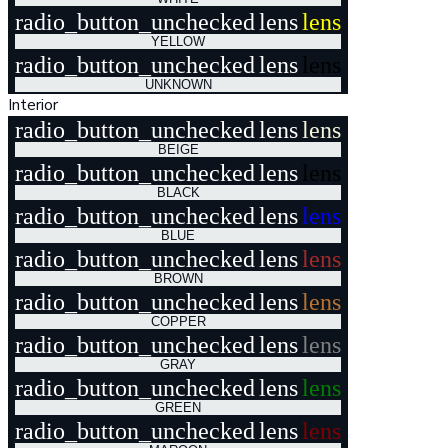
radio_button_unchecked
lens
lens
YELLOW
radio_button_unchecked
lens
lens
UNKNOWN
Interior
radio_button_unchecked
lens
lens
BEIGE
radio_button_unchecked
lens
lens
BLACK
radio_button_unchecked
lens
lens
BLUE
radio_button_unchecked
lens
lens
BROWN
radio_button_unchecked
lens
lens
COPPER
radio_button_unchecked
lens
lens
GRAY
radio_button_unchecked
lens
lens
GREEN
radio_button_unchecked
lens
lens