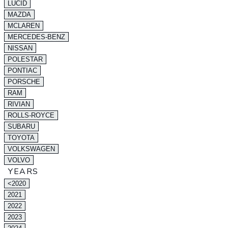
LUCID
MAZDA
MCLAREN
MERCEDES-BENZ
NISSAN
POLESTAR
PONTIAC
PORSCHE
RAM
RIVIAN
ROLLS-ROYCE
SUBARU
TOYOTA
VOLKSWAGEN
VOLVO
YEARS
<2020
2021
2022
2023