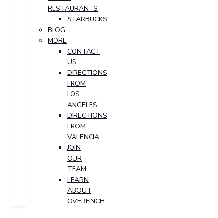
RESTAURANTS
STARBUCKS
BLOG
MORE
CONTACT
US
DIRECTIONS
FROM
LOS
ANGELES
DIRECTIONS
FROM
VALENCIA
JOIN
OUR
TEAM
LEARN
ABOUT
OVERFINCH