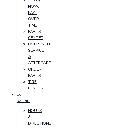
SERVICE
NOW,
PAY-
OVER-
TIME
PARTS
CENTER
OVERFINCH
SERVICE
&
AFTERCARE
ORDER
PARTS
TIRE
CENTER
GO
GALPIN
HOURS
&
DIRECTIONS