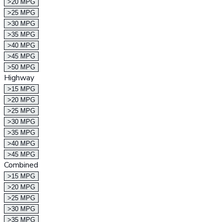
>20 MPG
>25 MPG
>30 MPG
>35 MPG
>40 MPG
>45 MPG
>50 MPG
Highway
>15 MPG
>20 MPG
>25 MPG
>30 MPG
>35 MPG
>40 MPG
>45 MPG
Combined
>15 MPG
>20 MPG
>25 MPG
>30 MPG
>35 MPG