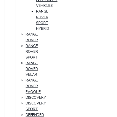
VEHICLES
RANGE
ROVER
SPORT
HYBRID
RANGE
ROVER
RANGE
ROVER
SPORT
RANGE
ROVER
VELAR
RANGE
ROVER
EVOQUE
DISCOVERY
DISCOVERY
SPORT
DEFENDER