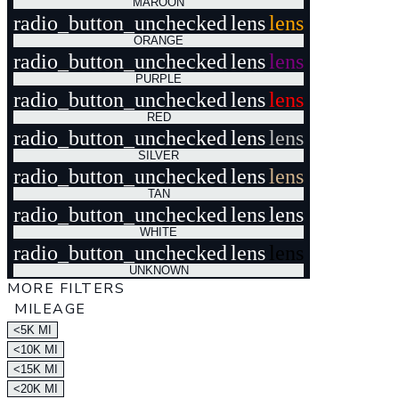
MAROON
radio_button_unchecked
lens
lens
ORANGE
radio_button_unchecked
lens
lens
PURPLE
radio_button_unchecked
lens
lens
RED
radio_button_unchecked
lens
lens
SILVER
radio_button_unchecked
lens
lens
TAN
radio_button_unchecked
lens
lens
WHITE
radio_button_unchecked
lens
lens
UNKNOWN
MORE FILTERS
MILEAGE
<5K MI
<10K MI
<15K MI
<20K MI