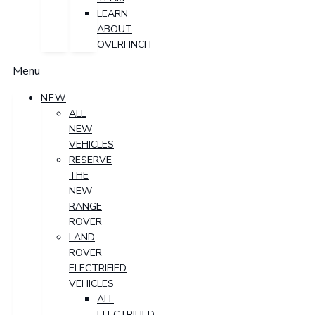
LEARN
ABOUT
OVERFINCH
Menu
NEW
ALL
NEW
VEHICLES
RESERVE
THE
NEW
RANGE
ROVER
LAND
ROVER
ELECTRIFIED
VEHICLES
ALL
ELECTRIFIED