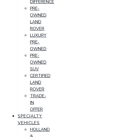
DIFFERENCE
PRE-
OWNED
LAND
ROVER
LUXURY
PRE-
OWNED
PRE-
OWNED
SUV
CERTIFIED
LAND
ROVER
TRADE-
IN
OFFER
SPECIALTY
VEHICLES
HOLLAND
&