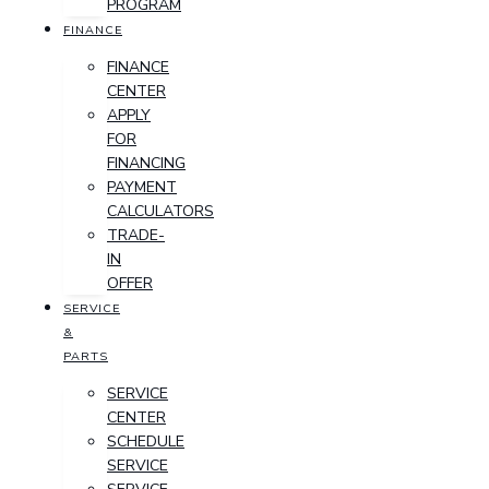
PROGRAM
FINANCE
FINANCE
CENTER
APPLY
FOR
FINANCING
PAYMENT
CALCULATORS
TRADE-
IN
OFFER
SERVICE
&
PARTS
SERVICE
CENTER
SCHEDULE
SERVICE