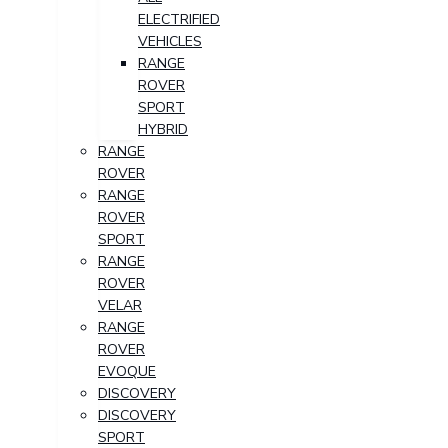
ELECTRIFIED
VEHICLES
RANGE
ROVER
SPORT
HYBRID
RANGE
ROVER
RANGE
ROVER
SPORT
RANGE
ROVER
VELAR
RANGE
ROVER
EVOQUE
DISCOVERY
DISCOVERY
SPORT