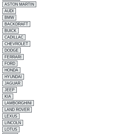
ASTON MARTIN
AUDI
BMW
BACKDRAFT
BUICK
CADILLAC
CHEVROLET
DODGE
FERRARI
FORD
HONDA
HYUNDAI
JAGUAR
JEEP
KIA
LAMBORGHINI
LAND ROVER
LEXUS
LINCOLN
LOTUS