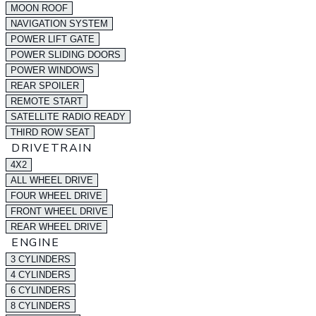
MOON ROOF
NAVIGATION SYSTEM
POWER LIFT GATE
POWER SLIDING DOORS
POWER WINDOWS
REAR SPOILER
REMOTE START
SATELLITE RADIO READY
THIRD ROW SEAT
DRIVETRAIN
4X2
ALL WHEEL DRIVE
FOUR WHEEL DRIVE
FRONT WHEEL DRIVE
REAR WHEEL DRIVE
ENGINE
3 CYLINDERS
4 CYLINDERS
6 CYLINDERS
8 CYLINDERS