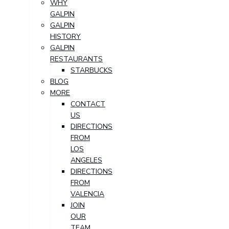
WHY
GALPIN
GALPIN
HISTORY
GALPIN
RESTAURANTS
STARBUCKS
BLOG
MORE
CONTACT
US
DIRECTIONS
FROM
LOS
ANGELES
DIRECTIONS
FROM
VALENCIA
JOIN
OUR
TEAM