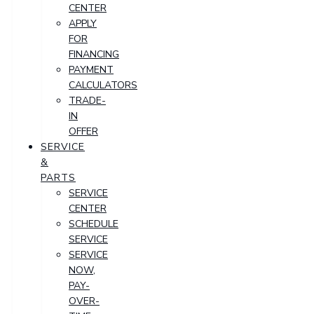
CENTER
APPLY
FOR
FINANCING
PAYMENT
CALCULATORS
TRADE-
IN
OFFER
SERVICE
&
PARTS
SERVICE
CENTER
SCHEDULE
SERVICE
SERVICE
NOW,
PAY-
OVER-