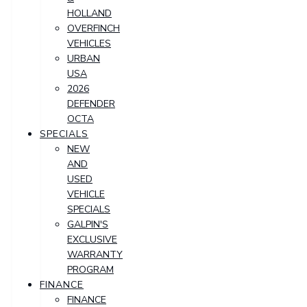
HOLLAND
OVERFINCH
VEHICLES
URBAN
USA
2026
DEFENDER
OCTA
SPECIALS
NEW
AND
USED
VEHICLE
SPECIALS
GALPIN'S
EXCLUSIVE
WARRANTY
PROGRAM
FINANCE
FINANCE