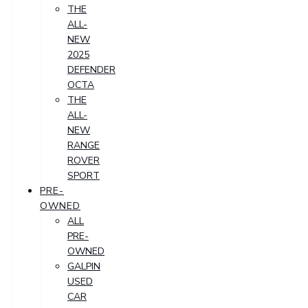
THE
ALL-
NEW
2025
DEFENDER
OCTA
THE
ALL-
NEW
RANGE
ROVER
SPORT
PRE-
OWNED
ALL
PRE-
OWNED
GALPIN
USED
CAR