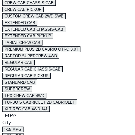
CREW CAB CHASSIS-CAB
CREW CAB PICKUP
CUSTOM CREW CAB 2WD SWB
EXTENDED CAB
EXTENDED CAB CHASSIS-CAB
EXTENDED CAB PICKUP
LARIAT CREW CAB
PREMIUM PLUS 2D CABRIO QTRO 3.0T
RAPTOR SUPERCREW 4WD
REGULAR CAB
REGULAR CAB CHASSIS-CAB
REGULAR CAB PICKUP
STANDARD CAB
SUPERCREW
TRX CREW CAB 4WD
TURBO S CABRIOLET 2D CABRIOLET
XLT REG CAB 4WD 141
MPG
City
>15 MPG