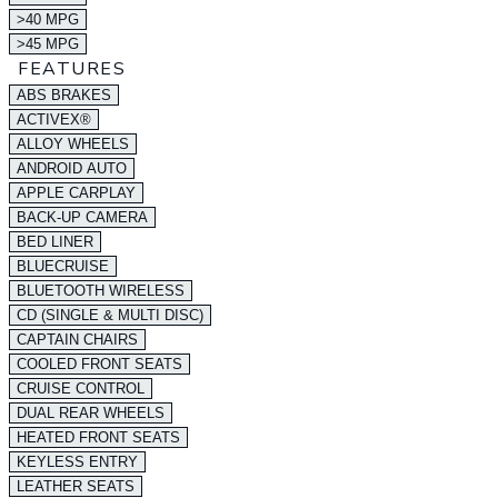
>40 MPG
>45 MPG
FEATURES
ABS BRAKES
ACTIVEX®
ALLOY WHEELS
ANDROID AUTO
APPLE CARPLAY
BACK-UP CAMERA
BED LINER
BLUECRUISE
BLUETOOTH WIRELESS
CD (SINGLE & MULTI DISC)
CAPTAIN CHAIRS
COOLED FRONT SEATS
CRUISE CONTROL
DUAL REAR WHEELS
HEATED FRONT SEATS
KEYLESS ENTRY
LEATHER SEATS