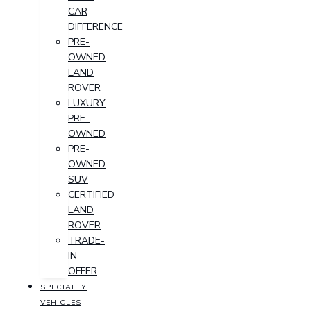
CAR
DIFFERENCE
PRE-
OWNED
LAND
ROVER
LUXURY
PRE-
OWNED
PRE-
OWNED
SUV
CERTIFIED
LAND
ROVER
TRADE-
IN
OFFER
SPECIALTY
VEHICLES