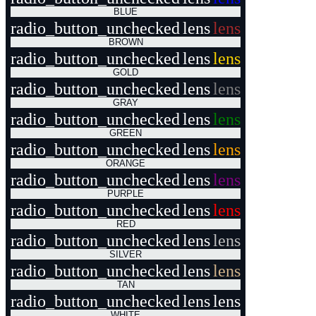
BLUE
radio_button_unchecked
lens
lens
BROWN
radio_button_unchecked
lens
lens
GOLD
radio_button_unchecked
lens
lens
GRAY
radio_button_unchecked
lens
lens
GREEN
radio_button_unchecked
lens
lens
ORANGE
radio_button_unchecked
lens
lens
PURPLE
radio_button_unchecked
lens
lens
RED
radio_button_unchecked
lens
lens
SILVER
radio_button_unchecked
lens
lens
TAN
radio_button_unchecked
lens
lens
WHITE