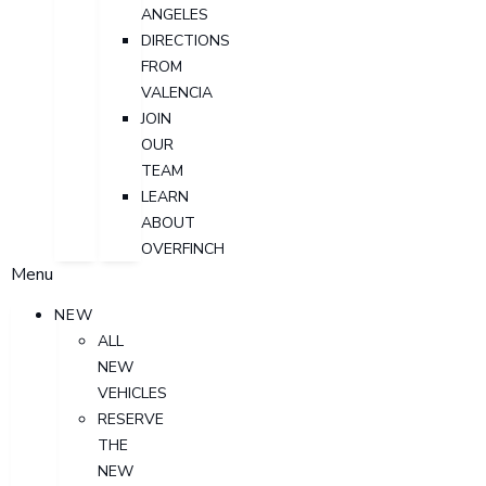
ANGELES
DIRECTIONS
FROM
VALENCIA
JOIN
OUR
TEAM
LEARN
ABOUT
OVERFINCH
Menu
NEW
ALL
NEW
VEHICLES
RESERVE
THE
NEW