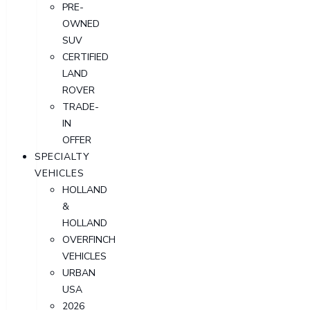
PRE-
OWNED
SUV
CERTIFIED
LAND
ROVER
TRADE-
IN
OFFER
SPECIALTY
VEHICLES
HOLLAND
&
HOLLAND
OVERFINCH
VEHICLES
URBAN
USA
2026