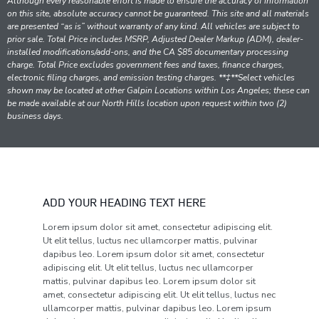
Although every reasonable effort is made to ensure the accuracy of information
on this site, absolute accuracy cannot be guaranteed. This site and all materials
are presented “as is” without warranty of any kind. All vehicles are subject to
prior sale. Total Price includes MSRP, Adjusted Dealer Markup (ADM), dealer-
installed modifications/add-ons, and the CA $85 documentary processing
charge. Total Price excludes government fees and taxes, finance charges,
electronic filing charges, and emission testing charges. **‡**Select vehicles
shown may be located at other Galpin Locations within Los Angeles; these can
be made available at our North Hills location upon request within two (2)
business days.
ADD YOUR HEADING TEXT HERE
Lorem ipsum dolor sit amet, consectetur adipiscing elit.
Ut elit tellus, luctus nec ullamcorper mattis, pulvinar
dapibus leo. Lorem ipsum dolor sit amet, consectetur
adipiscing elit. Ut elit tellus, luctus nec ullamcorper
mattis, pulvinar dapibus leo. Lorem ipsum dolor sit
amet, consectetur adipiscing elit. Ut elit tellus, luctus nec
ullamcorper mattis, pulvinar dapibus leo. Lorem ipsum