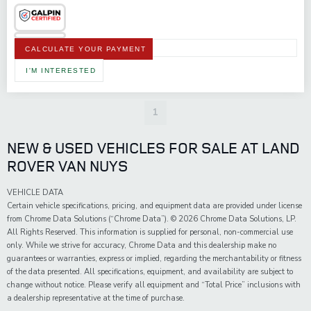
CALCULATE YOUR PAYMENT
I'M INTERESTED
1
NEW & USED VEHICLES FOR SALE AT LAND
ROVER VAN NUYS
VEHICLE DATA
Certain vehicle specifications, pricing, and equipment data are provided under license
from Chrome Data Solutions (“Chrome Data”). © 2026 Chrome Data Solutions, LP.
All Rights Reserved. This information is supplied for personal, non-commercial use
only. While we strive for accuracy, Chrome Data and this dealership make no
guarantees or warranties, express or implied, regarding the merchantability or fitness
of the data presented. All specifications, equipment, and availability are subject to
change without notice. Please verify all equipment and “Total Price” inclusions with
a dealership representative at the time of purchase.