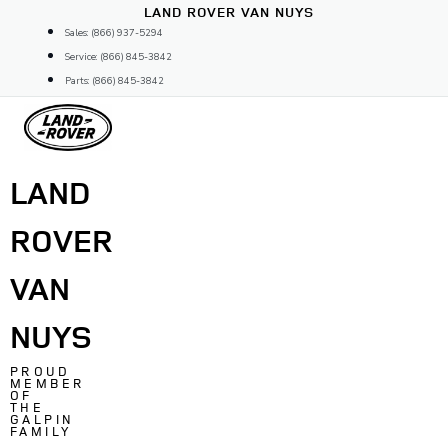
Skip
LAND ROVER VAN NUYS
to
Sales: (866) 937-5294
content
Service: (866) 845-3842
Parts: (866) 845-3842
LAND
ROVER
VAN
NUYS
PROUD
MEMBER
OF
THE
GALPIN
FAMILY