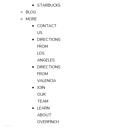
STARBUCKS
BLOG
MORE
CONTACT
US
DIRECTIONS
FROM
LOS
ANGELES
DIRECTIONS
FROM
VALENCIA
JOIN
OUR
TEAM
LEARN
ABOUT
OVERFINCH