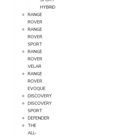
HYBRID
RANGE
ROVER
RANGE
ROVER
SPORT
RANGE
ROVER
VELAR
RANGE
ROVER
EVOQUE
DISCOVERY
DISCOVERY
SPORT
DEFENDER
THE
ALL-