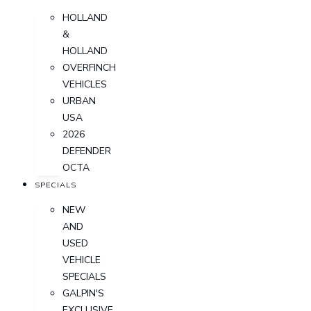
HOLLAND
&
HOLLAND
OVERFINCH
VEHICLES
URBAN
USA
2026
DEFENDER
OCTA
SPECIALS
NEW
AND
USED
VEHICLE
SPECIALS
GALPIN'S
EXCLUSIVE