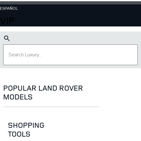
ESPAÑOL
VIP
POPULAR LAND ROVER
MODELS
SHOPPING
TOOLS