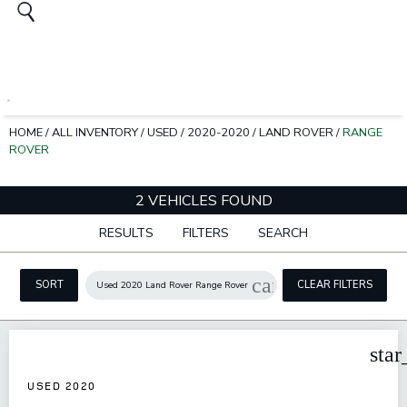
HOME
/
ALL INVENTORY
/
USED
/
2020-2020
/
LAND ROVER
/
RANGE
ROVER
2 VEHICLES FOUND
RESULTS
FILTERS
SEARCH
cancel
SORT
CLEAR FILTERS
Used 2020 Land Rover Range Rover
star
USED 2020