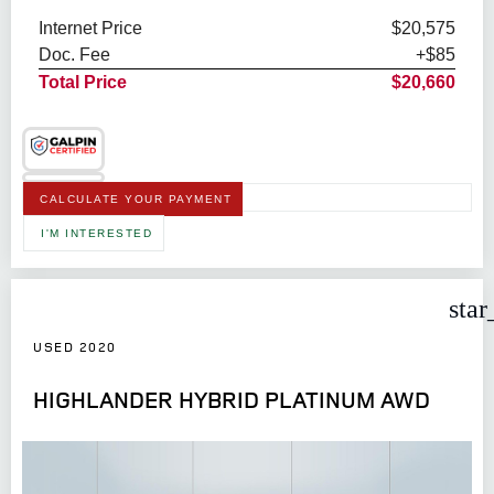
Internet Price
$20,575
Doc. Fee
+$85
Total Price
$20,660
CALCULATE YOUR PAYMENT
I'M INTERESTED
star
USED 2020
HIGHLANDER HYBRID PLATINUM AWD