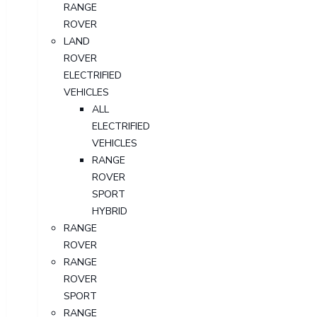
RANGE
ROVER
LAND
ROVER
ELECTRIFIED
VEHICLES
ALL
ELECTRIFIED
VEHICLES
RANGE
ROVER
SPORT
HYBRID
RANGE
ROVER
RANGE
ROVER
SPORT
RANGE