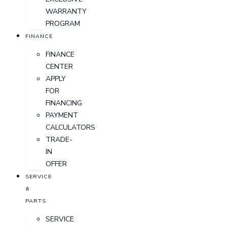
WARRANTY
PROGRAM
FINANCE
FINANCE
CENTER
APPLY
FOR
FINANCING
PAYMENT
CALCULATORS
TRADE-
IN
OFFER
SERVICE
&
PARTS
SERVICE