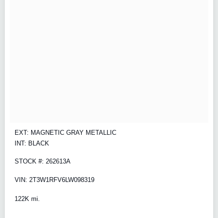
EXT: MAGNETIC GRAY METALLIC
INT: BLACK
STOCK #: 262613A
VIN: 2T3W1RFV6LW098319
122K mi.