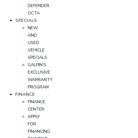
DEFENDER
OCTA
SPECIALS
NEW
AND
USED
VEHICLE
SPECIALS
GALPIN'S
EXCLUSIVE
WARRANTY
PROGRAM
FINANCE
FINANCE
CENTER
APPLY
FOR
FINANCING