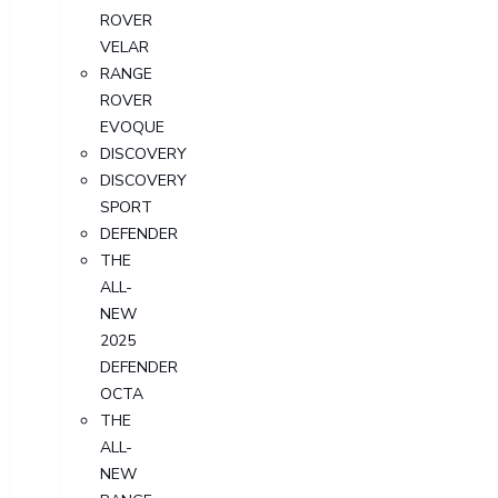
ROVER
VELAR
RANGE
ROVER
EVOQUE
DISCOVERY
DISCOVERY
SPORT
DEFENDER
THE
ALL-
NEW
2025
DEFENDER
OCTA
THE
ALL-
NEW