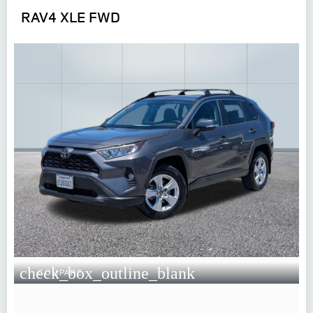
RAV4 XLE FWD
check_box_outline_blank
COMPARE