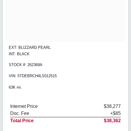
EXT: BLIZZARD PEARL
INT: BLACK
STOCK #: 262369A
VIN: 5TDEBRCH4LS012515
63K mi.
Internet Price
$38,277
Doc. Fee
+$85
Total Price
$38,362