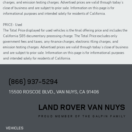
charges, and emission testing charges. Advertised prices are valid through today’s
close of business and are subject to prior sale. Information on this page is for
informational purposes and intended solely for residents of California.
PRICE- Used
The Total Price displayed for
used
vehicles is the final offering price and includes the
California $85 documentary processing charge. The Total Price excludes only
government fees and taxes,
any
finance charges, electronic filing charges, and
emission testing charges. Advertised prices are valid through today’s close of business
and are subject to prior sale. Information on this page is for informational purposes
and intended solely for
residents of California.
(866) 937-5294
15500 ROSCOE BLVD., VAN NUYS, CA 91406
LAND ROVER VAN NUYS
PROUD MEMBER OF THE GALPIN FAMILY
VEHICLES