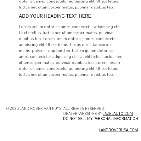
dolor sit amet, consectetur adipiscing elit. Ut elit tellus,
luctus nec ullamcorper mattis, pulvinar dapibus leo.
ADD YOUR HEADING TEXT HERE
Lorem ipsum dolor sit amet, consectetur adipiscing elit.
Ut elit tellus, luctus nec ullamcorper mattis, pulvinar
dapibus leo. Lorem ipsum dolor sit amet, consectetur
adipiscing elit. Ut elit tellus, luctus nec ullamcorper
mattis, pulvinar dapibus leo. Lorem ipsum dolor sit
amet, consectetur adipiscing elit. Ut elit tellus, luctus nec
ullamcorper mattis, pulvinar dapibus leo. Lorem ipsum
dolor sit amet, consectetur adipiscing elit. Ut elit tellus,
luctus nec ullamcorper mattis, pulvinar dapibus leo.
© 2026 LAND ROVER VAN NUYS. ALL RIGHTS RESERVED.
DEALER WEBSITES BY
JAZELAUTO.COM
DO NOT SELL MY PERSONAL INFORMATION
LANDROVERUSA.COM