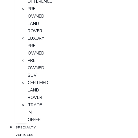
DIFFERENCE
PRE-
OWNED
LAND
ROVER
LUXURY
PRE-
OWNED
PRE-
OWNED
SUV
CERTIFIED
LAND
ROVER
TRADE-
IN
OFFER
SPECIALTY
VEHICLES