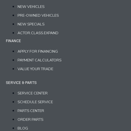
NEW VEHICLES
PRE-OWNED VEHICLES
NEW SPECIALS
ACTOR.CLASS.EXPAND
FINANCE
APPLY FOR FINANCING
PAYMENT CALCULATORS
VALUE YOUR TRADE
SERVICE & PARTS
SERVICE CENTER
SCHEDULE SERVICE
PARTS CENTER
ORDER PARTS
BLOG