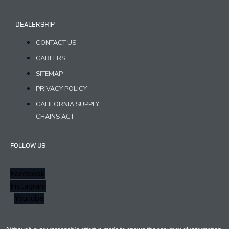
DEALERSHIP
CONTACT US
CAREERS
SITEMAP
PRIVACY POLICY
CALIFORNIA SUPPLY
CHAINS ACT
FOLLOW US
Facebook
Instagram
Youtube