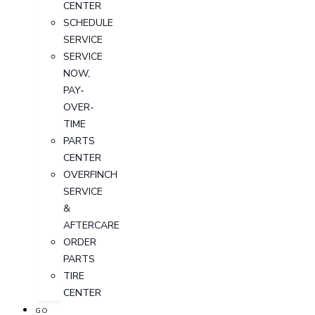
CENTER
SCHEDULE
SERVICE
SERVICE
NOW,
PAY-
OVER-
TIME
PARTS
CENTER
OVERFINCH
SERVICE
&
AFTERCARE
ORDER
PARTS
TIRE
CENTER
GO