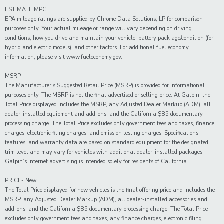
ESTIMATE MPG
EPA mileage ratings are supplied by Chrome Data Solutions, LP for comparison
purposes only. Your actual mileage or range will vary depending on driving
conditions, how you drive and maintain your vehicle, battery pack age/condition (for
hybrid and electric models), and other factors. For additional fuel economy
information, please visit www.fueleconomy.gov.
MSRP
The Manufacturer’s Suggested Retail Price (MSRP) is provided for informational
purposes only. The MSRP is not the final advertised or selling price. At Galpin, the
Total Price displayed includes the MSRP, any Adjusted Dealer Markup (ADM), all
dealer-installed equipment and add-ons, and the California $85 documentary
processing charge. The Total Price excludes only government fees and taxes, finance
charges, electronic filing charges, and emission testing charges. Specifications,
features, and warranty data are based on standard equipment for the designated
trim level and may vary for vehicles with additional dealer-installed packages.
Galpin’s internet advertising is intended solely for residents of California.
PRICE- New
The Total Price displayed for new vehicles is the final offering price and includes the
MSRP, any Adjusted Dealer Markup (ADM), all dealer-installed accessories and
add-ons, and the California $85 documentary processing charge. The Total Price
excludes only government fees and taxes, any finance charges, electronic filing