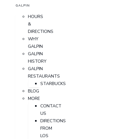
GALPIN
HOURS
&
DIRECTIONS
WHY
GALPIN
GALPIN
HISTORY
GALPIN
RESTAURANTS
STARBUCKS
BLOG
MORE
CONTACT
US
DIRECTIONS
FROM
LOS