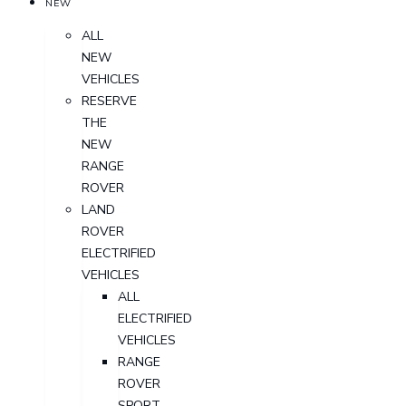
NEW
ALL
NEW
VEHICLES
RESERVE
THE
NEW
RANGE
ROVER
LAND
ROVER
ELECTRIFIED
VEHICLES
ALL
ELECTRIFIED
VEHICLES
RANGE
ROVER
SPORT