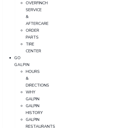
OVERFINCH
SERVICE
&
AFTERCARE
ORDER
PARTS
TIRE
CENTER
GO
GALPIN
HOURS
&
DIRECTIONS
WHY
GALPIN
GALPIN
HISTORY
GALPIN
RESTAURANTS