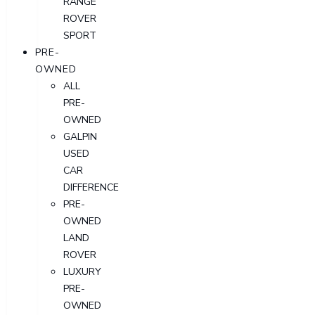
RANGE
ROVER
SPORT
PRE-
OWNED
ALL
PRE-
OWNED
GALPIN
USED
CAR
DIFFERENCE
PRE-
OWNED
LAND
ROVER
LUXURY
PRE-
OWNED