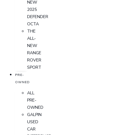
NEW
2025
DEFENDER
OCTA
THE
ALL-
NEW
RANGE
ROVER
SPORT
PRE-
OWNED
ALL
PRE-
OWNED
GALPIN
USED
CAR