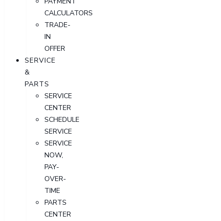
PAYMENT
CALCULATORS
TRADE-
IN
OFFER
SERVICE
&
PARTS
SERVICE
CENTER
SCHEDULE
SERVICE
SERVICE
NOW,
PAY-
OVER-
TIME
PARTS
CENTER