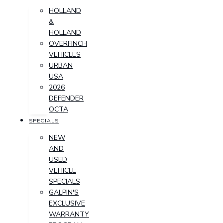
HOLLAND
&
HOLLAND
OVERFINCH
VEHICLES
URBAN
USA
2026
DEFENDER
OCTA
SPECIALS
NEW
AND
USED
VEHICLE
SPECIALS
GALPIN'S
EXCLUSIVE
WARRANTY