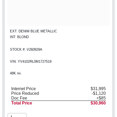
EXT: DENIM BLUE METALLIC
INT: BLOND
STOCK #: V260929A
VIN: YV4102RL0M1727519
48K mi.
Internet Price
$31,995
Price Reduced
-$1,120
Doc Fee
+$85
Total Price
$30,960