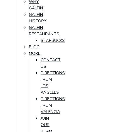
WHY
GALPIN
GALPIN
HISTORY
GALPIN
RESTAURANTS
STARBUCKS
BLOG
MORE
CONTACT
US
DIRECTIONS
FROM
LOS
ANGELES
DIRECTIONS
FROM
VALENCIA
JOIN
OUR
TEAM