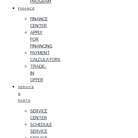
PROGRAM
FINANCE
FINANCE
CENTER
APPLY
FOR
FINANCING
PAYMENT
CALCULATORS
TRADE-
IN
OFFER
SERVICE
&
PARTS
SERVICE
CENTER
SCHEDULE
SERVICE