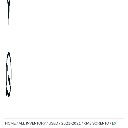
HOME
/
ALL INVENTORY
/
USED
/
2021-2021
/
KIA
/
SORENTO
/
EX