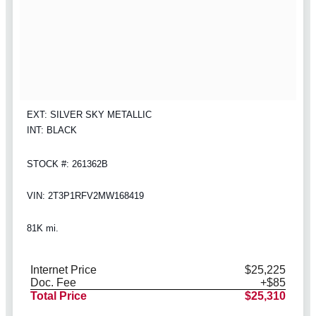
EXT: SILVER SKY METALLIC
INT: BLACK
STOCK #: 261362B
VIN: 2T3P1RFV2MW168419
81K mi.
Internet Price
$25,225
Doc. Fee
+$85
Total Price
$25,310