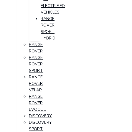
ELECTRIFIED
VEHICLES
RANGE
ROVER
SPORT
HYBRID
RANGE
ROVER
RANGE
ROVER
SPORT
RANGE
ROVER
VELAR
RANGE
ROVER
EVOQUE
DISCOVERY
DISCOVERY
SPORT