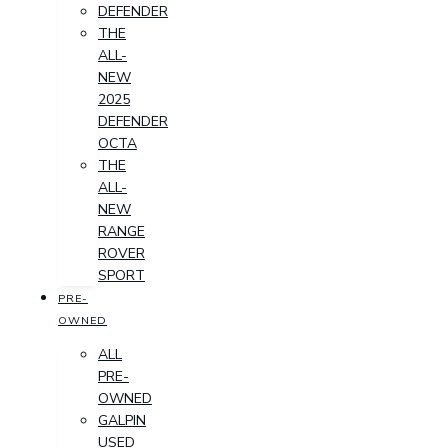
DEFENDER
THE
ALL-
NEW
2025
DEFENDER
OCTA
THE
ALL-
NEW
RANGE
ROVER
SPORT
PRE-
OWNED
ALL
PRE-
OWNED
GALPIN
USED