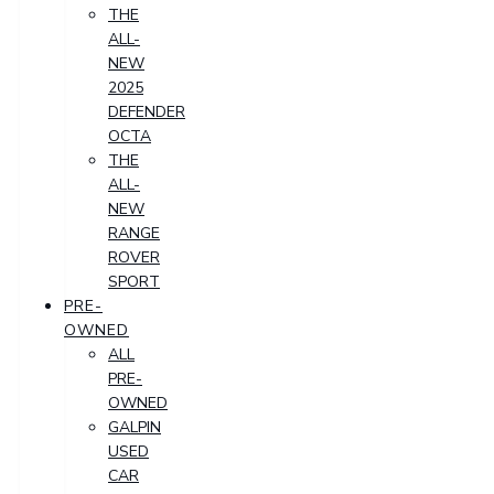
THE
ALL-
NEW
2025
DEFENDER
OCTA
THE
ALL-
NEW
RANGE
ROVER
SPORT
PRE-
OWNED
ALL
PRE-
OWNED
GALPIN
USED
CAR