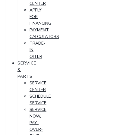
CENTER
APPLY
FOR
FINANCING
PAYMENT
CALCULATORS
TRADE-
IN
OFFER
SERVICE
&
PARTS
SERVICE
CENTER
SCHEDULE
SERVICE
SERVICE
NOW,
PAY-
OVER-