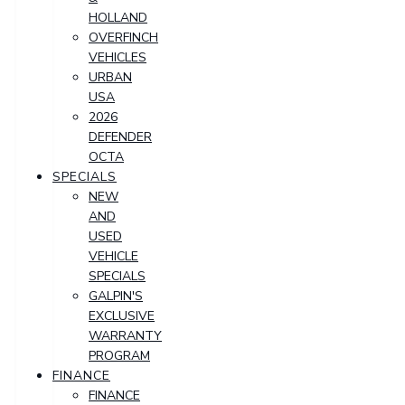
HOLLAND
OVERFINCH
VEHICLES
URBAN
USA
2026
DEFENDER
OCTA
SPECIALS
NEW
AND
USED
VEHICLE
SPECIALS
GALPIN'S
EXCLUSIVE
WARRANTY
PROGRAM
FINANCE
FINANCE