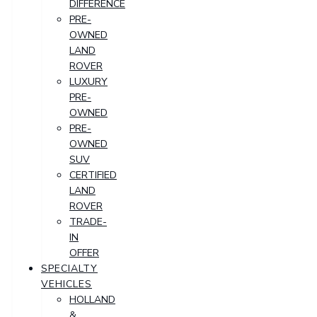
DIFFERENCE
PRE-
OWNED
LAND
ROVER
LUXURY
PRE-
OWNED
PRE-
OWNED
SUV
CERTIFIED
LAND
ROVER
TRADE-
IN
OFFER
SPECIALTY
VEHICLES
HOLLAND
&