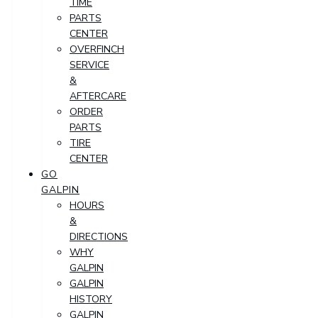
TIME
PARTS
CENTER
OVERFINCH
SERVICE
&
AFTERCARE
ORDER
PARTS
TIRE
CENTER
GO
GALPIN
HOURS
&
DIRECTIONS
WHY
GALPIN
GALPIN
HISTORY
GALPIN