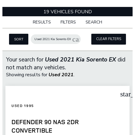
19 VEHICLES FOUND
RESULTS
FILTERS
SEARCH
cancel
CLEAR FILTERS
Used 2021 Kia Sorento EX
SORT
Your search for
Used 2021 Kia Sorento EX
did
not match any vehicles.
Showing results for
Used 2021
.
star
USED 1995
DEFENDER 90 NAS 2DR
CONVERTIBLE