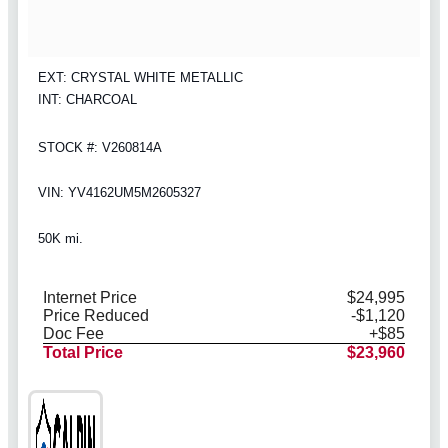
EXT: CRYSTAL WHITE METALLIC
INT: CHARCOAL
STOCK #: V260814A
VIN: YV4162UM5M2605327
50K mi.
Internet Price
$24,995
Price Reduced
-$1,120
Doc Fee
+$85
Total Price
$23,960