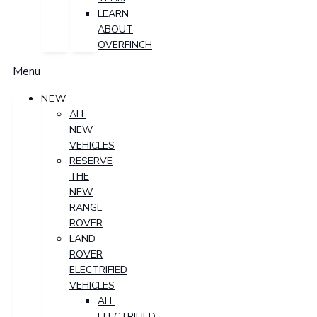
LEARN
ABOUT
OVERFINCH
Menu
NEW
ALL
NEW
VEHICLES
RESERVE
THE
NEW
RANGE
ROVER
LAND
ROVER
ELECTRIFIED
VEHICLES
ALL
ELECTRIFIED