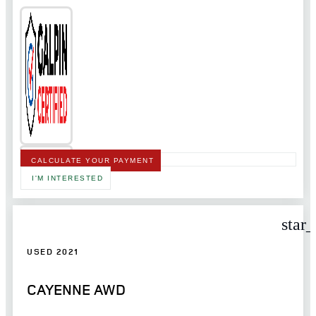
CALCULATE YOUR PAYMENT
I'M INTERESTED
star
USED 2021
CAYENNE AWD