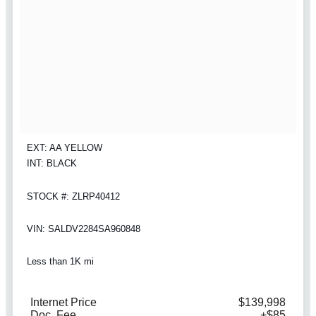
EXT: AA YELLOW
INT: BLACK
STOCK #: ZLRP40412
VIN: SALDV2284SA960848
Less than 1K mi
Internet Price
$139,998
Doc. Fee
+$85