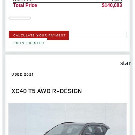
Total Price
$140,083
CALCULATE YOUR PAYMENT
I'M INTERESTED
star
USED 2021
XC40 T5 AWD R-DESIGN