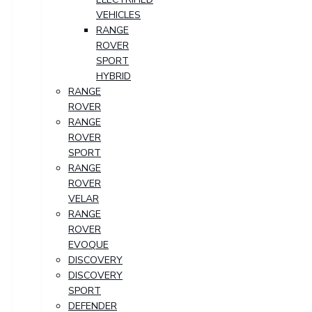
VEHICLES
RANGE
ROVER
SPORT
HYBRID
RANGE
ROVER
RANGE
ROVER
SPORT
RANGE
ROVER
VELAR
RANGE
ROVER
EVOQUE
DISCOVERY
DISCOVERY
SPORT
DEFENDER