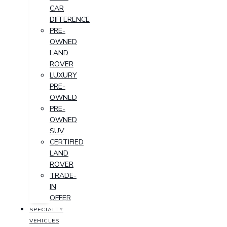
CAR
DIFFERENCE
PRE-
OWNED
LAND
ROVER
LUXURY
PRE-
OWNED
PRE-
OWNED
SUV
CERTIFIED
LAND
ROVER
TRADE-
IN
OFFER
SPECIALTY
VEHICLES