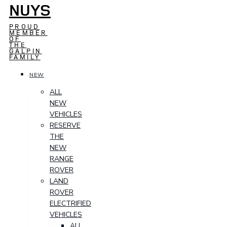
NUYS
PROUD
MEMBER
OF
THE
GALPIN
FAMILY
NEW
ALL
NEW
VEHICLES
RESERVE
THE
NEW
RANGE
ROVER
LAND
ROVER
ELECTRIFIED
VEHICLES
ALL