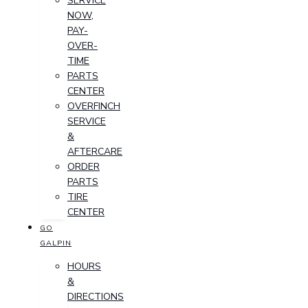
SERVICE
NOW,
PAY-
OVER-
TIME
PARTS
CENTER
OVERFINCH
SERVICE
&
AFTERCARE
ORDER
PARTS
TIRE
CENTER
GO
GALPIN
HOURS
&
DIRECTIONS