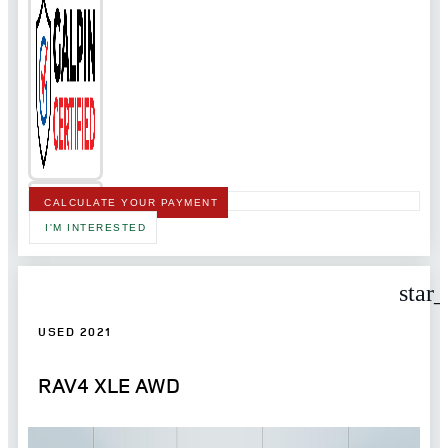
CALCULATE YOUR PAYMENT
I'M INTERESTED
star
USED 2021
RAV4 XLE AWD