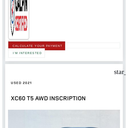
CALCULATE YOUR PAYMENT
I'M INTERESTED
star
USED 2021
XC60 T5 AWD INSCRIPTION