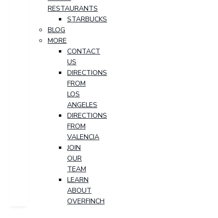
RESTAURANTS
STARBUCKS
BLOG
MORE
CONTACT
US
DIRECTIONS
FROM
LOS
ANGELES
DIRECTIONS
FROM
VALENCIA
JOIN
OUR
TEAM
LEARN
ABOUT
OVERFINCH