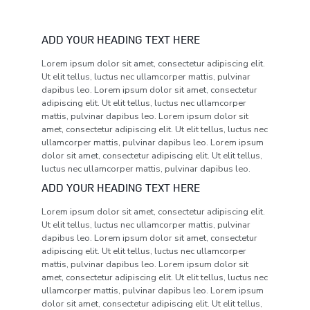
ADD YOUR HEADING TEXT HERE
Lorem ipsum dolor sit amet, consectetur adipiscing elit.
Ut elit tellus, luctus nec ullamcorper mattis, pulvinar
dapibus leo. Lorem ipsum dolor sit amet, consectetur
adipiscing elit. Ut elit tellus, luctus nec ullamcorper
mattis, pulvinar dapibus leo. Lorem ipsum dolor sit
amet, consectetur adipiscing elit. Ut elit tellus, luctus nec
ullamcorper mattis, pulvinar dapibus leo. Lorem ipsum
dolor sit amet, consectetur adipiscing elit. Ut elit tellus,
luctus nec ullamcorper mattis, pulvinar dapibus leo.
ADD YOUR HEADING TEXT HERE
Lorem ipsum dolor sit amet, consectetur adipiscing elit.
Ut elit tellus, luctus nec ullamcorper mattis, pulvinar
dapibus leo. Lorem ipsum dolor sit amet, consectetur
adipiscing elit. Ut elit tellus, luctus nec ullamcorper
mattis, pulvinar dapibus leo. Lorem ipsum dolor sit
amet, consectetur adipiscing elit. Ut elit tellus, luctus nec
ullamcorper mattis, pulvinar dapibus leo. Lorem ipsum
dolor sit amet, consectetur adipiscing elit. Ut elit tellus,