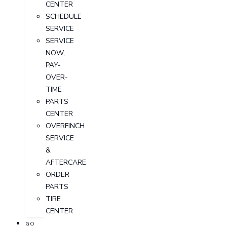
CENTER
SCHEDULE
SERVICE
SERVICE
NOW,
PAY-
OVER-
TIME
PARTS
CENTER
OVERFINCH
SERVICE
&
AFTERCARE
ORDER
PARTS
TIRE
CENTER
GO