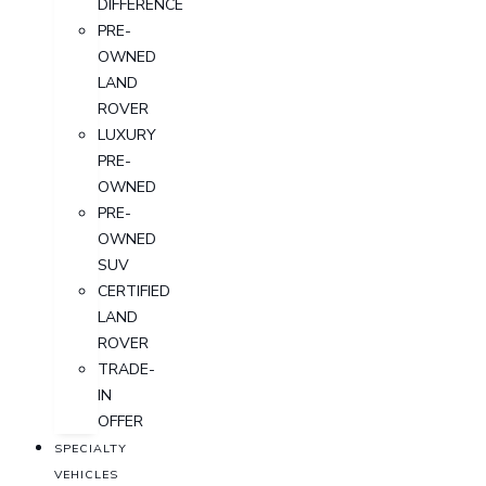
DIFFERENCE
PRE-
OWNED
LAND
ROVER
LUXURY
PRE-
OWNED
PRE-
OWNED
SUV
CERTIFIED
LAND
ROVER
TRADE-
IN
OFFER
SPECIALTY
VEHICLES