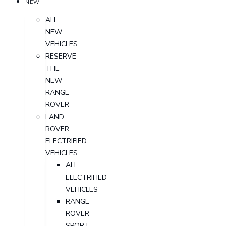
NEW
ALL
NEW
VEHICLES
RESERVE
THE
NEW
RANGE
ROVER
LAND
ROVER
ELECTRIFIED
VEHICLES
ALL
ELECTRIFIED
VEHICLES
RANGE
ROVER
SPORT