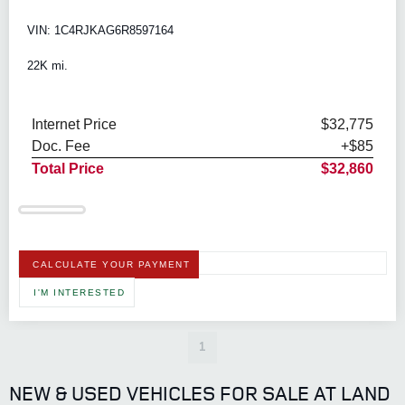
VIN: 1C4RJKAG6R8597164
22K mi.
Internet Price
$32,775
Doc. Fee
+$85
Total Price
$32,860
CALCULATE YOUR PAYMENT
I'M INTERESTED
1
NEW & USED VEHICLES FOR SALE AT LAND