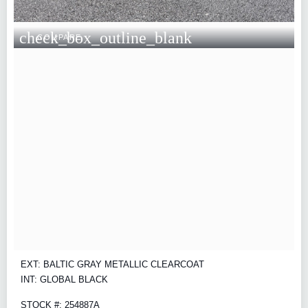
check_box_outline_blank
COMPARE
EXT: BALTIC GRAY METALLIC CLEARCOAT
INT: GLOBAL BLACK
STOCK #: 254887A