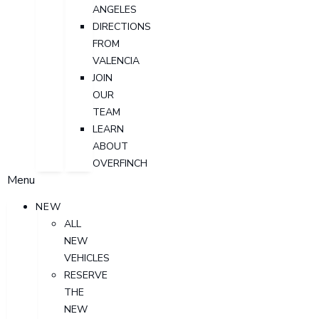
ANGELES
DIRECTIONS
FROM
VALENCIA
JOIN
OUR
TEAM
LEARN
ABOUT
OVERFINCH
Menu
NEW
ALL
NEW
VEHICLES
RESERVE
THE
NEW