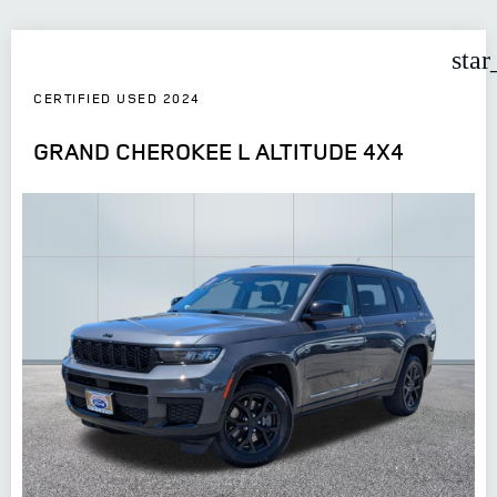
star
CERTIFIED USED 2024
GRAND CHEROKEE L ALTITUDE 4X4