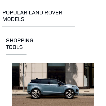
POPULAR LAND ROVER
MODELS
SHOPPING
TOOLS