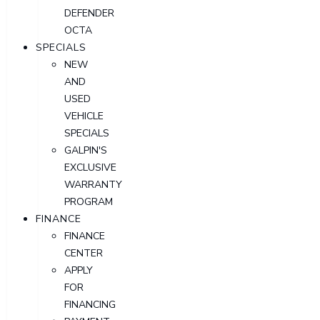
DEFENDER
OCTA
SPECIALS
NEW
AND
USED
VEHICLE
SPECIALS
GALPIN'S
EXCLUSIVE
WARRANTY
PROGRAM
FINANCE
FINANCE
CENTER
APPLY
FOR
FINANCING