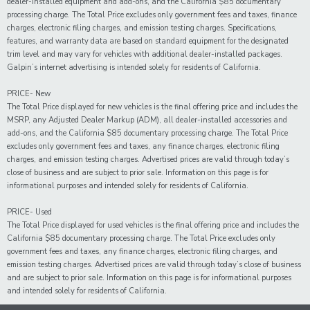
dealer-installed equipment and add-ons, and the California $85 documentary
processing charge. The Total Price excludes only government fees and taxes, finance
charges, electronic filing charges, and emission testing charges. Specifications,
features, and warranty data are based on standard equipment for the designated
trim level and may vary for vehicles with additional dealer-installed packages.
Galpin’s internet advertising is intended solely for residents of California.
PRICE- New
The Total Price displayed for new vehicles is the final offering price and includes the
MSRP, any Adjusted Dealer Markup (ADM), all dealer-installed accessories and
add-ons, and the California $85 documentary processing charge. The Total Price
excludes only government fees and taxes, any finance charges, electronic filing
charges, and emission testing charges. Advertised prices are valid through today’s
close of business and are subject to prior sale. Information on this page is for
informational purposes and intended solely for residents of California.
PRICE- Used
The Total Price displayed for
used
vehicles is the final offering price and includes the
California $85 documentary processing charge. The Total Price excludes only
government fees and taxes,
any
finance charges, electronic filing charges, and
emission testing charges. Advertised prices are valid through today’s close of business
and are subject to prior sale. Information on this page is for informational purposes
and intended solely for
residents of California.