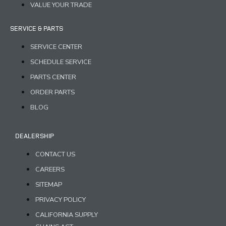
VALUE YOUR TRADE
SERVICE & PARTS
SERVICE CENTER
SCHEDULE SERVICE
PARTS CENTER
ORDER PARTS
BLOG
DEALERSHIP
CONTACT US
CAREERS
SITEMAP
PRIVACY POLICY
CALIFORNIA SUPPLY