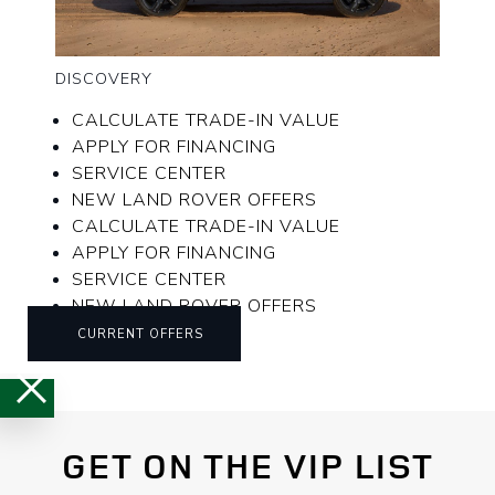
DISCOVERY
CALCULATE TRADE-IN VALUE
APPLY FOR FINANCING
SERVICE CENTER
NEW LAND ROVER OFFERS
CALCULATE TRADE-IN VALUE
APPLY FOR FINANCING
SERVICE CENTER
NEW LAND ROVER OFFERS
CURRENT OFFERS
GET ON THE VIP LIST