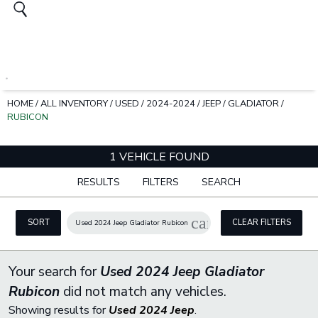
HOME
/
ALL INVENTORY
/
USED
/
2024-2024
/
JEEP
/
GLADIATOR
/
RUBICON
1 VEHICLE FOUND
RESULTS
FILTERS
SEARCH
cancel
SORT
CLEAR FILTERS
Used 2024 Jeep Gladiator Rubicon
Your search for
Used 2024 Jeep Gladiator
Rubicon
did not match any vehicles.
Showing results for
Used 2024 Jeep
.