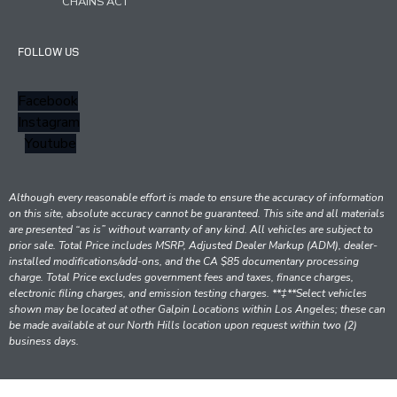
CHAINS ACT
FOLLOW US
Facebook
Instagram
Youtube
Although every reasonable effort is made to ensure the accuracy of information
on this site, absolute accuracy cannot be guaranteed. This site and all materials
are presented “as is” without warranty of any kind. All vehicles are subject to
prior sale. Total Price includes MSRP, Adjusted Dealer Markup (ADM), dealer-
installed modifications/add-ons, and the CA $85 documentary processing
charge. Total Price excludes government fees and taxes, finance charges,
electronic filing charges, and emission testing charges. **‡**Select vehicles
shown may be located at other Galpin Locations within Los Angeles; these can
be made available at our North Hills location upon request within two (2)
business days.