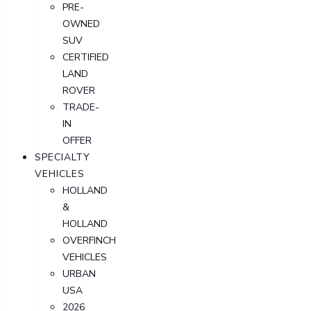
PRE-
OWNED
SUV
CERTIFIED
LAND
ROVER
TRADE-
IN
OFFER
SPECIALTY
VEHICLES
HOLLAND
&
HOLLAND
OVERFINCH
VEHICLES
URBAN
USA
2026