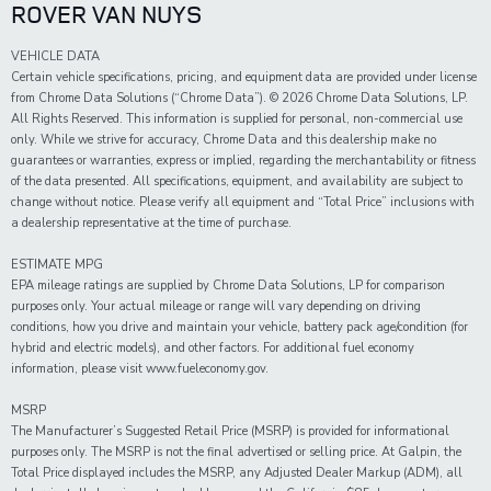
ROVER VAN NUYS
VEHICLE DATA
Certain vehicle specifications, pricing, and equipment data are provided under license
from Chrome Data Solutions (“Chrome Data”). © 2026 Chrome Data Solutions, LP.
All Rights Reserved. This information is supplied for personal, non-commercial use
only. While we strive for accuracy, Chrome Data and this dealership make no
guarantees or warranties, express or implied, regarding the merchantability or fitness
of the data presented. All specifications, equipment, and availability are subject to
change without notice. Please verify all equipment and “Total Price” inclusions with
a dealership representative at the time of purchase.
ESTIMATE MPG
EPA mileage ratings are supplied by Chrome Data Solutions, LP for comparison
purposes only. Your actual mileage or range will vary depending on driving
conditions, how you drive and maintain your vehicle, battery pack age/condition (for
hybrid and electric models), and other factors. For additional fuel economy
information, please visit www.fueleconomy.gov.
MSRP
The Manufacturer’s Suggested Retail Price (MSRP) is provided for informational
purposes only. The MSRP is not the final advertised or selling price. At Galpin, the
Total Price displayed includes the MSRP, any Adjusted Dealer Markup (ADM), all