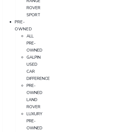
RANGE
ROVER
SPORT
PRE-
OWNED
ALL
PRE-
OWNED
GALPIN
USED
CAR
DIFFERENCE
PRE-
OWNED
LAND
ROVER
LUXURY
PRE-
OWNED