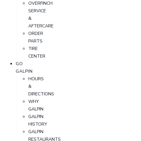
OVERFINCH
SERVICE
&
AFTERCARE
ORDER
PARTS
TIRE
CENTER
GO
GALPIN
HOURS
&
DIRECTIONS
WHY
GALPIN
GALPIN
HISTORY
GALPIN
RESTAURANTS