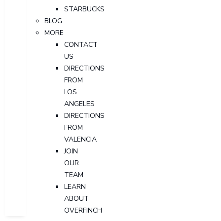
STARBUCKS
BLOG
MORE
CONTACT
US
DIRECTIONS
FROM
LOS
ANGELES
DIRECTIONS
FROM
VALENCIA
JOIN
OUR
TEAM
LEARN
ABOUT
OVERFINCH