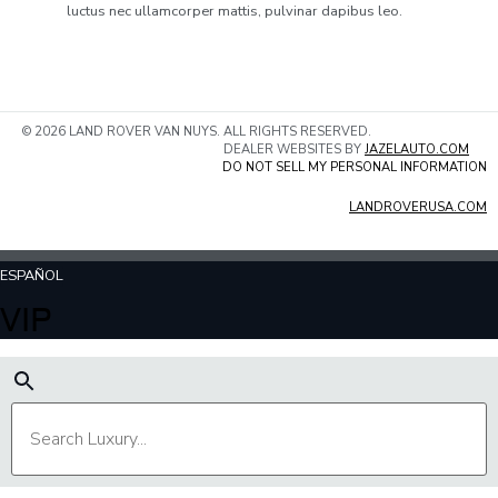
luctus nec ullamcorper mattis, pulvinar dapibus leo.
© 2026 LAND ROVER VAN NUYS. ALL RIGHTS RESERVED.
DEALER WEBSITES BY
JAZELAUTO.COM
DO NOT SELL MY PERSONAL INFORMATION
LANDROVERUSA.COM
ESPAÑOL
VIP