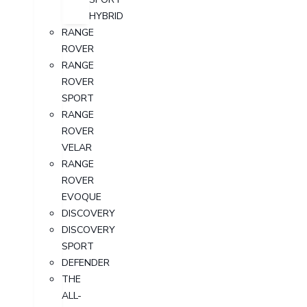
HYBRID
RANGE
ROVER
RANGE
ROVER
SPORT
RANGE
ROVER
VELAR
RANGE
ROVER
EVOQUE
DISCOVERY
DISCOVERY
SPORT
DEFENDER
THE
ALL-