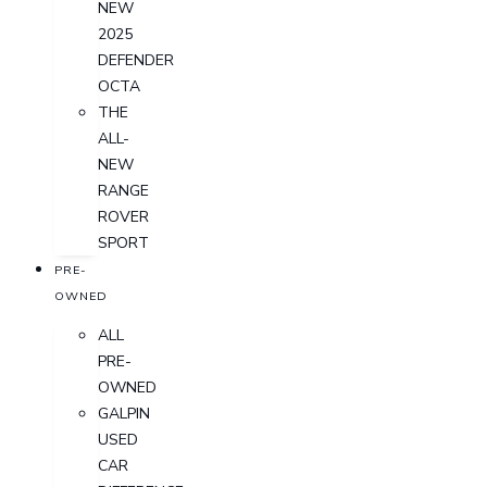
NEW
2025
DEFENDER
OCTA
THE
ALL-
NEW
RANGE
ROVER
SPORT
PRE-
OWNED
ALL
PRE-
OWNED
GALPIN
USED
CAR