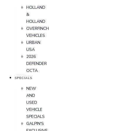
HOLLAND
&
HOLLAND
OVERFINCH
VEHICLES
URBAN
USA
2026
DEFENDER
OCTA
SPECIALS
NEW
AND
USED
VEHICLE
SPECIALS
GALPIN'S
EXCLUSIVE