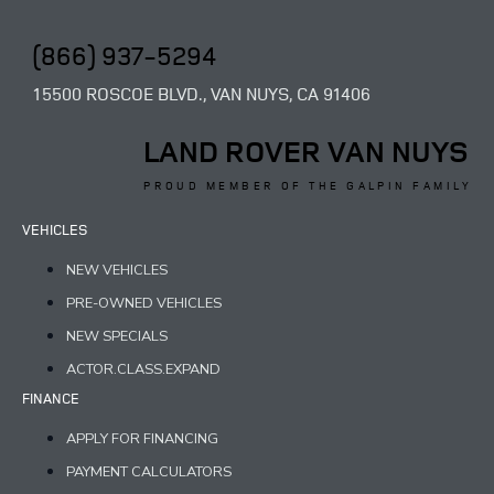
(866) 937-5294
15500 ROSCOE BLVD., VAN NUYS, CA 91406
LAND ROVER VAN NUYS
PROUD MEMBER OF THE GALPIN FAMILY
VEHICLES
NEW VEHICLES
PRE-OWNED VEHICLES
NEW SPECIALS
ACTOR.CLASS.EXPAND
FINANCE
APPLY FOR FINANCING
PAYMENT CALCULATORS