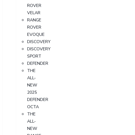
ROVER
VELAR
RANGE
ROVER
EVOQUE
DISCOVERY
DISCOVERY
SPORT
DEFENDER
THE
ALL-
NEW
2025
DEFENDER
OCTA
THE
ALL-
NEW