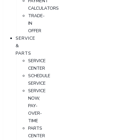
PAYMENT
CALCULATORS
TRADE-
IN
OFFER
SERVICE
&
PARTS
SERVICE
CENTER
SCHEDULE
SERVICE
SERVICE
NOW,
PAY-
OVER-
TIME
PARTS
CENTER