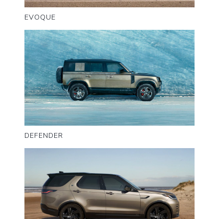
EVOQUE
DEFENDER