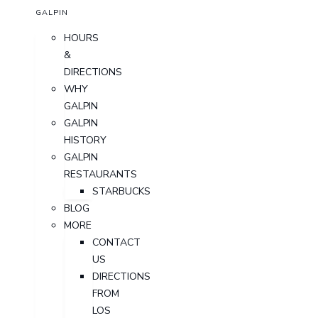
GALPIN
HOURS
&
DIRECTIONS
WHY
GALPIN
GALPIN
HISTORY
GALPIN
RESTAURANTS
STARBUCKS
BLOG
MORE
CONTACT
US
DIRECTIONS
FROM
LOS