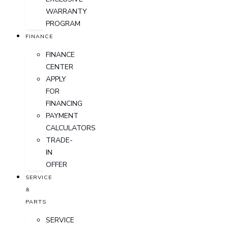
WARRANTY
PROGRAM
FINANCE
FINANCE
CENTER
APPLY
FOR
FINANCING
PAYMENT
CALCULATORS
TRADE-
IN
OFFER
SERVICE
&
PARTS
SERVICE