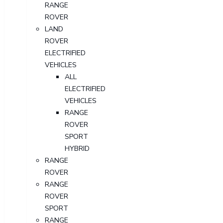
RANGE
ROVER
LAND
ROVER
ELECTRIFIED
VEHICLES
ALL
ELECTRIFIED
VEHICLES
RANGE
ROVER
SPORT
HYBRID
RANGE
ROVER
RANGE
ROVER
SPORT
RANGE