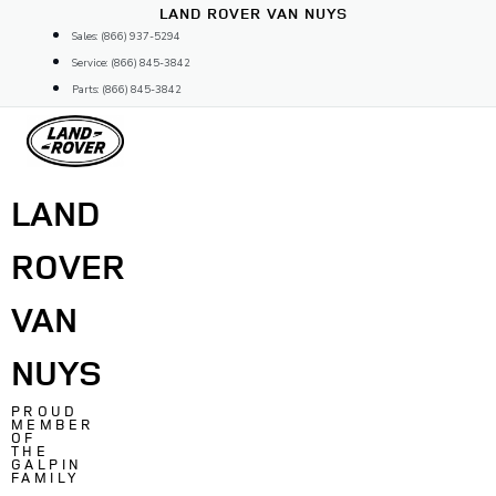
Skip
LAND ROVER VAN NUYS
to
Sales: (866) 937-5294
content
Service: (866) 845-3842
Parts: (866) 845-3842
LAND
ROVER
VAN
NUYS
PROUD
MEMBER
OF
THE
GALPIN
FAMILY