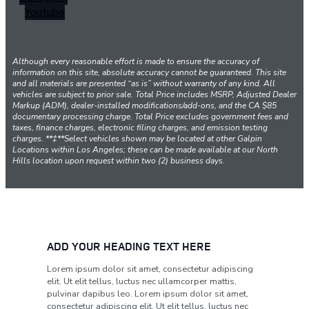
Youtube
Although every reasonable effort is made to ensure the accuracy of
information on this site, absolute accuracy cannot be guaranteed. This site
and all materials are presented “as is” without warranty of any kind. All
vehicles are subject to prior sale. Total Price includes MSRP, Adjusted Dealer
Markup (ADM), dealer-installed modifications/add-ons, and the CA $85
documentary processing charge. Total Price excludes government fees and
taxes, finance charges, electronic filing charges, and emission testing
charges. **‡**Select vehicles shown may be located at other Galpin
Locations within Los Angeles; these can be made available at our North
Hills location upon request within two (2) business days.
ADD YOUR HEADING TEXT HERE
Lorem ipsum dolor sit amet, consectetur adipiscing
elit. Ut elit tellus, luctus nec ullamcorper mattis,
pulvinar dapibus leo. Lorem ipsum dolor sit amet,
consectetur adipiscing elit. Ut elit tellus, luctus nec