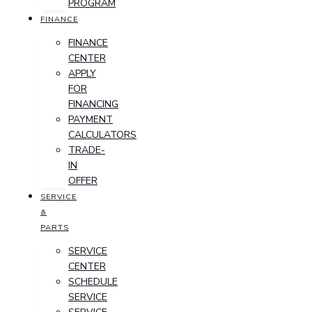
PROGRAM
FINANCE
FINANCE
CENTER
APPLY
FOR
FINANCING
PAYMENT
CALCULATORS
TRADE-
IN
OFFER
SERVICE
&
PARTS
SERVICE
CENTER
SCHEDULE
SERVICE