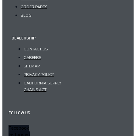
ORDER PARTS
BLOG
DEALERSHIP
CONTACT US
CAREERS
SITEMAP
PRIVACY POLICY
CALIFORNIA SUPPLY
CHAINS ACT
FOLLOW US
Facebook
Instagram