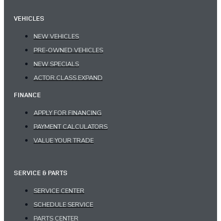
VEHICLES
NEW VEHICLES
PRE-OWNED VEHICLES
NEW SPECIALS
ACTOR.CLASS.EXPAND
FINANCE
APPLY FOR FINANCING
PAYMENT CALCULATORS
VALUE YOUR TRADE
SERVICE & PARTS
SERVICE CENTER
SCHEDULE SERVICE
PARTS CENTER