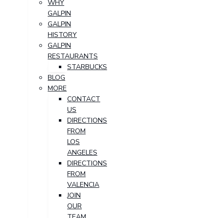
WHY
GALPIN
GALPIN
HISTORY
GALPIN
RESTAURANTS
STARBUCKS
BLOG
MORE
CONTACT
US
DIRECTIONS
FROM
LOS
ANGELES
DIRECTIONS
FROM
VALENCIA
JOIN
OUR
TEAM