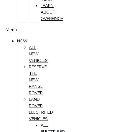
LEARN
ABOUT
OVERFINCH
Menu
NEW
ALL
NEW
VEHICLES
RESERVE
THE
NEW
RANGE
ROVER
LAND
ROVER
ELECTRIFIED
VEHICLES
ALL
ELECTRIFIED