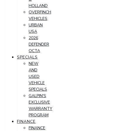
HOLLAND
OVERFINCH
VEHICLES
URBAN
USA
2026
DEFENDER
OCTA
SPECIALS
NEW
AND
USED
VEHICLE
SPECIALS
GALPIN'S
EXCLUSIVE
WARRANTY
PROGRAM
FINANCE
FINANCE