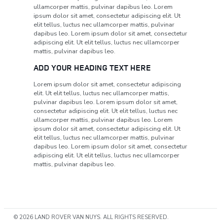
ullamcorper mattis, pulvinar dapibus leo. Lorem
ipsum dolor sit amet, consectetur adipiscing elit. Ut
elit tellus, luctus nec ullamcorper mattis, pulvinar
dapibus leo. Lorem ipsum dolor sit amet, consectetur
adipiscing elit. Ut elit tellus, luctus nec ullamcorper
mattis, pulvinar dapibus leo.
ADD YOUR HEADING TEXT HERE
Lorem ipsum dolor sit amet, consectetur adipiscing
elit. Ut elit tellus, luctus nec ullamcorper mattis,
pulvinar dapibus leo. Lorem ipsum dolor sit amet,
consectetur adipiscing elit. Ut elit tellus, luctus nec
ullamcorper mattis, pulvinar dapibus leo. Lorem
ipsum dolor sit amet, consectetur adipiscing elit. Ut
elit tellus, luctus nec ullamcorper mattis, pulvinar
dapibus leo. Lorem ipsum dolor sit amet, consectetur
adipiscing elit. Ut elit tellus, luctus nec ullamcorper
mattis, pulvinar dapibus leo.
© 2026 LAND ROVER VAN NUYS. ALL RIGHTS RESERVED.