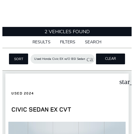
2 VEHICLES FOUND
RESULTS
FILTERS
SEARCH
cancel
CLEAR
Used Honda Civic EX w/O BSI Sedan
SORT
FILTERS
star
USED 2024
CIVIC SEDAN EX CVT