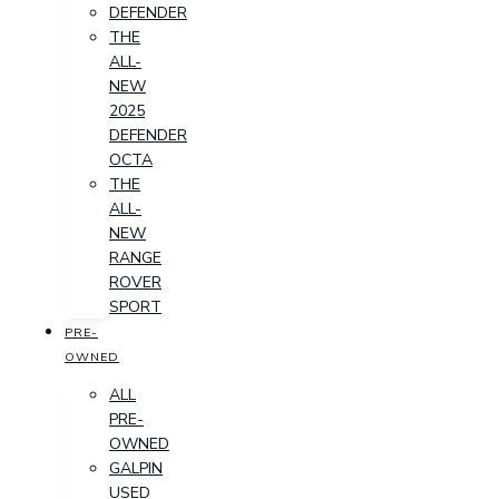
DEFENDER
THE
ALL-
NEW
2025
DEFENDER
OCTA
THE
ALL-
NEW
RANGE
ROVER
SPORT
PRE-
OWNED
ALL
PRE-
OWNED
GALPIN
USED