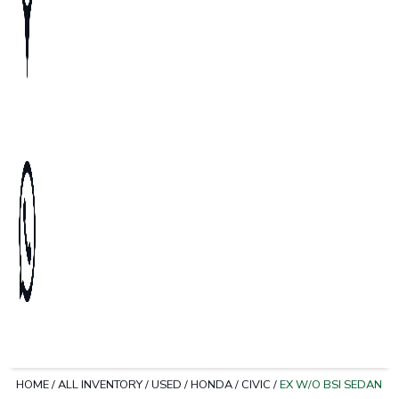
HOME
/
ALL INVENTORY
/
USED
/
HONDA
/
CIVIC
/
EX W/O BSI SEDAN