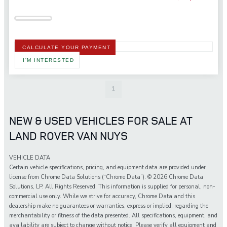
CALCULATE YOUR PAYMENT
I'M INTERESTED
1
NEW & USED VEHICLES FOR SALE AT
LAND ROVER VAN NUYS
VEHICLE DATA
Certain vehicle specifications, pricing, and equipment data are provided under
license from Chrome Data Solutions (“Chrome Data”). © 2026 Chrome Data
Solutions, LP. All Rights Reserved. This information is supplied for personal, non-
commercial use only. While we strive for accuracy, Chrome Data and this
dealership make no guarantees or warranties, express or implied, regarding the
merchantability or fitness of the data presented. All specifications, equipment, and
availability are subject to change without notice. Please verify all equipment and