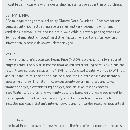
“Total Price” inclusions with a dealership representative at the time of purchase.
ESTIMATE MPG
EPA mileage ratings are supplied by Chrome Data Solutions, LP for comparison
purposes only. Your actual mileage or range will vary depending on driving
conditions, how you drive and maintain your vehicle, battery pack age/condition
(for hybrid and electric models), and other factors. For additional fuel economy
information, please visit www.fueleconomy.gov.
MSRP
The Manufacturer’s Suggested Retail Price (MSRP) is provided for informational
purposes only. The MSRP is not the final advertised or selling price. At Galpin, the
Total Price displayed includes the MSRP, any Adjusted Dealer Markup (ADM), all
dealer-installed equipment and add-ons, and the California $85 documentary
processing charge. The Total Price excludes only government fees and taxes,
finance charges, electronic filing charges, and emission testing charges.
Specifications, features, and warranty data are based on standard equipment for
the designated trim level and may vary for vehicles with additional dealer-
installed packages. Galpin’s internet advertising is intended solely for residents of
California.
PRICE- New
The Total Price displayed for new vehicles is the final offering price and includes