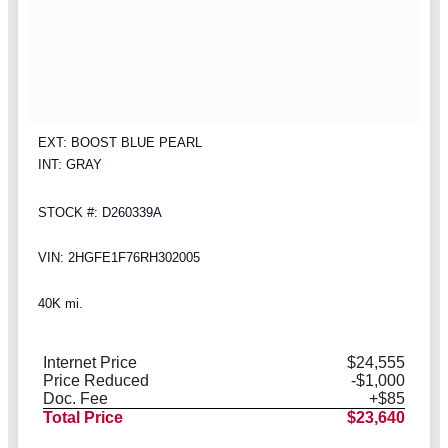
EXT: BOOST BLUE PEARL
INT: GRAY
STOCK #: D260339A
VIN: 2HGFE1F76RH302005
40K mi.
Internet Price
$24,555
Price Reduced
-$1,000
Doc. Fee
+$85
Total Price
$23,640