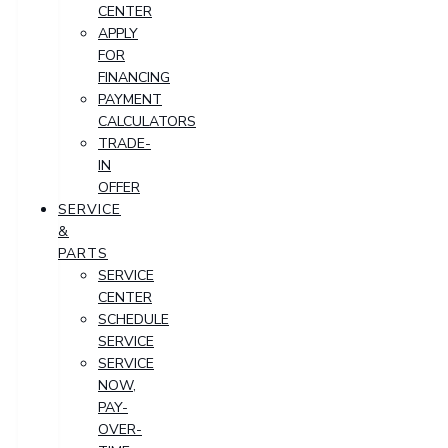
CENTER
APPLY
FOR
FINANCING
PAYMENT
CALCULATORS
TRADE-
IN
OFFER
SERVICE
&
PARTS
SERVICE
CENTER
SCHEDULE
SERVICE
SERVICE
NOW,
PAY-
OVER-