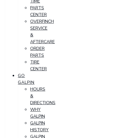
TIME
PARTS
CENTER
OVERFINCH
SERVICE
&
AFTERCARE
ORDER
PARTS
TIRE
CENTER
GO
GALPIN
HOURS
&
DIRECTIONS
WHY
GALPIN
GALPIN
HISTORY
GALPIN