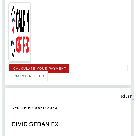
CALCULATE YOUR PAYMENT
I'M INTERESTED
star
CERTIFIED USED 2023
CIVIC SEDAN EX