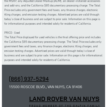
the MSRP, any Adjusted Dealer Markup (ADM), all dealer-installed accessories
and add-ons, and the California $85 documentary processing charge. The Total
Price excludes only government fees and taxes, any finance charges, electronic
filing charges, and emission testing charges. Advertised prices are valid through
today’s close of business and are subject to prior sale. Information on this page is
for informational purposes and intended solely for residents of California.
PRICE- Used
The Total Price displayed for
used
vehicles is the final offering price and includes
the California $85 documentary processing charge. The Total Price excludes only
government fees and taxes,
any
finance charges, electronic filing charges, and
emission testing charges. Advertised prices are valid through today’s close of
business and are subject to prior sale. Information on this page is for informational
purposes and intended solely for
residents of California.
(866) 937-5294
15500 ROSCOE BLVD., VAN NUYS, CA 91406
LAND ROVER VAN NUYS
PROUD MEMBER OF THE GALPIN FAMILY