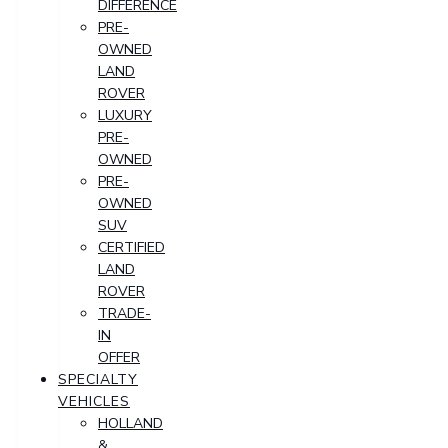
DIFFERENCE
PRE-
OWNED
LAND
ROVER
LUXURY
PRE-
OWNED
PRE-
OWNED
SUV
CERTIFIED
LAND
ROVER
TRADE-
IN
OFFER
SPECIALTY
VEHICLES
HOLLAND
&