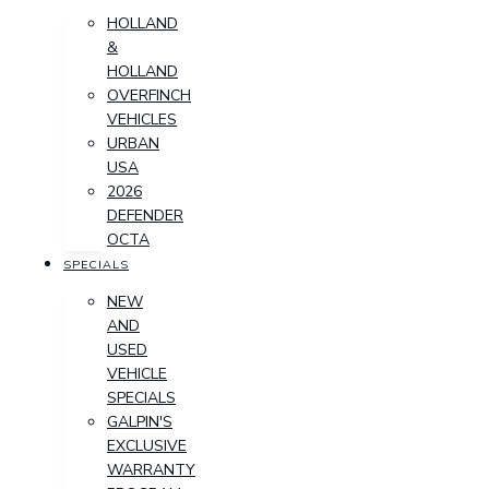
HOLLAND
&
HOLLAND
OVERFINCH
VEHICLES
URBAN
USA
2026
DEFENDER
OCTA
SPECIALS
NEW
AND
USED
VEHICLE
SPECIALS
GALPIN'S
EXCLUSIVE
WARRANTY