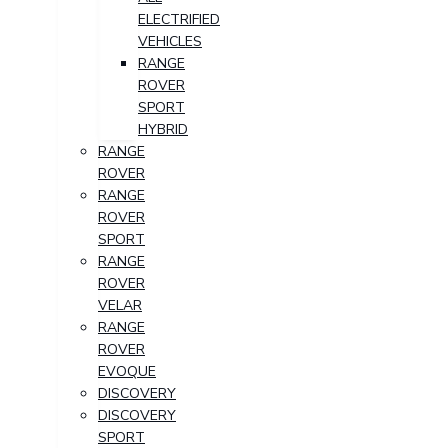
ELECTRIFIED
VEHICLES
RANGE
ROVER
SPORT
HYBRID
RANGE
ROVER
RANGE
ROVER
SPORT
RANGE
ROVER
VELAR
RANGE
ROVER
EVOQUE
DISCOVERY
DISCOVERY
SPORT