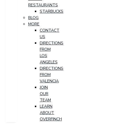
RESTAURANTS
STARBUCKS
BLOG
MORE
CONTACT
US
DIRECTIONS
FROM
LOS
ANGELES
DIRECTIONS
FROM
VALENCIA
JOIN
OUR
TEAM
LEARN
ABOUT
OVERFINCH