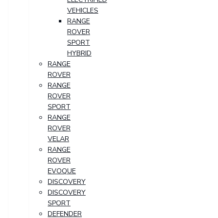
VEHICLES
RANGE
ROVER
SPORT
HYBRID
RANGE
ROVER
RANGE
ROVER
SPORT
RANGE
ROVER
VELAR
RANGE
ROVER
EVOQUE
DISCOVERY
DISCOVERY
SPORT
DEFENDER