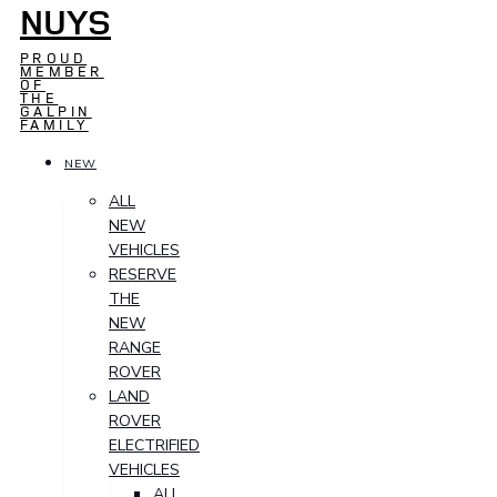
NUYS
PROUD
MEMBER
OF
THE
GALPIN
FAMILY
NEW
ALL
NEW
VEHICLES
RESERVE
THE
NEW
RANGE
ROVER
LAND
ROVER
ELECTRIFIED
VEHICLES
ALL