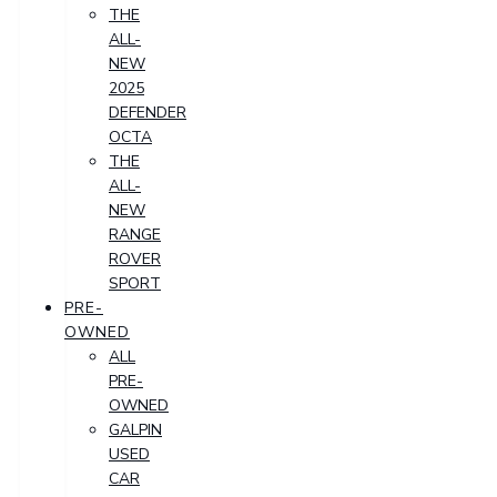
THE
ALL-
NEW
2025
DEFENDER
OCTA
THE
ALL-
NEW
RANGE
ROVER
SPORT
PRE-
OWNED
ALL
PRE-
OWNED
GALPIN
USED
CAR