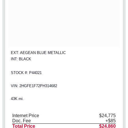
EXT: AEGEAN BLUE METALLIC
INT: BLACK
STOCK #: P44021
VIN: 2HGFE1F72PH314682
43K mi.
Internet Price
$24,775
Doc. Fee
+$85
Total Price
$24,860