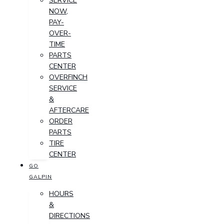
SERVICE
NOW,
PAY-
OVER-
TIME
PARTS
CENTER
OVERFINCH
SERVICE
&
AFTERCARE
ORDER
PARTS
TIRE
CENTER
GO
GALPIN
HOURS
&
DIRECTIONS