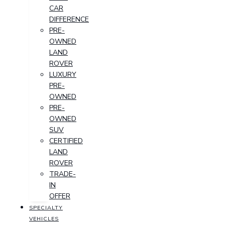
CAR
DIFFERENCE
PRE-
OWNED
LAND
ROVER
LUXURY
PRE-
OWNED
PRE-
OWNED
SUV
CERTIFIED
LAND
ROVER
TRADE-
IN
OFFER
SPECIALTY
VEHICLES