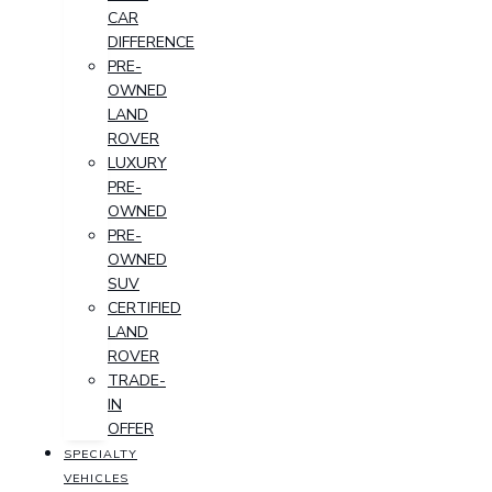
CAR
DIFFERENCE
PRE-
OWNED
LAND
ROVER
LUXURY
PRE-
OWNED
PRE-
OWNED
SUV
CERTIFIED
LAND
ROVER
TRADE-
IN
OFFER
SPECIALTY
VEHICLES