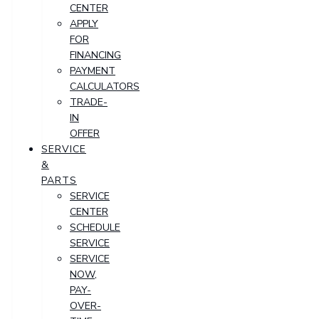
CENTER
APPLY
FOR
FINANCING
PAYMENT
CALCULATORS
TRADE-
IN
OFFER
SERVICE
&
PARTS
SERVICE
CENTER
SCHEDULE
SERVICE
SERVICE
NOW,
PAY-
OVER-