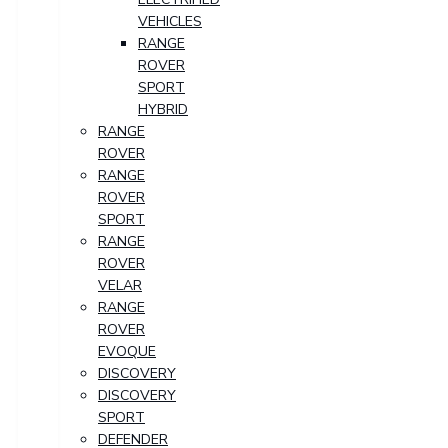
VEHICLES
RANGE
ROVER
SPORT
HYBRID
RANGE
ROVER
RANGE
ROVER
SPORT
RANGE
ROVER
VELAR
RANGE
ROVER
EVOQUE
DISCOVERY
DISCOVERY
SPORT
DEFENDER