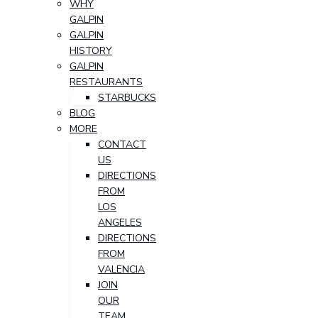
WHY
GALPIN
GALPIN
HISTORY
GALPIN
RESTAURANTS
STARBUCKS
BLOG
MORE
CONTACT
US
DIRECTIONS
FROM
LOS
ANGELES
DIRECTIONS
FROM
VALENCIA
JOIN
OUR
TEAM