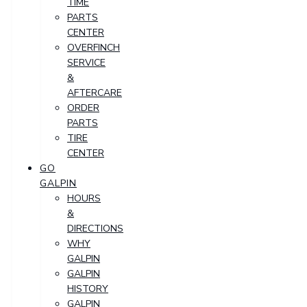
TIME
PARTS
CENTER
OVERFINCH
SERVICE
&
AFTERCARE
ORDER
PARTS
TIRE
CENTER
GO
GALPIN
HOURS
&
DIRECTIONS
WHY
GALPIN
GALPIN
HISTORY
GALPIN