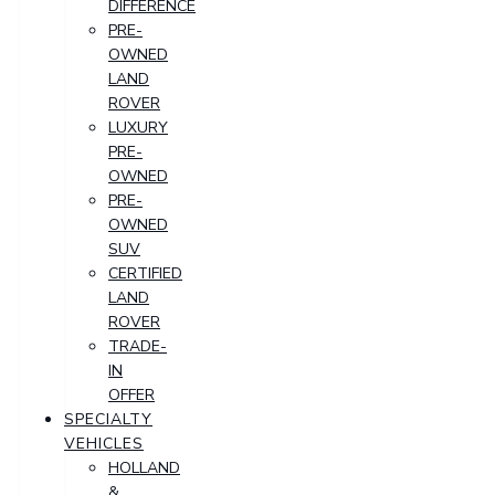
DIFFERENCE
PRE-
OWNED
LAND
ROVER
LUXURY
PRE-
OWNED
PRE-
OWNED
SUV
CERTIFIED
LAND
ROVER
TRADE-
IN
OFFER
SPECIALTY
VEHICLES
HOLLAND
&