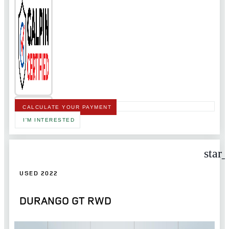
CALCULATE YOUR PAYMENT
I'M INTERESTED
star
USED 2022
DURANGO GT RWD