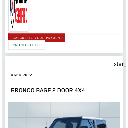
CALCULATE YOUR PAYMENT
I'M INTERESTED
star
USED 2022
BRONCO BASE 2 DOOR 4X4