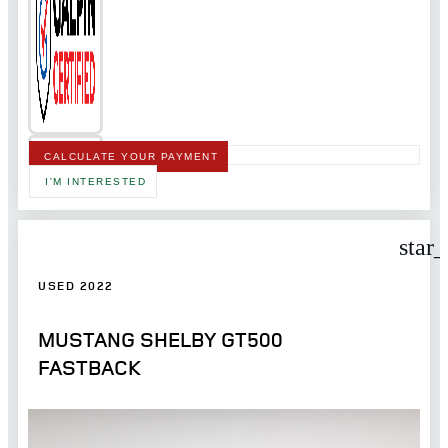
CALCULATE YOUR PAYMENT
I'M INTERESTED
star
USED 2022
MUSTANG SHELBY GT500
FASTBACK