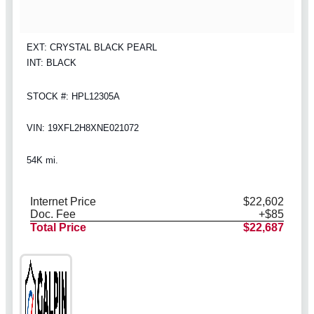
EXT: CRYSTAL BLACK PEARL
INT: BLACK
STOCK #: HPL12305A
VIN: 19XFL2H8XNE021072
54K mi.
Internet Price
$22,602
Doc. Fee
+$85
Total Price
$22,687