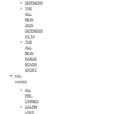
DEFENDER
THE
ALL-
NEW
2025
DEFENDER
OCTA
THE
ALL-
NEW
RANGE
ROVER
SPORT
PRE-
OWNED
ALL
PRE-
OWNED
GALPIN
USED