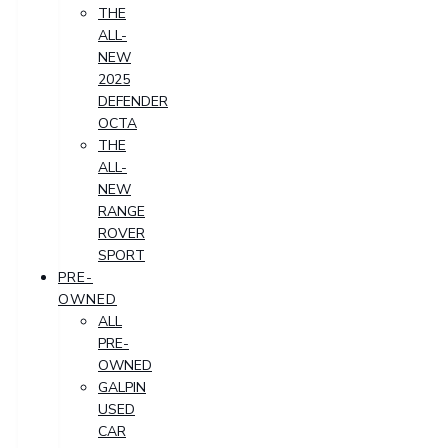
THE
ALL-
NEW
2025
DEFENDER
OCTA
THE
ALL-
NEW
RANGE
ROVER
SPORT
PRE-
OWNED
ALL
PRE-
OWNED
GALPIN
USED
CAR