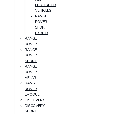
ELECTRIFIED
VEHICLES
RANGE
ROVER
SPORT
HYBRID
RANGE
ROVER
RANGE
ROVER
SPORT
RANGE
ROVER
VELAR
RANGE
ROVER
EVOQUE
DISCOVERY
DISCOVERY
SPORT