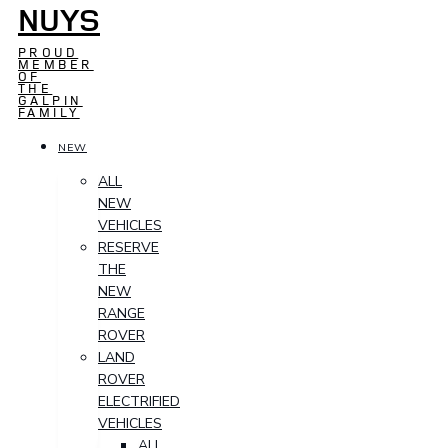
NUYS
PROUD
MEMBER
OF
THE
GALPIN
FAMILY
NEW
ALL
NEW
VEHICLES
RESERVE
THE
NEW
RANGE
ROVER
LAND
ROVER
ELECTRIFIED
VEHICLES
ALL