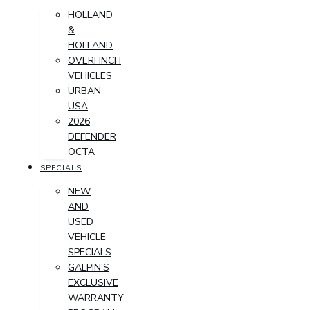
HOLLAND
&
HOLLAND
OVERFINCH
VEHICLES
URBAN
USA
2026
DEFENDER
OCTA
SPECIALS
NEW
AND
USED
VEHICLE
SPECIALS
GALPIN'S
EXCLUSIVE
WARRANTY