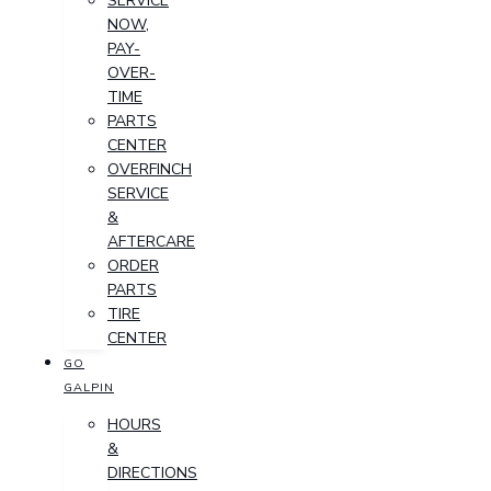
SERVICE
NOW,
PAY-
OVER-
TIME
PARTS
CENTER
OVERFINCH
SERVICE
&
AFTERCARE
ORDER
PARTS
TIRE
CENTER
GO
GALPIN
HOURS
&
DIRECTIONS