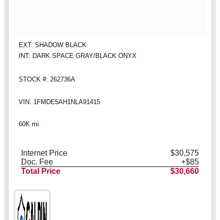
EXT: SHADOW BLACK
INT: DARK SPACE GRAY/BLACK ONYX
STOCK #: 262736A
VIN: 1FMDE5AH1NLA91415
60K mi.
Internet Price
$30,575
Doc. Fee
+$85
Total Price
$30,660