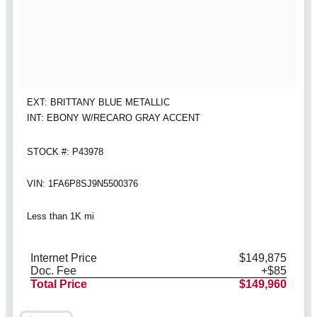
EXT: BRITTANY BLUE METALLIC
INT: EBONY W/RECARO GRAY ACCENT
STOCK #: P43978
VIN: 1FA6P8SJ9N5500376
Less than 1K mi
Internet Price
$149,875
Doc. Fee
+$85
Total Price
$149,960