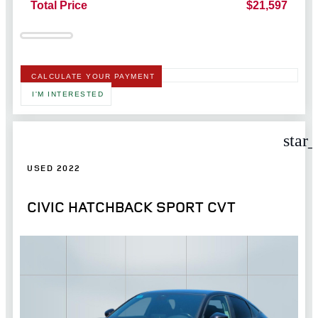
Total Price
$21,597
CALCULATE YOUR PAYMENT
I'M INTERESTED
star
USED 2022
CIVIC HATCHBACK SPORT CVT