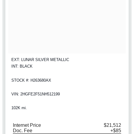
EXT: LUNAR SILVER METALLIC
INT: BLACK
STOCK #: H263680AX
VIN: 2HGFE2F51NH512199
102K mi.
Internet Price
$21,512
Doc. Fee
+$85