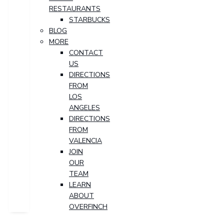
RESTAURANTS
STARBUCKS
BLOG
MORE
CONTACT
US
DIRECTIONS
FROM
LOS
ANGELES
DIRECTIONS
FROM
VALENCIA
JOIN
OUR
TEAM
LEARN
ABOUT
OVERFINCH