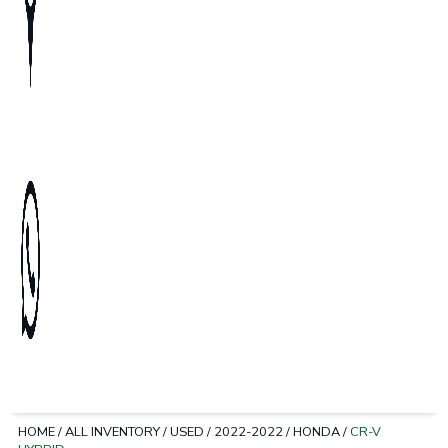
HOME
/
ALL INVENTORY
/
USED
/
2022-2022
/
HONDA
/
CR-V