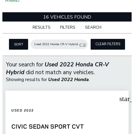
HYBRID
16 VEHICLES FOUND
RESULTS
FILTERS
SEARCH
cancel
CLEAR FILTERS
Used 2022 Honda CR-V Hybrid
SORT
Your search for
Used 2022 Honda CR-V
Hybrid
did not match any vehicles.
Showing results for
Used 2022 Honda
.
star
USED 2022
CIVIC SEDAN SPORT CVT