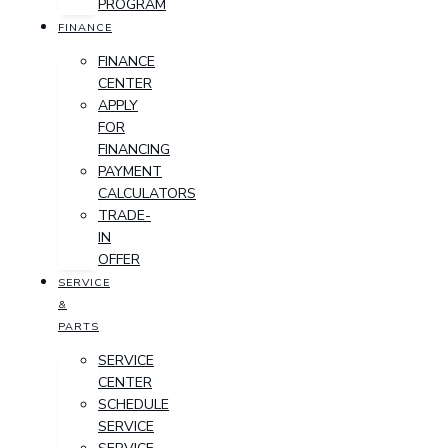
PROGRAM
FINANCE
FINANCE
CENTER
APPLY
FOR
FINANCING
PAYMENT
CALCULATORS
TRADE-
IN
OFFER
SERVICE
&
PARTS
SERVICE
CENTER
SCHEDULE
SERVICE