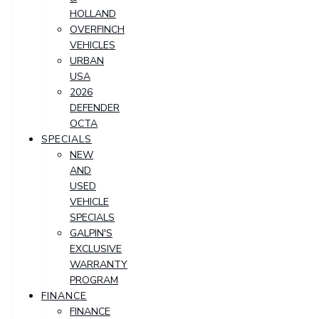
HOLLAND
OVERFINCH
VEHICLES
URBAN
USA
2026
DEFENDER
OCTA
SPECIALS
NEW
AND
USED
VEHICLE
SPECIALS
GALPIN'S
EXCLUSIVE
WARRANTY
PROGRAM
FINANCE
FINANCE