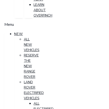
LEARN
ABOUT
OVERFINCH
Menu
NEW
ALL
NEW
VEHICLES
RESERVE
THE
NEW
RANGE
ROVER
LAND
ROVER
ELECTRIFIED
VEHICLES
ALL
ELECTRIFIED