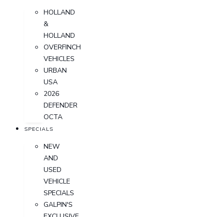
HOLLAND
&
HOLLAND
OVERFINCH
VEHICLES
URBAN
USA
2026
DEFENDER
OCTA
SPECIALS
NEW
AND
USED
VEHICLE
SPECIALS
GALPIN'S
EXCLUSIVE