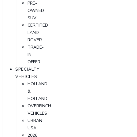
PRE-
OWNED
SUV
CERTIFIED
LAND
ROVER
TRADE-
IN
OFFER
SPECIALTY
VEHICLES
HOLLAND
&
HOLLAND
OVERFINCH
VEHICLES
URBAN
USA
2026