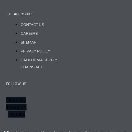
DEALERSHIP
CONTACT US
CAREERS
SITEMAP
PRIVACY POLICY
CALIFORNIA SUPPLY
CHAINS ACT
FOLLOW US
Facebook
Instagram
Youtube