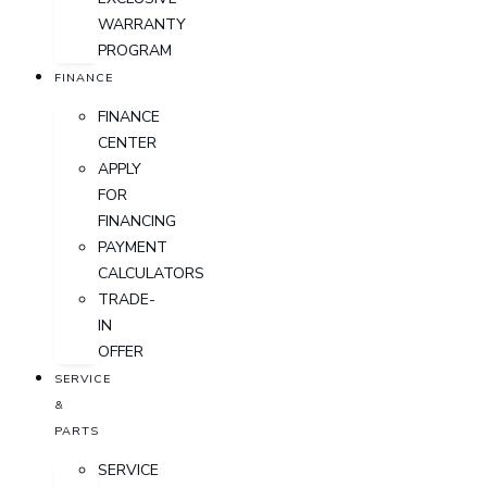
WARRANTY
PROGRAM
FINANCE
FINANCE
CENTER
APPLY
FOR
FINANCING
PAYMENT
CALCULATORS
TRADE-
IN
OFFER
SERVICE
&
PARTS
SERVICE