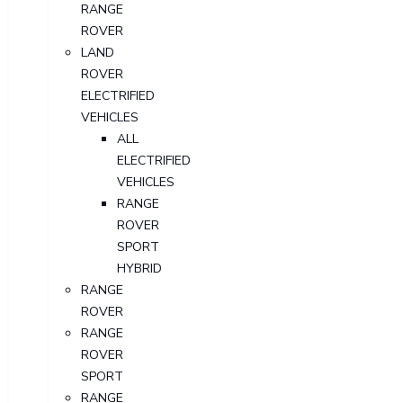
RANGE
ROVER
LAND
ROVER
ELECTRIFIED
VEHICLES
ALL
ELECTRIFIED
VEHICLES
RANGE
ROVER
SPORT
HYBRID
RANGE
ROVER
RANGE
ROVER
SPORT
RANGE