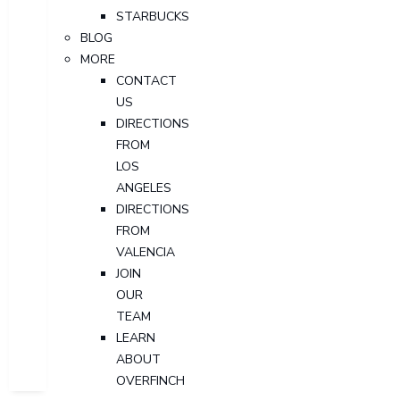
STARBUCKS
BLOG
MORE
CONTACT
US
DIRECTIONS
FROM
LOS
ANGELES
DIRECTIONS
FROM
VALENCIA
JOIN
OUR
TEAM
LEARN
ABOUT
OVERFINCH