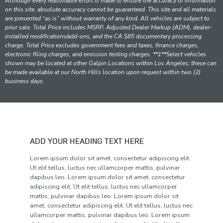
Although every reasonable effort is made to ensure the accuracy of information
on this site, absolute accuracy cannot be guaranteed. This site and all materials
are presented “as is” without warranty of any kind. All vehicles are subject to
prior sale. Total Price includes MSRP, Adjusted Dealer Markup (ADM), dealer-
installed modifications/add-ons, and the CA $85 documentary processing
charge. Total Price excludes government fees and taxes, finance charges,
electronic filing charges, and emission testing charges. **‡**Select vehicles
shown may be located at other Galpin Locations within Los Angeles; these can
be made available at our North Hills location upon request within two (2)
business days.
ADD YOUR HEADING TEXT HERE
Lorem ipsum dolor sit amet, consectetur adipiscing elit.
Ut elit tellus, luctus nec ullamcorper mattis, pulvinar
dapibus leo. Lorem ipsum dolor sit amet, consectetur
adipiscing elit. Ut elit tellus, luctus nec ullamcorper
mattis, pulvinar dapibus leo. Lorem ipsum dolor sit
amet, consectetur adipiscing elit. Ut elit tellus, luctus nec
ullamcorper mattis, pulvinar dapibus leo. Lorem ipsum