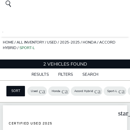
HOME
/
ALL INVENTORY
/
USED
/
2025-2025
/
HONDA
/
ACCORD
HYBRID
/
SPORT-L
2 VEHICLES FOUND
RESULTS
FILTERS
SEARCH
cancel
cancel
cancel
can
SORT
Used
Honda
Accord Hybrid
Sport-L
star
CERTIFIED USED 2025