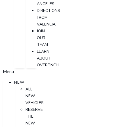
ANGELES
DIRECTIONS
FROM
VALENCIA
JOIN
OUR
TEAM
LEARN
ABOUT
OVERFINCH
Menu
NEW
ALL
NEW
VEHICLES
RESERVE
THE
NEW