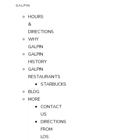
GALPIN
HOURS
&
DIRECTIONS
WHY
GALPIN
GALPIN
HISTORY
GALPIN
RESTAURANTS
STARBUCKS
BLOG
MORE
CONTACT
US
DIRECTIONS
FROM
LOS