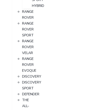
HYBRID
RANGE
ROVER
RANGE
ROVER
SPORT
RANGE
ROVER
VELAR
RANGE
ROVER
EVOQUE
DISCOVERY
DISCOVERY
SPORT
DEFENDER
THE
ALL-