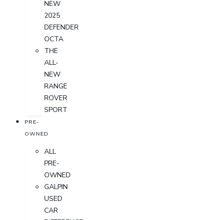
NEW
2025
DEFENDER
OCTA
THE
ALL-
NEW
RANGE
ROVER
SPORT
PRE-
OWNED
ALL
PRE-
OWNED
GALPIN
USED
CAR