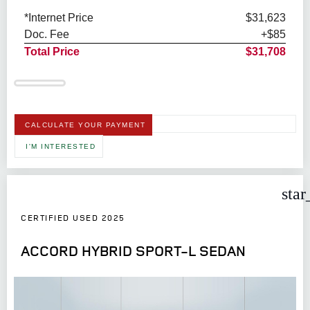
*Internet Price
$31,623
Doc. Fee
+$85
Total Price
$31,708
CALCULATE YOUR PAYMENT
I'M INTERESTED
star
CERTIFIED USED 2025
ACCORD HYBRID SPORT-L SEDAN