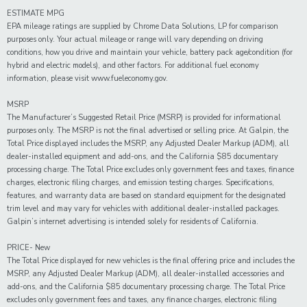
ESTIMATE MPG
EPA mileage ratings are supplied by Chrome Data Solutions, LP for comparison
purposes only. Your actual mileage or range will vary depending on driving
conditions, how you drive and maintain your vehicle, battery pack age/condition (for
hybrid and electric models), and other factors. For additional fuel economy
information, please visit www.fueleconomy.gov.
MSRP
The Manufacturer’s Suggested Retail Price (MSRP) is provided for informational
purposes only. The MSRP is not the final advertised or selling price. At Galpin, the
Total Price displayed includes the MSRP, any Adjusted Dealer Markup (ADM), all
dealer-installed equipment and add-ons, and the California $85 documentary
processing charge. The Total Price excludes only government fees and taxes, finance
charges, electronic filing charges, and emission testing charges. Specifications,
features, and warranty data are based on standard equipment for the designated
trim level and may vary for vehicles with additional dealer-installed packages.
Galpin’s internet advertising is intended solely for residents of California.
PRICE- New
The Total Price displayed for new vehicles is the final offering price and includes the
MSRP, any Adjusted Dealer Markup (ADM), all dealer-installed accessories and
add-ons, and the California $85 documentary processing charge. The Total Price
excludes only government fees and taxes, any finance charges, electronic filing