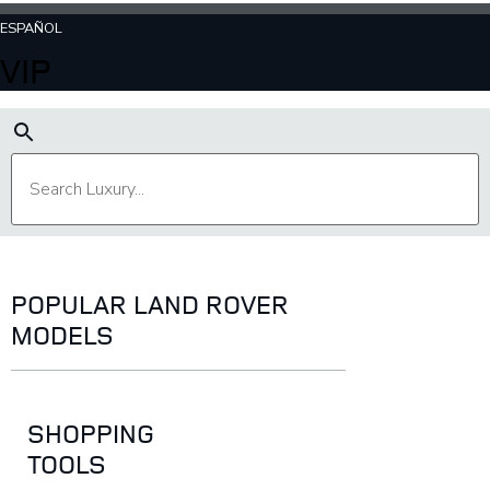
ESPAÑOL
VIP
POPULAR LAND ROVER
MODELS
SHOPPING
TOOLS