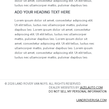
dolor sit amet, consectetur adipiscing elit. Ut elit tellus,
luctus nec ullamcorper mattis, pulvinar dapibus leo.
ADD YOUR HEADING TEXT HERE
Lorem ipsum dolor sit amet, consectetur adipiscing elit.
Ut elit tellus, luctus nec ullamcorper mattis, pulvinar
dapibus leo. Lorem ipsum dolor sit amet, consectetur
adipiscing elit. Ut elit tellus, luctus nec ullamcorper
mattis, pulvinar dapibus leo. Lorem ipsum dolor sit
amet, consectetur adipiscing elit. Ut elit tellus, luctus nec
ullamcorper mattis, pulvinar dapibus leo. Lorem ipsum
dolor sit amet, consectetur adipiscing elit. Ut elit tellus,
luctus nec ullamcorper mattis, pulvinar dapibus leo.
© 2026 LAND ROVER VAN NUYS. ALL RIGHTS RESERVED.
DEALER WEBSITES BY
JAZELAUTO.COM
DO NOT SELL MY PERSONAL INFORMATION
LANDROVERUSA.COM