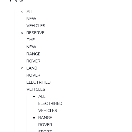
NEW
ALL
NEW
VEHICLES
RESERVE
THE
NEW
RANGE
ROVER
LAND
ROVER
ELECTRIFIED
VEHICLES
ALL
ELECTRIFIED
VEHICLES
RANGE
ROVER
SPORT