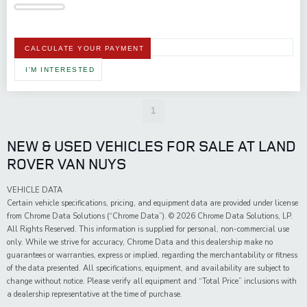
CALCULATE YOUR PAYMENT
I'M INTERESTED
1
NEW & USED VEHICLES FOR SALE AT LAND
ROVER VAN NUYS
VEHICLE DATA
Certain vehicle specifications, pricing, and equipment data are provided under license
from Chrome Data Solutions (“Chrome Data”). © 2026 Chrome Data Solutions, LP.
All Rights Reserved. This information is supplied for personal, non-commercial use
only. While we strive for accuracy, Chrome Data and this dealership make no
guarantees or warranties, express or implied, regarding the merchantability or fitness
of the data presented. All specifications, equipment, and availability are subject to
change without notice. Please verify all equipment and “Total Price” inclusions with
a dealership representative at the time of purchase.