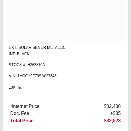
EXT: SOLAR SILVER METALLIC
INT: BLACK
STOCK #: H263810A
VIN: 1HGCY2F70SA027848
18K mi.
*Internet Price
$32,438
Doc. Fee
+$85
Total Price
$32,523