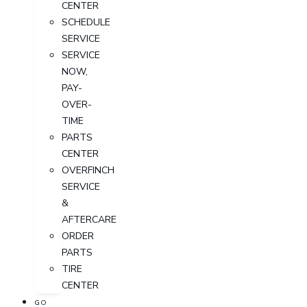
CENTER
SCHEDULE
SERVICE
SERVICE
NOW,
PAY-
OVER-
TIME
PARTS
CENTER
OVERFINCH
SERVICE
&
AFTERCARE
ORDER
PARTS
TIRE
CENTER
GO