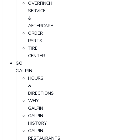
OVERFINCH
SERVICE
&
AFTERCARE
ORDER
PARTS
TIRE
CENTER
GO
GALPIN
HOURS
&
DIRECTIONS
WHY
GALPIN
GALPIN
HISTORY
GALPIN
RESTAURANTS