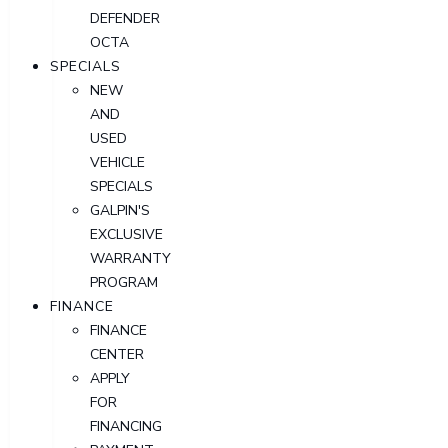
DEFENDER
OCTA
SPECIALS
NEW
AND
USED
VEHICLE
SPECIALS
GALPIN'S
EXCLUSIVE
WARRANTY
PROGRAM
FINANCE
FINANCE
CENTER
APPLY
FOR
FINANCING