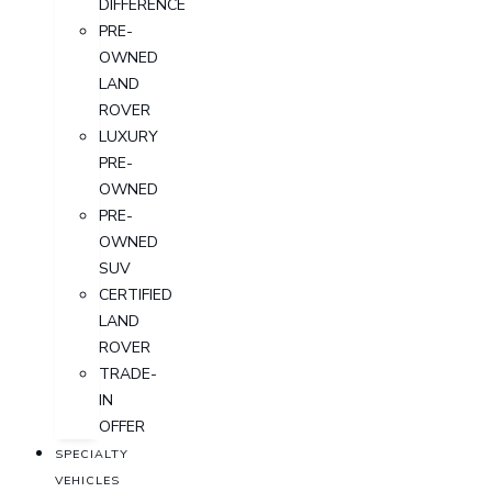
DIFFERENCE
PRE-
OWNED
LAND
ROVER
LUXURY
PRE-
OWNED
PRE-
OWNED
SUV
CERTIFIED
LAND
ROVER
TRADE-
IN
OFFER
SPECIALTY
VEHICLES