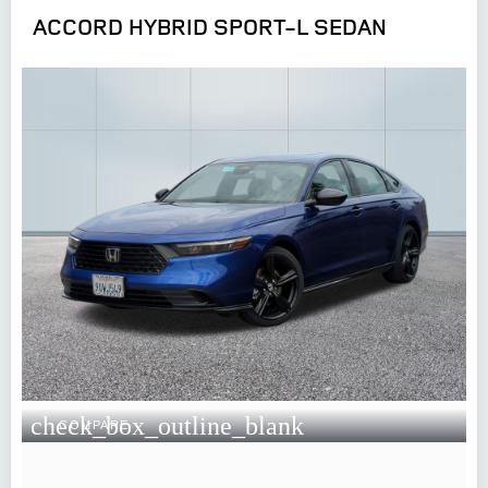
ACCORD HYBRID SPORT-L SEDAN
check_box_outline_blank
COMPARE