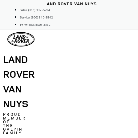
Skip
LAND ROVER VAN NUYS
to
Sales: (866) 937-5294
content
Service: (866) 845-3842
Parts: (866) 845-3842
LAND
ROVER
VAN
NUYS
PROUD
MEMBER
OF
THE
GALPIN
FAMILY