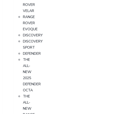
ROVER
VELAR
RANGE
ROVER
EVOQUE
DISCOVERY
DISCOVERY
SPORT
DEFENDER
THE
ALL-
NEW
2025
DEFENDER
OCTA
THE
ALL-
NEW