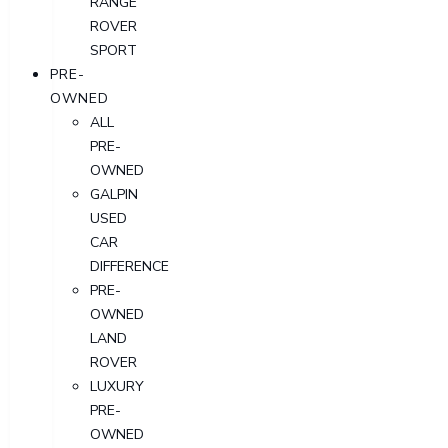
RANGE
ROVER
SPORT
PRE-
OWNED
ALL
PRE-
OWNED
GALPIN
USED
CAR
DIFFERENCE
PRE-
OWNED
LAND
ROVER
LUXURY
PRE-
OWNED