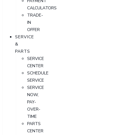
PAYMENT
CALCULATORS
TRADE-
IN
OFFER
SERVICE
&
PARTS
SERVICE
CENTER
SCHEDULE
SERVICE
SERVICE
NOW,
PAY-
OVER-
TIME
PARTS
CENTER