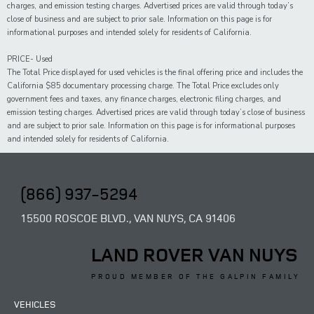
charges, and emission testing charges. Advertised prices are valid through today’s
close of business and are subject to prior sale. Information on this page is for
informational purposes and intended solely for residents of California.
PRICE- Used
The Total Price displayed for
used
vehicles is the final offering price and includes the
California $85 documentary processing charge. The Total Price excludes only
government fees and taxes,
any
finance charges, electronic filing charges, and
emission testing charges. Advertised prices are valid through today’s close of business
and are subject to prior sale. Information on this page is for informational purposes
and intended solely for
residents of California.
(866) 937-5294
15500 ROSCOE BLVD., VAN NUYS, CA 91406
LAND ROVER VAN NUYS
PROUD MEMBER OF THE GALPIN FAMILY
VEHICLES