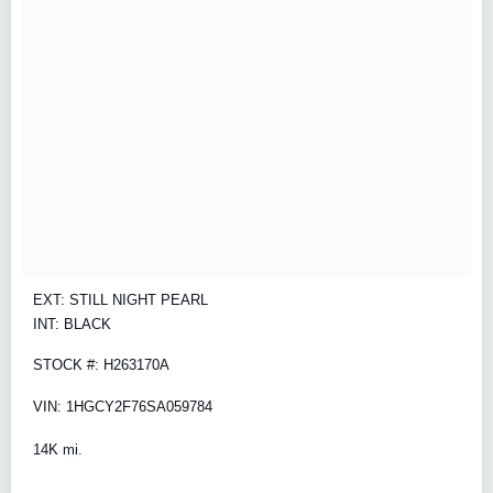
EXT: STILL NIGHT PEARL
INT: BLACK
STOCK #: H263170A
VIN: 1HGCY2F76SA059784
14K mi.