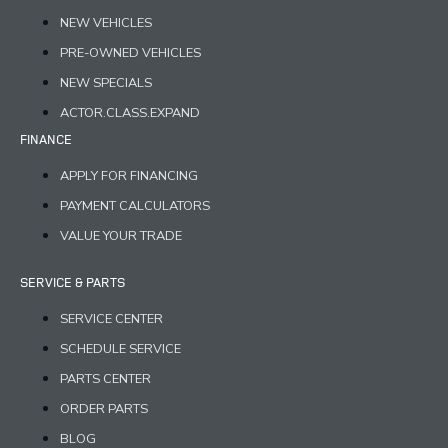
NEW VEHICLES
PRE-OWNED VEHICLES
NEW SPECIALS
ACTOR.CLASS.EXPAND
FINANCE
APPLY FOR FINANCING
PAYMENT CALCULATORS
VALUE YOUR TRADE
SERVICE & PARTS
SERVICE CENTER
SCHEDULE SERVICE
PARTS CENTER
ORDER PARTS
BLOG