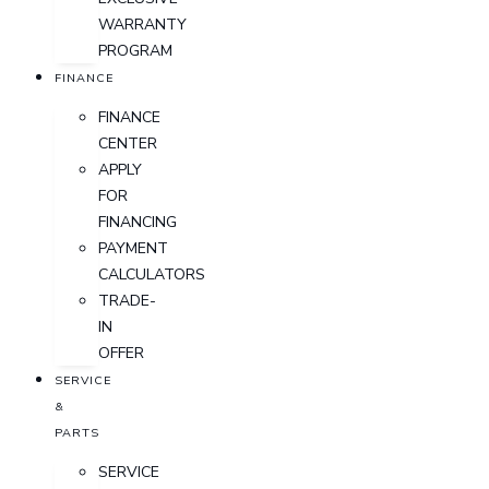
WARRANTY
PROGRAM
FINANCE
FINANCE
CENTER
APPLY
FOR
FINANCING
PAYMENT
CALCULATORS
TRADE-
IN
OFFER
SERVICE
&
PARTS
SERVICE