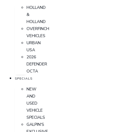
HOLLAND
&
HOLLAND
OVERFINCH
VEHICLES
URBAN
USA
2026
DEFENDER
OCTA
SPECIALS
NEW
AND
USED
VEHICLE
SPECIALS
GALPIN'S
EXCLUSIVE