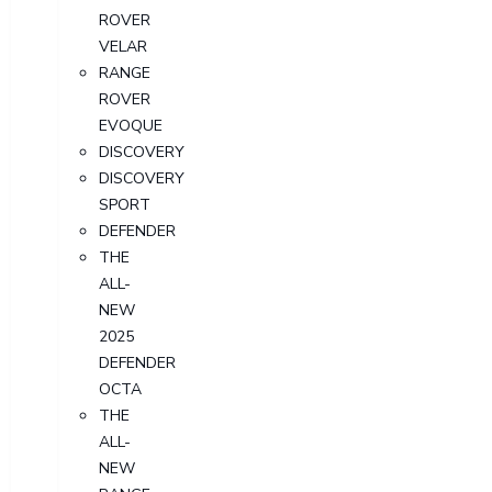
ROVER
VELAR
RANGE
ROVER
EVOQUE
DISCOVERY
DISCOVERY
SPORT
DEFENDER
THE
ALL-
NEW
2025
DEFENDER
OCTA
THE
ALL-
NEW