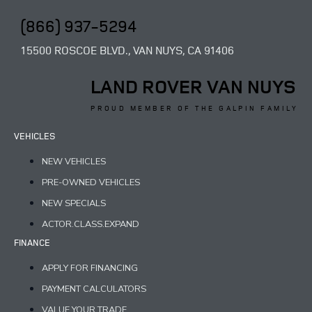
(866) 937-5294
15500 ROSCOE BLVD., VAN NUYS, CA 91406
LAND ROVER VAN NUYS
PROUD MEMBER OF THE GALPIN FAMILY
VEHICLES
NEW VEHICLES
PRE-OWNED VEHICLES
NEW SPECIALS
ACTOR.CLASS.EXPAND
FINANCE
APPLY FOR FINANCING
PAYMENT CALCULATORS
VALUE YOUR TRADE