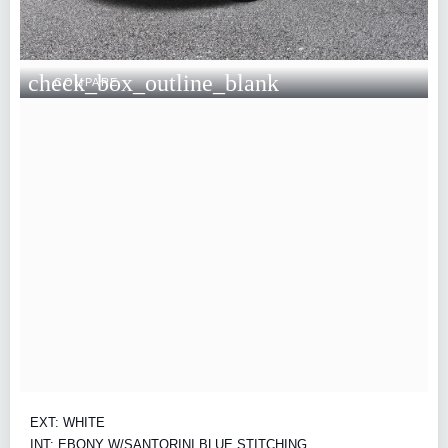
check_box_outline_blank
COMPARE
EXT: WHITE
INT: EBONY W/SANTORINI BLUE STITCHING