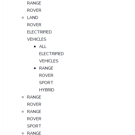
RANGE
ROVER
LAND
ROVER
ELECTRIFIED
VEHICLES
ALL
ELECTRIFIED
VEHICLES
RANGE
ROVER
SPORT
HYBRID
RANGE
ROVER
RANGE
ROVER
SPORT
RANGE