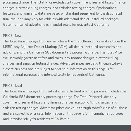
processing charge. The Total Price excludes only government fees and taxes, finance
charges, electronic filing charges, and emission testing charges. Specifications,
features, and warranty data are based on standard equipment for the designated
trim level and may vary for vehicles with additional dealer-installed packages.
Galpin’s internet advertising is intended solely for residents of California.
PRICE- New
The Total Price displayed for new vehicles is the final offering price and includes the
MSRP, any Adjusted Dealer Markup (ADM), all dealer-installed accessories and
add-ons, and the California $85 documentary processing charge. The Total Price
excludes only government fees and taxes, any finance charges, electronic filing
charges, and emission testing charges. Advertised prices are valid through today’s
close of business and are subject to prior sale. Information on this page is for
informational purposes and intended solely for residents of California.
PRICE- Used
The Total Price displayed for
used
vehicles is the final offering price and includes the
California $85 documentary processing charge. The Total Price excludes only
government fees and taxes,
any
finance charges, electronic filing charges, and
emission testing charges. Advertised prices are valid through today’s close of business
and are subject to prior sale. Information on this page is for informational purposes
and intended solely for
residents of California.