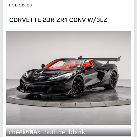
USED 2026
CORVETTE 2DR ZR1 CONV W/3LZ
check_box_outline_blank
COMPARE