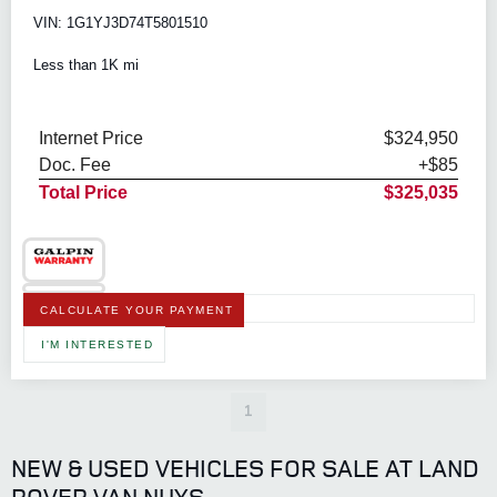
VIN: 1G1YJ3D74T5801510
Less than 1K mi
Internet Price
$324,950
Doc. Fee
+$85
Total Price
$325,035
CALCULATE YOUR PAYMENT
I'M INTERESTED
1
NEW & USED VEHICLES FOR SALE AT LAND
ROVER VAN NUYS