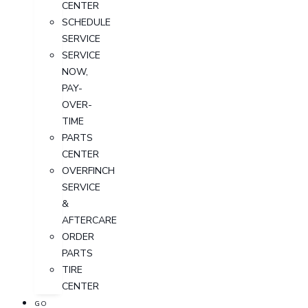
CENTER
SCHEDULE
SERVICE
SERVICE
NOW,
PAY-
OVER-
TIME
PARTS
CENTER
OVERFINCH
SERVICE
&
AFTERCARE
ORDER
PARTS
TIRE
CENTER
GO