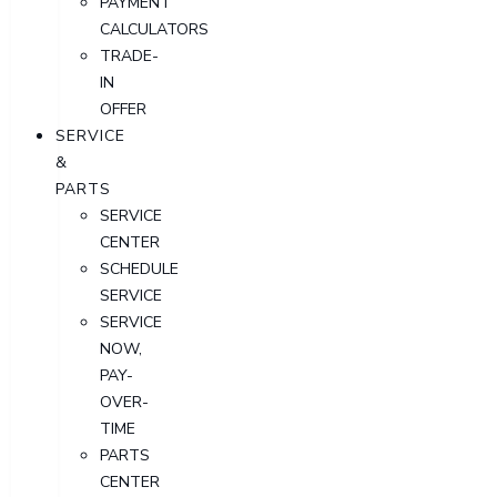
PAYMENT
CALCULATORS
TRADE-
IN
OFFER
SERVICE
&
PARTS
SERVICE
CENTER
SCHEDULE
SERVICE
SERVICE
NOW,
PAY-
OVER-
TIME
PARTS
CENTER