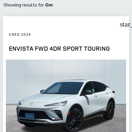
Showing results for
Gm
.
star
USED 2024
ENVISTA FWD 4DR SPORT TOURING