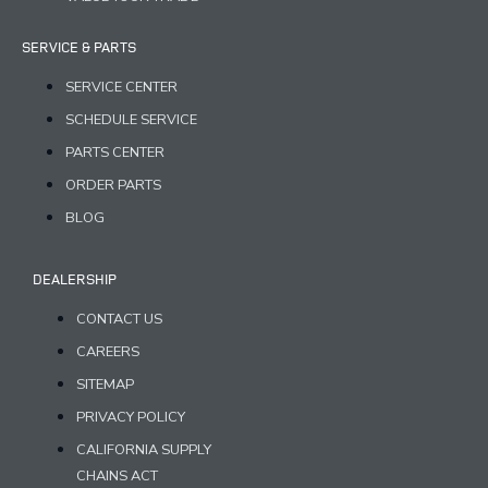
SERVICE & PARTS
SERVICE CENTER
SCHEDULE SERVICE
PARTS CENTER
ORDER PARTS
BLOG
DEALERSHIP
CONTACT US
CAREERS
SITEMAP
PRIVACY POLICY
CALIFORNIA SUPPLY
CHAINS ACT