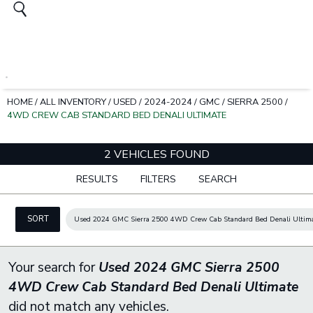
HOME
/
ALL INVENTORY
/
USED
/
2024-2024
/
GMC
/
SIERRA 2500
/
4WD CREW CAB STANDARD BED DENALI ULTIMATE
2 VEHICLES FOUND
RESULTS
FILTERS
SEARCH
SORT
Used 2024 GMC Sierra 2500 4WD Crew Cab Standard Bed Denali Ultim
Your search for
Used 2024 GMC Sierra 2500
4WD Crew Cab Standard Bed Denali Ultimate
did not match any vehicles.