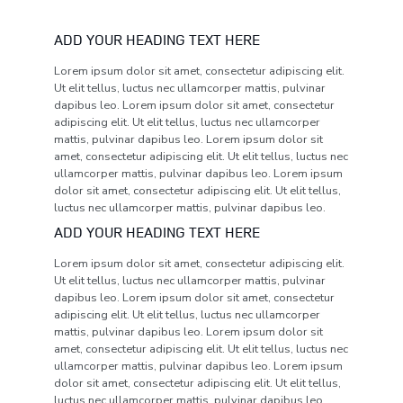
ADD YOUR HEADING TEXT HERE
Lorem ipsum dolor sit amet, consectetur adipiscing elit.
Ut elit tellus, luctus nec ullamcorper mattis, pulvinar
dapibus leo. Lorem ipsum dolor sit amet, consectetur
adipiscing elit. Ut elit tellus, luctus nec ullamcorper
mattis, pulvinar dapibus leo. Lorem ipsum dolor sit
amet, consectetur adipiscing elit. Ut elit tellus, luctus nec
ullamcorper mattis, pulvinar dapibus leo. Lorem ipsum
dolor sit amet, consectetur adipiscing elit. Ut elit tellus,
luctus nec ullamcorper mattis, pulvinar dapibus leo.
ADD YOUR HEADING TEXT HERE
Lorem ipsum dolor sit amet, consectetur adipiscing elit.
Ut elit tellus, luctus nec ullamcorper mattis, pulvinar
dapibus leo. Lorem ipsum dolor sit amet, consectetur
adipiscing elit. Ut elit tellus, luctus nec ullamcorper
mattis, pulvinar dapibus leo. Lorem ipsum dolor sit
amet, consectetur adipiscing elit. Ut elit tellus, luctus nec
ullamcorper mattis, pulvinar dapibus leo. Lorem ipsum
dolor sit amet, consectetur adipiscing elit. Ut elit tellus,
luctus nec ullamcorper mattis, pulvinar dapibus leo.