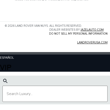
© 2026 LAND ROVER VAN NUYS. ALL RIGHTS RESERVED.
DEALER WEBSITES BY
JAZELAUTO.COM
DO NOT SELL MY PERSONAL INFORMATION
LANDROVERUSA.COM
ESPAÑOL
VIP