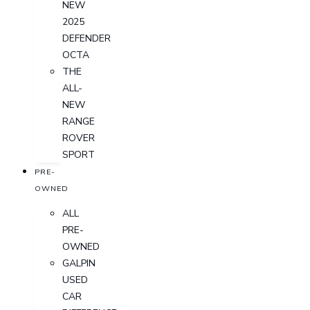
NEW
2025
DEFENDER
OCTA
THE
ALL-
NEW
RANGE
ROVER
SPORT
PRE-
OWNED
ALL
PRE-
OWNED
GALPIN
USED
CAR