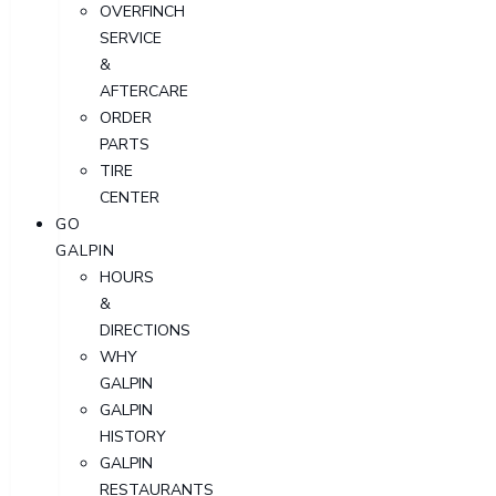
OVERFINCH
SERVICE
&
AFTERCARE
ORDER
PARTS
TIRE
CENTER
GO
GALPIN
HOURS
&
DIRECTIONS
WHY
GALPIN
GALPIN
HISTORY
GALPIN
RESTAURANTS