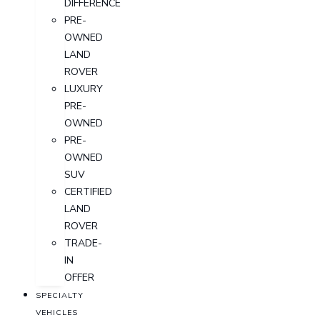
DIFFERENCE
PRE-
OWNED
LAND
ROVER
LUXURY
PRE-
OWNED
PRE-
OWNED
SUV
CERTIFIED
LAND
ROVER
TRADE-
IN
OFFER
SPECIALTY
VEHICLES