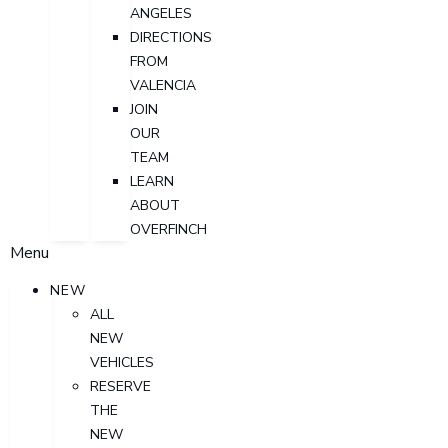
ANGELES
DIRECTIONS
FROM
VALENCIA
JOIN
OUR
TEAM
LEARN
ABOUT
OVERFINCH
Menu
NEW
ALL
NEW
VEHICLES
RESERVE
THE
NEW