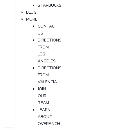
STARBUCKS
BLOG
MORE
CONTACT
US
DIRECTIONS
FROM
LOS
ANGELES
DIRECTIONS
FROM
VALENCIA
JOIN
OUR
TEAM
LEARN
ABOUT
OVERFINCH