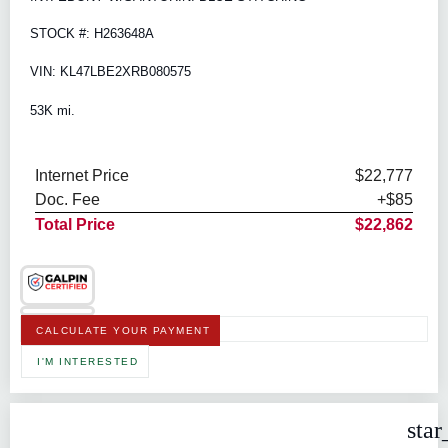
STOCK #: H263648A
VIN: KL47LBE2XRB080575
53K mi.
Internet Price
$22,777
Doc. Fee
+$85
Total Price
$22,862
CALCULATE YOUR PAYMENT
I'M INTERESTED
star