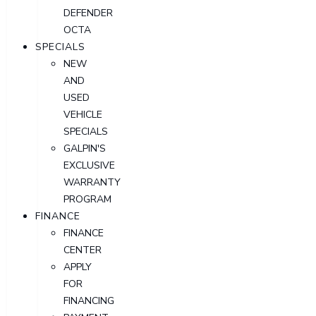
DEFENDER
OCTA
SPECIALS
NEW
AND
USED
VEHICLE
SPECIALS
GALPIN'S
EXCLUSIVE
WARRANTY
PROGRAM
FINANCE
FINANCE
CENTER
APPLY
FOR
FINANCING