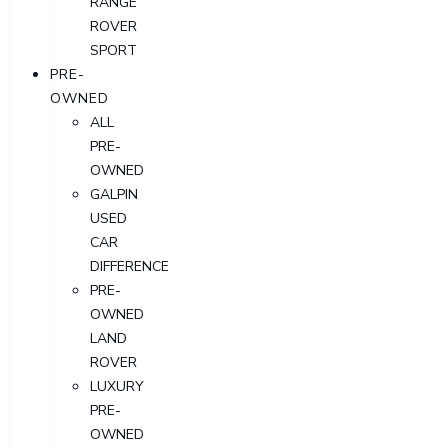
RANGE
ROVER
SPORT
PRE-
OWNED
ALL
PRE-
OWNED
GALPIN
USED
CAR
DIFFERENCE
PRE-
OWNED
LAND
ROVER
LUXURY
PRE-
OWNED