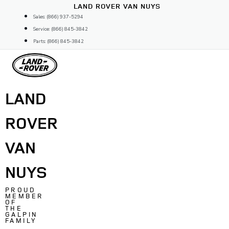
Skip
LAND ROVER VAN NUYS
to
Sales: (866) 937-5294
content
Service: (866) 845-3842
Parts: (866) 845-3842
LAND
ROVER
VAN
NUYS
PROUD
MEMBER
OF
THE
GALPIN
FAMILY