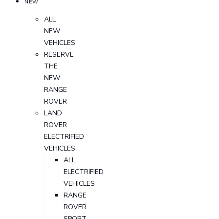
NEW
ALL
NEW
VEHICLES
RESERVE
THE
NEW
RANGE
ROVER
LAND
ROVER
ELECTRIFIED
VEHICLES
ALL
ELECTRIFIED
VEHICLES
RANGE
ROVER
SPORT