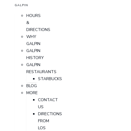
GALPIN
HOURS
&
DIRECTIONS
WHY
GALPIN
GALPIN
HISTORY
GALPIN
RESTAURANTS
STARBUCKS
BLOG
MORE
CONTACT
US
DIRECTIONS
FROM
LOS