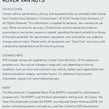
VEHICLE DATA
Certain vehicle specifications, pricing, and equipment data are provided under license
from Chrome Data Solutions (“Chrome Data”). © 2026 Chrome Data Solutions, LP.
All Rights Reserved. This information is supplied for personal, non-commercial use
only. While we strive for accuracy, Chrome Data and this dealership make no
guarantees or warranties, express or implied, regarding the merchantability or fitness
of the data presented. All specifications, equipment, and availability are subject to
change without notice. Please verify all equipment and “Total Price” inclusions with
a dealership representative at the time of purchase.
ESTIMATE MPG
EPA mileage ratings are supplied by Chrome Data Solutions, LP for comparison
purposes only. Your actual mileage or range will vary depending on driving
conditions, how you drive and maintain your vehicle, battery pack age/condition (for
hybrid and electric models), and other factors. For additional fuel economy
information, please visit www.fueleconomy.gov.
MSRP
The Manufacturer’s Suggested Retail Price (MSRP) is provided for informational
purposes only. The MSRP is not the final advertised or selling price. At Galpin, the
Total Price displayed includes the MSRP, any Adjusted Dealer Markup (ADM), all
dealer-installed equipment and add-ons, and the California $85 documentary