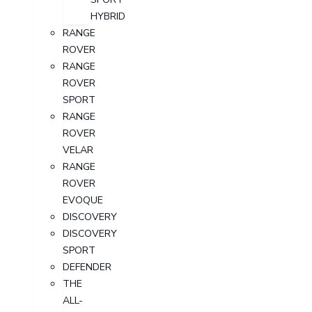
HYBRID
RANGE
ROVER
RANGE
ROVER
SPORT
RANGE
ROVER
VELAR
RANGE
ROVER
EVOQUE
DISCOVERY
DISCOVERY
SPORT
DEFENDER
THE
ALL-