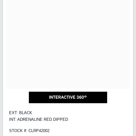
EXT: BLACK
INT: ADRENALINE RED DIPPED
STOCK #: CLRP42002