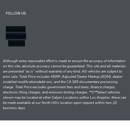
FOLLOW US
Facebook
Instagram
Youtube
Although every reasonable effort is made to ensure the accuracy of information
on this site, absolute accuracy cannot be guaranteed. This site and all materials
are presented “as is” without warranty of any kind. All vehicles are subject to
prior sale. Total Price includes MSRP, Adjusted Dealer Markup (ADM), dealer-
installed modifications/add-ons, and the CA $85 documentary processing
charge. Total Price excludes government fees and taxes, finance charges,
electronic filing charges, and emission testing charges. **‡**Select vehicles
shown may be located at other Galpin Locations within Los Angeles; these can
be made available at our North Hills location upon request within two (2)
business days.