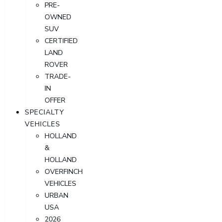
PRE-
OWNED
SUV
CERTIFIED
LAND
ROVER
TRADE-
IN
OFFER
SPECIALTY
VEHICLES
HOLLAND
&
HOLLAND
OVERFINCH
VEHICLES
URBAN
USA
2026