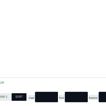
OR
cancel
cancel
c
EBAR
SORT
Used
Ford
Explorer