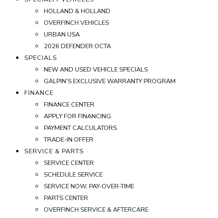
HOLLAND & HOLLAND
OVERFINCH VEHICLES
URBAN USA
2026 DEFENDER OCTA
SPECIALS
NEW AND USED VEHICLE SPECIALS
GALPIN'S EXCLUSIVE WARRANTY PROGRAM
FINANCE
FINANCE CENTER
APPLY FOR FINANCING
PAYMENT CALCULATORS
TRADE-IN OFFER
SERVICE & PARTS
SERVICE CENTER
SCHEDULE SERVICE
SERVICE NOW, PAY-OVER-TIME
PARTS CENTER
OVERFINCH SERVICE & AFTERCARE