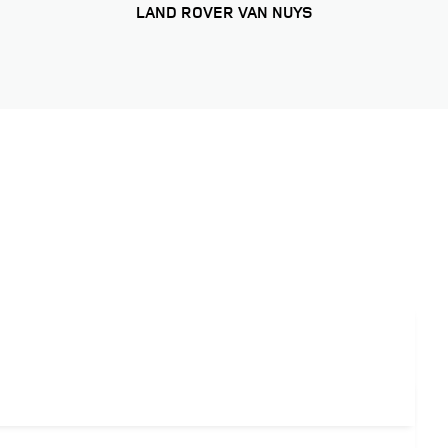
LAND ROVER VAN NUYS