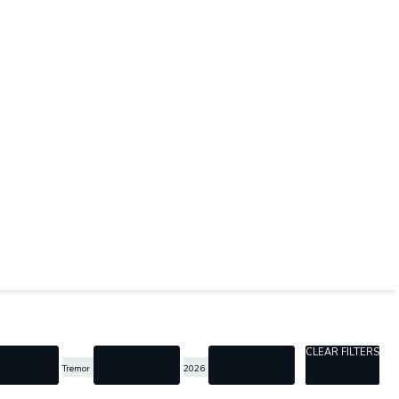
CLEAR FILTERS
ancel
cancel
cancel
Tremor
2026