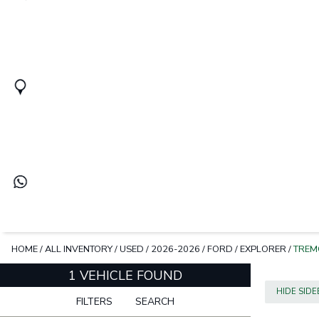
HOME
/
ALL INVENTORY
/
USED
/
2026-2026
/
FORD
/
EXPLORER
/
TREM
1 VEHICLE FOUND
HIDE SID
FILTERS
SEARCH