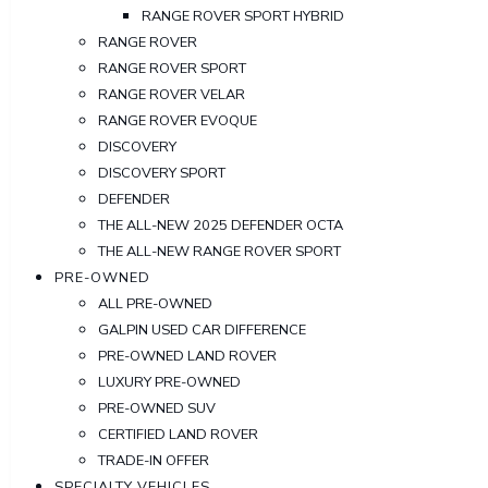
RANGE ROVER SPORT HYBRID
RANGE ROVER
RANGE ROVER SPORT
RANGE ROVER VELAR
RANGE ROVER EVOQUE
DISCOVERY
DISCOVERY SPORT
DEFENDER
THE ALL-NEW 2025 DEFENDER OCTA
THE ALL-NEW RANGE ROVER SPORT
PRE-OWNED
ALL PRE-OWNED
GALPIN USED CAR DIFFERENCE
PRE-OWNED LAND ROVER
LUXURY PRE-OWNED
PRE-OWNED SUV
CERTIFIED LAND ROVER
TRADE-IN OFFER
SPECIALTY VEHICLES