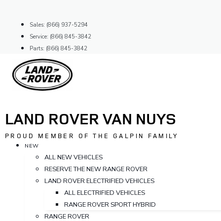
Skip
to
Sales: (866) 937-5294
content
Service: (866) 845-3842
Parts: (866) 845-3842
LAND ROVER VAN NUYS
PROUD MEMBER OF THE GALPIN FAMILY
NEW
ALL NEW VEHICLES
RESERVE THE NEW RANGE ROVER
LAND ROVER ELECTRIFIED VEHICLES
ALL ELECTRIFIED VEHICLES
RANGE ROVER SPORT HYBRID
RANGE ROVER