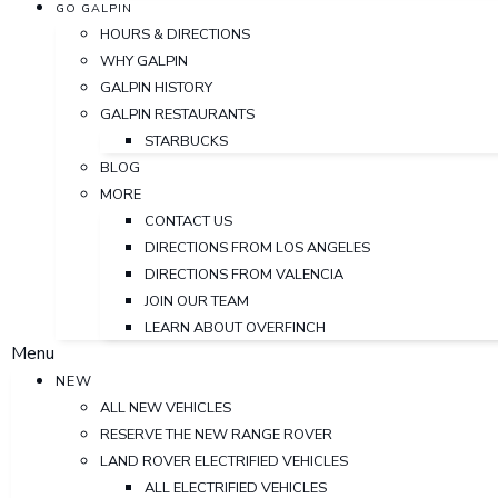
GO GALPIN
HOURS & DIRECTIONS
WHY GALPIN
GALPIN HISTORY
GALPIN RESTAURANTS
STARBUCKS
BLOG
MORE
CONTACT US
DIRECTIONS FROM LOS ANGELES
DIRECTIONS FROM VALENCIA
JOIN OUR TEAM
LEARN ABOUT OVERFINCH
Menu
NEW
ALL NEW VEHICLES
RESERVE THE NEW RANGE ROVER
LAND ROVER ELECTRIFIED VEHICLES
ALL ELECTRIFIED VEHICLES