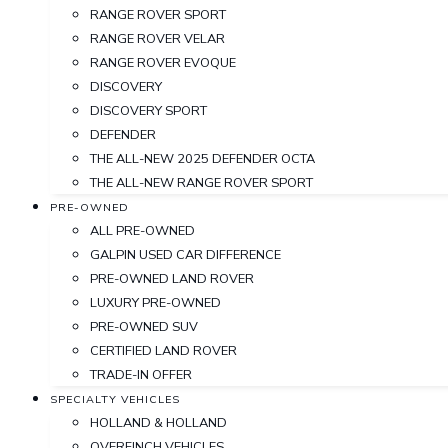
RANGE ROVER SPORT
RANGE ROVER VELAR
RANGE ROVER EVOQUE
DISCOVERY
DISCOVERY SPORT
DEFENDER
THE ALL-NEW 2025 DEFENDER OCTA
THE ALL-NEW RANGE ROVER SPORT
PRE-OWNED
ALL PRE-OWNED
GALPIN USED CAR DIFFERENCE
PRE-OWNED LAND ROVER
LUXURY PRE-OWNED
PRE-OWNED SUV
CERTIFIED LAND ROVER
TRADE-IN OFFER
SPECIALTY VEHICLES
HOLLAND & HOLLAND
OVERFINCH VEHICLES