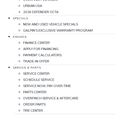
URBAN USA
2026 DEFENDER OCTA
SPECIALS
NEW AND USED VEHICLE SPECIALS
GALPIN'S EXCLUSIVE WARRANTY PROGRAM
FINANCE
FINANCE CENTER
APPLY FOR FINANCING
PAYMENT CALCULATORS
TRADE-IN OFFER
SERVICE & PARTS
SERVICE CENTER
SCHEDULE SERVICE
SERVICE NOW, PAY-OVER-TIME
PARTS CENTER
OVERFINCH SERVICE & AFTERCARE
ORDER PARTS
TIRE CENTER