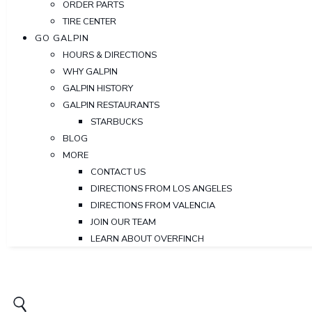
ORDER PARTS
TIRE CENTER
GO GALPIN
HOURS & DIRECTIONS
WHY GALPIN
GALPIN HISTORY
GALPIN RESTAURANTS
STARBUCKS
BLOG
MORE
CONTACT US
DIRECTIONS FROM LOS ANGELES
DIRECTIONS FROM VALENCIA
JOIN OUR TEAM
LEARN ABOUT OVERFINCH