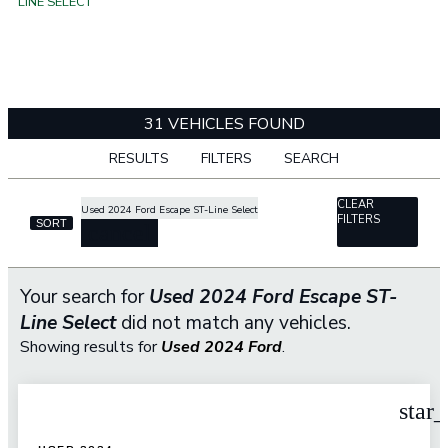
LINE SELECT
31 VEHICLES FOUND
RESULTS
FILTERS
SEARCH
CLEAR
Used 2024 Ford Escape ST-Line Select
FILTERS
SORT
cancel
Your search for
Used 2024 Ford Escape ST-
Line Select
did not match any vehicles.
Showing results for
Used 2024 Ford
.
star