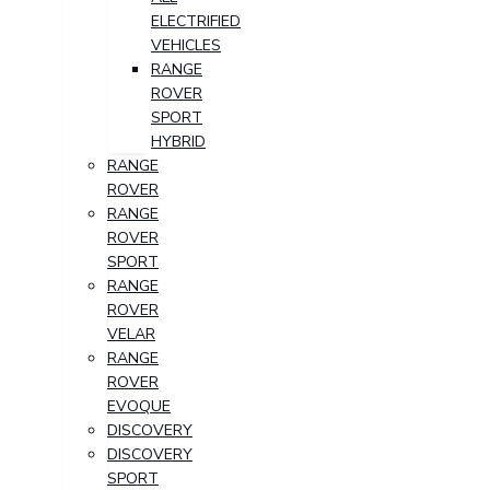
ELECTRIFIED
VEHICLES
RANGE
ROVER
SPORT
HYBRID
RANGE
ROVER
RANGE
ROVER
SPORT
RANGE
ROVER
VELAR
RANGE
ROVER
EVOQUE
DISCOVERY
DISCOVERY
SPORT