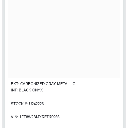
EXT: CARBONIZED GRAY METALLIC
INT: BLACK ONYX
STOCK #: U242226
VIN: 1FT8W2BMXRED70966