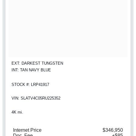
EXT: DARKEST TUNGSTEN
INT: TAN NAVY BLUE
STOCK #: LRP41917
VIN: SLATV4C05RU225352
4K mi.
Internet Price
$346,950
Doc. Fee
+$85