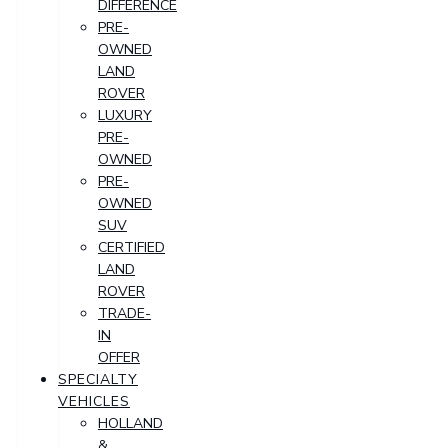
DIFFERENCE
PRE-
OWNED
LAND
ROVER
LUXURY
PRE-
OWNED
PRE-
OWNED
SUV
CERTIFIED
LAND
ROVER
TRADE-
IN
OFFER
SPECIALTY
VEHICLES
HOLLAND
&