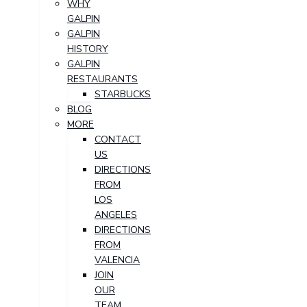
WHY
GALPIN
GALPIN
HISTORY
GALPIN
RESTAURANTS
STARBUCKS
BLOG
MORE
CONTACT
US
DIRECTIONS
FROM
LOS
ANGELES
DIRECTIONS
FROM
VALENCIA
JOIN
OUR
TEAM