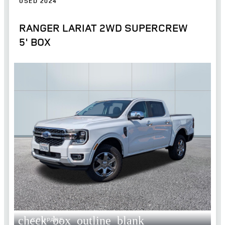
USED 2024
RANGER LARIAT 2WD SUPERCREW
5' BOX
check_box_outline_blank
COMPARE