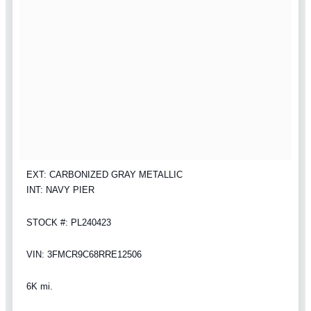
EXT: CARBONIZED GRAY METALLIC
INT: NAVY PIER
STOCK #: PL240423
VIN: 3FMCR9C68RRE12506
6K mi.