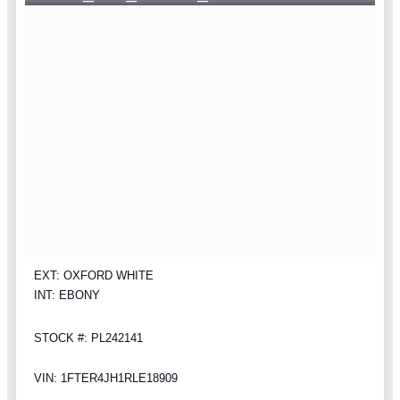
EXT: OXFORD WHITE
INT: EBONY
STOCK #: PL242141
VIN: 1FTER4JH1RLE18909