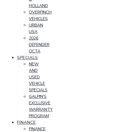
HOLLAND
OVERFINCH
VEHICLES
URBAN
USA
2026
DEFENDER
OCTA
SPECIALS
NEW
AND
USED
VEHICLE
SPECIALS
GALPIN'S
EXCLUSIVE
WARRANTY
PROGRAM
FINANCE
FINANCE