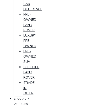
CAR
DIFFERENCE
PRE-
OWNED
LAND
ROVER
LUXURY
PRE-
OWNED
PRE-
OWNED
SUV
CERTIFIED
LAND
ROVER
TRADE-
IN
OFFER
SPECIALTY
VEHICLES