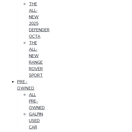
THE
ALL-
NEW
2025
DEFENDER
OCTA
THE
ALL-
NEW
RANGE
ROVER
SPORT
PRE-
OWNED
ALL
PRE-
OWNED
GALPIN
USED
CAR