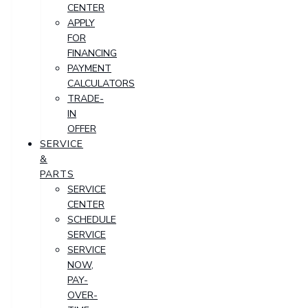
CENTER
APPLY
FOR
FINANCING
PAYMENT
CALCULATORS
TRADE-
IN
OFFER
SERVICE
&
PARTS
SERVICE
CENTER
SCHEDULE
SERVICE
SERVICE
NOW,
PAY-
OVER-