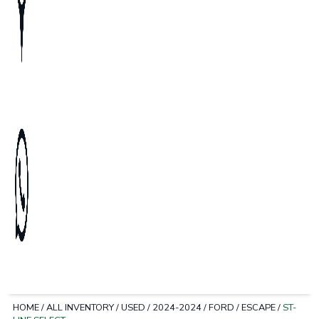
HOME
/
ALL INVENTORY
/
USED
/
2024-2024
/
FORD
/
ESCAPE
/
ST-