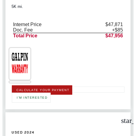
5K mi.
Internet Price
$47,871
Doc. Fee
+$85
Total Price
$47,956
CALCULATE YOUR PAYMENT
I'M INTERESTED
star
USED 2024