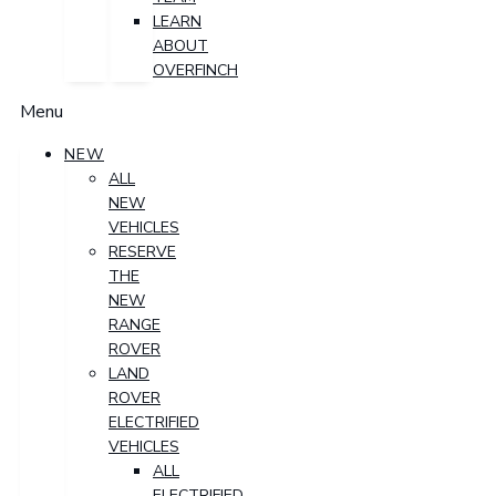
LEARN
ABOUT
OVERFINCH
Menu
NEW
ALL
NEW
VEHICLES
RESERVE
THE
NEW
RANGE
ROVER
LAND
ROVER
ELECTRIFIED
VEHICLES
ALL
ELECTRIFIED