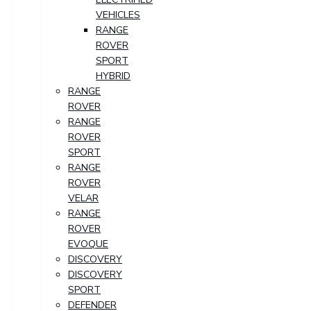
VEHICLES
RANGE
ROVER
SPORT
HYBRID
RANGE
ROVER
RANGE
ROVER
SPORT
RANGE
ROVER
VELAR
RANGE
ROVER
EVOQUE
DISCOVERY
DISCOVERY
SPORT
DEFENDER