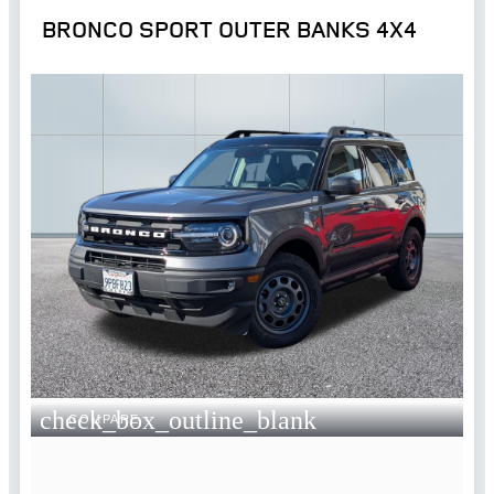
BRONCO SPORT OUTER BANKS 4X4
check_box_outline_blank
COMPARE