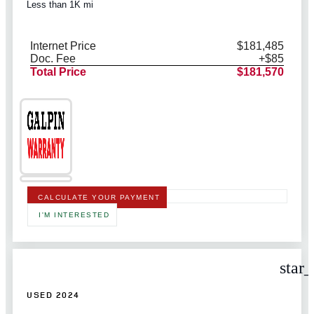
Less than 1K mi
Internet Price
$181,485
Doc. Fee
+$85
Total Price
$181,570
CALCULATE YOUR PAYMENT
I'M INTERESTED
star
USED 2024