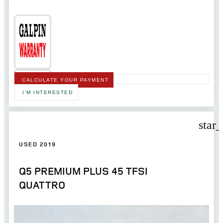
CALCULATE YOUR PAYMENT
I'M INTERESTED
star
USED 2019
Q5 PREMIUM PLUS 45 TFSI
QUATTRO