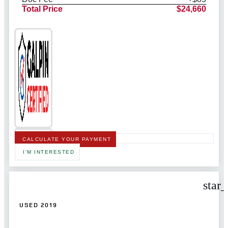
Total Price
$24,660
CALCULATE YOUR PAYMENT
I'M INTERESTED
star
USED 2019