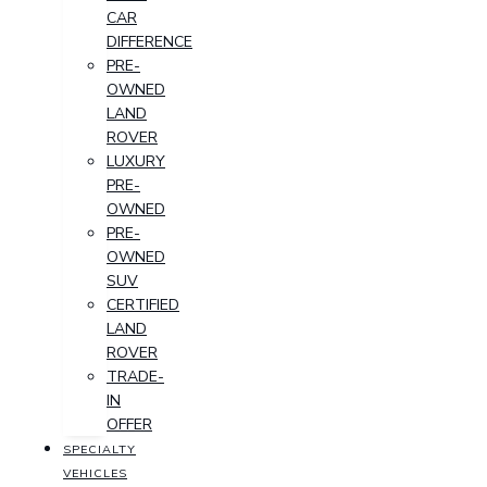
CAR
DIFFERENCE
PRE-
OWNED
LAND
ROVER
LUXURY
PRE-
OWNED
PRE-
OWNED
SUV
CERTIFIED
LAND
ROVER
TRADE-
IN
OFFER
SPECIALTY
VEHICLES