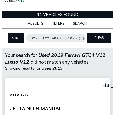
LUSSO
/
V12
11 VEHICLES FOUND
RESULTS
FILTERS
SEARCH
cancel
CLEAR
Used 2019 Ferrari GTC4 V12 Lusso V12
SORT
FILTERS
Your search for
Used 2019 Ferrari GTC4 V12
Lusso V12
did not match any vehicles.
Showing results for
Used 2019
.
star
USED 2019
JETTA GLI S MANUAL