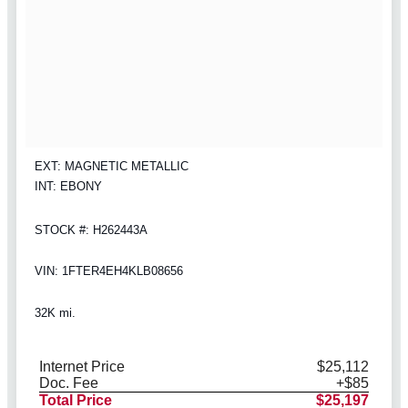
EXT: MAGNETIC METALLIC
INT: EBONY
STOCK #: H262443A
VIN: 1FTER4EH4KLB08656
32K mi.
Internet Price
$25,112
Doc. Fee
+$85
Total Price
$25,197