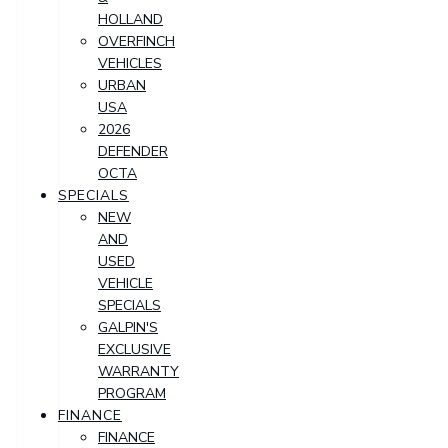
HOLLAND
OVERFINCH
VEHICLES
URBAN
USA
2026
DEFENDER
OCTA
SPECIALS
NEW
AND
USED
VEHICLE
SPECIALS
GALPIN'S
EXCLUSIVE
WARRANTY
PROGRAM
FINANCE
FINANCE