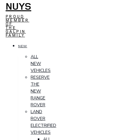
NUYS
PROUD
MEMBER
OF
THE
GALPIN
FAMILY
NEW
ALL
NEW
VEHICLES
RESERVE
THE
NEW
RANGE
ROVER
LAND
ROVER
ELECTRIFIED
VEHICLES
ALL