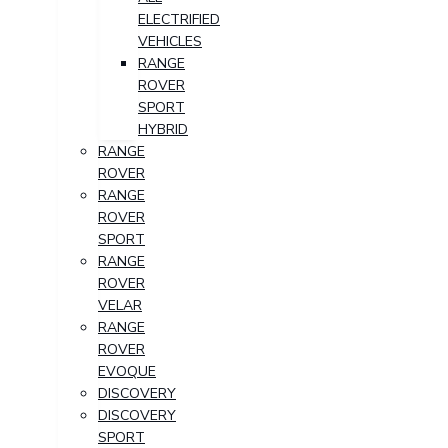
ELECTRIFIED
VEHICLES
RANGE
ROVER
SPORT
HYBRID
RANGE
ROVER
RANGE
ROVER
SPORT
RANGE
ROVER
VELAR
RANGE
ROVER
EVOQUE
DISCOVERY
DISCOVERY
SPORT