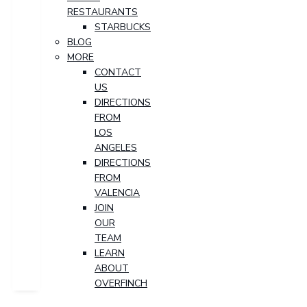
RESTAURANTS
STARBUCKS
BLOG
MORE
CONTACT
US
DIRECTIONS
FROM
LOS
ANGELES
DIRECTIONS
FROM
VALENCIA
JOIN
OUR
TEAM
LEARN
ABOUT
OVERFINCH