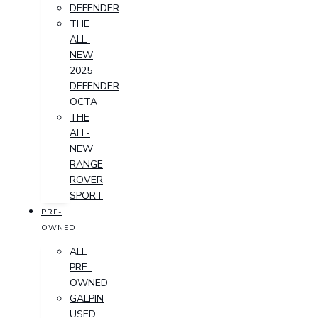
DEFENDER
THE
ALL-
NEW
2025
DEFENDER
OCTA
THE
ALL-
NEW
RANGE
ROVER
SPORT
PRE-
OWNED
ALL
PRE-
OWNED
GALPIN
USED