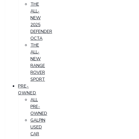
THE
ALL-
NEW
2025
DEFENDER
OCTA
THE
ALL-
NEW
RANGE
ROVER
SPORT
PRE-
OWNED
ALL
PRE-
OWNED
GALPIN
USED
CAR