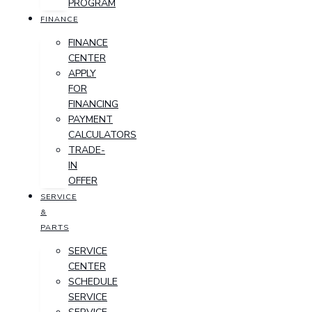
PROGRAM
FINANCE
FINANCE
CENTER
APPLY
FOR
FINANCING
PAYMENT
CALCULATORS
TRADE-
IN
OFFER
SERVICE
&
PARTS
SERVICE
CENTER
SCHEDULE
SERVICE