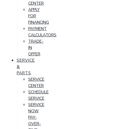
CENTER
APPLY
FOR
FINANCING
PAYMENT
CALCULATORS
TRADE-
IN
OFFER
SERVICE
&
PARTS
SERVICE
CENTER
SCHEDULE
SERVICE
SERVICE
NOW,
PAY-
OVER-