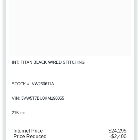
INT: TITAN BLACK W/RED STITCHING
STOCK #: VW260611A
VIN: 3VW5T7BU0KM196055
21K mi.
Internet Price
$24,295
Price Reduced
-$2,400