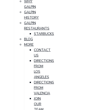
WHY
GALPIN
GALPIN
HISTORY
GALPIN
RESTAURANTS
STARBUCKS
BLOG
MORE
CONTACT
US
DIRECTIONS
FROM
LOS
ANGELES
DIRECTIONS
FROM
VALENCIA
JOIN
OUR
TEAM