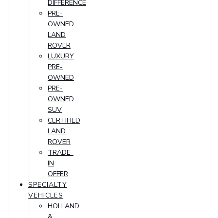
DIFFERENCE
PRE-
OWNED
LAND
ROVER
LUXURY
PRE-
OWNED
PRE-
OWNED
SUV
CERTIFIED
LAND
ROVER
TRADE-
IN
OFFER
SPECIALTY
VEHICLES
HOLLAND
&