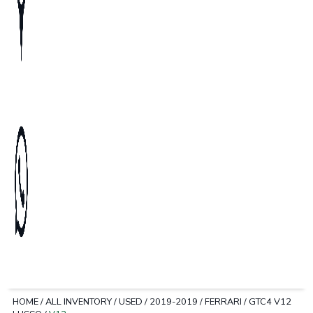
HOME
/
ALL INVENTORY
/
USED
/
2019-2019
/
FERRARI
/
GTC4 V12