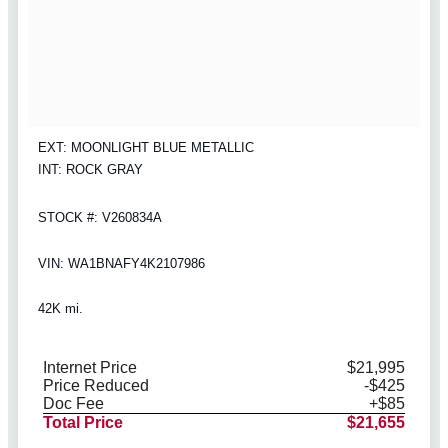
EXT: MOONLIGHT BLUE METALLIC
INT: ROCK GRAY
STOCK #: V260834A
VIN: WA1BNAFY4K2107986
42K mi.
Internet Price
$21,995
Price Reduced
-$425
Doc Fee
+$85
Total Price
$21,655