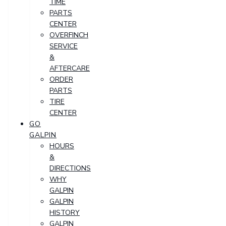
TIME
PARTS
CENTER
OVERFINCH
SERVICE
&
AFTERCARE
ORDER
PARTS
TIRE
CENTER
GO
GALPIN
HOURS
&
DIRECTIONS
WHY
GALPIN
GALPIN
HISTORY
GALPIN