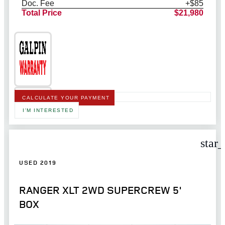
Doc. Fee
+$85
Total Price
$21,980
CALCULATE YOUR PAYMENT
I'M INTERESTED
star
USED 2019
RANGER XLT 2WD SUPERCREW 5'
BOX