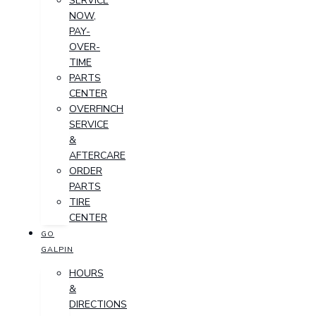
SERVICE
NOW,
PAY-
OVER-
TIME
PARTS
CENTER
OVERFINCH
SERVICE
&
AFTERCARE
ORDER
PARTS
TIRE
CENTER
GO
GALPIN
HOURS
&
DIRECTIONS