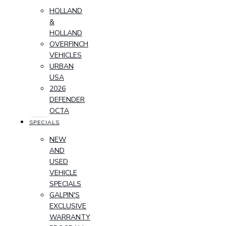
HOLLAND
&
HOLLAND
OVERFINCH
VEHICLES
URBAN
USA
2026
DEFENDER
OCTA
SPECIALS
NEW
AND
USED
VEHICLE
SPECIALS
GALPIN'S
EXCLUSIVE
WARRANTY