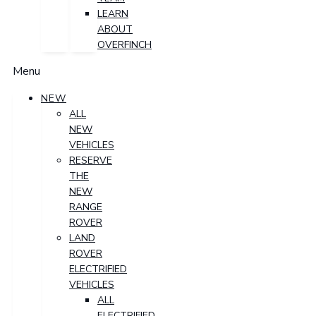
LEARN
ABOUT
OVERFINCH
Menu
NEW
ALL
NEW
VEHICLES
RESERVE
THE
NEW
RANGE
ROVER
LAND
ROVER
ELECTRIFIED
VEHICLES
ALL
ELECTRIFIED