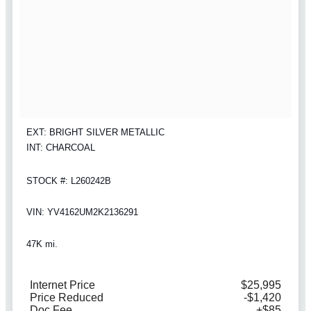
EXT: BRIGHT SILVER METALLIC
INT: CHARCOAL
STOCK #: L260242B
VIN: YV4162UM2K2136291
47K mi.
Internet Price
$25,995
Price Reduced
-$1,420
Doc Fee
+$85