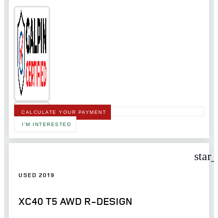
CALCULATE YOUR PAYMENT
I'M INTERESTED
star
USED 2019
XC40 T5 AWD R-DESIGN