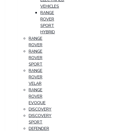
VEHICLES
RANGE
ROVER
SPORT
HYBRID
RANGE
ROVER
RANGE
ROVER
SPORT
RANGE
ROVER
VELAR
RANGE
ROVER
EVOQUE
DISCOVERY
DISCOVERY
SPORT
DEFENDER