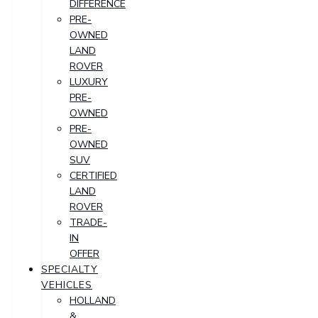
DIFFERENCE
PRE-
OWNED
LAND
ROVER
LUXURY
PRE-
OWNED
PRE-
OWNED
SUV
CERTIFIED
LAND
ROVER
TRADE-
IN
OFFER
SPECIALTY
VEHICLES
HOLLAND
&