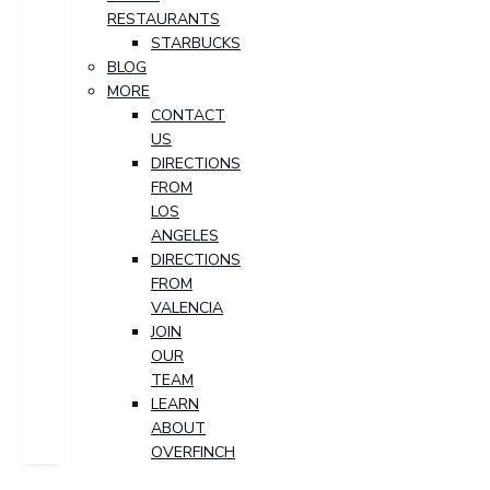
RESTAURANTS
STARBUCKS
BLOG
MORE
CONTACT
US
DIRECTIONS
FROM
LOS
ANGELES
DIRECTIONS
FROM
VALENCIA
JOIN
OUR
TEAM
LEARN
ABOUT
OVERFINCH