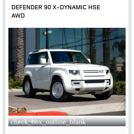
DEFENDER 90 X-DYNAMIC HSE
AWD
check_box_outline_blank
COMPARE