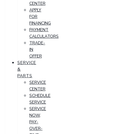
CENTER
APPLY
FOR
FINANCING
PAYMENT
CALCULATORS
TRADE-
IN
OFFER
SERVICE
&
PARTS
SERVICE
CENTER
SCHEDULE
SERVICE
SERVICE
NOW,
PAY-
OVER-