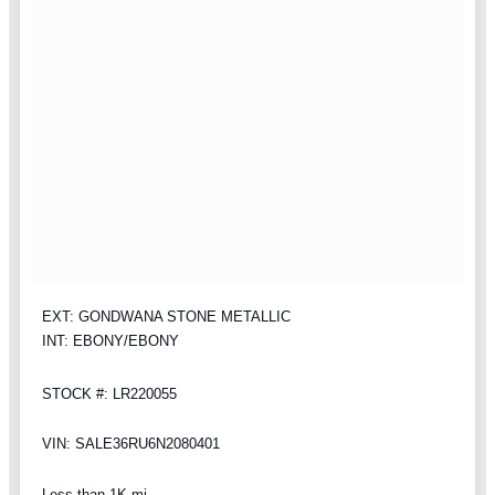
EXT: GONDWANA STONE METALLIC
INT: EBONY/EBONY
STOCK #: LR220055
VIN: SALE36RU6N2080401
Less than 1K mi