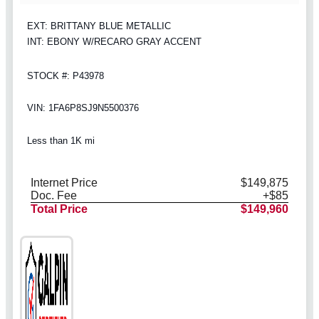
EXT: BRITTANY BLUE METALLIC
INT: EBONY W/RECARO GRAY ACCENT
STOCK #: P43978
VIN: 1FA6P8SJ9N5500376
Less than 1K mi
Internet Price
$149,875
Doc. Fee
+$85
Total Price
$149,960