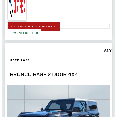
CALCULATE YOUR PAYMENT
I'M INTERESTED
star
USED 2022
BRONCO BASE 2 DOOR 4X4