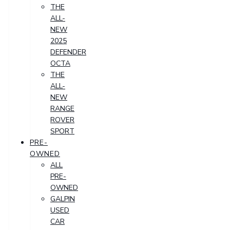
THE
ALL-
NEW
2025
DEFENDER
OCTA
THE
ALL-
NEW
RANGE
ROVER
SPORT
PRE-
OWNED
ALL
PRE-
OWNED
GALPIN
USED
CAR