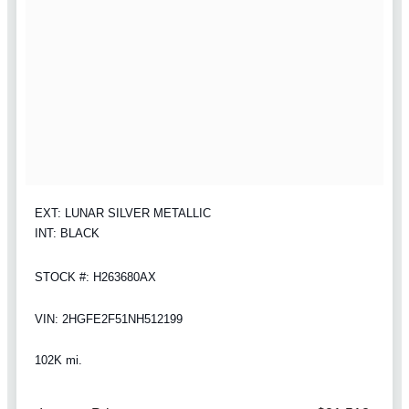
EXT: LUNAR SILVER METALLIC
INT: BLACK
STOCK #: H263680AX
VIN: 2HGFE2F51NH512199
102K mi.