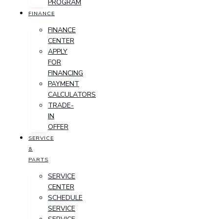
PROGRAM
FINANCE
FINANCE
CENTER
APPLY
FOR
FINANCING
PAYMENT
CALCULATORS
TRADE-
IN
OFFER
SERVICE
&
PARTS
SERVICE
CENTER
SCHEDULE
SERVICE