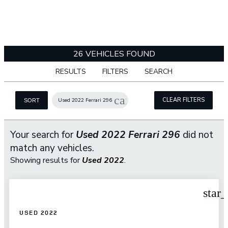
26 VEHICLES FOUND
RESULTS
FILTERS
SEARCH
cancel
CLEAR FILTERS
Used 2022 Ferrari 296
SORT
Your search for
Used 2022 Ferrari 296
did not
match any vehicles.
Showing results for
Used 2022
.
star
USED 2022