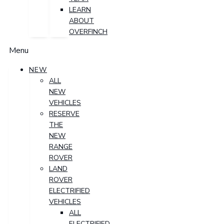
LEARN
ABOUT
OVERFINCH
Menu
NEW
ALL
NEW
VEHICLES
RESERVE
THE
NEW
RANGE
ROVER
LAND
ROVER
ELECTRIFIED
VEHICLES
ALL
ELECTRIFIED