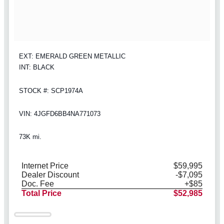
EXT: EMERALD GREEN METALLIC
INT: BLACK
STOCK #: SCP1974A
VIN: 4JGFD6BB4NA771073
73K mi.
Internet Price
$59,995
Dealer Discount
-$7,095
Doc. Fee
+$85
Total Price
$52,985