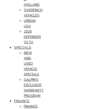
HOLLAND
OVERFINCH
VEHICLES
URBAN
USA
2026
DEFENDER
OCTA
SPECIALS
NEW
AND
USED
VEHICLE
SPECIALS
GALPIN'S
EXCLUSIVE
WARRANTY
PROGRAM
FINANCE
FINANCE