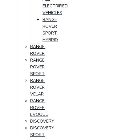
ELECTRIFIED
VEHICLES
RANGE
ROVER
SPORT
HYBRID
RANGE
ROVER
RANGE
ROVER
SPORT
RANGE
ROVER
VELAR
RANGE
ROVER
EVOQUE
DISCOVERY
DISCOVERY
SPORT