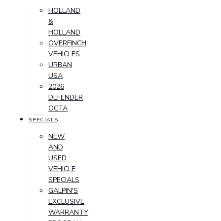
HOLLAND
&
HOLLAND
OVERFINCH
VEHICLES
URBAN
USA
2026
DEFENDER
OCTA
SPECIALS
NEW
AND
USED
VEHICLE
SPECIALS
GALPIN'S
EXCLUSIVE
WARRANTY