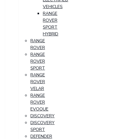
VEHICLES
RANGE
ROVER
SPORT
HYBRID
RANGE
ROVER
RANGE
ROVER
SPORT
RANGE
ROVER
VELAR
RANGE
ROVER
EVOQUE
DISCOVERY
DISCOVERY
SPORT
DEFENDER