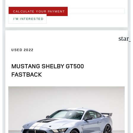
CALCULATE YOUR PAYMENT
I'M INTERESTED
star
USED 2022
MUSTANG SHELBY GT500
FASTBACK