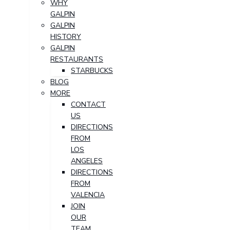
WHY
GALPIN
GALPIN
HISTORY
GALPIN
RESTAURANTS
STARBUCKS
BLOG
MORE
CONTACT
US
DIRECTIONS
FROM
LOS
ANGELES
DIRECTIONS
FROM
VALENCIA
JOIN
OUR
TEAM