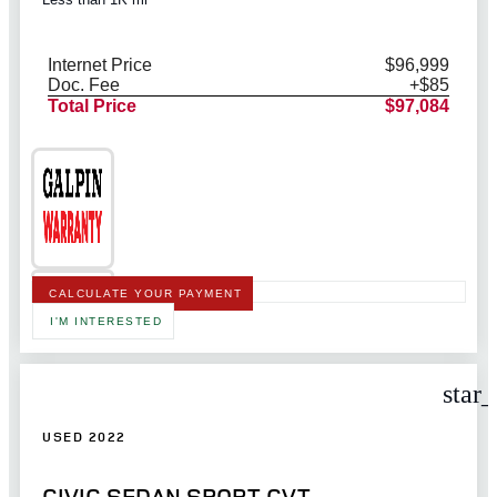
Internet Price
$96,999
Doc. Fee
+$85
Total Price
$97,084
CALCULATE YOUR PAYMENT
I'M INTERESTED
star
USED 2022
CIVIC SEDAN SPORT CVT