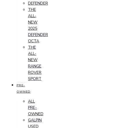
DEFENDER
THE
ALL-
NEW
2025
DEFENDER
OCTA
THE
ALL-
NEW
RANGE
ROVER
SPORT
PRE-
OWNED
ALL
PRE-
OWNED
GALPIN
USED