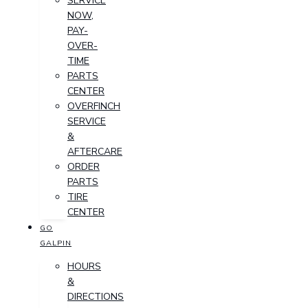
SERVICE
NOW,
PAY-
OVER-
TIME
PARTS
CENTER
OVERFINCH
SERVICE
&
AFTERCARE
ORDER
PARTS
TIRE
CENTER
GO
GALPIN
HOURS
&
DIRECTIONS