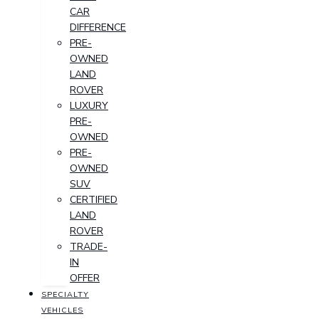
CAR
DIFFERENCE
PRE-
OWNED
LAND
ROVER
LUXURY
PRE-
OWNED
PRE-
OWNED
SUV
CERTIFIED
LAND
ROVER
TRADE-
IN
OFFER
SPECIALTY
VEHICLES