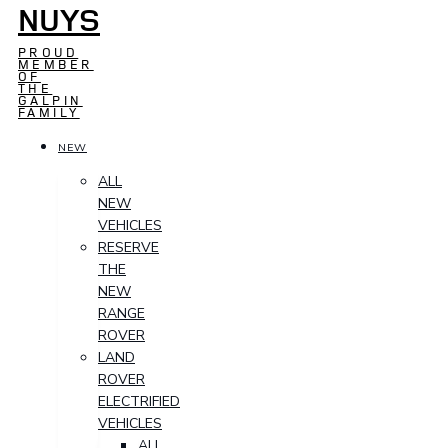
NUYS
PROUD
MEMBER
OF
THE
GALPIN
FAMILY
NEW
ALL
NEW
VEHICLES
RESERVE
THE
NEW
RANGE
ROVER
LAND
ROVER
ELECTRIFIED
VEHICLES
ALL