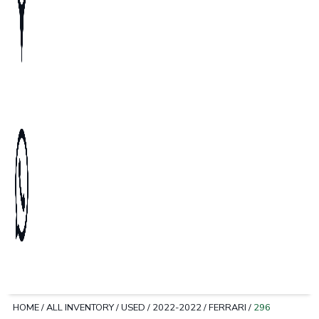
HOME
/
ALL INVENTORY
/
USED
/
2022-2022
/
FERRARI
/
296