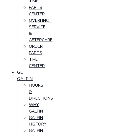
TIME
PARTS
CENTER
OVERFINCH
SERVICE
&
AFTERCARE
ORDER
PARTS
TIRE
CENTER
GO
GALPIN
HOURS
&
DIRECTIONS
WHY
GALPIN
GALPIN
HISTORY
GALPIN