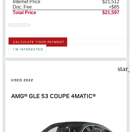
Internet Price
$21,512
Doc. Fee
+$85
Total Price
$21,597
CALCULATE YOUR PAYMENT
I'M INTERESTED
star
USED 2022
AMG® GLE 53 COUPE 4MATIC®