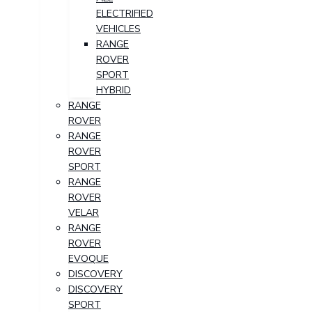
ELECTRIFIED
VEHICLES
RANGE
ROVER
SPORT
HYBRID
RANGE
ROVER
RANGE
ROVER
SPORT
RANGE
ROVER
VELAR
RANGE
ROVER
EVOQUE
DISCOVERY
DISCOVERY
SPORT