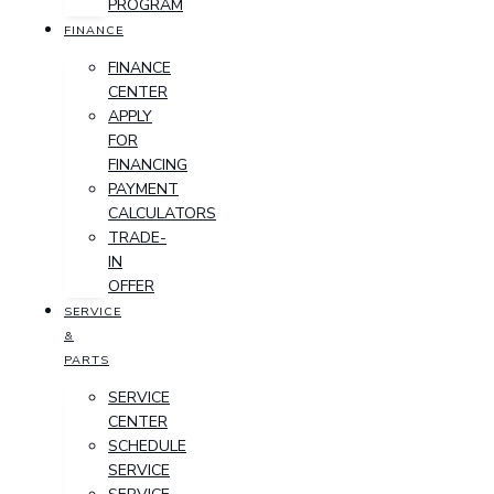
PROGRAM
FINANCE
FINANCE
CENTER
APPLY
FOR
FINANCING
PAYMENT
CALCULATORS
TRADE-
IN
OFFER
SERVICE
&
PARTS
SERVICE
CENTER
SCHEDULE
SERVICE