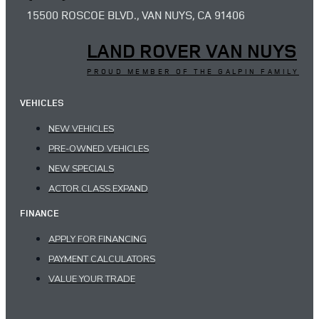
15500 ROSCOE BLVD., VAN NUYS, CA 91406
LAND ROVER VAN NUYS
PROUD MEMBER OF THE GALPIN FAMILY
VEHICLES
NEW VEHICLES
PRE-OWNED VEHICLES
NEW SPECIALS
ACTOR.CLASS.EXPAND
FINANCE
APPLY FOR FINANCING
PAYMENT CALCULATORS
VALUE YOUR TRADE