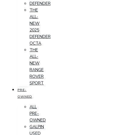
DEFENDER
THE
ALL-
NEW
2025
DEFENDER
OCTA
THE
ALL-
NEW
RANGE
ROVER
SPORT
PRE-
OWNED
ALL
PRE-
OWNED
GALPIN
USED