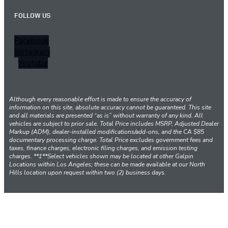
FOLLOW US
Facebook
Instagram
Youtube
Although every reasonable effort is made to ensure the accuracy of
information on this site, absolute accuracy cannot be guaranteed. This site
and all materials are presented “as is” without warranty of any kind. All
vehicles are subject to prior sale. Total Price includes MSRP, Adjusted Dealer
Markup (ADM), dealer-installed modifications/add-ons, and the CA $85
documentary processing charge. Total Price excludes government fees and
taxes, finance charges, electronic filing charges, and emission testing
charges. **‡**Select vehicles shown may be located at other Galpin
Locations within Los Angeles; these can be made available at our North
Hills location upon request within two (2) business days.