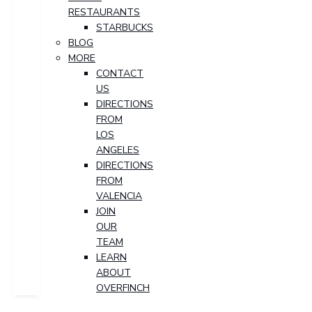
RESTAURANTS
STARBUCKS
BLOG
MORE
CONTACT
US
DIRECTIONS
FROM
LOS
ANGELES
DIRECTIONS
FROM
VALENCIA
JOIN
OUR
TEAM
LEARN
ABOUT
OVERFINCH