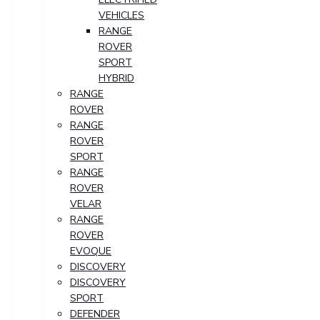
VEHICLES
RANGE
ROVER
SPORT
HYBRID
RANGE
ROVER
RANGE
ROVER
SPORT
RANGE
ROVER
VELAR
RANGE
ROVER
EVOQUE
DISCOVERY
DISCOVERY
SPORT
DEFENDER