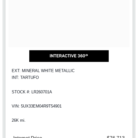
EXT: MINERAL WHITE METALLIC
INT: TARTUFO
STOCK #: LR260701A
VIN: 5UX33EM04R9T54901
26K mi.