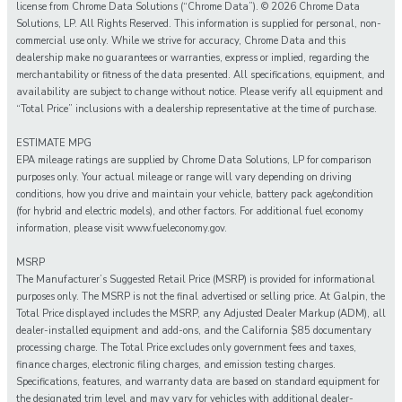
license from Chrome Data Solutions (“Chrome Data”). © 2026 Chrome Data
Solutions, LP. All Rights Reserved. This information is supplied for personal, non-
commercial use only. While we strive for accuracy, Chrome Data and this
dealership make no guarantees or warranties, express or implied, regarding the
merchantability or fitness of the data presented. All specifications, equipment, and
availability are subject to change without notice. Please verify all equipment and
“Total Price” inclusions with a dealership representative at the time of purchase.
ESTIMATE MPG
EPA mileage ratings are supplied by Chrome Data Solutions, LP for comparison
purposes only. Your actual mileage or range will vary depending on driving
conditions, how you drive and maintain your vehicle, battery pack age/condition
(for hybrid and electric models), and other factors. For additional fuel economy
information, please visit www.fueleconomy.gov.
MSRP
The Manufacturer’s Suggested Retail Price (MSRP) is provided for informational
purposes only. The MSRP is not the final advertised or selling price. At Galpin, the
Total Price displayed includes the MSRP, any Adjusted Dealer Markup (ADM), all
dealer-installed equipment and add-ons, and the California $85 documentary
processing charge. The Total Price excludes only government fees and taxes,
finance charges, electronic filing charges, and emission testing charges.
Specifications, features, and warranty data are based on standard equipment for
the designated trim level and may vary for vehicles with additional dealer-