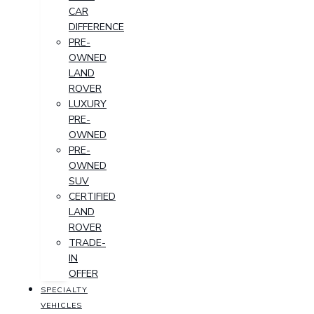
CAR
DIFFERENCE
PRE-
OWNED
LAND
ROVER
LUXURY
PRE-
OWNED
PRE-
OWNED
SUV
CERTIFIED
LAND
ROVER
TRADE-
IN
OFFER
SPECIALTY
VEHICLES