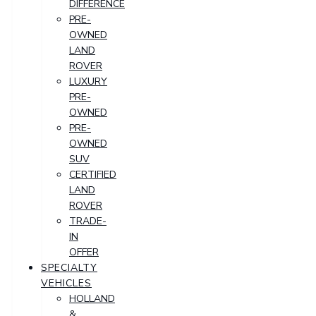
DIFFERENCE
PRE-
OWNED
LAND
ROVER
LUXURY
PRE-
OWNED
PRE-
OWNED
SUV
CERTIFIED
LAND
ROVER
TRADE-
IN
OFFER
SPECIALTY
VEHICLES
HOLLAND
&