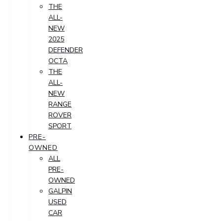
THE
ALL-
NEW
2025
DEFENDER
OCTA
THE
ALL-
NEW
RANGE
ROVER
SPORT
PRE-
OWNED
ALL
PRE-
OWNED
GALPIN
USED
CAR