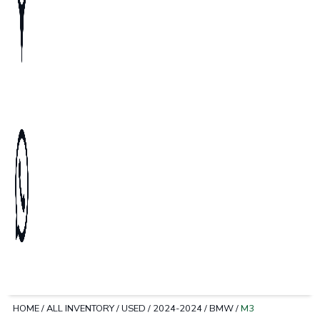
HOME
/
ALL INVENTORY
/
USED
/
2024-2024
/
BMW
/
M3