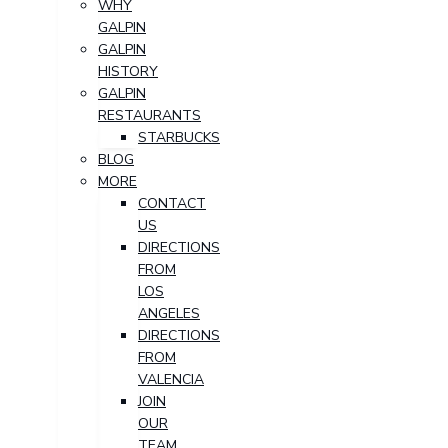
WHY
GALPIN
GALPIN
HISTORY
GALPIN
RESTAURANTS
STARBUCKS
BLOG
MORE
CONTACT
US
DIRECTIONS
FROM
LOS
ANGELES
DIRECTIONS
FROM
VALENCIA
JOIN
OUR
TEAM