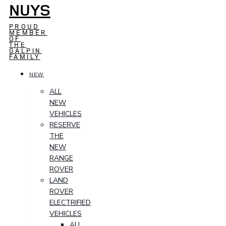
NUYS
PROUD
MEMBER
OF
THE
GALPIN
FAMILY
NEW
ALL
NEW
VEHICLES
RESERVE
THE
NEW
RANGE
ROVER
LAND
ROVER
ELECTRIFIED
VEHICLES
ALL