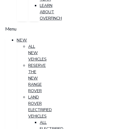
LEARN
ABOUT
OVERFINCH
Menu
NEW
ALL
NEW
VEHICLES
RESERVE
THE
NEW
RANGE
ROVER
LAND
ROVER
ELECTRIFIED
VEHICLES
ALL
ELECTRIFIED