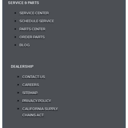
SERVICE & PARTS
SERVICE CENTER
SCHEDULE SERVICE
PARTS CENTER
ORDER PARTS
BLOG
DEALERSHIP
CONTACT US
CAREERS
SITEMAP
PRIVACY POLICY
CALIFORNIA SUPPLY
CHAINS ACT