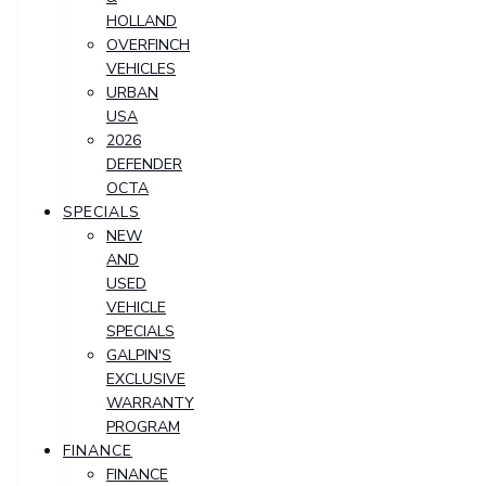
HOLLAND
OVERFINCH
VEHICLES
URBAN
USA
2026
DEFENDER
OCTA
SPECIALS
NEW
AND
USED
VEHICLE
SPECIALS
GALPIN'S
EXCLUSIVE
WARRANTY
PROGRAM
FINANCE
FINANCE