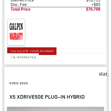
Internet Price
$76,713
Doc. Fee
+$85
Total Price
$76,798
CALCULATE YOUR PAYMENT
I'M INTERESTED
star
USED 2024
X5 XDRIVE50E PLUG-IN HYBRID