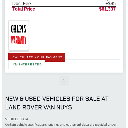
Doc. Fee
+$85
Total Price
$61,337
CALCULATE YOUR PAYMENT
I'M INTERESTED
1
NEW & USED VEHICLES FOR SALE AT
LAND ROVER VAN NUYS
VEHICLE DATA
Certain vehicle specifications, pricing, and equipment data are provided under