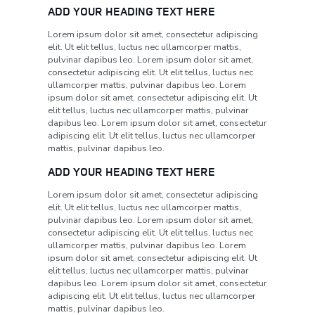
ADD YOUR HEADING TEXT HERE
Lorem ipsum dolor sit amet, consectetur adipiscing
elit. Ut elit tellus, luctus nec ullamcorper mattis,
pulvinar dapibus leo. Lorem ipsum dolor sit amet,
consectetur adipiscing elit. Ut elit tellus, luctus nec
ullamcorper mattis, pulvinar dapibus leo. Lorem
ipsum dolor sit amet, consectetur adipiscing elit. Ut
elit tellus, luctus nec ullamcorper mattis, pulvinar
dapibus leo. Lorem ipsum dolor sit amet, consectetur
adipiscing elit. Ut elit tellus, luctus nec ullamcorper
mattis, pulvinar dapibus leo.
ADD YOUR HEADING TEXT HERE
Lorem ipsum dolor sit amet, consectetur adipiscing
elit. Ut elit tellus, luctus nec ullamcorper mattis,
pulvinar dapibus leo. Lorem ipsum dolor sit amet,
consectetur adipiscing elit. Ut elit tellus, luctus nec
ullamcorper mattis, pulvinar dapibus leo. Lorem
ipsum dolor sit amet, consectetur adipiscing elit. Ut
elit tellus, luctus nec ullamcorper mattis, pulvinar
dapibus leo. Lorem ipsum dolor sit amet, consectetur
adipiscing elit. Ut elit tellus, luctus nec ullamcorper
mattis, pulvinar dapibus leo.