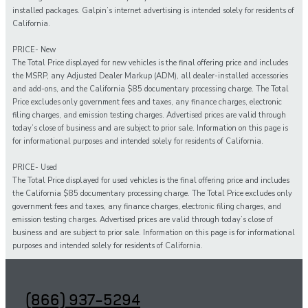
installed packages. Galpin’s internet advertising is intended solely for residents of
California.
PRICE- New
The Total Price displayed for new vehicles is the final offering price and includes
the MSRP, any Adjusted Dealer Markup (ADM), all dealer-installed accessories
and add-ons, and the California $85 documentary processing charge. The Total
Price excludes only government fees and taxes, any finance charges, electronic
filing charges, and emission testing charges. Advertised prices are valid through
today’s close of business and are subject to prior sale. Information on this page is
for informational purposes and intended solely for residents of California.
PRICE- Used
The Total Price displayed for
used
vehicles is the final offering price and includes
the California $85 documentary processing charge. The Total Price excludes only
government fees and taxes,
any
finance charges, electronic filing charges, and
emission testing charges. Advertised prices are valid through today’s close of
business and are subject to prior sale. Information on this page is for informational
purposes and intended solely for
residents of California.
(866) 937-5294