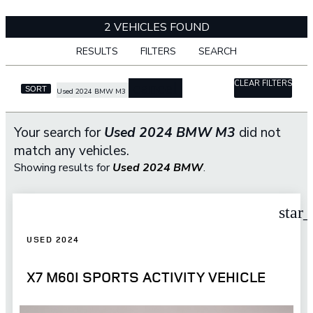
2 VEHICLES FOUND
RESULTS
FILTERS
SEARCH
CLEAR FILTERS
cancel
SORT
Used 2024 BMW M3
Your search for
Used 2024 BMW M3
did not
match any vehicles.
Showing results for
Used 2024 BMW
.
star
USED 2024
X7 M60I SPORTS ACTIVITY VEHICLE