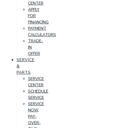
CENTER
APPLY
FOR
FINANCING
PAYMENT
CALCULATORS
TRADE-
IN
OFFER
SERVICE
&
PARTS
SERVICE
CENTER
SCHEDULE
SERVICE
SERVICE
NOW,
PAY-
OVER-