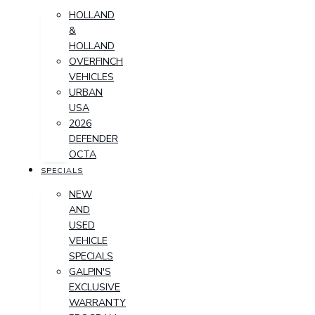
HOLLAND
&
HOLLAND
OVERFINCH
VEHICLES
URBAN
USA
2026
DEFENDER
OCTA
SPECIALS
NEW
AND
USED
VEHICLE
SPECIALS
GALPIN'S
EXCLUSIVE
WARRANTY