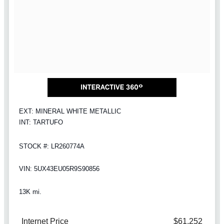
EXT: MINERAL WHITE METALLIC
INT: TARTUFO
STOCK #: LR260774A
VIN: 5UX43EU05R9S90856
13K mi.
Internet Price
$61,252