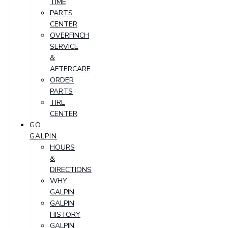
TIME
PARTS
CENTER
OVERFINCH
SERVICE
&
AFTERCARE
ORDER
PARTS
TIRE
CENTER
GO
GALPIN
HOURS
&
DIRECTIONS
WHY
GALPIN
GALPIN
HISTORY
GALPIN