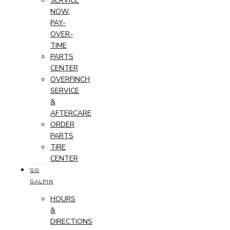
SERVICE
NOW,
PAY-
OVER-
TIME
PARTS
CENTER
OVERFINCH
SERVICE
&
AFTERCARE
ORDER
PARTS
TIRE
CENTER
GO
GALPIN
HOURS
&
DIRECTIONS