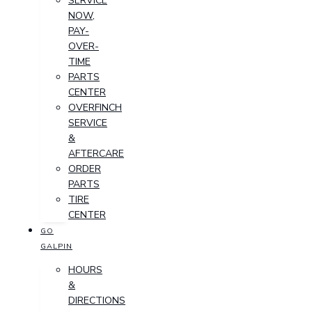
SERVICE
NOW,
PAY-
OVER-
TIME
PARTS
CENTER
OVERFINCH
SERVICE
&
AFTERCARE
ORDER
PARTS
TIRE
CENTER
GO
GALPIN
HOURS
&
DIRECTIONS