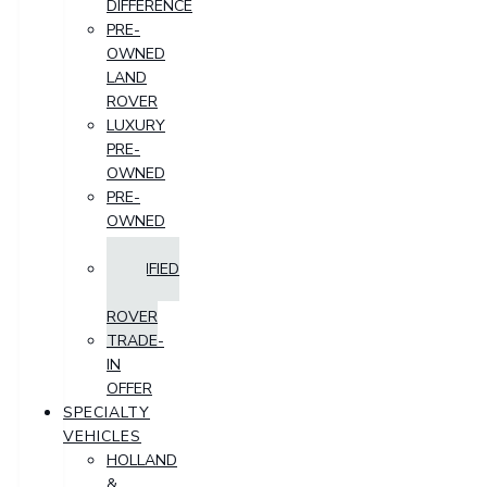
DIFFERENCE
PRE-
OWNED
LAND
ROVER
LUXURY
PRE-
OWNED
PRE-
OWNED
SUV
CERTIFIED
LAND
ROVER
TRADE-
IN
OFFER
SPECIALTY
VEHICLES
HOLLAND
&