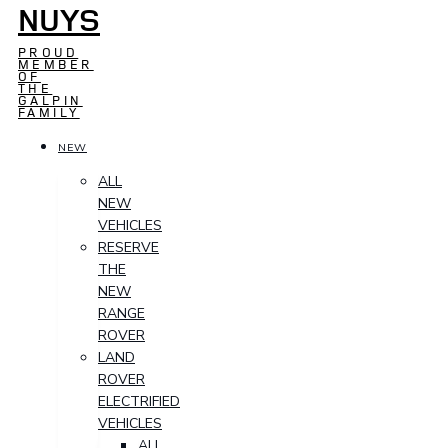
NUYS
PROUD
MEMBER
OF
THE
GALPIN
FAMILY
NEW
ALL
NEW
VEHICLES
RESERVE
THE
NEW
RANGE
ROVER
LAND
ROVER
ELECTRIFIED
VEHICLES
ALL