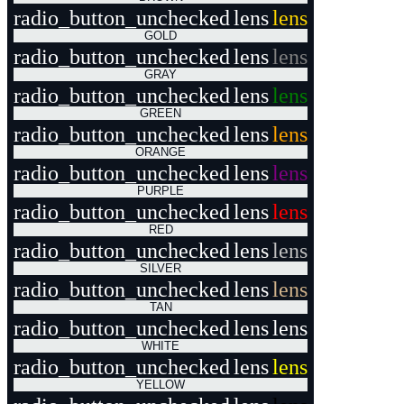
radio_button_unchecked
lens
lens
GOLD
radio_button_unchecked
lens
lens
GRAY
radio_button_unchecked
lens
lens
GREEN
radio_button_unchecked
lens
lens
ORANGE
radio_button_unchecked
lens
lens
PURPLE
radio_button_unchecked
lens
lens
RED
radio_button_unchecked
lens
lens
SILVER
radio_button_unchecked
lens
lens
TAN
radio_button_unchecked
lens
lens
WHITE
radio_button_unchecked
lens
lens
YELLOW