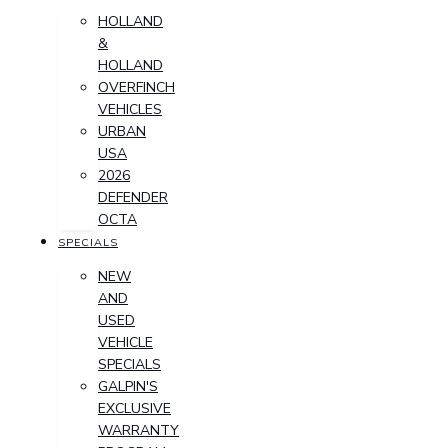
HOLLAND
&
HOLLAND
OVERFINCH
VEHICLES
URBAN
USA
2026
DEFENDER
OCTA
SPECIALS
NEW
AND
USED
VEHICLE
SPECIALS
GALPIN'S
EXCLUSIVE
WARRANTY