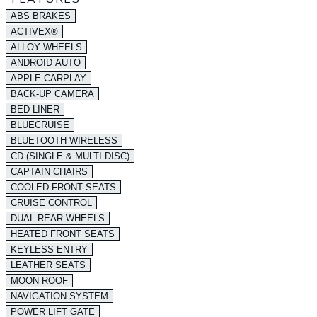
ABS BRAKES
ACTIVEX®
ALLOY WHEELS
ANDROID AUTO
APPLE CARPLAY
BACK-UP CAMERA
BED LINER
BLUECRUISE
BLUETOOTH WIRELESS
CD (SINGLE & MULTI DISC)
CAPTAIN CHAIRS
COOLED FRONT SEATS
CRUISE CONTROL
DUAL REAR WHEELS
HEATED FRONT SEATS
KEYLESS ENTRY
LEATHER SEATS
MOON ROOF
NAVIGATION SYSTEM
POWER LIFT GATE