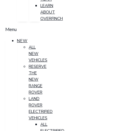
LEARN
ABOUT
OVERFINCH
Menu
NEW
ALL
NEW
VEHICLES
RESERVE
THE
NEW
RANGE
ROVER
LAND
ROVER
ELECTRIFIED
VEHICLES
ALL
ELECTRIFIED