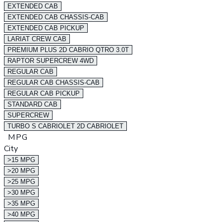
EXTENDED CAB
EXTENDED CAB CHASSIS-CAB
EXTENDED CAB PICKUP
LARIAT CREW CAB
PREMIUM PLUS 2D CABRIO QTRO 3.0T
RAPTOR SUPERCREW 4WD
REGULAR CAB
REGULAR CAB CHASSIS-CAB
REGULAR CAB PICKUP
STANDARD CAB
SUPERCREW
TURBO S CABRIOLET 2D CABRIOLET
MPG
City
>15 MPG
>20 MPG
>25 MPG
>30 MPG
>35 MPG
>40 MPG