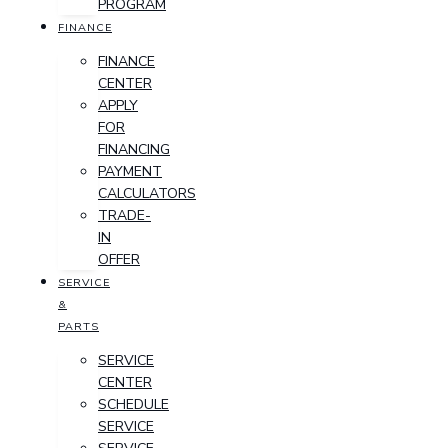
PROGRAM
FINANCE
FINANCE
CENTER
APPLY
FOR
FINANCING
PAYMENT
CALCULATORS
TRADE-
IN
OFFER
SERVICE
&
PARTS
SERVICE
CENTER
SCHEDULE
SERVICE