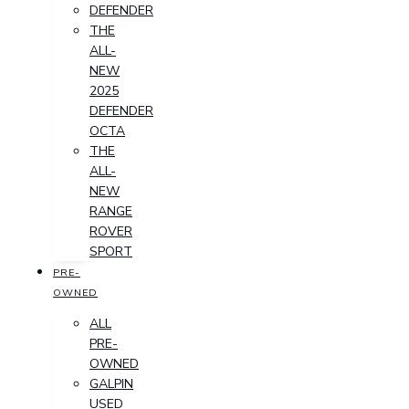
DEFENDER
THE
ALL-
NEW
2025
DEFENDER
OCTA
THE
ALL-
NEW
RANGE
ROVER
SPORT
PRE-
OWNED
ALL
PRE-
OWNED
GALPIN
USED