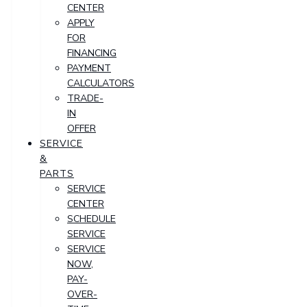
CENTER
APPLY
FOR
FINANCING
PAYMENT
CALCULATORS
TRADE-
IN
OFFER
SERVICE
&
PARTS
SERVICE
CENTER
SCHEDULE
SERVICE
SERVICE
NOW,
PAY-
OVER-