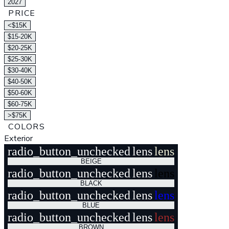
2027
PRICE
<$15K
$15-20K
$20-25K
$25-30K
$30-40K
$40-50K
$50-60K
$60-75K
>$75K
COLORS
Exterior
radio_button_unchecked
lens
lens
BEIGE
radio_button_unchecked
lens
lens
BLACK
radio_button_unchecked
lens
lens
BLUE
radio_button_unchecked
lens
lens
BROWN