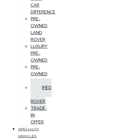
CAR
DIFFERENCE
PRE-
OWNED
LAND
ROVER
LUXURY
PRE-
OWNED
PRE-
OWNED
SUV
CERTIFIED
LAND
ROVER
TRADE-
IN
OFFER
SPECIALTY
VEHICLES