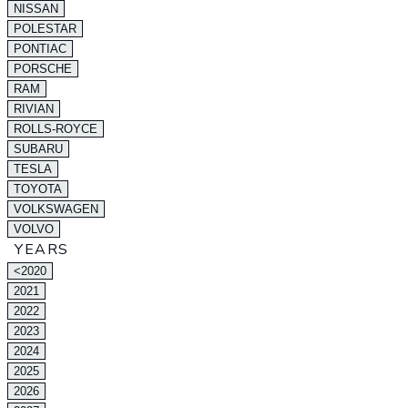
NISSAN
POLESTAR
PONTIAC
PORSCHE
RAM
RIVIAN
ROLLS-ROYCE
SUBARU
TESLA
TOYOTA
VOLKSWAGEN
VOLVO
YEARS
<2020
2021
2022
2023
2024
2025
2026