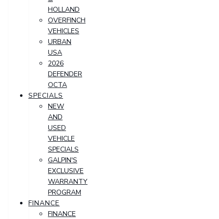
HOLLAND
OVERFINCH
VEHICLES
URBAN
USA
2026
DEFENDER
OCTA
SPECIALS
NEW
AND
USED
VEHICLE
SPECIALS
GALPIN'S
EXCLUSIVE
WARRANTY
PROGRAM
FINANCE
FINANCE