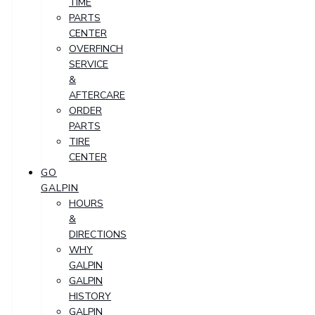
TIME
PARTS
CENTER
OVERFINCH
SERVICE
&
AFTERCARE
ORDER
PARTS
TIRE
CENTER
GO
GALPIN
HOURS
&
DIRECTIONS
WHY
GALPIN
GALPIN
HISTORY
GALPIN