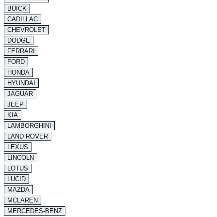
BUICK
CADILLAC
CHEVROLET
DODGE
FERRARI
FORD
HONDA
HYUNDAI
JAGUAR
JEEP
KIA
LAMBORGHINI
LAND ROVER
LEXUS
LINCOLN
LOTUS
LUCID
MAZDA
MCLAREN
MERCEDES-BENZ