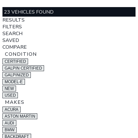
23 VEHICLES FOUND
RESULTS
FILTERS
SEARCH
SAVED
COMPARE
CONDITION
CERTIFIED
GALPIN CERTIFIED
GALPINIZED
MODEL-E
NEW
USED
MAKES
ACURA
ASTON MARTIN
AUDI
BMW
BACKDRAFT