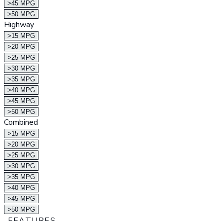
>45 MPG
>50 MPG
Highway
>15 MPG
>20 MPG
>25 MPG
>30 MPG
>35 MPG
>40 MPG
>45 MPG
>50 MPG
Combined
>15 MPG
>20 MPG
>25 MPG
>30 MPG
>35 MPG
>40 MPG
>45 MPG
>50 MPG
FEATURES