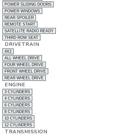
POWER SLIDING DOORS
POWER WINDOWS
REAR SPOILER
REMOTE START
SATELLITE RADIO READY
THIRD ROW SEAT
DRIVETRAIN
4X2
ALL WHEEL DRIVE
FOUR WHEEL DRIVE
FRONT WHEEL DRIVE
REAR WHEEL DRIVE
ENGINE
3 CYLINDERS
4 CYLINDERS
6 CYLINDERS
8 CYLINDERS
10 CYLINDERS
12 CYLINDERS
TRANSMISSION