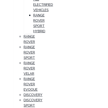
ELECTRIFIED
VEHICLES
RANGE
ROVER
SPORT
HYBRID
RANGE
ROVER
RANGE
ROVER
SPORT
RANGE
ROVER
VELAR
RANGE
ROVER
EVOQUE
DISCOVERY
DISCOVERY
SPORT