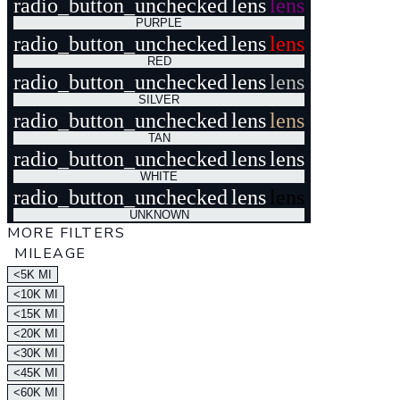
radio_button_unchecked
lens
lens
PURPLE
radio_button_unchecked
lens
lens
RED
radio_button_unchecked
lens
lens
SILVER
radio_button_unchecked
lens
lens
TAN
radio_button_unchecked
lens
lens
WHITE
radio_button_unchecked
lens
lens
UNKNOWN
MORE FILTERS
MILEAGE
<5K MI
<10K MI
<15K MI
<20K MI
<30K MI
<45K MI
<60K MI