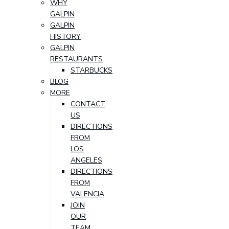
WHY
GALPIN
GALPIN
HISTORY
GALPIN
RESTAURANTS
STARBUCKS
BLOG
MORE
CONTACT
US
DIRECTIONS
FROM
LOS
ANGELES
DIRECTIONS
FROM
VALENCIA
JOIN
OUR
TEAM