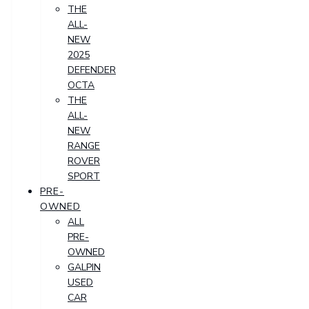
THE
ALL-
NEW
2025
DEFENDER
OCTA
THE
ALL-
NEW
RANGE
ROVER
SPORT
PRE-
OWNED
ALL
PRE-
OWNED
GALPIN
USED
CAR