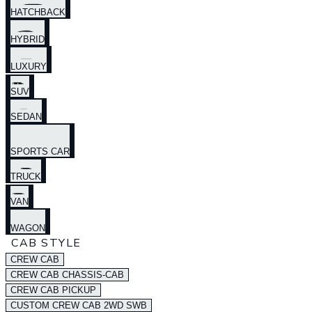
HATCHBACK
HYBRID
LUXURY
SUV
SEDAN
SPORTS CAR
TRUCK
VAN
WAGON
CAB STYLE
CREW CAB
CREW CAB CHASSIS-CAB
CREW CAB PICKUP
CUSTOM CREW CAB 2WD SWB