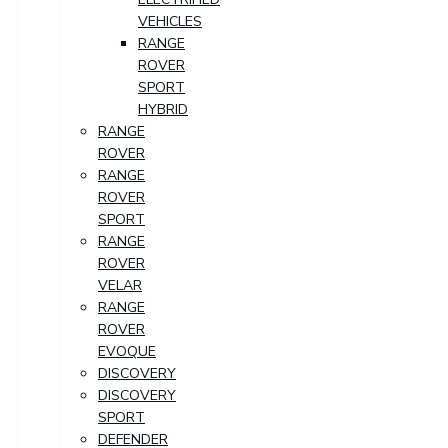
VEHICLES
RANGE
ROVER
SPORT
HYBRID
RANGE
ROVER
RANGE
ROVER
SPORT
RANGE
ROVER
VELAR
RANGE
ROVER
EVOQUE
DISCOVERY
DISCOVERY
SPORT
DEFENDER