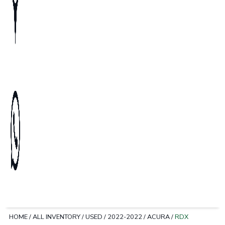
HOME
/
ALL INVENTORY
/
USED
/
2022-2022
/
ACURA
/
RDX