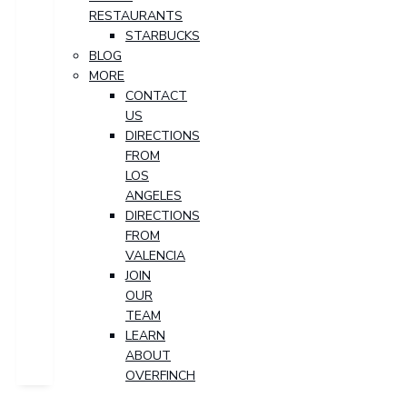
RESTAURANTS
STARBUCKS
BLOG
MORE
CONTACT
US
DIRECTIONS
FROM
LOS
ANGELES
DIRECTIONS
FROM
VALENCIA
JOIN
OUR
TEAM
LEARN
ABOUT
OVERFINCH