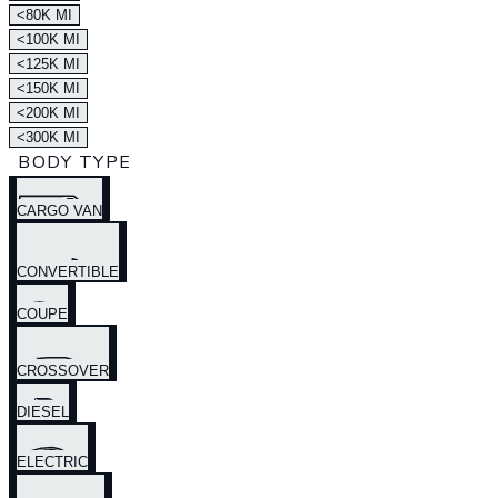
<80K MI
<100K MI
<125K MI
<150K MI
<200K MI
<300K MI
BODY TYPE
CARGO VAN
CONVERTIBLE
COUPE
CROSSOVER
DIESEL
ELECTRIC