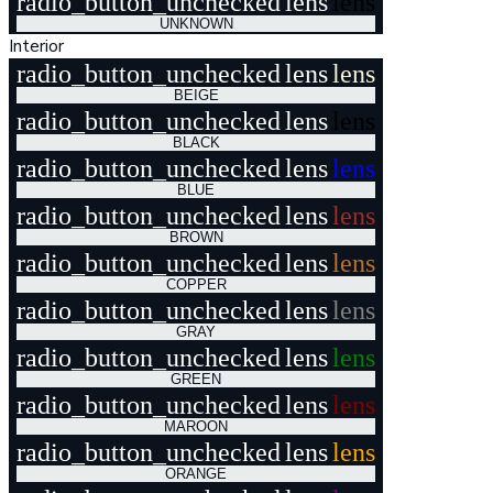
radio_button_unchecked
lens
lens
UNKNOWN
Interior
radio_button_unchecked
lens
lens
BEIGE
radio_button_unchecked
lens
lens
BLACK
radio_button_unchecked
lens
lens
BLUE
radio_button_unchecked
lens
lens
BROWN
radio_button_unchecked
lens
lens
COPPER
radio_button_unchecked
lens
lens
GRAY
radio_button_unchecked
lens
lens
GREEN
radio_button_unchecked
lens
lens
MAROON
radio_button_unchecked
lens
lens
ORANGE