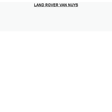
LAND ROVER VAN NUYS