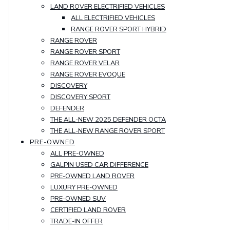
LAND ROVER ELECTRIFIED VEHICLES
ALL ELECTRIFIED VEHICLES
RANGE ROVER SPORT HYBRID
RANGE ROVER
RANGE ROVER SPORT
RANGE ROVER VELAR
RANGE ROVER EVOQUE
DISCOVERY
DISCOVERY SPORT
DEFENDER
THE ALL-NEW 2025 DEFENDER OCTA
THE ALL-NEW RANGE ROVER SPORT
PRE-OWNED
ALL PRE-OWNED
GALPIN USED CAR DIFFERENCE
PRE-OWNED LAND ROVER
LUXURY PRE-OWNED
PRE-OWNED SUV
CERTIFIED LAND ROVER
TRADE-IN OFFER