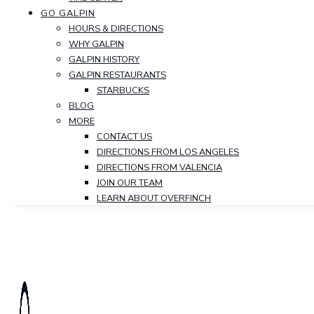
GO GALPIN
HOURS & DIRECTIONS
WHY GALPIN
GALPIN HISTORY
GALPIN RESTAURANTS
STARBUCKS
BLOG
MORE
CONTACT US
DIRECTIONS FROM LOS ANGELES
DIRECTIONS FROM VALENCIA
JOIN OUR TEAM
LEARN ABOUT OVERFINCH