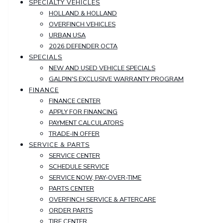
SPECIALTY VEHICLES
HOLLAND & HOLLAND
OVERFINCH VEHICLES
URBAN USA
2026 DEFENDER OCTA
SPECIALS
NEW AND USED VEHICLE SPECIALS
GALPIN'S EXCLUSIVE WARRANTY PROGRAM
FINANCE
FINANCE CENTER
APPLY FOR FINANCING
PAYMENT CALCULATORS
TRADE-IN OFFER
SERVICE & PARTS
SERVICE CENTER
SCHEDULE SERVICE
SERVICE NOW, PAY-OVER-TIME
PARTS CENTER
OVERFINCH SERVICE & AFTERCARE
ORDER PARTS
TIRE CENTER