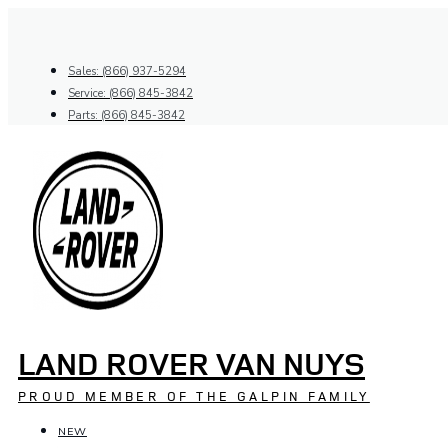
Skip
to
content
Sales: (866) 937-5294
Service: (866) 845-3842
Parts: (866) 845-3842
LAND ROVER VAN NUYS
PROUD MEMBER OF THE GALPIN FAMILY
NEW