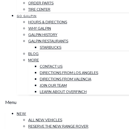
ORDER PARTS
TIRE CENTER
GO GALPIN
HOURS & DIRECTIONS
WHY GALPIN
GALPIN HISTORY
GALPIN RESTAURANTS
STARBUCKS
BLOG
MORE
CONTACT US
DIRECTIONS FROM LOS ANGELES
DIRECTIONS FROM VALENCIA
JOIN OUR TEAM
LEARN ABOUT OVERFINCH
Menu
NEW
ALL NEW VEHICLES
RESERVE THE NEW RANGE ROVER