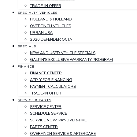
TRADE-IN OFFER
SPECIALTY VEHICLES
HOLLAND & HOLLAND
OVERFINCH VEHICLES
URBAN USA
2026 DEFENDER OCTA
SPECIALS
NEW AND USED VEHICLE SPECIALS
GALPIN'S EXCLUSIVE WARRANTY PROGRAM
FINANCE
FINANCE CENTER
APPLY FOR FINANCING
PAYMENT CALCULATORS
TRADE-IN OFFER
SERVICE & PARTS
SERVICE CENTER
SCHEDULE SERVICE
SERVICE NOW, PAY-OVER-TIME
PARTS CENTER
OVERFINCH SERVICE & AFTERCARE