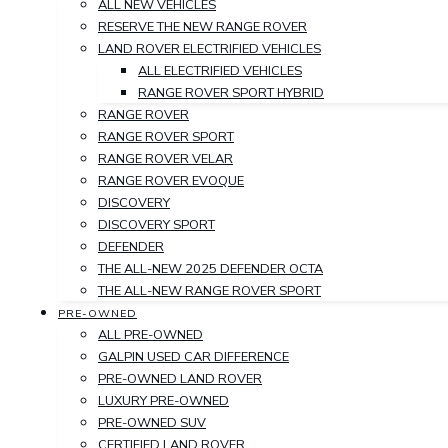
ALL NEW VEHICLES
RESERVE THE NEW RANGE ROVER
LAND ROVER ELECTRIFIED VEHICLES
ALL ELECTRIFIED VEHICLES
RANGE ROVER SPORT HYBRID
RANGE ROVER
RANGE ROVER SPORT
RANGE ROVER VELAR
RANGE ROVER EVOQUE
DISCOVERY
DISCOVERY SPORT
DEFENDER
THE ALL-NEW 2025 DEFENDER OCTA
THE ALL-NEW RANGE ROVER SPORT
PRE-OWNED
ALL PRE-OWNED
GALPIN USED CAR DIFFERENCE
PRE-OWNED LAND ROVER
LUXURY PRE-OWNED
PRE-OWNED SUV
CERTIFIED LAND ROVER