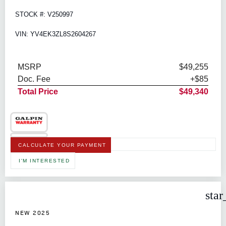
STOCK #: V250997
VIN: YV4EK3ZL8S2604267
MSRP
$49,255
Doc. Fee
+$85
Total Price
$49,340
CALCULATE YOUR PAYMENT
I'M INTERESTED
star
NEW 2025