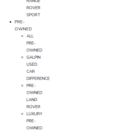
RANGE
ROVER
SPORT
PRE-
OWNED
ALL
PRE-
OWNED
GALPIN
USED
CAR
DIFFERENCE
PRE-
OWNED
LAND
ROVER
LUXURY
PRE-
OWNED