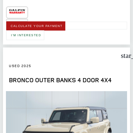
CALCULATE YOUR PAYMENT
I'M INTERESTED
star
USED 2025
BRONCO OUTER BANKS 4 DOOR 4X4