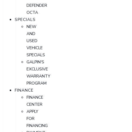
DEFENDER
OCTA
SPECIALS
NEW
AND
USED
VEHICLE
SPECIALS
GALPIN'S
EXCLUSIVE
WARRANTY
PROGRAM
FINANCE
FINANCE
CENTER
APPLY
FOR
FINANCING