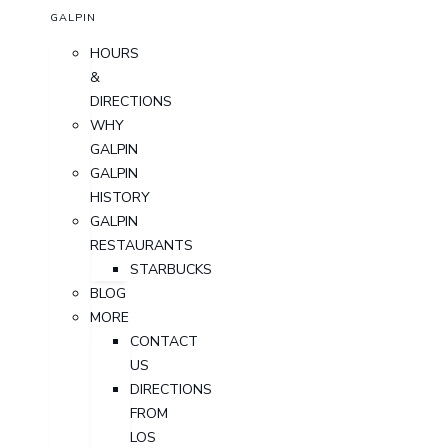
GALPIN
HOURS
&
DIRECTIONS
WHY
GALPIN
GALPIN
HISTORY
GALPIN
RESTAURANTS
STARBUCKS
BLOG
MORE
CONTACT
US
DIRECTIONS
FROM
LOS