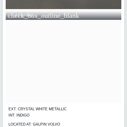
check_box_outline_blank
COMPARE
EXT: CRYSTAL WHITE METALLIC
INT: INDIGO
LOCATED AT: GALPIN VOLVO