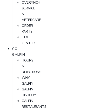
OVERFINCH
SERVICE
&
AFTERCARE
ORDER
PARTS
TIRE
CENTER
GO
GALPIN
HOURS
&
DIRECTIONS
WHY
GALPIN
GALPIN
HISTORY
GALPIN
RESTAURANTS