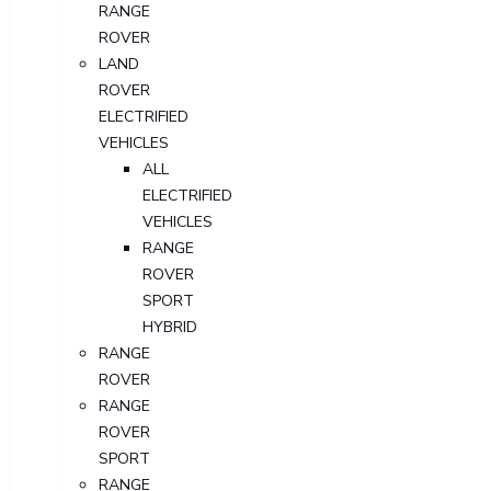
RANGE
ROVER
LAND
ROVER
ELECTRIFIED
VEHICLES
ALL
ELECTRIFIED
VEHICLES
RANGE
ROVER
SPORT
HYBRID
RANGE
ROVER
RANGE
ROVER
SPORT
RANGE