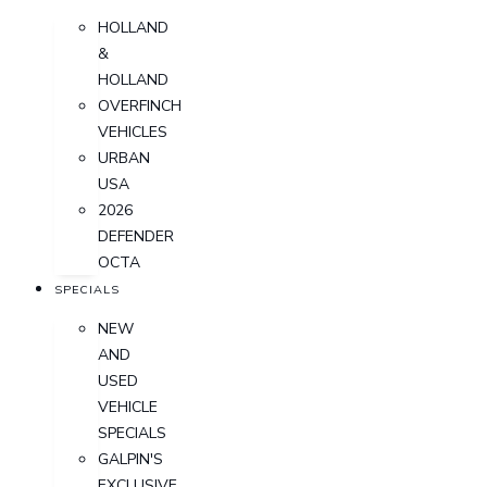
HOLLAND
&
HOLLAND
OVERFINCH
VEHICLES
URBAN
USA
2026
DEFENDER
OCTA
SPECIALS
NEW
AND
USED
VEHICLE
SPECIALS
GALPIN'S
EXCLUSIVE