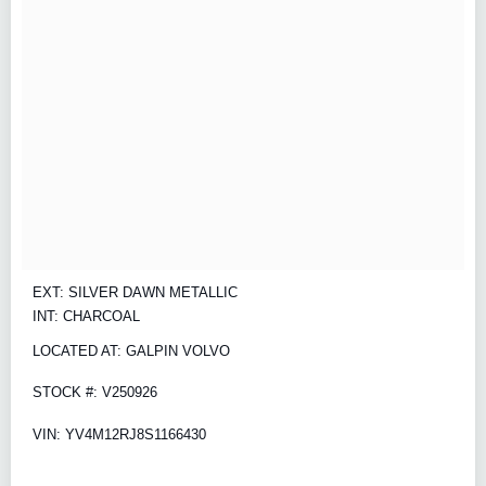
EXT: SILVER DAWN METALLIC
INT: CHARCOAL
LOCATED AT: GALPIN VOLVO
STOCK #: V250926
VIN: YV4M12RJ8S1166430