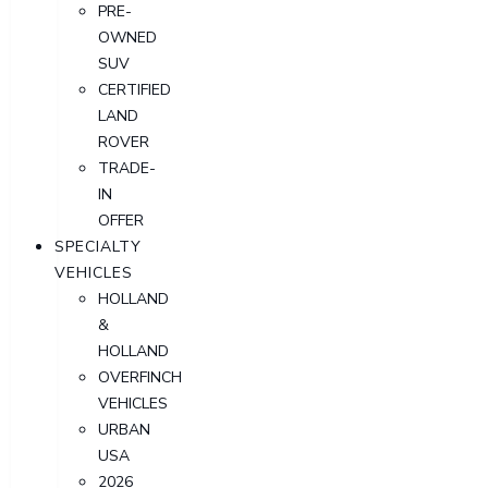
PRE-
OWNED
SUV
CERTIFIED
LAND
ROVER
TRADE-
IN
OFFER
SPECIALTY
VEHICLES
HOLLAND
&
HOLLAND
OVERFINCH
VEHICLES
URBAN
USA
2026