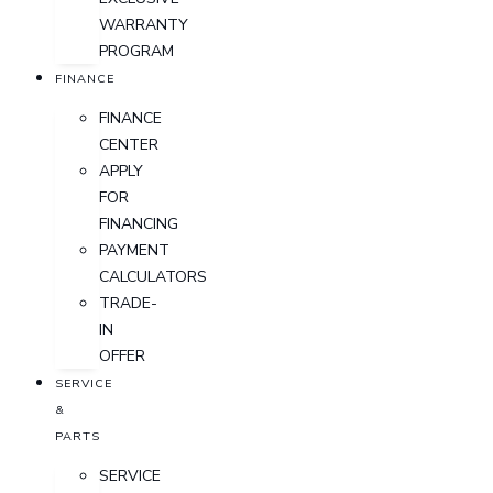
WARRANTY
PROGRAM
FINANCE
FINANCE
CENTER
APPLY
FOR
FINANCING
PAYMENT
CALCULATORS
TRADE-
IN
OFFER
SERVICE
&
PARTS
SERVICE