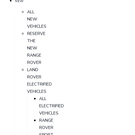
NEW
ALL
NEW
VEHICLES
RESERVE
THE
NEW
RANGE
ROVER
LAND
ROVER
ELECTRIFIED
VEHICLES
ALL
ELECTRIFIED
VEHICLES
RANGE
ROVER
SPORT