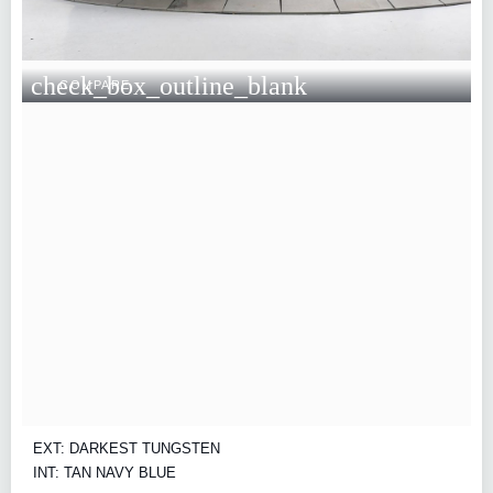
check_box_outline_blank
COMPARE
EXT: DARKEST TUNGSTEN
INT: TAN NAVY BLUE