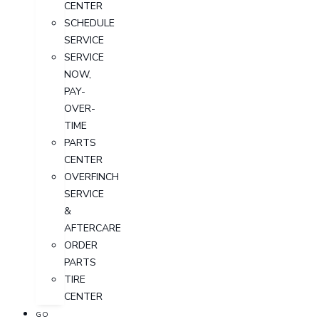
CENTER
SCHEDULE
SERVICE
SERVICE
NOW,
PAY-
OVER-
TIME
PARTS
CENTER
OVERFINCH
SERVICE
&
AFTERCARE
ORDER
PARTS
TIRE
CENTER
GO