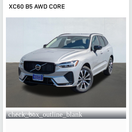
XC60 B5 AWD CORE
check_box_outline_blank
COMPARE