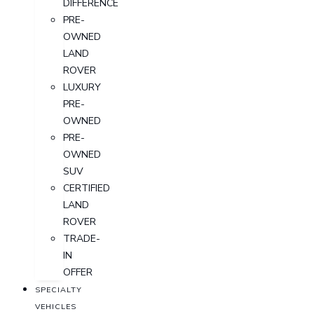
DIFFERENCE
PRE-
OWNED
LAND
ROVER
LUXURY
PRE-
OWNED
PRE-
OWNED
SUV
CERTIFIED
LAND
ROVER
TRADE-
IN
OFFER
SPECIALTY
VEHICLES