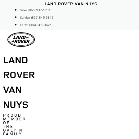
Skip
LAND ROVER VAN NUYS
to
Sales: (866) 937-5294
content
Service: (866) 845-3842
Parts: (866) 845-3842
LAND
ROVER
VAN
NUYS
PROUD
MEMBER
OF
THE
GALPIN
FAMILY