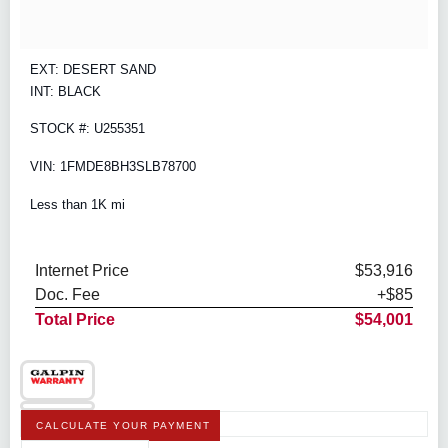
EXT: DESERT SAND
INT: BLACK
STOCK #: U255351
VIN: 1FMDE8BH3SLB78700
Less than 1K mi
Internet Price
$53,916
Doc. Fee
+$85
Total Price
$54,001
CALCULATE YOUR PAYMENT