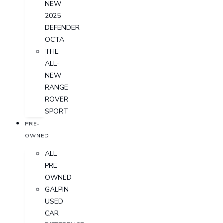
NEW
2025
DEFENDER
OCTA
THE
ALL-
NEW
RANGE
ROVER
SPORT
PRE-
OWNED
ALL
PRE-
OWNED
GALPIN
USED
CAR