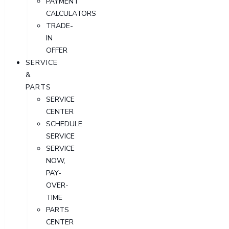
PAYMENT
CALCULATORS
TRADE-
IN
OFFER
SERVICE
&
PARTS
SERVICE
CENTER
SCHEDULE
SERVICE
SERVICE
NOW,
PAY-
OVER-
TIME
PARTS
CENTER