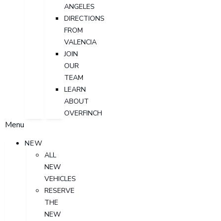
ANGELES
DIRECTIONS
FROM
VALENCIA
JOIN
OUR
TEAM
LEARN
ABOUT
OVERFINCH
Menu
NEW
ALL
NEW
VEHICLES
RESERVE
THE
NEW