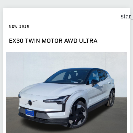
star
NEW 2025
EX30 TWIN MOTOR AWD ULTRA