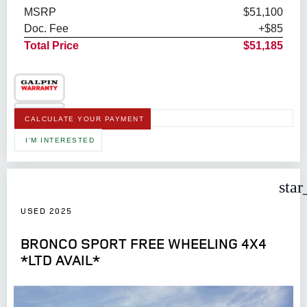
MSRP
$51,100
Doc. Fee
+$85
Total Price
$51,185
CALCULATE YOUR PAYMENT
I'M INTERESTED
star
USED 2025
BRONCO SPORT FREE WHEELING 4X4
*LTD AVAIL*