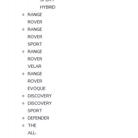
HYBRID
RANGE
ROVER
RANGE
ROVER
SPORT
RANGE
ROVER
VELAR
RANGE
ROVER
EVOQUE
DISCOVERY
DISCOVERY
SPORT
DEFENDER
THE
ALL-