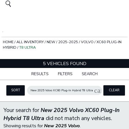
HOME
/
ALL INVENTORY
/
NEW
/
2025-2025
/
VOLVO
/
XC60 PLUG-IN
HYBRID
/
T8 ULTRA
5 VEHICLES FOUND
RESULTS
FILTERS
SEARCH
cancel
SORT
CLEAR
New 2025 Volvo XC60 Plug-In Hybrid T8 Ultra
FILTERS
Your search for
New 2025 Volvo XC60 Plug-In
Hybrid T8 Ultra
did not match any vehicles.
Showing results for
New 2025 Volvo
.