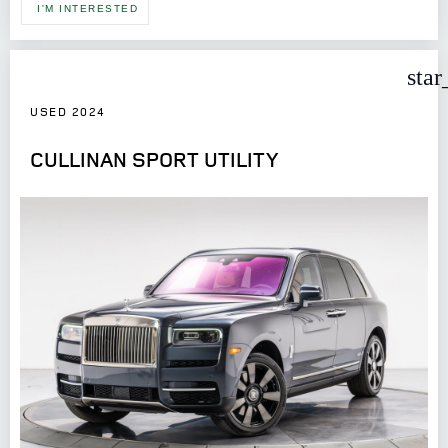
I'M INTERESTED
star
USED 2024
CULLINAN SPORT UTILITY