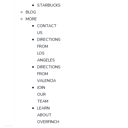
STARBUCKS
BLOG
MORE
CONTACT
US
DIRECTIONS
FROM
LOS
ANGELES
DIRECTIONS
FROM
VALENCIA
JOIN
OUR
TEAM
LEARN
ABOUT
OVERFINCH