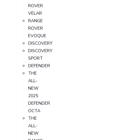
ROVER
VELAR
RANGE
ROVER
EVOQUE
DISCOVERY
DISCOVERY
SPORT
DEFENDER
THE
ALL-
NEW
2025
DEFENDER
OCTA
THE
ALL-
NEW