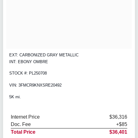
EXT: CARBONIZED GRAY METALLIC
INT: EBONY OMBRE
STOCK #: PL250708
VIN: 3FMCR9KNXSRE20492
5K mi.
Internet Price
$36,316
Doc. Fee
+$85
Total Price
$36,401