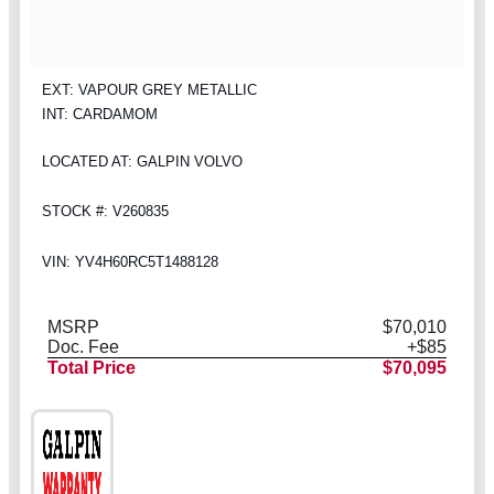
EXT: VAPOUR GREY METALLIC
INT: CARDAMOM
LOCATED AT: GALPIN VOLVO
STOCK #: V260835
VIN: YV4H60RC5T1488128
MSRP
$70,010
Doc. Fee
+$85
Total Price
$70,095