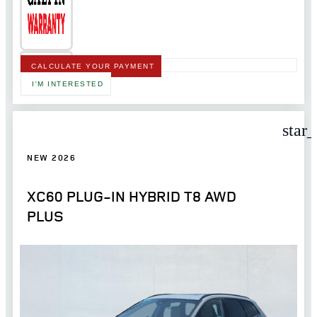
CALCULATE YOUR PAYMENT
I'M INTERESTED
star
NEW 2026
XC60 PLUG-IN HYBRID T8 AWD
PLUS