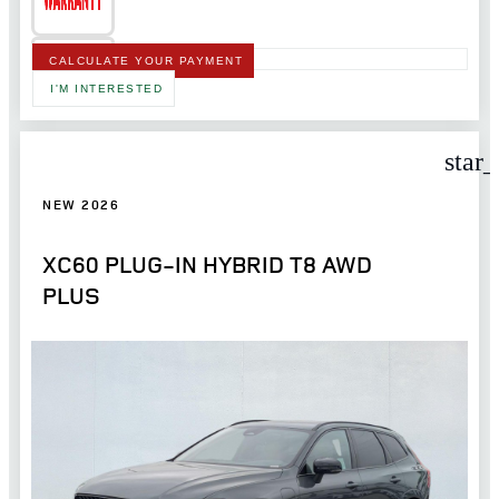
CALCULATE YOUR PAYMENT
I'M INTERESTED
star
NEW 2026
XC60 PLUG-IN HYBRID T8 AWD
PLUS