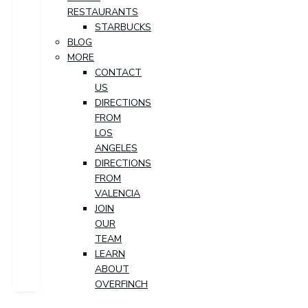
RESTAURANTS
STARBUCKS
BLOG
MORE
CONTACT
US
DIRECTIONS
FROM
LOS
ANGELES
DIRECTIONS
FROM
VALENCIA
JOIN
OUR
TEAM
LEARN
ABOUT
OVERFINCH