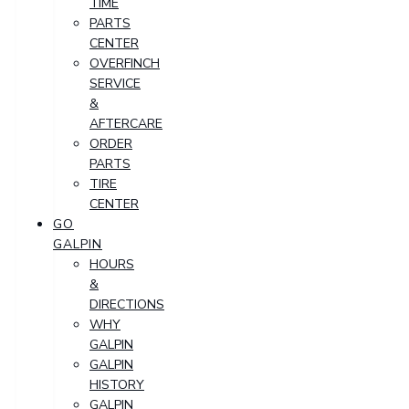
TIME
PARTS
CENTER
OVERFINCH
SERVICE
&
AFTERCARE
ORDER
PARTS
TIRE
CENTER
GO
GALPIN
HOURS
&
DIRECTIONS
WHY
GALPIN
GALPIN
HISTORY
GALPIN