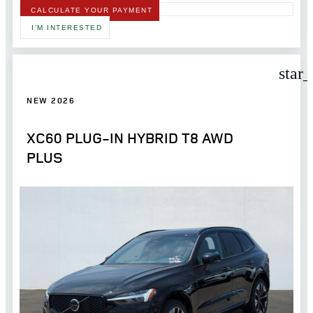
CALCULATE YOUR PAYMENT
I'M INTERESTED
star
NEW 2026
XC60 PLUG-IN HYBRID T8 AWD
PLUS