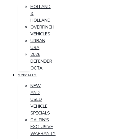
HOLLAND
&
HOLLAND
OVERFINCH
VEHICLES
URBAN
USA
2026
DEFENDER
OCTA
SPECIALS
NEW
AND
USED
VEHICLE
SPECIALS
GALPIN'S
EXCLUSIVE
WARRANTY