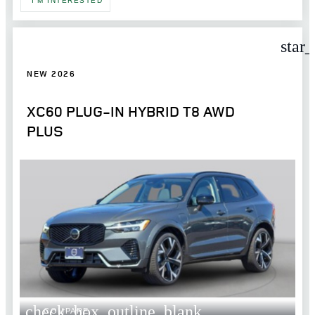
I'M INTERESTED
star
NEW 2026
XC60 PLUG-IN HYBRID T8 AWD
PLUS
check_box_outline_blank
COMPARE