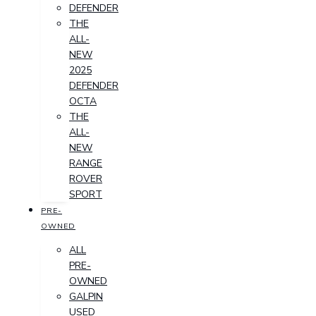
DEFENDER
THE
ALL-
NEW
2025
DEFENDER
OCTA
THE
ALL-
NEW
RANGE
ROVER
SPORT
PRE-
OWNED
ALL
PRE-
OWNED
GALPIN
USED