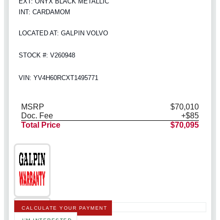
EXT: ONYX BLACK METALLIC
INT: CARDAMOM
LOCATED AT: GALPIN VOLVO
STOCK #: V260948
VIN: YV4H60RCXT1495771
MSRP
$70,010
Doc. Fee
+$85
Total Price
$70,095
CALCULATE YOUR PAYMENT