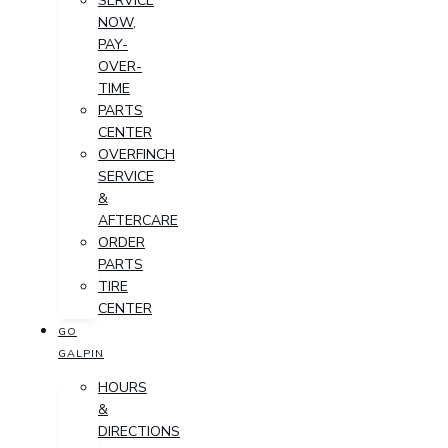
SERVICE
NOW,
PAY-
OVER-
TIME
PARTS
CENTER
OVERFINCH
SERVICE
&
AFTERCARE
ORDER
PARTS
TIRE
CENTER
GO
GALPIN
HOURS
&
DIRECTIONS