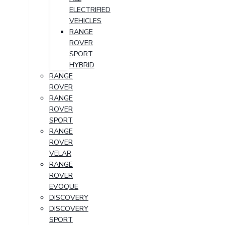
ELECTRIFIED
VEHICLES
RANGE
ROVER
SPORT
HYBRID
RANGE
ROVER
RANGE
ROVER
SPORT
RANGE
ROVER
VELAR
RANGE
ROVER
EVOQUE
DISCOVERY
DISCOVERY
SPORT