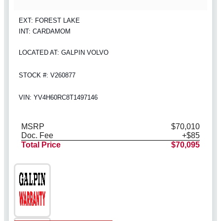
EXT: FOREST LAKE
INT: CARDAMOM
LOCATED AT: GALPIN VOLVO
STOCK #: V260877
VIN: YV4H60RC8T1497146
MSRP
$70,010
Doc. Fee
+$85
Total Price
$70,095