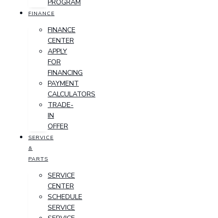
PROGRAM
FINANCE
FINANCE
CENTER
APPLY
FOR
FINANCING
PAYMENT
CALCULATORS
TRADE-
IN
OFFER
SERVICE
&
PARTS
SERVICE
CENTER
SCHEDULE
SERVICE