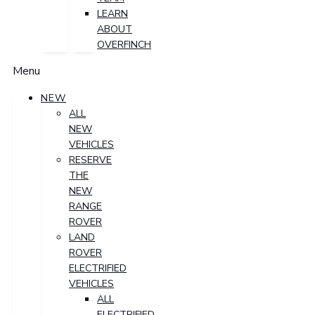
LEARN
ABOUT
OVERFINCH
Menu
NEW
ALL
NEW
VEHICLES
RESERVE
THE
NEW
RANGE
ROVER
LAND
ROVER
ELECTRIFIED
VEHICLES
ALL
ELECTRIFIED