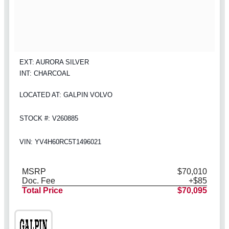
EXT: AURORA SILVER
INT: CHARCOAL
LOCATED AT: GALPIN VOLVO
STOCK #: V260885
VIN: YV4H60RC5T1496021
MSRP
$70,010
Doc. Fee
+$85
Total Price
$70,095