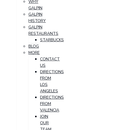
WHY
GALPIN
GALPIN
HISTORY
GALPIN
RESTAURANTS
STARBUCKS
BLOG
MORE
CONTACT
US
DIRECTIONS
FROM
LOS
ANGELES
DIRECTIONS
FROM
VALENCIA
JOIN
OUR
TEAM