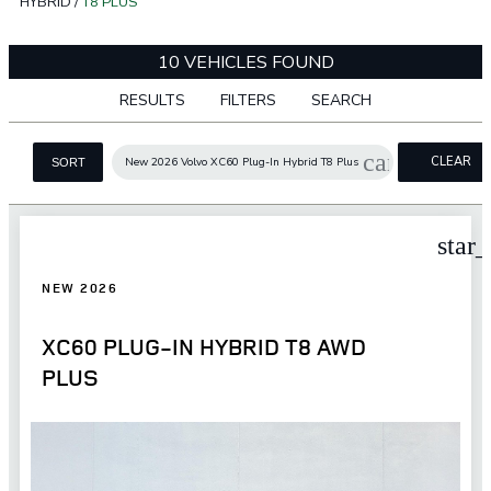
HYBRID
/
T8 PLUS
10 VEHICLES FOUND
RESULTS
FILTERS
SEARCH
cancel
CLEAR
New 2026 Volvo XC60 Plug-In Hybrid T8 Plus
SORT
FILTERS
star
NEW 2026
XC60 PLUG-IN HYBRID T8 AWD
PLUS