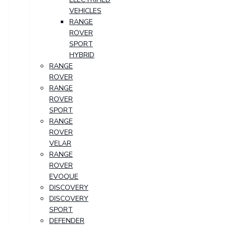
VEHICLES
RANGE
ROVER
SPORT
HYBRID
RANGE
ROVER
RANGE
ROVER
SPORT
RANGE
ROVER
VELAR
RANGE
ROVER
EVOQUE
DISCOVERY
DISCOVERY
SPORT
DEFENDER