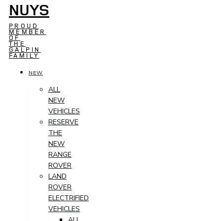
NUYS
PROUD
MEMBER
OF
THE
GALPIN
FAMILY
NEW
ALL
NEW
VEHICLES
RESERVE
THE
NEW
RANGE
ROVER
LAND
ROVER
ELECTRIFIED
VEHICLES
ALL