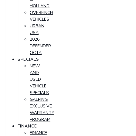
HOLLAND
OVERFINCH
VEHICLES
URBAN
USA
2026
DEFENDER
OCTA
SPECIALS
NEW
AND
USED
VEHICLE
SPECIALS
GALPIN'S
EXCLUSIVE
WARRANTY
PROGRAM
FINANCE
FINANCE