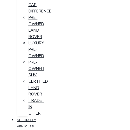
CAR
DIFFERENCE
PRE-
OWNED
LAND
ROVER
LUXURY
PRE-
OWNED
PRE-
OWNED
SUV
CERTIFIED
LAND
ROVER
TRADE-
IN
OFFER
SPECIALTY
VEHICLES