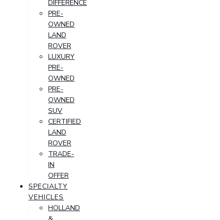
DIFFERENCE
PRE-
OWNED
LAND
ROVER
LUXURY
PRE-
OWNED
PRE-
OWNED
SUV
CERTIFIED
LAND
ROVER
TRADE-
IN
OFFER
SPECIALTY
VEHICLES
HOLLAND
&