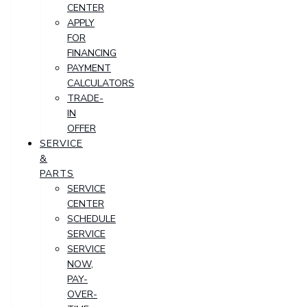
CENTER
APPLY
FOR
FINANCING
PAYMENT
CALCULATORS
TRADE-
IN
OFFER
SERVICE
&
PARTS
SERVICE
CENTER
SCHEDULE
SERVICE
SERVICE
NOW,
PAY-
OVER-