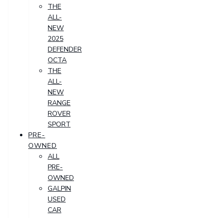
THE
ALL-
NEW
2025
DEFENDER
OCTA
THE
ALL-
NEW
RANGE
ROVER
SPORT
PRE-
OWNED
ALL
PRE-
OWNED
GALPIN
USED
CAR