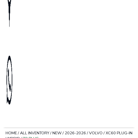
HOME
/
ALL INVENTORY
/
NEW
/
2026-2026
/
VOLVO
/
XC60 PLUG-IN