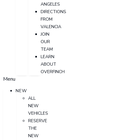
ANGELES
DIRECTIONS
FROM
VALENCIA
JOIN
OUR
TEAM
LEARN
ABOUT
OVERFINCH
Menu
NEW
ALL
NEW
VEHICLES
RESERVE
THE
NEW