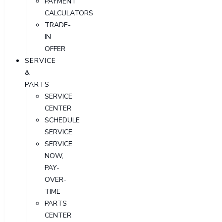
PAYMENT
CALCULATORS
TRADE-
IN
OFFER
SERVICE
&
PARTS
SERVICE
CENTER
SCHEDULE
SERVICE
SERVICE
NOW,
PAY-
OVER-
TIME
PARTS
CENTER