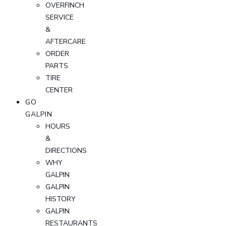
OVERFINCH
SERVICE
&
AFTERCARE
ORDER
PARTS
TIRE
CENTER
GO
GALPIN
HOURS
&
DIRECTIONS
WHY
GALPIN
GALPIN
HISTORY
GALPIN
RESTAURANTS