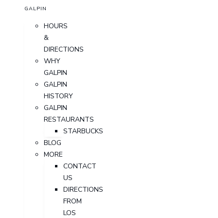
GALPIN
HOURS
&
DIRECTIONS
WHY
GALPIN
GALPIN
HISTORY
GALPIN
RESTAURANTS
STARBUCKS
BLOG
MORE
CONTACT
US
DIRECTIONS
FROM
LOS