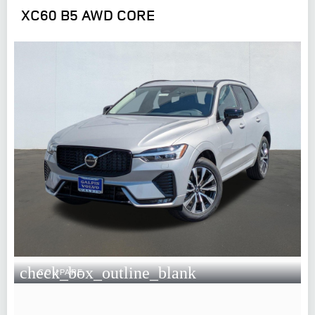
XC60 B5 AWD CORE
check_box_outline_blank
COMPARE