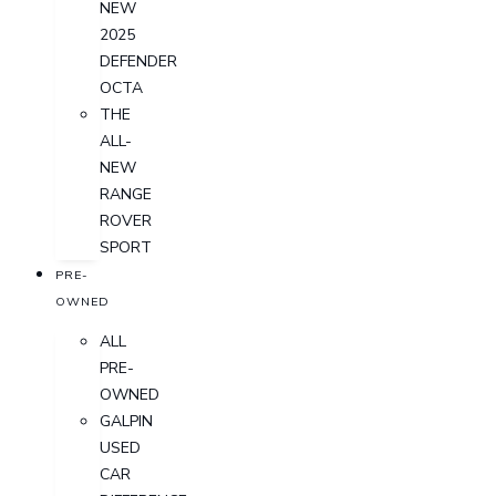
NEW
2025
DEFENDER
OCTA
THE
ALL-
NEW
RANGE
ROVER
SPORT
PRE-
OWNED
ALL
PRE-
OWNED
GALPIN
USED
CAR