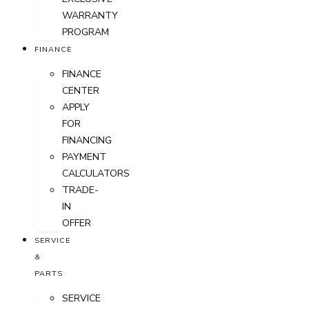
WARRANTY
PROGRAM
FINANCE
FINANCE
CENTER
APPLY
FOR
FINANCING
PAYMENT
CALCULATORS
TRADE-
IN
OFFER
SERVICE
&
PARTS
SERVICE