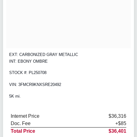
EXT: CARBONIZED GRAY METALLIC
INT: EBONY OMBRE
STOCK #: PL250708
VIN: 3FMCR9KNXSRE20492
5K mi.
Internet Price
$36,316
Doc. Fee
+$85
Total Price
$36,401