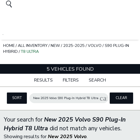
HOME
/
ALL INVENTORY
/
NEW
/
2025-2025
/
VOLVO
/
S90 PLUG-IN
HYBRID
/
T8 ULTRA
5 VEHICLES FOUND
RESULTS
FILTERS
SEARCH
cancel
SORT
CLEAR
New 2025 Volvo S90 Plug-In Hybrid T8 Ultra
FILTERS
Your search for
New 2025 Volvo S90 Plug-In
Hybrid T8 Ultra
did not match any vehicles.
Showing results for
New 2025 Volvo
.