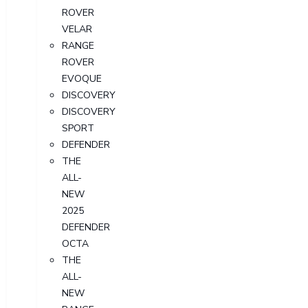
ROVER
VELAR
RANGE
ROVER
EVOQUE
DISCOVERY
DISCOVERY
SPORT
DEFENDER
THE
ALL-
NEW
2025
DEFENDER
OCTA
THE
ALL-
NEW