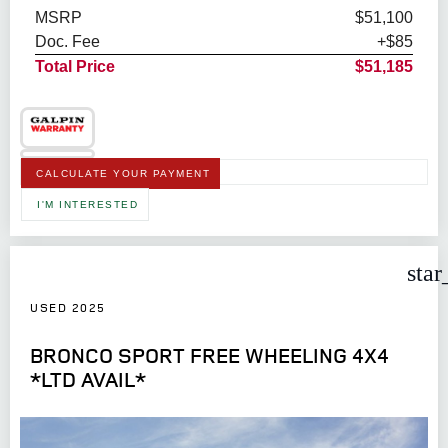
MSRP
$51,100
Doc. Fee
+$85
Total Price
$51,185
CALCULATE YOUR PAYMENT
I'M INTERESTED
star
USED 2025
BRONCO SPORT FREE WHEELING 4X4
*LTD AVAIL*