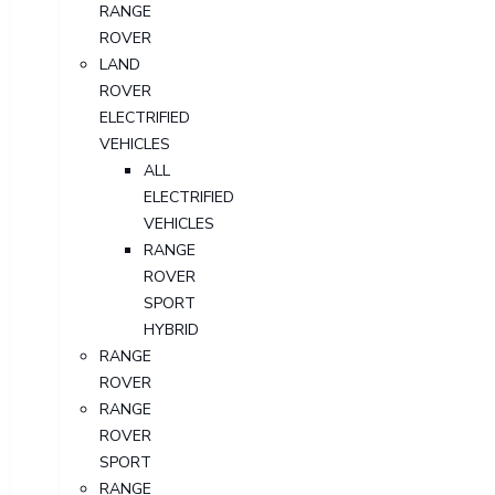
RANGE
ROVER
LAND
ROVER
ELECTRIFIED
VEHICLES
ALL
ELECTRIFIED
VEHICLES
RANGE
ROVER
SPORT
HYBRID
RANGE
ROVER
RANGE
ROVER
SPORT
RANGE