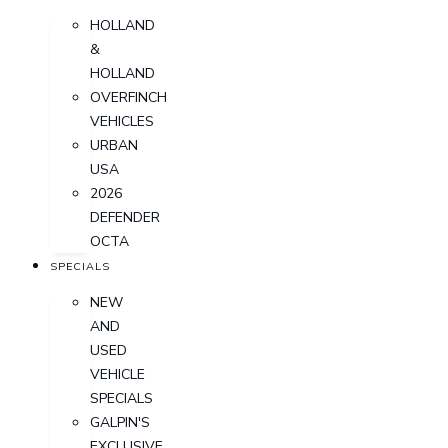
HOLLAND
&
HOLLAND
OVERFINCH
VEHICLES
URBAN
USA
2026
DEFENDER
OCTA
SPECIALS
NEW
AND
USED
VEHICLE
SPECIALS
GALPIN'S
EXCLUSIVE