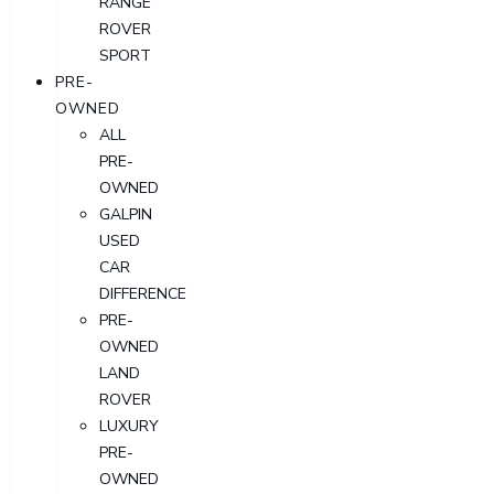
RANGE
ROVER
SPORT
PRE-
OWNED
ALL
PRE-
OWNED
GALPIN
USED
CAR
DIFFERENCE
PRE-
OWNED
LAND
ROVER
LUXURY
PRE-
OWNED