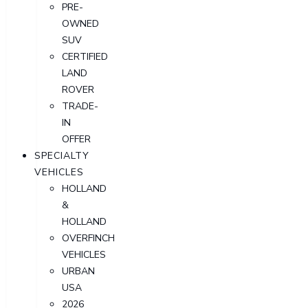
PRE-
OWNED
SUV
CERTIFIED
LAND
ROVER
TRADE-
IN
OFFER
SPECIALTY
VEHICLES
HOLLAND
&
HOLLAND
OVERFINCH
VEHICLES
URBAN
USA
2026