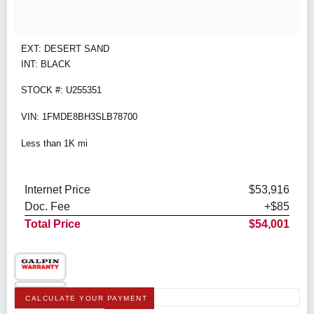
EXT: DESERT SAND
INT: BLACK
STOCK #: U255351
VIN: 1FMDE8BH3SLB78700
Less than 1K mi
Internet Price
$53,916
Doc. Fee
+$85
Total Price
$54,001
CALCULATE YOUR PAYMENT