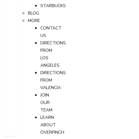
STARBUCKS
BLOG
MORE
CONTACT
US
DIRECTIONS
FROM
LOS
ANGELES
DIRECTIONS
FROM
VALENCIA
JOIN
OUR
TEAM
LEARN
ABOUT
OVERFINCH