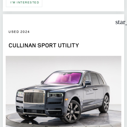
I'M INTERESTED
star
USED 2024
CULLINAN SPORT UTILITY