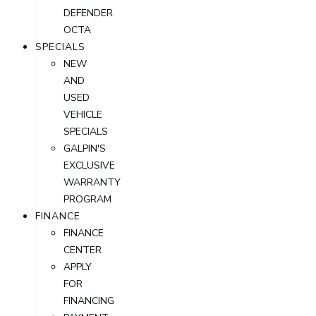
DEFENDER
OCTA
SPECIALS
NEW
AND
USED
VEHICLE
SPECIALS
GALPIN'S
EXCLUSIVE
WARRANTY
PROGRAM
FINANCE
FINANCE
CENTER
APPLY
FOR
FINANCING