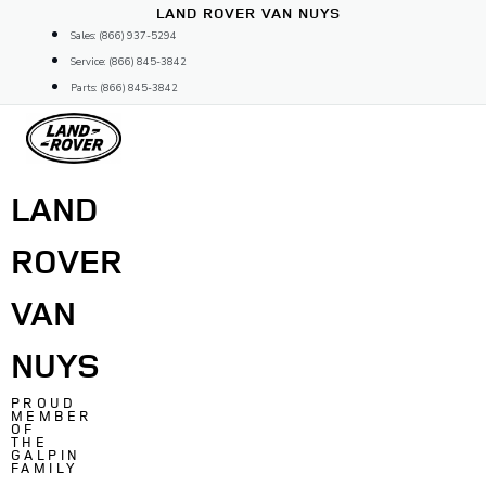
Skip
LAND ROVER VAN NUYS
to
Sales: (866) 937-5294
content
Service: (866) 845-3842
Parts: (866) 845-3842
LAND
ROVER
VAN
NUYS
PROUD
MEMBER
OF
THE
GALPIN
FAMILY