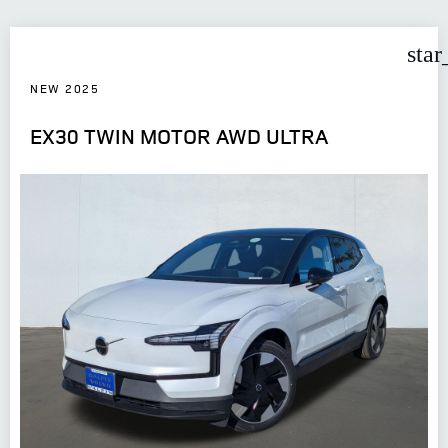
star
NEW 2025
EX30 TWIN MOTOR AWD ULTRA