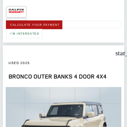
CALCULATE YOUR PAYMENT
I'M INTERESTED
star
USED 2025
BRONCO OUTER BANKS 4 DOOR 4X4