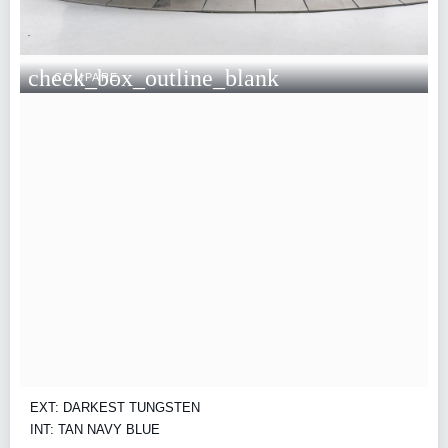
check_box_outline_blank
COMPARE
EXT: DARKEST TUNGSTEN
INT: TAN NAVY BLUE