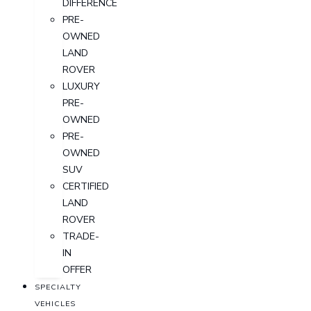
DIFFERENCE
PRE-
OWNED
LAND
ROVER
LUXURY
PRE-
OWNED
PRE-
OWNED
SUV
CERTIFIED
LAND
ROVER
TRADE-
IN
OFFER
SPECIALTY
VEHICLES