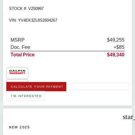
STOCK #: V250997
VIN: YV4EK3ZL8S2604267
MSRP
$49,255
Doc. Fee
+$85
Total Price
$49,340
CALCULATE YOUR PAYMENT
I'M INTERESTED
star
NEW 2025