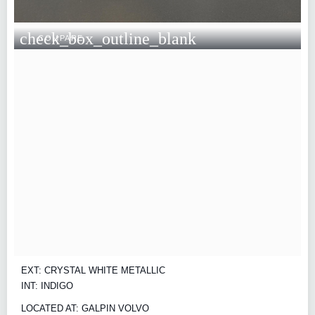
check_box_outline_blank
COMPARE
EXT: CRYSTAL WHITE METALLIC
INT: INDIGO
LOCATED AT: GALPIN VOLVO