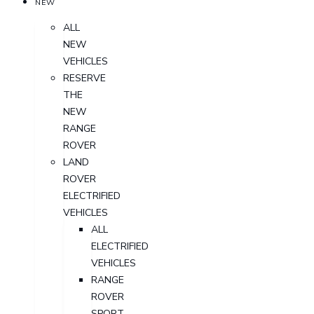
NEW
ALL
NEW
VEHICLES
RESERVE
THE
NEW
RANGE
ROVER
LAND
ROVER
ELECTRIFIED
VEHICLES
ALL
ELECTRIFIED
VEHICLES
RANGE
ROVER
SPORT