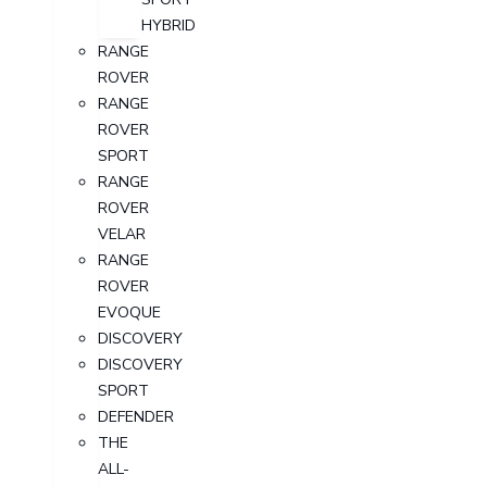
HYBRID
RANGE
ROVER
RANGE
ROVER
SPORT
RANGE
ROVER
VELAR
RANGE
ROVER
EVOQUE
DISCOVERY
DISCOVERY
SPORT
DEFENDER
THE
ALL-