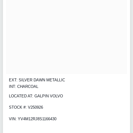
EXT: SILVER DAWN METALLIC
INT: CHARCOAL
LOCATED AT: GALPIN VOLVO
STOCK #: V250926
VIN: YV4M12RJ8S1166430