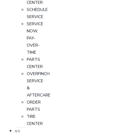
CENTER
SCHEDULE
SERVICE
SERVICE
NOW,
PAY-
OVER-
TIME
PARTS
CENTER
OVERFINCH
SERVICE
&
AFTERCARE
ORDER
PARTS
TIRE
CENTER
GO