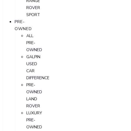
RANGE
ROVER
SPORT
PRE-
OWNED
ALL
PRE-
OWNED
GALPIN
USED
CAR
DIFFERENCE
PRE-
OWNED
LAND
ROVER
LUXURY
PRE-
OWNED