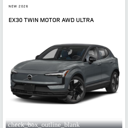
NEW 2026
EX30 TWIN MOTOR AWD ULTRA
check_box_outline_blank
COMPARE