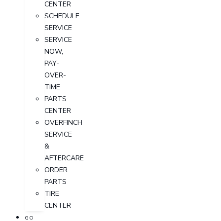
CENTER
SCHEDULE
SERVICE
SERVICE
NOW,
PAY-
OVER-
TIME
PARTS
CENTER
OVERFINCH
SERVICE
&
AFTERCARE
ORDER
PARTS
TIRE
CENTER
GO