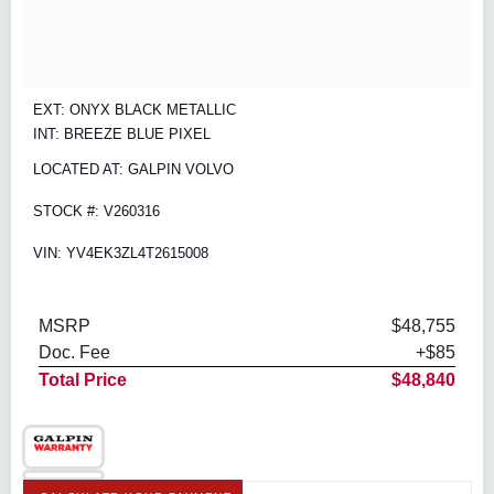
EXT: ONYX BLACK METALLIC
INT: BREEZE BLUE PIXEL
LOCATED AT: GALPIN VOLVO
STOCK #: V260316
VIN: YV4EK3ZL4T2615008
MSRP
$48,755
Doc. Fee
+$85
Total Price
$48,840