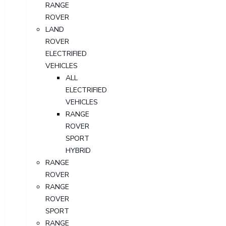
RANGE
ROVER
LAND
ROVER
ELECTRIFIED
VEHICLES
ALL
ELECTRIFIED
VEHICLES
RANGE
ROVER
SPORT
HYBRID
RANGE
ROVER
RANGE
ROVER
SPORT
RANGE