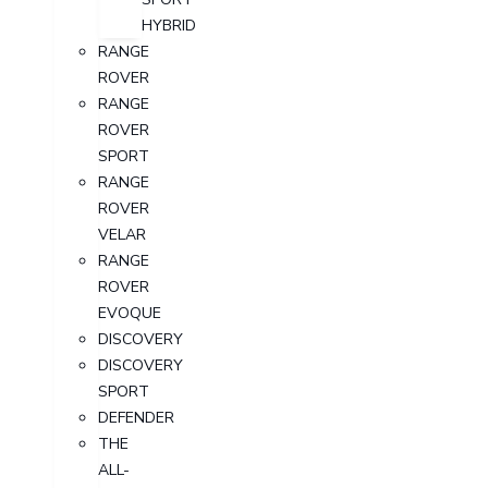
HYBRID
RANGE
ROVER
RANGE
ROVER
SPORT
RANGE
ROVER
VELAR
RANGE
ROVER
EVOQUE
DISCOVERY
DISCOVERY
SPORT
DEFENDER
THE
ALL-