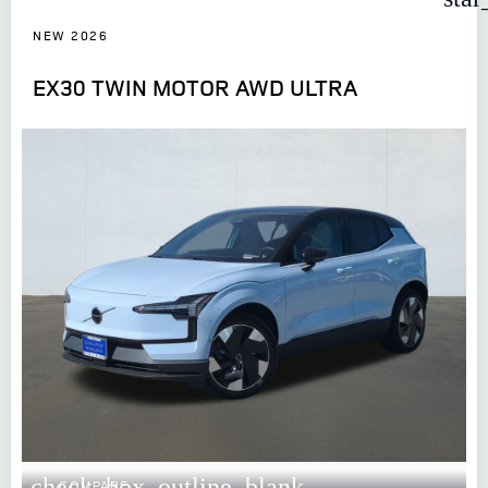
NEW 2026
EX30 TWIN MOTOR AWD ULTRA
check_box_outline_blank
COMPARE