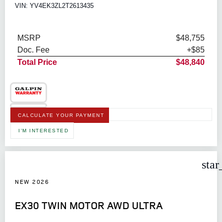
VIN: YV4EK3ZL2T2613435
MSRP
$48,755
Doc. Fee
+$85
Total Price
$48,840
CALCULATE YOUR PAYMENT
I'M INTERESTED
star
NEW 2026
EX30 TWIN MOTOR AWD ULTRA