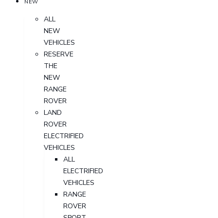
NEW
ALL
NEW
VEHICLES
RESERVE
THE
NEW
RANGE
ROVER
LAND
ROVER
ELECTRIFIED
VEHICLES
ALL
ELECTRIFIED
VEHICLES
RANGE
ROVER
SPORT