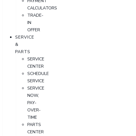
PAYMENT
CALCULATORS
TRADE-
IN
OFFER
SERVICE
&
PARTS
SERVICE
CENTER
SCHEDULE
SERVICE
SERVICE
NOW,
PAY-
OVER-
TIME
PARTS
CENTER