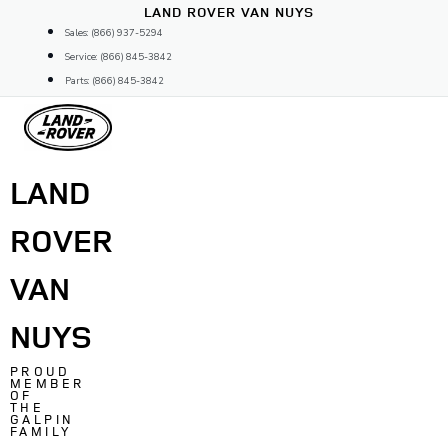
Skip
LAND ROVER VAN NUYS
to
Sales: (866) 937-5294
content
Service: (866) 845-3842
Parts: (866) 845-3842
LAND
ROVER
VAN
NUYS
PROUD
MEMBER
OF
THE
GALPIN
FAMILY