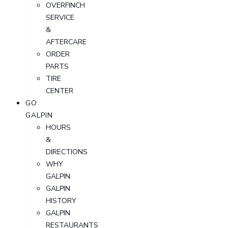
OVERFINCH
SERVICE
&
AFTERCARE
ORDER
PARTS
TIRE
CENTER
GO
GALPIN
HOURS
&
DIRECTIONS
WHY
GALPIN
GALPIN
HISTORY
GALPIN
RESTAURANTS