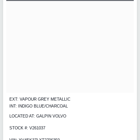
EXT: VAPOUR GREY METALLIC
INT: INDIGO BLUE/CHARCOAL
LOCATED AT: GALPIN VOLVO
STOCK #: V261037