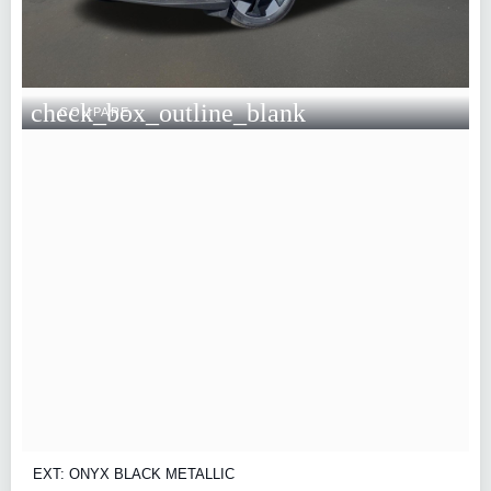
check_box_outline_blank
COMPARE
EXT: ONYX BLACK METALLIC