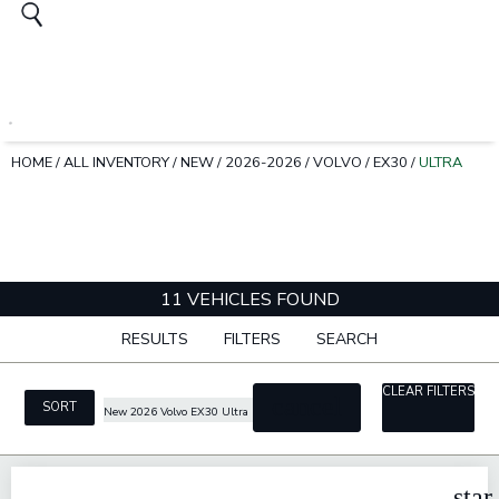
HOME
/
ALL INVENTORY
/
NEW
/
2026-2026
/
VOLVO
/
EX30
/
ULTRA
11 VEHICLES FOUND
RESULTS
FILTERS
SEARCH
CLEAR FILTERS
cancel
SORT
New 2026 Volvo EX30 Ultra
star