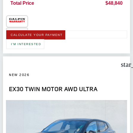
Total Price
$48,840
CALCULATE YOUR PAYMENT
I'M INTERESTED
star
NEW 2026
EX30 TWIN MOTOR AWD ULTRA