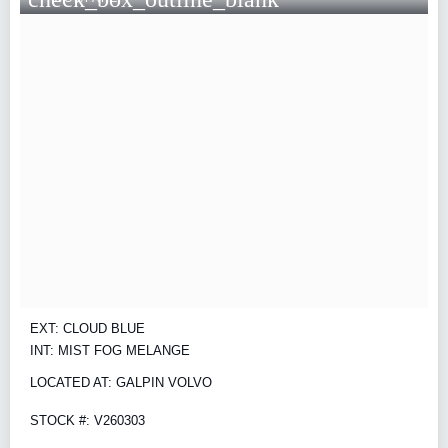
EXT: CLOUD BLUE
INT: MIST FOG MELANGE
LOCATED AT: GALPIN VOLVO
STOCK #: V260303