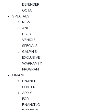
DEFENDER
OCTA
SPECIALS
NEW
AND
USED
VEHICLE
SPECIALS
GALPIN'S
EXCLUSIVE
WARRANTY
PROGRAM
FINANCE
FINANCE
CENTER
APPLY
FOR
FINANCING