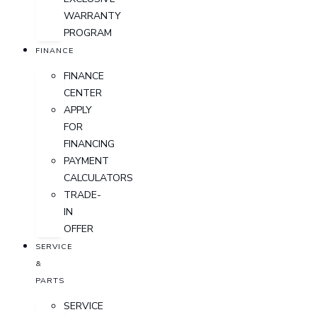
WARRANTY
PROGRAM
FINANCE
FINANCE
CENTER
APPLY
FOR
FINANCING
PAYMENT
CALCULATORS
TRADE-
IN
OFFER
SERVICE
&
PARTS
SERVICE