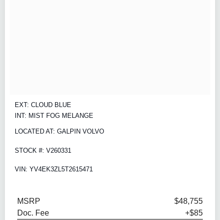
EXT: CLOUD BLUE
INT: MIST FOG MELANGE
LOCATED AT: GALPIN VOLVO
STOCK #: V260331
VIN: YV4EK3ZL5T2615471
MSRP
$48,755
Doc. Fee
+$85