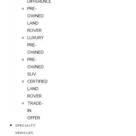
DIFFERENCE
PRE-
OWNED
LAND
ROVER
LUXURY
PRE-
OWNED
PRE-
OWNED
SUV
CERTIFIED
LAND
ROVER
TRADE-
IN
OFFER
SPECIALTY
VEHICLES