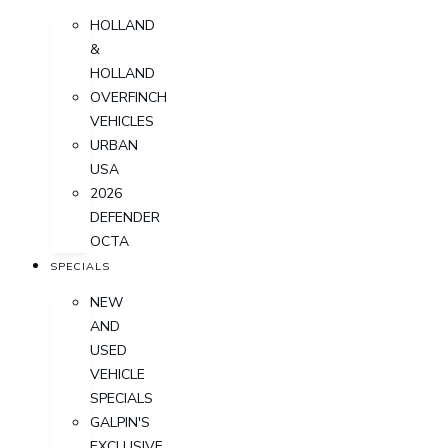
HOLLAND
&
HOLLAND
OVERFINCH
VEHICLES
URBAN
USA
2026
DEFENDER
OCTA
SPECIALS
NEW
AND
USED
VEHICLE
SPECIALS
GALPIN'S
EXCLUSIVE