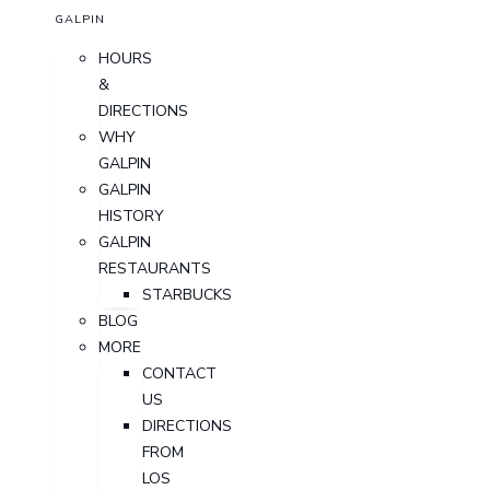
GALPIN
HOURS
&
DIRECTIONS
WHY
GALPIN
GALPIN
HISTORY
GALPIN
RESTAURANTS
STARBUCKS
BLOG
MORE
CONTACT
US
DIRECTIONS
FROM
LOS