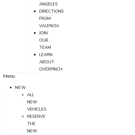
ANGELES
DIRECTIONS
FROM
VALENCIA
JOIN
OUR
TEAM
LEARN
ABOUT
OVERFINCH
Menu
NEW
ALL
NEW
VEHICLES
RESERVE
THE
NEW