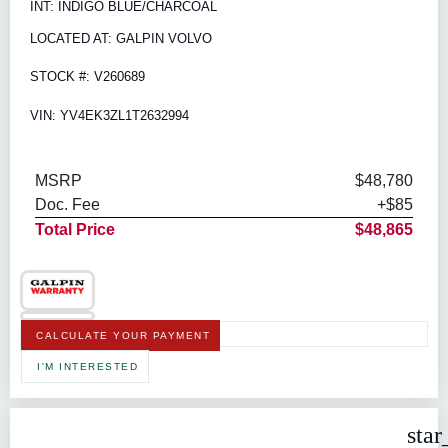
INT: INDIGO BLUE/CHARCOAL
LOCATED AT: GALPIN VOLVO
STOCK #: V260689
VIN: YV4EK3ZL1T2632994
MSRP
$48,780
Doc. Fee
+$85
Total Price
$48,865
CALCULATE YOUR PAYMENT
I'M INTERESTED
star