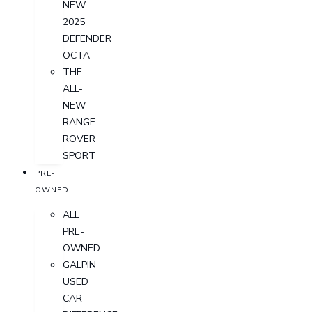
NEW
2025
DEFENDER
OCTA
THE
ALL-
NEW
RANGE
ROVER
SPORT
PRE-
OWNED
ALL
PRE-
OWNED
GALPIN
USED
CAR