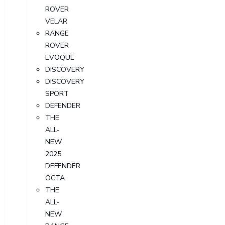
ROVER
VELAR
RANGE
ROVER
EVOQUE
DISCOVERY
DISCOVERY
SPORT
DEFENDER
THE
ALL-
NEW
2025
DEFENDER
OCTA
THE
ALL-
NEW