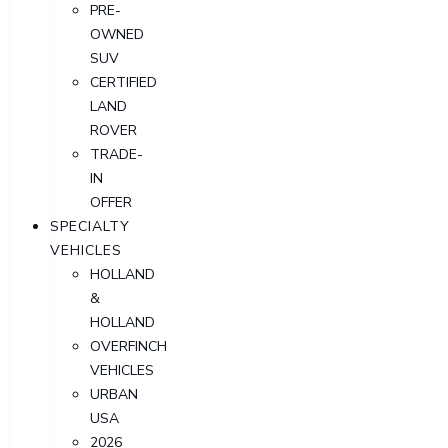
PRE-
OWNED
SUV
CERTIFIED
LAND
ROVER
TRADE-
IN
OFFER
SPECIALTY
VEHICLES
HOLLAND
&
HOLLAND
OVERFINCH
VEHICLES
URBAN
USA
2026