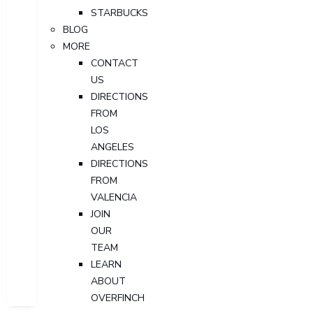
STARBUCKS
BLOG
MORE
CONTACT
US
DIRECTIONS
FROM
LOS
ANGELES
DIRECTIONS
FROM
VALENCIA
JOIN
OUR
TEAM
LEARN
ABOUT
OVERFINCH