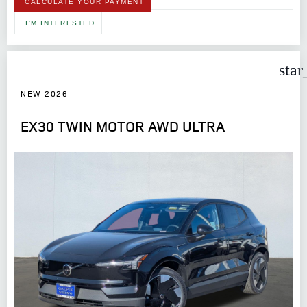
CALCULATE YOUR PAYMENT
I'M INTERESTED
star
NEW 2026
EX30 TWIN MOTOR AWD ULTRA