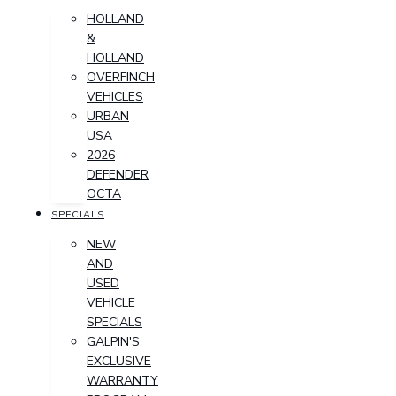
HOLLAND
&
HOLLAND
OVERFINCH
VEHICLES
URBAN
USA
2026
DEFENDER
OCTA
SPECIALS
NEW
AND
USED
VEHICLE
SPECIALS
GALPIN'S
EXCLUSIVE
WARRANTY