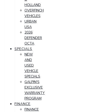
HOLLAND
OVERFINCH
VEHICLES
URBAN
USA
2026
DEFENDER
OCTA
SPECIALS
NEW
AND
USED
VEHICLE
SPECIALS
GALPIN'S
EXCLUSIVE
WARRANTY
PROGRAM
FINANCE
FINANCE