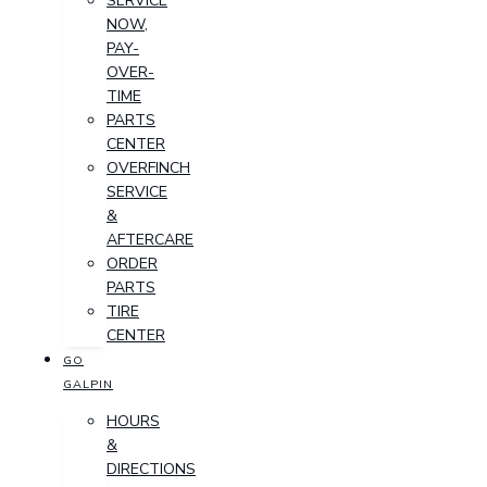
SERVICE
NOW,
PAY-
OVER-
TIME
PARTS
CENTER
OVERFINCH
SERVICE
&
AFTERCARE
ORDER
PARTS
TIRE
CENTER
GO
GALPIN
HOURS
&
DIRECTIONS