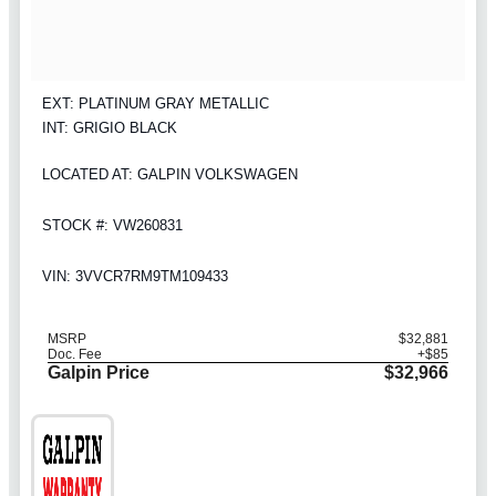
EXT: PLATINUM GRAY METALLIC
INT: GRIGIO BLACK
LOCATED AT: GALPIN VOLKSWAGEN
STOCK #: VW260831
VIN: 3VVCR7RM9TM109433
MSRP
$32,881
Doc. Fee
+$85
Galpin Price
$32,966