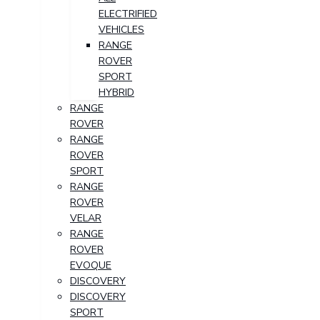
ELECTRIFIED
VEHICLES
RANGE
ROVER
SPORT
HYBRID
RANGE
ROVER
RANGE
ROVER
SPORT
RANGE
ROVER
VELAR
RANGE
ROVER
EVOQUE
DISCOVERY
DISCOVERY
SPORT