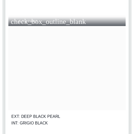
check_box_outline_blank
COMPARE
EXT: DEEP BLACK PEARL
INT: GRIGIO BLACK