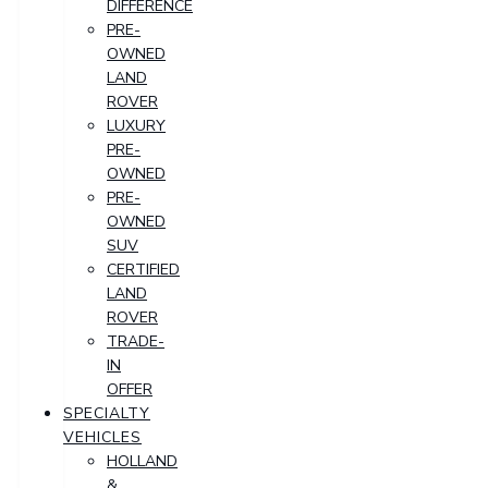
DIFFERENCE
PRE-
OWNED
LAND
ROVER
LUXURY
PRE-
OWNED
PRE-
OWNED
SUV
CERTIFIED
LAND
ROVER
TRADE-
IN
OFFER
SPECIALTY
VEHICLES
HOLLAND
&