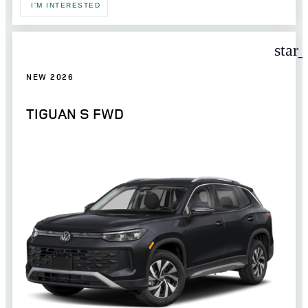
I'M INTERESTED
star
NEW 2026
TIGUAN S FWD