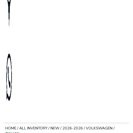
HOME
/
ALL INVENTORY
/
NEW
/
2026-2026
/
VOLKSWAGEN
/