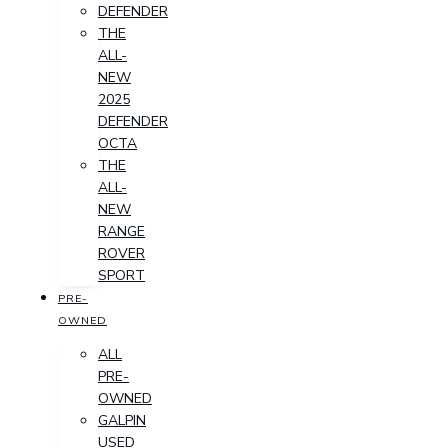
DEFENDER
THE
ALL-
NEW
2025
DEFENDER
OCTA
THE
ALL-
NEW
RANGE
ROVER
SPORT
PRE-
OWNED
ALL
PRE-
OWNED
GALPIN
USED