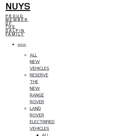
NUYS
PROUD
MEMBER
OF
THE
GALPIN
FAMILY
NEW
ALL
NEW
VEHICLES
RESERVE
THE
NEW
RANGE
ROVER
LAND
ROVER
ELECTRIFIED
VEHICLES
ALL