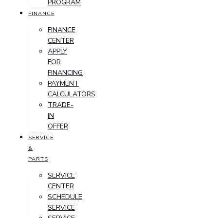
PROGRAM
FINANCE
FINANCE
CENTER
APPLY
FOR
FINANCING
PAYMENT
CALCULATORS
TRADE-
IN
OFFER
SERVICE
&
PARTS
SERVICE
CENTER
SCHEDULE
SERVICE