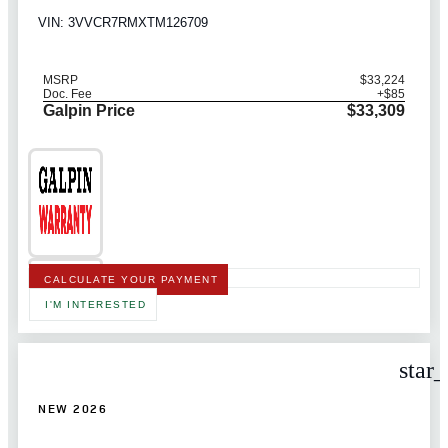
VIN: 3VVCR7RMXTM126709
MSRP
$33,224
Doc. Fee
+$85
Galpin Price
$33,309
CALCULATE YOUR PAYMENT
I'M INTERESTED
star
NEW 2026