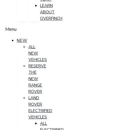
LEARN
ABOUT
OVERFINCH
Menu
NEW
ALL
NEW
VEHICLES
RESERVE
THE
NEW
RANGE
ROVER
LAND
ROVER
ELECTRIFIED
VEHICLES
ALL
ELECTRIFIED