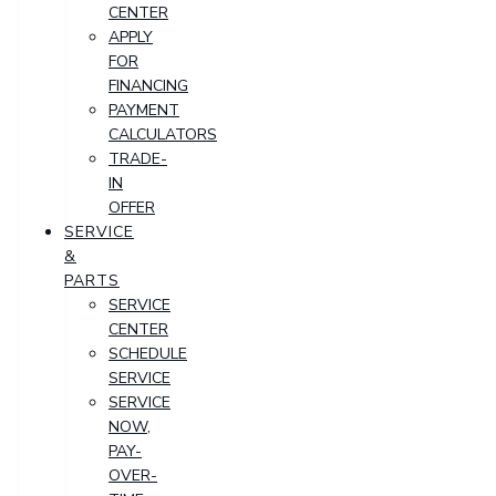
CENTER
APPLY
FOR
FINANCING
PAYMENT
CALCULATORS
TRADE-
IN
OFFER
SERVICE
&
PARTS
SERVICE
CENTER
SCHEDULE
SERVICE
SERVICE
NOW,
PAY-
OVER-