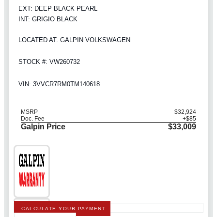
EXT: DEEP BLACK PEARL
INT: GRIGIO BLACK
LOCATED AT: GALPIN VOLKSWAGEN
STOCK #: VW260732
VIN: 3VVCR7RM0TM140618
MSRP
$32,924
Doc. Fee
+$85
Galpin Price
$33,009
CALCULATE YOUR PAYMENT