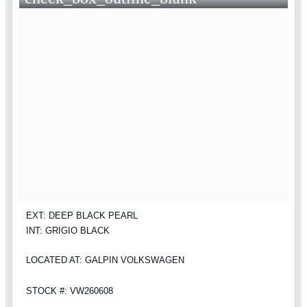
EXT: DEEP BLACK PEARL
INT: GRIGIO BLACK
LOCATED AT: GALPIN VOLKSWAGEN
STOCK #: VW260608