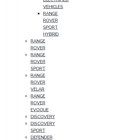
VEHICLES
RANGE
ROVER
SPORT
HYBRID
RANGE
ROVER
RANGE
ROVER
SPORT
RANGE
ROVER
VELAR
RANGE
ROVER
EVOQUE
DISCOVERY
DISCOVERY
SPORT
DEFENDER