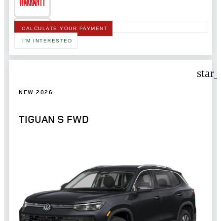
CALCULATE YOUR PAYMENT
I'M INTERESTED
star
NEW 2026
TIGUAN S FWD