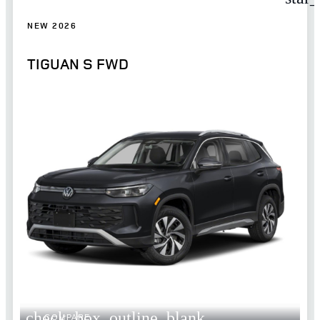
NEW 2026
TIGUAN S FWD
check_box_outline_blank
COMPARE