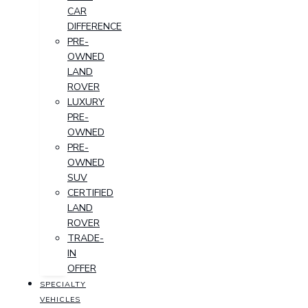
CAR
DIFFERENCE
PRE-
OWNED
LAND
ROVER
LUXURY
PRE-
OWNED
PRE-
OWNED
SUV
CERTIFIED
LAND
ROVER
TRADE-
IN
OFFER
SPECIALTY
VEHICLES