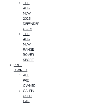
THE
ALL-
NEW
2025
DEFENDER
OCTA
THE
ALL-
NEW
RANGE
ROVER
SPORT
PRE-
OWNED
ALL
PRE-
OWNED
GALPIN
USED
CAR