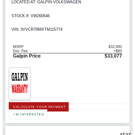
LOCATED AT: GALPIN VOLKSWAGEN
STOCK #: VW260546
VIN: 3VVCR7RMXTM115774
MSRP
$32,992
Doc. Fee
+$85
Galpin Price
$33,077
CALCULATE YOUR PAYMENT
I'M INTERESTED
star