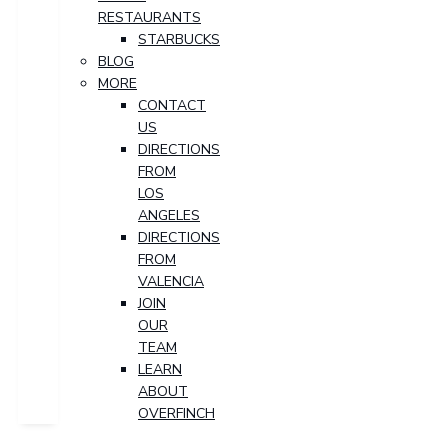
RESTAURANTS
STARBUCKS
BLOG
MORE
CONTACT
US
DIRECTIONS
FROM
LOS
ANGELES
DIRECTIONS
FROM
VALENCIA
JOIN
OUR
TEAM
LEARN
ABOUT
OVERFINCH