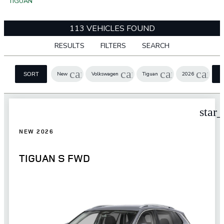
TIGUAN
113 VEHICLES FOUND
RESULTS
FILTERS
SEARCH
cancel
cancel
cancel
cance
New
Volkswagen
Tiguan
2026
SORT
star
NEW 2026
TIGUAN S FWD