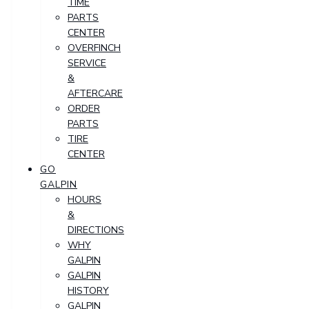
TIME
PARTS
CENTER
OVERFINCH
SERVICE
&
AFTERCARE
ORDER
PARTS
TIRE
CENTER
GO
GALPIN
HOURS
&
DIRECTIONS
WHY
GALPIN
GALPIN
HISTORY
GALPIN