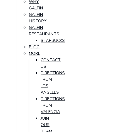
WHY
GALPIN
GALPIN
HISTORY
GALPIN
RESTAURANTS
STARBUCKS
BLOG
MORE
CONTACT
US
DIRECTIONS
FROM
LOS
ANGELES
DIRECTIONS
FROM
VALENCIA
JOIN
OUR
TEAM