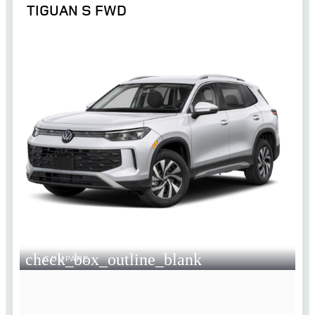
TIGUAN S FWD
check_box_outline_blank
COMPARE