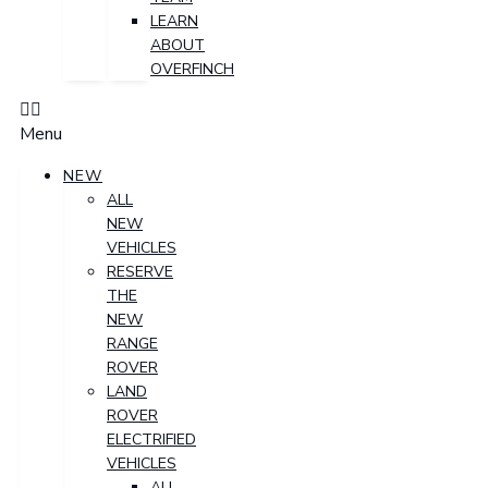
LEARN
ABOUT
OVERFINCH
Menu
NEW
ALL
NEW
VEHICLES
RESERVE
THE
NEW
RANGE
ROVER
LAND
ROVER
ELECTRIFIED
VEHICLES
ALL