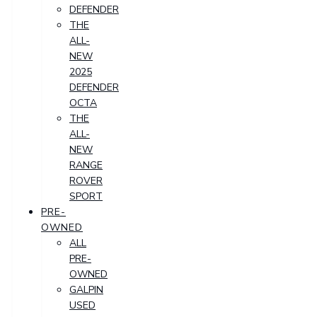
DEFENDER
THE
ALL-
NEW
2025
DEFENDER
OCTA
THE
ALL-
NEW
RANGE
ROVER
SPORT
PRE-
OWNED
ALL
PRE-
OWNED
GALPIN
USED