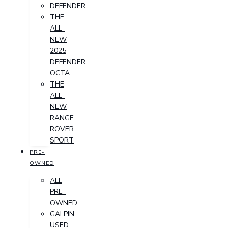
DEFENDER
THE
ALL-
NEW
2025
DEFENDER
OCTA
THE
ALL-
NEW
RANGE
ROVER
SPORT
PRE-
OWNED
ALL
PRE-
OWNED
GALPIN
USED