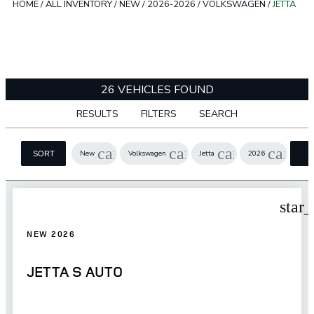
HOME
/
ALL INVENTORY
/
NEW
/
2026-2026
/
VOLKSWAGEN
/
JETTA
26 VEHICLES FOUND
RESULTS
FILTERS
SEARCH
cancel
cancel
cancel
cancel
New
Volkswagen
Jetta
2026
SORT
F
star
NEW 2026
JETTA S AUTO