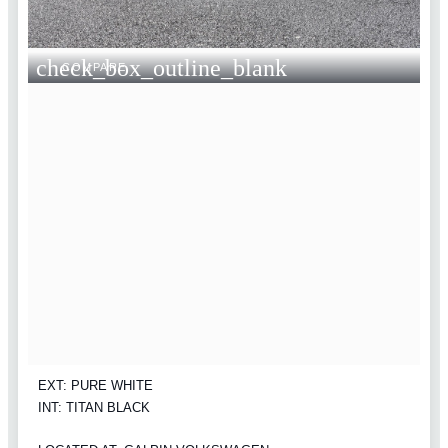
check_box_outline_blank
COMPARE
EXT: PURE WHITE
INT: TITAN BLACK