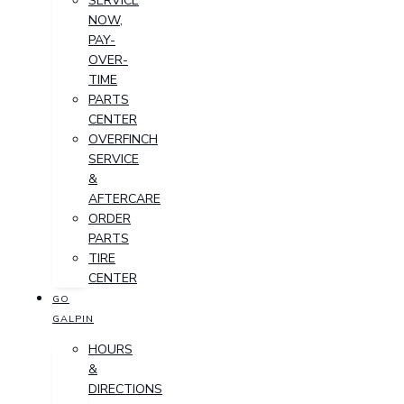
SERVICE
NOW,
PAY-
OVER-
TIME
PARTS
CENTER
OVERFINCH
SERVICE
&
AFTERCARE
ORDER
PARTS
TIRE
CENTER
GO
GALPIN
HOURS
&
DIRECTIONS