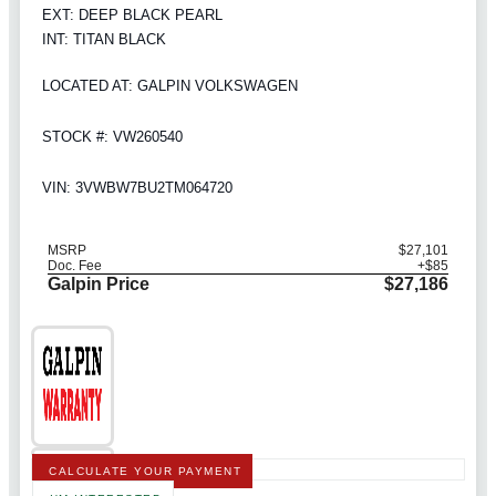
EXT: DEEP BLACK PEARL
INT: TITAN BLACK
LOCATED AT: GALPIN VOLKSWAGEN
STOCK #: VW260540
VIN: 3VWBW7BU2TM064720
MSRP
$27,101
Doc. Fee
+$85
Galpin Price
$27,186
CALCULATE YOUR PAYMENT