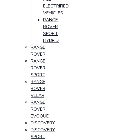
ELECTRIFIED
VEHICLES
RANGE
ROVER
SPORT
HYBRID
RANGE
ROVER
RANGE
ROVER
SPORT
RANGE
ROVER
VELAR
RANGE
ROVER
EVOQUE
DISCOVERY
DISCOVERY
SPORT