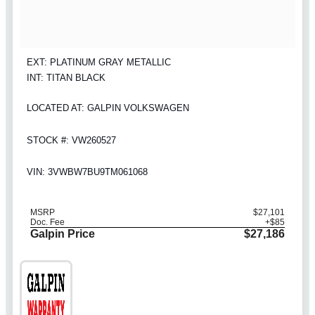
EXT: PLATINUM GRAY METALLIC
INT: TITAN BLACK
LOCATED AT: GALPIN VOLKSWAGEN
STOCK #: VW260527
VIN: 3VWBW7BU9TM061068
MSRP
$27,101
Doc. Fee
+$85
Galpin Price
$27,186