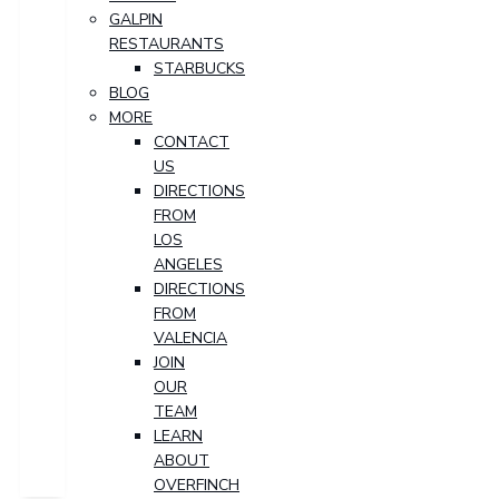
GALPIN
RESTAURANTS
STARBUCKS
BLOG
MORE
CONTACT
US
DIRECTIONS
FROM
LOS
ANGELES
DIRECTIONS
FROM
VALENCIA
JOIN
OUR
TEAM
LEARN
ABOUT
OVERFINCH