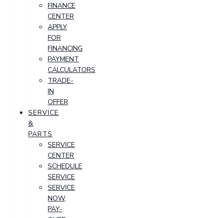
FINANCE
CENTER
APPLY
FOR
FINANCING
PAYMENT
CALCULATORS
TRADE-
IN
OFFER
SERVICE
&
PARTS
SERVICE
CENTER
SCHEDULE
SERVICE
SERVICE
NOW,
PAY-