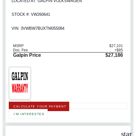
LOCATED AT: GALPIN VOLKSWAGEN
STOCK #: VW260641
VIN: 3VWBW7BUXTM055084
MSRP
$27,101
Doc. Fee
+$85
Galpin Price
$27,186
CALCULATE YOUR PAYMENT
I'M INTERESTED
star