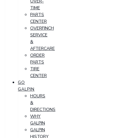
OVER-
TIME
PARTS
CENTER
OVERFINCH
SERVICE
&
AFTERCARE
ORDER
PARTS
TIRE
CENTER
GO
GALPIN
HOURS
&
DIRECTIONS
WHY
GALPIN
GALPIN
HISTORY