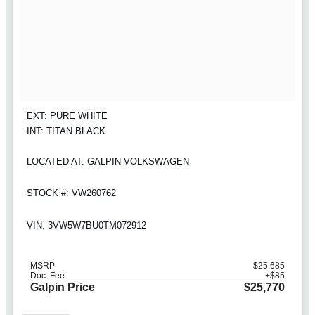
EXT: PURE WHITE
INT: TITAN BLACK
LOCATED AT: GALPIN VOLKSWAGEN
STOCK #: VW260762
VIN: 3VW5W7BU0TM072912
MSRP
$25,685
Doc. Fee
+$85
Galpin Price
$25,770