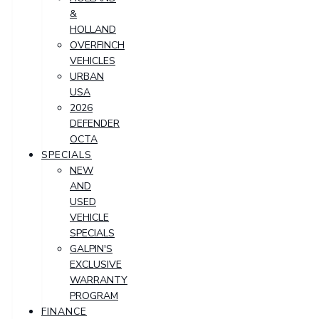
&
HOLLAND
OVERFINCH
VEHICLES
URBAN
USA
2026
DEFENDER
OCTA
SPECIALS
NEW
AND
USED
VEHICLE
SPECIALS
GALPIN'S
EXCLUSIVE
WARRANTY
PROGRAM
FINANCE