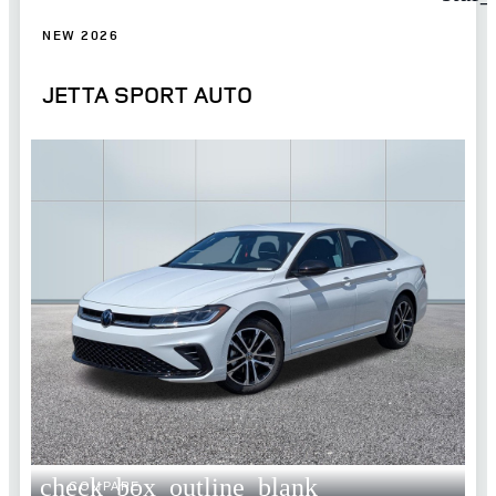
NEW 2026
JETTA SPORT AUTO
check_box_outline_blank
COMPARE