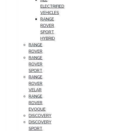
ELECTRIFIED
VEHICLES
RANGE
ROVER
SPORT
HYBRID
RANGE
ROVER
RANGE
ROVER
SPORT
RANGE
ROVER
VELAR
RANGE
ROVER
EVOQUE
DISCOVERY
DISCOVERY
SPORT