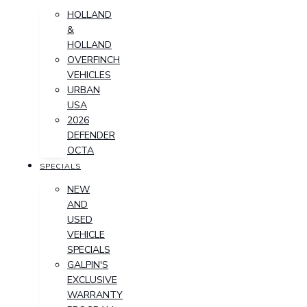
HOLLAND
&
HOLLAND
OVERFINCH
VEHICLES
URBAN
USA
2026
DEFENDER
OCTA
SPECIALS
NEW
AND
USED
VEHICLE
SPECIALS
GALPIN'S
EXCLUSIVE
WARRANTY