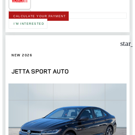
CALCULATE YOUR PAYMENT
I'M INTERESTED
star
NEW 2026
JETTA SPORT AUTO