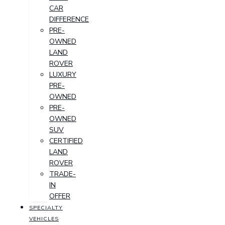
CAR
DIFFERENCE
PRE-
OWNED
LAND
ROVER
LUXURY
PRE-
OWNED
PRE-
OWNED
SUV
CERTIFIED
LAND
ROVER
TRADE-
IN
OFFER
SPECIALTY
VEHICLES