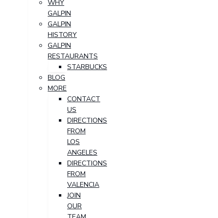
WHY
GALPIN
GALPIN
HISTORY
GALPIN
RESTAURANTS
STARBUCKS
BLOG
MORE
CONTACT
US
DIRECTIONS
FROM
LOS
ANGELES
DIRECTIONS
FROM
VALENCIA
JOIN
OUR
TEAM