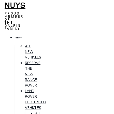
NUYS
PROUD
MEMBER
OF
THE
GALPIN
FAMILY
NEW
ALL
NEW
VEHICLES
RESERVE
THE
NEW
RANGE
ROVER
LAND
ROVER
ELECTRIFIED
VEHICLES
ALL