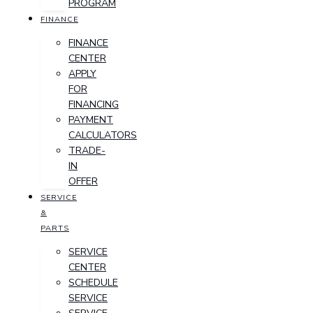
PROGRAM
FINANCE
FINANCE
CENTER
APPLY
FOR
FINANCING
PAYMENT
CALCULATORS
TRADE-
IN
OFFER
SERVICE
&
PARTS
SERVICE
CENTER
SCHEDULE
SERVICE