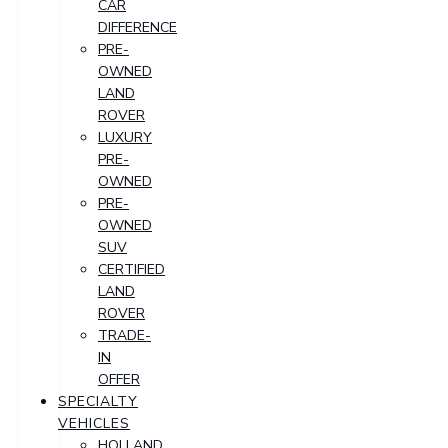
CAR
DIFFERENCE
PRE-
OWNED
LAND
ROVER
LUXURY
PRE-
OWNED
PRE-
OWNED
SUV
CERTIFIED
LAND
ROVER
TRADE-
IN
OFFER
SPECIALTY
VEHICLES
HOLLAND