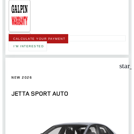
CALCULATE YOUR PAYMENT
I'M INTERESTED
star
NEW 2026
JETTA SPORT AUTO