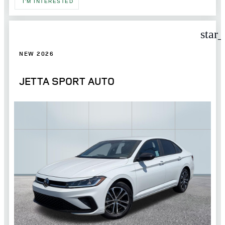
I'M INTERESTED
star
NEW 2026
JETTA SPORT AUTO